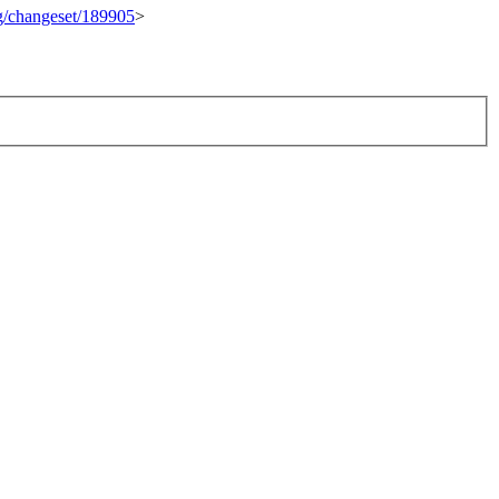
rg/changeset/189905
>