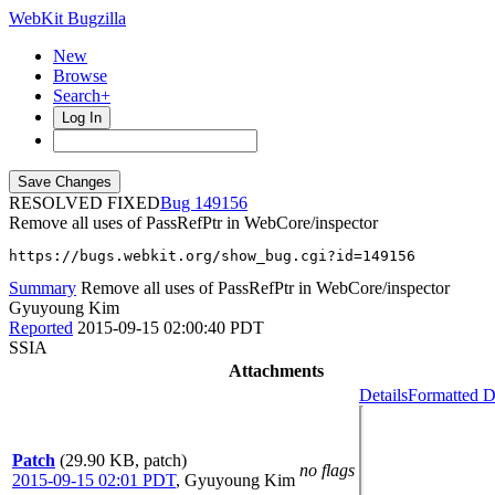
WebKit Bugzilla
New
Browse
Search+
Log In
RESOLVED FIXED
149156
Remove all uses of PassRefPtr in WebCore/inspector
https://bugs.webkit.org/show_bug.cgi?id=149156
Summary
Remove all uses of PassRefPtr in WebCore/inspector
Gyuyoung Kim
Reported
2015-09-15 02:00:40 PDT
SSIA
Attachments
Details
Formatted D
Patch
(29.90 KB, patch)
no flags
2015-09-15 02:01 PDT
,
Gyuyoung Kim