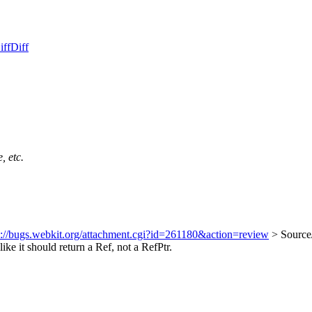
iff
Diff
, etc.
s://bugs.webkit.org/attachment.cgi?id=261180&action=review
> Source
ike it should return a Ref, not a RefPtr.