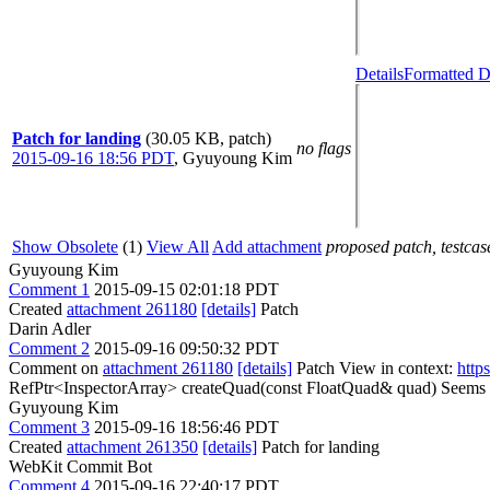
Details
Formatted D
Patch for landing
(30.05 KB, patch)
no flags
2015-09-16 18:56 PDT
,
Gyuyoung Kim
Show Obsolete
(1)
View All
Add attachment
proposed patch, testcase
Gyuyoung Kim
Comment 1
2015-09-15 02:01:18 PDT
Created
attachment 261180
[details]
Patch
Darin Adler
Comment 2
2015-09-16 09:50:32 PDT
Comment on
attachment 261180
[details]
Patch View in context:
http
RefPtr<InspectorArray> createQuad(const FloatQuad& quad)
Seems l
Gyuyoung Kim
Comment 3
2015-09-16 18:56:46 PDT
Created
attachment 261350
[details]
Patch for landing
WebKit Commit Bot
Comment 4
2015-09-16 22:40:17 PDT