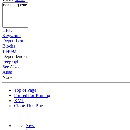
URL
Keywords
Depends on
Blocks
144092
Dependencies
tree
graph
See Also
Alias
None
Top of Page
Format For Printing
XML
Clone This Bug
New