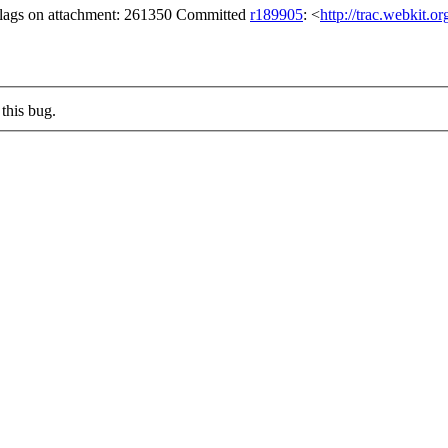
 flags on attachment: 261350 Committed
r189905
: <
http://trac.webkit.o
this bug.