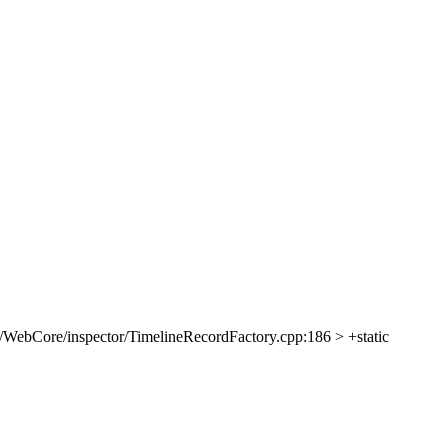
/WebCore/inspector/TimelineRecordFactory.cpp:186 > +static