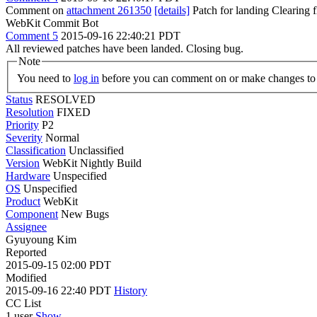
Comment on
attachment 261350
[details]
Patch for landing Clearing
WebKit Commit Bot
Comment 5
2015-09-16 22:40:21 PDT
All reviewed patches have been landed. Closing bug.
Note
You need to
log in
before you can comment on or make changes to 
Status
RESOLVED
Resolution
FIXED
Priority
P2
Severity
Normal
Classification
Unclassified
Version
WebKit Nightly Build
Hardware
Unspecified
OS
Unspecified
Product
WebKit
Component
New Bugs
Assignee
Gyuyoung Kim
Reported
2015-09-15 02:00 PDT
Modified
2015-09-16 22:40 PDT
History
CC List
1 user
Show