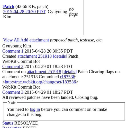
Patch
(42.66 KB, patch)
no
2015-04-28 20:30 PDT
,
Gyuyoung
flags
Kim
View All
Add attachment
proposed patch, testcase, etc.
Gyuyoung Kim
Comment 1
2015-04-28 20:30:35 PDT
Created
attachment 251918
[details]
Patch
WebKit Commit Bot
Comment 2
2015-04-29 01:18:23 PDT
Comment on
attachment 251918
[details]
Patch Clearing flags on
attachment: 251918 Committed
r183536
:
<
http://trac.webkit.org/changeset/183536
>
WebKit Commit Bot
Comment 3
2015-04-29 01:18:27 PDT
All reviewed patches have been landed. Closing bug.
Note
You need to
log in
before you can comment on or make
changes to this bug.
Status
RESOLVED