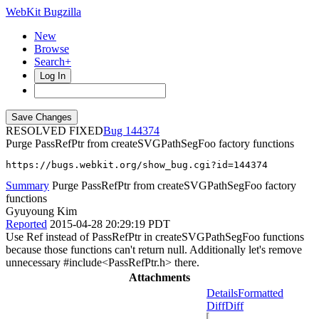
WebKit Bugzilla
New
Browse
Search+
Log In
RESOLVED FIXED
144374
Purge PassRefPtr from createSVGPathSegFoo factory functions
https://bugs.webkit.org/show_bug.cgi?id=144374
Summary
Purge PassRefPtr from createSVGPathSegFoo factory
functions
Gyuyoung Kim
Reported
2015-04-28 20:29:19 PDT
Use Ref instead of PassRefPtr in createSVGPathSegFoo functions
because those functions can't return null. Additionally let's remove
unnecessary #include<PassRefPtr.h> there.
Attachments
Details
Formatted
Diff
Diff