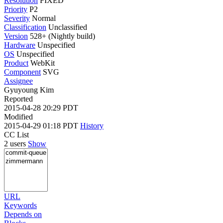
Resolution
FIXED
Priority
P2
Severity
Normal
Classification
Unclassified
Version
528+ (Nightly build)
Hardware
Unspecified
OS
Unspecified
Product
WebKit
Component
SVG
Assignee
Gyuyoung Kim
Reported
2015-04-28 20:29 PDT
Modified
2015-04-29 01:18 PDT
History
CC List
2 users
Show
URL
Keywords
Depends on