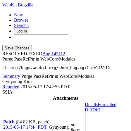
WebKit Bugzilla
New
Browse
Search+
Log In
RESOLVED FIXED
145112
Purge PassRefPtr in WebCore/Modules
https://bugs.webkit.org/show_bug.cgi?id=145112
Summary
Purge PassRefPtr in WebCore/Modules
Gyuyoung Kim
Reported
2015-05-17 17:42:53 PDT
SSIA
Attachments
Details
Formatted
Diff
Diff
Patch
(84.82 KB, patch)
no
2015-05-17 17:44 PDT
,
Gyuyoung
flags