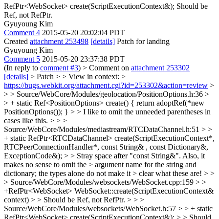
RefPtr<WebSocket> create(ScriptExecutionContext&);
Should be
Ref, not RefPtr.
Gyuyoung Kim
Comment 4
2015-05-20 20:02:04 PDT
Created
attachment 253498
[details]
Patch for landing
Gyuyoung Kim
Comment 5
2015-05-20 23:37:38 PDT
(In reply to
comment #3
)
> Comment on
attachment 253302
[details]
> Patch > > View in context: >
https://bugs.webkit.org/attachment.cgi?id=253302&action=review
>
> > Source/WebCore/Modules/geolocation/PositionOptions.h:36 >
> + static Ref<PositionOptions> create() { return adoptRef(*new
PositionOptions()); } > > I like to omit the unneeded parentheses in
cases like this. > > >
Source/WebCore/Modules/mediastream/RTCDataChannel.h:51 > >
+ static RefPtr<RTCDataChannel> create(ScriptExecutionContext*,
RTCPeerConnectionHandler*, const String& , const Dictionary&,
ExceptionCode&); > > Stray space after "const String&". Also, it
makes no sense to omit the > argument name for the string and
dictionary; the types alone do not make it > clear what these are! > >
> Source/WebCore/Modules/websockets/WebSocket.cpp:159 > >
+RefPtr<WebSocket> WebSocket::create(ScriptExecutionContext&
context) > > Should be Ref, not RefPtr. > > >
Source/WebCore/Modules/websockets/WebSocket.h:57 > > + static
RefPtr<WebSocket> create(ScriptExecutionContext&); > > Should