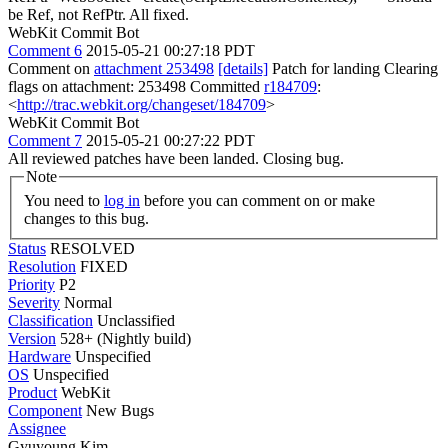
be Ref, not RefPtr.
All fixed.
WebKit Commit Bot
Comment 6
2015-05-21 00:27:18 PDT
Comment on
attachment 253498
[details]
Patch for landing Clearing
flags on attachment: 253498 Committed
r184709
:
<
http://trac.webkit.org/changeset/184709
>
WebKit Commit Bot
Comment 7
2015-05-21 00:27:22 PDT
All reviewed patches have been landed. Closing bug.
Note
You need to
log in
before you can comment on or make
changes to this bug.
Status
RESOLVED
Resolution
FIXED
Priority
P2
Severity
Normal
Classification
Unclassified
Version
528+ (Nightly build)
Hardware
Unspecified
OS
Unspecified
Product
WebKit
Component
New Bugs
Assignee
Gyuyoung Kim