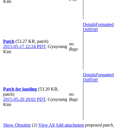
Kim
Details
Formatted
Diff
Diff
Patch
(53.27 KB, patch)
no
2015-05-17 22:24 PDT
,
Gyuyoung
flags
Kim
Details
Formatted
Diff
Diff
Patch for landing
(53.20 KB,
patch)
no
2015-05-20 20:02 PDT
,
Gyuyoung
flags
Kim
Show Obsolete
(2)
View All
Add attachment
proposed patch,