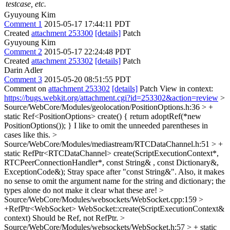
testcase, etc.
Gyuyoung Kim
Comment 1
2015-05-17 17:44:11 PDT
Created
attachment 253300
[details]
Patch
Gyuyoung Kim
Comment 2
2015-05-17 22:24:48 PDT
Created
attachment 253302
[details]
Patch
Darin Adler
Comment 3
2015-05-20 08:51:55 PDT
Comment on
attachment 253302
[details]
Patch View in context:
https://bugs.webkit.org/attachment.cgi?id=253302&action=review
>
Source/WebCore/Modules/geolocation/PositionOptions.h:36 > +
static Ref<PositionOptions> create() { return adoptRef(*new
PositionOptions()); }
I like to omit the unneeded parentheses in
cases like this.
>
Source/WebCore/Modules/mediastream/RTCDataChannel.h:51 > +
static RefPtr<RTCDataChannel> create(ScriptExecutionContext*,
RTCPeerConnectionHandler*, const String& , const Dictionary&,
ExceptionCode&);
Stray space after "const String&". Also, it makes
no sense to omit the argument name for the string and dictionary; the
types alone do not make it clear what these are!
>
Source/WebCore/Modules/websockets/WebSocket.cpp:159 >
+RefPtr<WebSocket> WebSocket::create(ScriptExecutionContext&
context)
Should be Ref, not RefPtr.
>
Source/WebCore/Modules/websockets/WebSocket.h:57 > + static