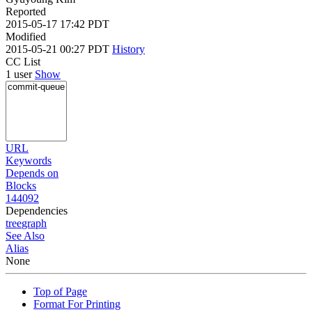
Reported
2015-05-17 17:42 PDT
Modified
2015-05-21 00:27 PDT
History
CC List
1 user
Show
URL
Keywords
Depends on
Blocks
144092
Dependencies
tree
graph
See Also
Alias
None
Top of Page
Format For Printing