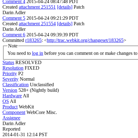
Comment 4
2015-04-24 08:47:48 PDT
Created
attachment 251551
[details]
Patch
Darin Adler
Comment 5
2015-04-24 09:21:29 PDT
Created
attachment 251554
[details]
Patch
Darin Adler
Comment 6
2015-04-24 09:39:39 PDT
Committed
r183265
: <
http://trac.webkit.org/changeset/183265
>
Note
You need to
log in
before you can comment on or make changes to 
Status
RESOLVED
Resolution
FIXED
Priority
P2
Severity
Normal
Classification
Unclassified
Version
528+ (Nightly build)
Hardware
All
OS
All
Product
WebKit
Component
WebCore Misc.
Assignee
Darin Adler
Reported
2014-01-31 12:14 PST