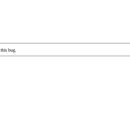
this bug.