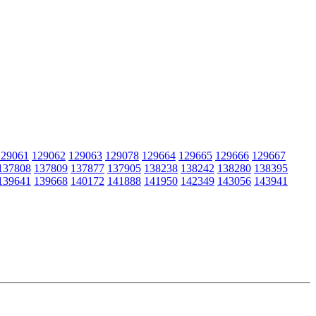
129061
129062
129063
129078
129664
129665
129666
129667
137808
137809
137877
137905
138238
138242
138280
138395
139641
139668
140172
141888
141950
142349
143056
143941