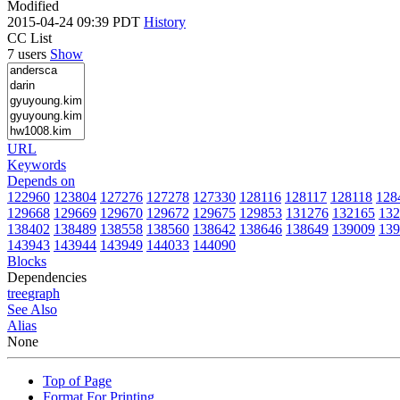
Modified
2015-04-24 09:39 PDT
History
CC List
7 users
Show
URL
Keywords
Depends on
122960
123804
127276
127278
127330
128116
128117
128118
128
129668
129669
129670
129672
129675
129853
131276
132165
132
138402
138489
138558
138560
138642
138646
138649
139009
139
143943
143944
143949
144033
144090
Blocks
Dependencies
tree
graph
See Also
Alias
None
Top of Page
Format For Printing