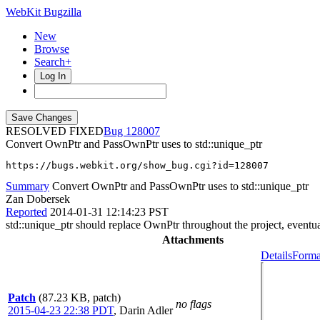
WebKit Bugzilla
New
Browse
Search+
Log In
RESOLVED FIXED
128007
Convert OwnPtr and PassOwnPtr uses to std::unique_ptr
https://bugs.webkit.org/show_bug.cgi?id=128007
Summary
Convert OwnPtr and PassOwnPtr uses to std::unique_ptr
Zan Dobersek
Reported
2014-01-31 12:14:23 PST
std::unique_ptr should replace OwnPtr throughout the project, eventua
Attachments
Details
Forma
Patch
(87.23 KB, patch)
no flags
2015-04-23 22:38 PDT
,
Darin Adler