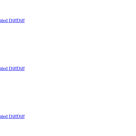
tted Diff
Diff
tted Diff
Diff
tted Diff
Diff