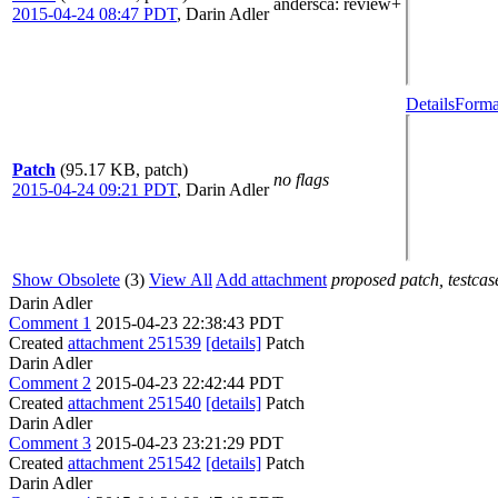
andersca
: review+
2015-04-24 08:47 PDT
,
Darin Adler
Details
Forma
Patch
(95.17 KB, patch)
no flags
2015-04-24 09:21 PDT
,
Darin Adler
Show Obsolete
(3)
View All
Add attachment
proposed patch, testcase
Darin Adler
Comment 1
2015-04-23 22:38:43 PDT
Created
attachment 251539
[details]
Patch
Darin Adler
Comment 2
2015-04-23 22:42:44 PDT
Created
attachment 251540
[details]
Patch
Darin Adler
Comment 3
2015-04-23 23:21:29 PDT
Created
attachment 251542
[details]
Patch
Darin Adler