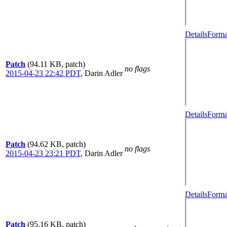
Details
Forma
Patch
(94.11 KB, patch)
no flags
2015-04-23 22:42 PDT
,
Darin Adler
Details
Forma
Patch
(94.62 KB, patch)
no flags
2015-04-23 23:21 PDT
,
Darin Adler
Details
Forma
Patch
(95.16 KB, patch)