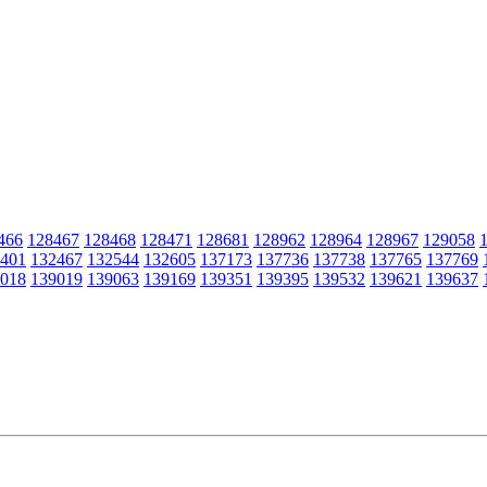
466
128467
128468
128471
128681
128962
128964
128967
129058
401
132467
132544
132605
137173
137736
137738
137765
137769
018
139019
139063
139169
139351
139395
139532
139621
139637