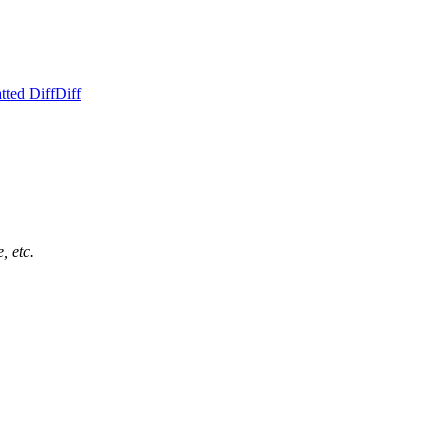
tted Diff
Diff
, etc.