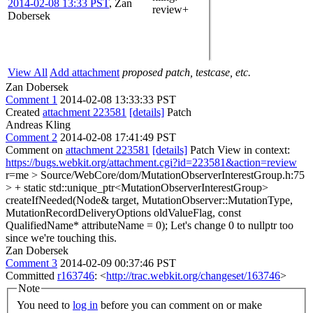
2014-02-08 13:33 PST
,
Zan
review+
Dobersek
View All
Add attachment
proposed patch, testcase, etc.
Zan Dobersek
Comment 1
2014-02-08 13:33:33 PST
Created
attachment 223581
[details]
Patch
Andreas Kling
Comment 2
2014-02-08 17:41:49 PST
Comment on
attachment 223581
[details]
Patch View in context:
https://bugs.webkit.org/attachment.cgi?id=223581&action=review
r=me
> Source/WebCore/dom/MutationObserverInterestGroup.h:75
> + static std::unique_ptr<MutationObserverInterestGroup>
createIfNeeded(Node& target, MutationObserver::MutationType,
MutationRecordDeliveryOptions oldValueFlag, const
QualifiedName* attributeName = 0);
Let's change 0 to nullptr too
since we're touching this.
Zan Dobersek
Comment 3
2014-02-09 00:37:46 PST
Committed
r163746
: <
http://trac.webkit.org/changeset/163746
>
Note
You need to
log in
before you can comment on or make