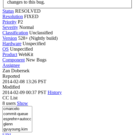
changes to this bug.
Status
RESOLVED
Resolution
FIXED
Priority
P2
Severity
Normal
Classification
Unclassified
Version
528+ (Nightly build)
Hardware
Unspecified
OS
Unspecified
Product
WebKit
Component
New Bugs
Assignee
Zan Dobersek
Reported
2014-02-08 13:26 PST
Modified
2014-02-09 00:37 PST
History
CC List
8 users
Show