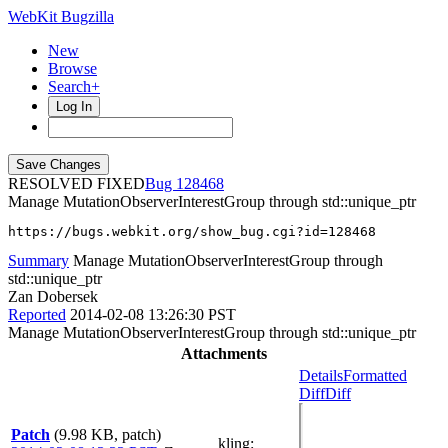
WebKit Bugzilla
New
Browse
Search+
Log In
RESOLVED FIXED
128468
Manage MutationObserverInterestGroup through std::unique_ptr
https://bugs.webkit.org/show_bug.cgi?id=128468
Summary
Manage MutationObserverInterestGroup through
std::unique_ptr
Zan Dobersek
Reported
2014-02-08 13:26:30 PST
Manage MutationObserverInterestGroup through std::unique_ptr
Attachments
Details
Formatted
Diff
Diff
Patch
(9.98 KB, patch)
kling
: