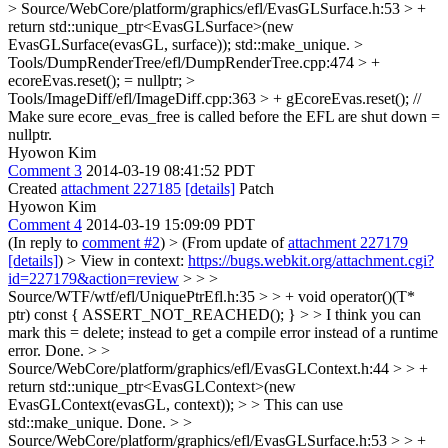
> Source/WebCore/platform/graphics/efl/EvasGLSurface.h:53 > +
return std::unique_ptr<EvasGLSurface>(new
EvasGLSurface(evasGL, surface));
std::make_unique.
>
Tools/DumpRenderTree/efl/DumpRenderTree.cpp:474 > +
ecoreEvas.reset();
= nullptr;
>
Tools/ImageDiff/efl/ImageDiff.cpp:363 > + gEcoreEvas.reset(); //
Make sure ecore_evas_free is called before the EFL are shut down
=
nullptr.
Hyowon Kim
Comment 3
2014-03-19 08:41:52 PDT
Created
attachment 227185
[details]
Patch
Hyowon Kim
Comment 4
2014-03-19 15:09:09 PDT
(In reply to
comment #2
)
> (From update of
attachment 227179
[details]
) > View in context:
https://bugs.webkit.org/attachment.cgi?
id=227179&action=review
> > >
Source/WTF/wtf/efl/UniquePtrEfl.h:35 > > + void operator()(T*
ptr) const { ASSERT_NOT_REACHED(); } > > I think you can
mark this = delete; instead to get a compile error instead of a runtime
error.
Done.
> >
Source/WebCore/platform/graphics/efl/EvasGLContext.h:44 > > +
return std::unique_ptr<EvasGLContext>(new
EvasGLContext(evasGL, context)); > > This can use
std::make_unique.
Done.
> >
Source/WebCore/platform/graphics/efl/EvasGLSurface.h:53 > > +