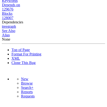
Keywords
Depends on
129676
Blocks
128007
Dependencies
tree
graph
See Also
Alias
None
Top of Page
Format For Printing
XML
Clone This Bug
New
Browse
Search+
Reports
Requests