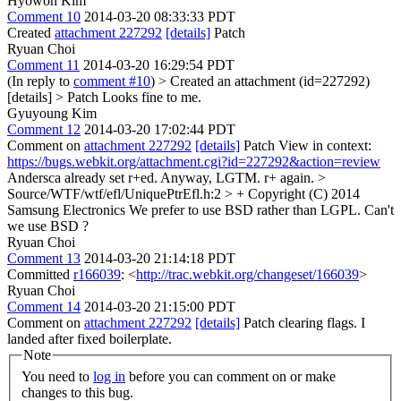
Hyowon Kim
Comment 10
2014-03-20 08:33:33 PDT
Created
attachment 227292
[details]
Patch
Ryuan Choi
Comment 11
2014-03-20 16:29:54 PDT
(In reply to
comment #10
)
> Created an attachment (id=227292)
[details] > Patch
Looks fine to me.
Gyuyoung Kim
Comment 12
2014-03-20 17:02:44 PDT
Comment on
attachment 227292
[details]
Patch View in context:
https://bugs.webkit.org/attachment.cgi?id=227292&action=review
Andersca already set r+ed. Anyway, LGTM. r+ again.
>
Source/WTF/wtf/efl/UniquePtrEfl.h:2 > + Copyright (C) 2014
Samsung Electronics
We prefer to use BSD rather than LGPL. Can't
we use BSD ?
Ryuan Choi
Comment 13
2014-03-20 21:14:18 PDT
Committed
r166039
: <
http://trac.webkit.org/changeset/166039
>
Ryuan Choi
Comment 14
2014-03-20 21:15:00 PDT
Comment on
attachment 227292
[details]
Patch clearing flags. I
landed after fixed boilerplate.
Note
You need to
log in
before you can comment on or make
changes to this bug.