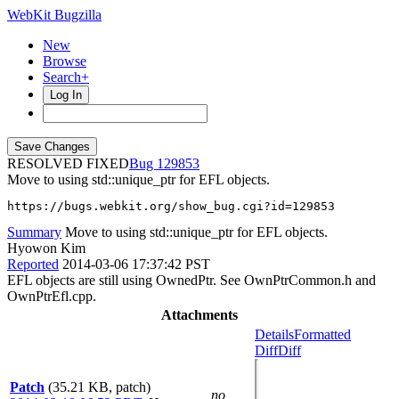
WebKit Bugzilla
New
Browse
Search+
Log In
RESOLVED FIXED
129853
Move to using std::unique_ptr for EFL objects.
https://bugs.webkit.org/show_bug.cgi?id=129853
Summary
Move to using std::unique_ptr for EFL objects.
Hyowon Kim
Reported
2014-03-06 17:37:42 PST
EFL objects are still using OwnedPtr. See OwnPtrCommon.h and
OwnPtrEfl.cpp.
Attachments
Details
Formatted
Diff
Diff
Patch
(35.21 KB, patch)
no