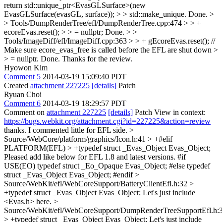
return std::unique_ptr<EvasGLSurface>(new
EvasGLSurface(evasGL, surface)); > > std::make_unique.
Done.
>
> Tools/DumpRenderTree/efl/DumpRenderTree.cpp:474 > > +
ecoreEvas.reset(); > > = nullptr;
Done.
> >
Tools/ImageDiff/efl/ImageDiff.cpp:363 > > + gEcoreEvas.reset(); //
Make sure ecore_evas_free is called before the EFL are shut down >
> = nullptr.
Done. Thanks for the review.
Hyowon Kim
Comment 5
2014-03-19 15:09:40 PDT
Created
attachment 227225
[details]
Patch
Ryuan Choi
Comment 6
2014-03-19 18:29:57 PDT
Comment on
attachment 227225
[details]
Patch View in context:
https://bugs.webkit.org/attachment.cgi?id=227225&action=review
thanks. I commented little for EFL side.
>
Source/WebCore/platform/graphics/Icon.h:41 > +#elif
PLATFORM(EFL) > +typedef struct _Evas_Object Evas_Object;
Pleased add like below for EFL 1.8 and latest versions. #if
USE(EO) typedef struct _Eo_Opaque Evas_Object; #else typedef
struct _Evas_Object Evas_Object; #endif
>
Source/WebKit/efl/WebCoreSupport/BatteryClientEfl.h:32 >
+typedef struct _Evas_Object Evas_Object;
Let's just include
<Evas.h> here.
>
Source/WebKit/efl/WebCoreSupport/DumpRenderTreeSupportEfl.h:
> +typedef struct _Evas_Object Evas_Object;
Let's just include