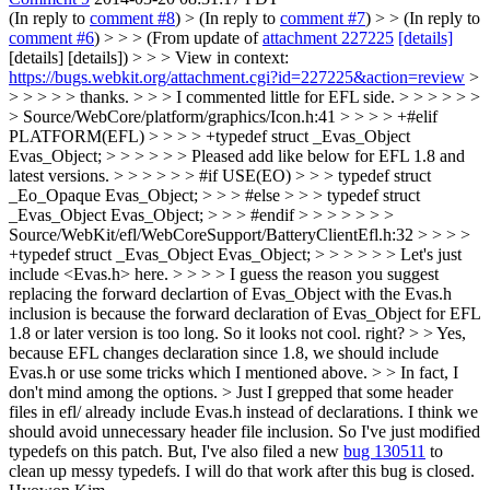
(In reply to
comment #8
)
> (In reply to
comment #7
) > > (In reply to
comment #6
) > > > (From update of
attachment 227225
[details]
[details] [details]) > > > View in context:
https://bugs.webkit.org/attachment.cgi?id=227225&action=review
>
> > > > > thanks. > > > I commented little for EFL side. > > > > > >
> Source/WebCore/platform/graphics/Icon.h:41 > > > > +#elif
PLATFORM(EFL) > > > > +typedef struct _Evas_Object
Evas_Object; > > > > > > Pleased add like below for EFL 1.8 and
latest versions. > > > > > > #if USE(EO) > > > typedef struct
_Eo_Opaque Evas_Object; > > > #else > > > typedef struct
_Evas_Object Evas_Object; > > > #endif > > > > > > >
Source/WebKit/efl/WebCoreSupport/BatteryClientEfl.h:32 > > > >
+typedef struct _Evas_Object Evas_Object; > > > > > > Let's just
include <Evas.h> here. > > > > I guess the reason you suggest
replacing the forward declartion of Evas_Object with the Evas.h
inclusion is because the forward declaration of Evas_Object for EFL
1.8 or later version is too long. So it looks not cool. right? > > Yes,
because EFL changes declaration since 1.8, we should include
Evas.h or use some tricks which I mentioned above. > > In fact, I
don't mind among the options. > Just I grepped that some header
files in efl/ already include Evas.h instead of declarations.
I think we
should avoid unnecessary header file inclusion. So I've just modified
typedefs on this patch. But, I've also filed a new
bug 130511
to
clean up messy typedefs. I will do that work after this bug is closed.