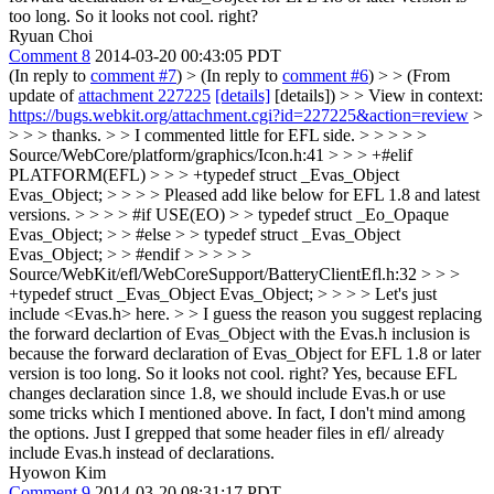
too long. So it looks not cool. right?
Ryuan Choi
Comment 8
2014-03-20 00:43:05 PDT
(In reply to
comment #7
)
> (In reply to
comment #6
) > > (From
update of
attachment 227225
[details]
[details]) > > View in context:
https://bugs.webkit.org/attachment.cgi?id=227225&action=review
>
> > > thanks. > > I commented little for EFL side. > > > > >
Source/WebCore/platform/graphics/Icon.h:41 > > > +#elif
PLATFORM(EFL) > > > +typedef struct _Evas_Object
Evas_Object; > > > > Pleased add like below for EFL 1.8 and latest
versions. > > > > #if USE(EO) > > typedef struct _Eo_Opaque
Evas_Object; > > #else > > typedef struct _Evas_Object
Evas_Object; > > #endif > > > > >
Source/WebKit/efl/WebCoreSupport/BatteryClientEfl.h:32 > > >
+typedef struct _Evas_Object Evas_Object; > > > > Let's just
include <Evas.h> here. > > I guess the reason you suggest replacing
the forward declartion of Evas_Object with the Evas.h inclusion is
because the forward declaration of Evas_Object for EFL 1.8 or later
version is too long. So it looks not cool. right?
Yes, because EFL
changes declaration since 1.8, we should include Evas.h or use
some tricks which I mentioned above. In fact, I don't mind among
the options. Just I grepped that some header files in efl/ already
include Evas.h instead of declarations.
Hyowon Kim
Comment 9
2014-03-20 08:31:17 PDT