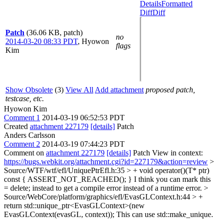
Details
Formatted
Diff
Diff
Patch
(36.06 KB, patch)
no
2014-03-20 08:33 PDT
,
Hyowon
flags
Kim
Show Obsolete
(3)
View All
Add attachment
proposed patch,
testcase, etc.
Hyowon Kim
Comment 1
2014-03-19 06:52:53 PDT
Created
attachment 227179
[details]
Patch
Anders Carlsson
Comment 2
2014-03-19 07:44:23 PDT
Comment on
attachment 227179
[details]
Patch View in context:
https://bugs.webkit.org/attachment.cgi?id=227179&action=review
>
Source/WTF/wtf/efl/UniquePtrEfl.h:35 > + void operator()(T* ptr)
const { ASSERT_NOT_REACHED(); }
I think you can mark this
= delete; instead to get a compile error instead of a runtime error.
>
Source/WebCore/platform/graphics/efl/EvasGLContext.h:44 > +
return std::unique_ptr<EvasGLContext>(new
EvasGLContext(evasGL, context));
This can use std::make_unique.