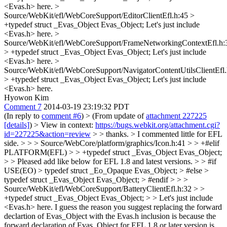
<Evas.h> here.
>
Source/WebKit/efl/WebCoreSupport/EditorClientEfl.h:45 >
+typedef struct _Evas_Object Evas_Object;
Let's just include
<Evas.h> here.
>
Source/WebKit/efl/WebCoreSupport/FrameNetworkingContextEfl.h:
> +typedef struct _Evas_Object Evas_Object;
Let's just include
<Evas.h> here.
>
Source/WebKit/efl/WebCoreSupport/NavigatorContentUtilsClientEfl.
> +typedef struct _Evas_Object Evas_Object;
Let's just include
<Evas.h> here.
Hyowon Kim
Comment 7
2014-03-19 23:19:32 PDT
(In reply to
comment #6
)
> (From update of
attachment 227225
[details]
) > View in context:
https://bugs.webkit.org/attachment.cgi?
id=227225&action=review
> > thanks. > I commented little for EFL
side. > > > Source/WebCore/platform/graphics/Icon.h:41 > > +#elif
PLATFORM(EFL) > > +typedef struct _Evas_Object Evas_Object;
> > Pleased add like below for EFL 1.8 and latest versions. > > #if
USE(EO) > typedef struct _Eo_Opaque Evas_Object; > #else >
typedef struct _Evas_Object Evas_Object; > #endif > > >
Source/WebKit/efl/WebCoreSupport/BatteryClientEfl.h:32 > >
+typedef struct _Evas_Object Evas_Object; > > Let's just include
<Evas.h> here.
I guess the reason you suggest replacing the forward
declartion of Evas_Object with the Evas.h inclusion is because the
forward declaration of Evas_Object for EFL 1.8 or later version is