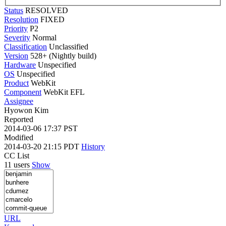
Status
RESOLVED
Resolution
FIXED
Priority
P2
Severity
Normal
Classification
Unclassified
Version
528+ (Nightly build)
Hardware
Unspecified
OS
Unspecified
Product
WebKit
Component
WebKit EFL
Assignee
Hyowon Kim
Reported
2014-03-06 17:37 PST
Modified
2014-03-20 21:15 PDT
History
CC List
11 users
Show
URL