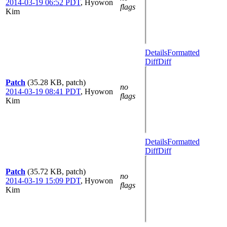
2014-03-19 06:52 PDT
,
Hyowon
flags
Kim
Details
Formatted
Diff
Diff
Patch
(35.28 KB, patch)
no
2014-03-19 08:41 PDT
,
Hyowon
flags
Kim
Details
Formatted
Diff
Diff
Patch
(35.72 KB, patch)
no
2014-03-19 15:09 PDT
,
Hyowon
flags
Kim