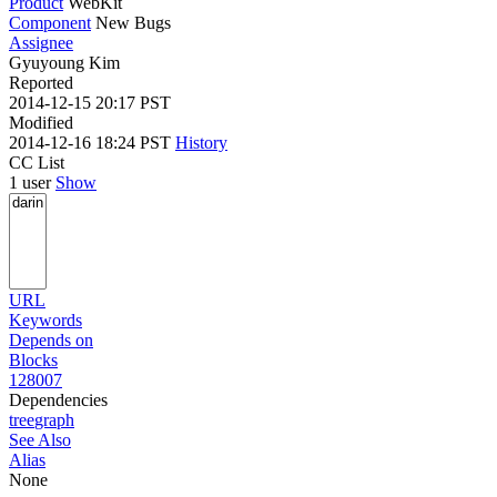
Product
WebKit
Component
New Bugs
Assignee
Gyuyoung Kim
Reported
2014-12-15 20:17 PST
Modified
2014-12-16 18:24 PST
History
CC List
1 user
Show
URL
Keywords
Depends on
Blocks
128007
Dependencies
tree
graph
See Also
Alias
None