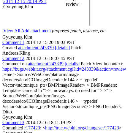
2014-12-15 20:19 PST
,
review+
Gyuyoung Kim
View All
Add attachment
proposed patch, testcase, etc.
Gyuyoung Kim
Comment 1
2014-12-15 20:19:03 PST
Created
attachment 243339
[details]
Patch
Andreas Kling
Comment 2
2014-12-16 18:07:45 PST
Comment on
attachment 243339
[details]
Patch View in context:
https://bugs.webkit.org/attachment.cgi?id=243339&action=review
r=me
> Source/WebCore/platform/image-
decoders/ico/ICOImageDecoder.h:144 > + typedef
Vector<std::unique_ptr<BMPImageReader> > BMPReaders;
Templates can end in ">>" nowadays, no need for "> >"
>
Source/WebCore/platform/image-
decoders/ico/ICOImageDecoder.h:146 > + typedef
Vector<std::unique_ptr<PNGImageDecoder> > PNGDecoders;
Ditto.
Gyuyoung Kim
Comment 3
2014-12-16 18:11:19 PST
Committed
r177423
: <
http://trac.webkit.org/changeset/177423
>