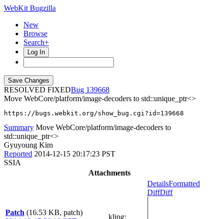
WebKit Bugzilla
New
Browse
Search+
Log In
RESOLVED FIXED
139668
Move WebCore/platform/image-decoders to std::unique_ptr<>
https://bugs.webkit.org/show_bug.cgi?id=139668
Summary
Move WebCore/platform/image-decoders to
std::unique_ptr<>
Gyuyoung Kim
Reported
2014-12-15 20:17:23 PST
SSIA
Attachments
Details
Formatted
Diff
Diff
Patch
(16.53 KB, patch)
kling
: