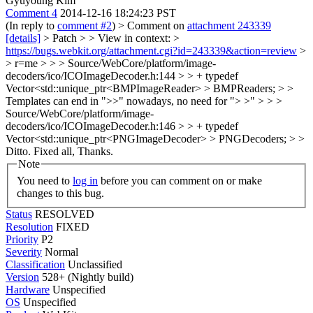
Gyuyoung Kim
Comment 4
2014-12-16 18:24:23 PST
(In reply to
comment #2
)
> Comment on
attachment 243339
[details]
> Patch > > View in context: >
https://bugs.webkit.org/attachment.cgi?id=243339&action=review
>
> r=me > > > Source/WebCore/platform/image-
decoders/ico/ICOImageDecoder.h:144 > > + typedef
Vector<std::unique_ptr<BMPImageReader> > BMPReaders; > >
Templates can end in ">>" nowadays, no need for "> >" > > >
Source/WebCore/platform/image-
decoders/ico/ICOImageDecoder.h:146 > > + typedef
Vector<std::unique_ptr<PNGImageDecoder> > PNGDecoders; > >
Ditto.
Fixed all, Thanks.
Note
You need to
log in
before you can comment on or make
changes to this bug.
Status
RESOLVED
Resolution
FIXED
Priority
P2
Severity
Normal
Classification
Unclassified
Version
528+ (Nightly build)
Hardware
Unspecified
OS
Unspecified