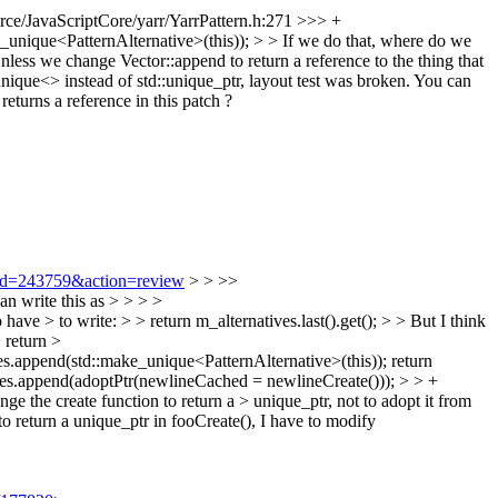
ce/JavaScriptCore/yarr/YarrPattern.h:271 >>> +
_unique<PatternAlternative>(this)); > > If we do that, where do we
 Unless we change Vector::append to return a reference to the thing that
ique<> instead of std::unique_ptr, layout test was broken. You can
eturns a reference in this patch ?
i?id=243759&action=review
> > >>
n write this as > > > >
ave > to write: > > return m_alternatives.last().get(); > > But I think
 return >
ves.append(std::make_unique<PatternAlternative>(this)); return
ses.append(adoptPtr(newlineCached = newlineCreate())); > > +
 the create function to return a > unique_ptr, not to adopt it from
o return a unique_ptr in fooCreate(), I have to modify