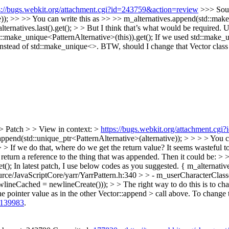
s://bugs.webkit.org/attachment.cgi?id=243759&action=review
>>> Sour
e)); >> >> You can write this as >> >> m_alternatives.append(std::make
alternatives.last().get(); > > But I think that’s what would be required.
::make_unique<PatternAlternative>(this)).get();
If we used std::make_un
instead of std::make_unique<>. BTW, should I change that Vector class r
> Patch > > View in context: >
https://bugs.webkit.org/attachment.cg
ppend(std::unique_ptr<PatternAlternative>(alternative)); > > > > You ca
 If we do that, where do we get the return value? It seems wasteful to h
eturn a reference to the thing that was appended. Then it could be: > >
t();
In latest patch, I use below codes as you suggested. { m_alternati
rce/JavaScriptCore/yarr/YarrPattern.h:340 > > - m_userCharacterClas
eCached = newlineCreate())); > > The right way to do this is to change
he pointer value as in the other Vector::append > call above.
To change t
139983
.