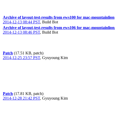
Archive of layout-test-results from ews100 for mac-mountainlion
2014-12-13 08:44 PST
,
Build Bot
Archive of layout-test-results from ews106 for mac-mountainlio
2014-12-13 08:46 PST
,
Build Bot
Patch
(17.51 KB, patch)
2014-12-25 23:57 PST
,
Gyuyoung Kim
Patch
(17.81 KB, patch)
2014-12-28 21:42 PST
,
Gyuyoung Kim