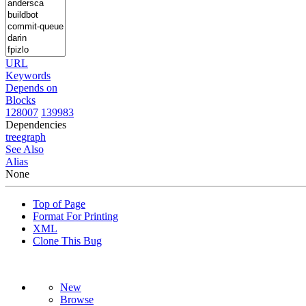
URL
Keywords
Depends on
Blocks
128007
139983
Dependencies
tree
graph
See Also
Alias
None
Top of Page
Format For Printing
XML
Clone This Bug
New
Browse