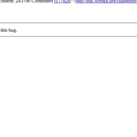
tachment: 243790 Committed
r177820
: <
http://trac.webkit.org/changese
this bug.