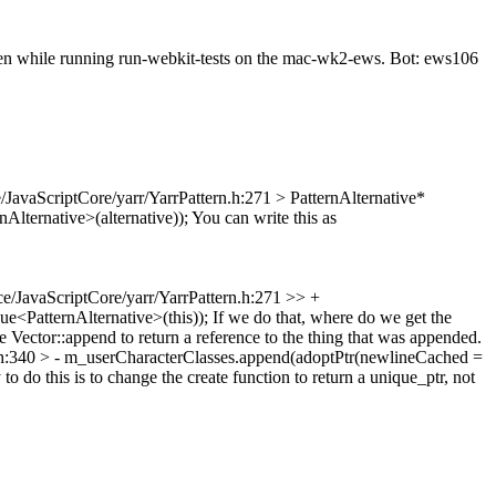
seen while running run-webkit-tests on the mac-wk2-ews. Bot: ews106
/JavaScriptCore/yarr/YarrPattern.h:271 > PatternAlternative*
nAlternative>(alternative));
You can write this as
e/JavaScriptCore/yarr/YarrPattern.h:271 >> +
ue<PatternAlternative>(this));
If we do that, where do we get the
ge Vector::append to return a reference to the thing that was appended.
.h:340 > - m_userCharacterClasses.append(adoptPtr(newlineCached =
o do this is to change the create function to return a unique_ptr, not