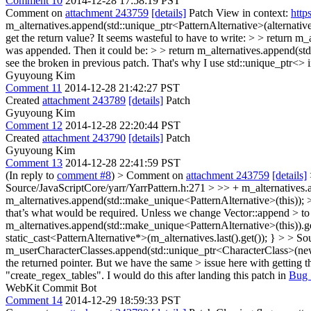
Comment 10
2014-12-28 17:58:19 PST
Comment on
attachment 243759
[details]
Patch View in context:
http
m_alternatives.append(std::unique_ptr<PatternAlternative>(alternativ
get the return value? It seems wasteful to have to write: > > return m_
was appended. Then it could be: > > return m_alternatives.append(std
see the broken in previous patch. That's why I use std::unique_ptr<> 
Gyuyoung Kim
Comment 11
2014-12-28 21:42:27 PST
Created
attachment 243789
[details]
Patch
Gyuyoung Kim
Comment 12
2014-12-28 22:20:44 PST
Created
attachment 243790
[details]
Patch
Gyuyoung Kim
Comment 13
2014-12-28 22:41:59 PST
(In reply to
comment #8
)
> Comment on
attachment 243759
[details]
Source/JavaScriptCore/yarr/YarrPattern.h:271 > >> + m_alternatives.a
m_alternatives.append(std::make_unique<PatternAlternative>(this)); > >
that’s what would be required. Unless we change Vector::append > to r
m_alternatives.append(std::make_unique<PatternAlternative>(this)).ge
static_cast<PatternAlternative*>(m_alternatives.last().get()); }
> > Sou
m_userCharacterClasses.append(std::unique_ptr<CharacterClass>(newlin
the returned pointer. But we have the same > issue here with getting t
"create_regex_tables". I would do this after landing this patch in
Bug 
WebKit Commit Bot
Comment 14
2014-12-29 18:59:33 PST