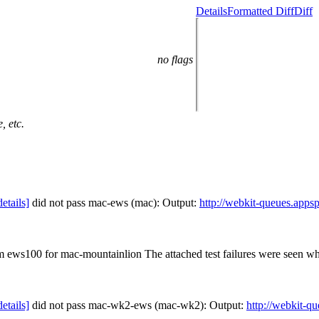
Details
Formatted Diff
Diff
no flags
, etc.
details]
did not pass mac-ews (mac): Output:
http://webkit-queues.app
om ews100 for mac-mountainlion The attached test failures were seen w
details]
did not pass mac-wk2-ews (mac-wk2): Output:
http://webkit-