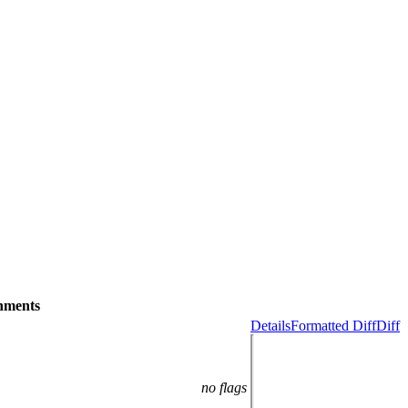
hments
Details
Formatted Diff
Diff
no flags