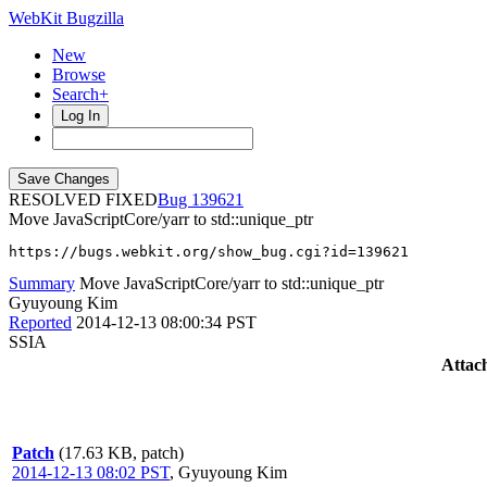
WebKit Bugzilla
New
Browse
Search+
Log In
RESOLVED FIXED
139621
Move JavaScriptCore/yarr to std::unique_ptr
https://bugs.webkit.org/show_bug.cgi?id=139621
Summary
Move JavaScriptCore/yarr to std::unique_ptr
Gyuyoung Kim
Reported
2014-12-13 08:00:34 PST
SSIA
Attac
Patch
(17.63 KB, patch)
2014-12-13 08:02 PST
,
Gyuyoung Kim