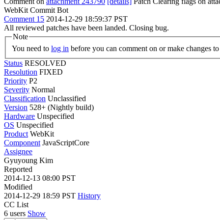
Comment on
attachment 243790
[details]
Patch Clearing flags on at
WebKit Commit Bot
Comment 15
2014-12-29 18:59:37 PST
All reviewed patches have been landed. Closing bug.
Note
You need to
log in
before you can comment on or make changes to 
Status
RESOLVED
Resolution
FIXED
Priority
P2
Severity
Normal
Classification
Unclassified
Version
528+ (Nightly build)
Hardware
Unspecified
OS
Unspecified
Product
WebKit
Component
JavaScriptCore
Assignee
Gyuyoung Kim
Reported
2014-12-13 08:00 PST
Modified
2014-12-29 18:59 PST
History
CC List
6 users
Show