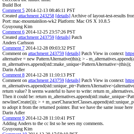
Build Bot
Comment 5
2014-12-13 08:46:11 PST
Created
attachment 243258
[details]
Archive of layout-test-results f
Port: mac-mountainlion-wk2 Platform: Mac OS X 10.8.5
Gyuyoung Kim
Comment 6
2014-12-25 23:57:26 PST
Created
attachment 243759
[details]
Patch
Anders Carlsson
Comment 7
2014-12-28 09:03:32 PST
Comment on
attachment 243759
[details]
Patch View in context:
http
alternative = new PatternAlternative(this); > - m_alternatives.append(
m_alternatives.append(std::make_unique<PatternAlternative>(this));
Darin Adler
Comment 8
2014-12-28 11:10:13 PST
Comment on
attachment 243759
[details]
Patch View in context:
http
m_alternatives.append(std::unique_ptr<PatternAlternative>(alternative
return value? It seems wasteful to have to write: return m_alternatives
Then it could be: return m_alternatives.append(std::make_unique<Patt
newlineCreate())); > + m_userCharacterClasses.append(std::unique_
to adopt it from the returned pointer. But we have the same issue here 
Darin Adler
Comment 9
2014-12-28 11:10:41 PST
Adding Anders to the cc list so he sees my comments.
Gyuyoung Kim