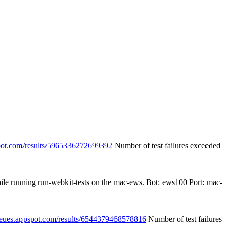
spot.com/results/5965336272699392
Number of test failures exceeded
hile running run-webkit-tests on the mac-ews. Bot: ews100 Port: mac-
queues.appspot.com/results/6544379468578816
Number of test failures