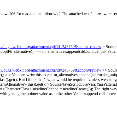
rom ews106 for mac-mountainlion-wk2 The attached test failures were 
s://bugs.webkit.org/attachment.cgi?id=243759&action=review
> Source
adoptPtr(alternative)); > + m_alternatives.append(std::unique_ptr<Patter
s://bugs.webkit.org/attachment.cgi?id=243759&action=review
>> Sourc
)); > > You can write this as > > m_alternatives.append(std::make_uniq
.last().get(); But I think that’s what would be required. Unless we chan
ernAlternative>(this)).get();
> Source/JavaScriptCore/yarr/YarrPattern
ptr<CharacterClass>(newlineCached = newlineCreate()));
The right way t
with getting the pointer value as in the other Vector::append call above.