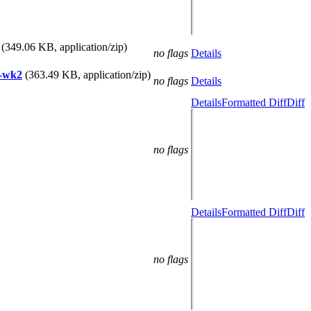
(349.06 KB, application/zip)
no flags
Details
n-wk2
(363.49 KB, application/zip)
no flags
Details
Details
Formatted Diff
Diff
no flags
Details
Formatted Diff
Diff
no flags