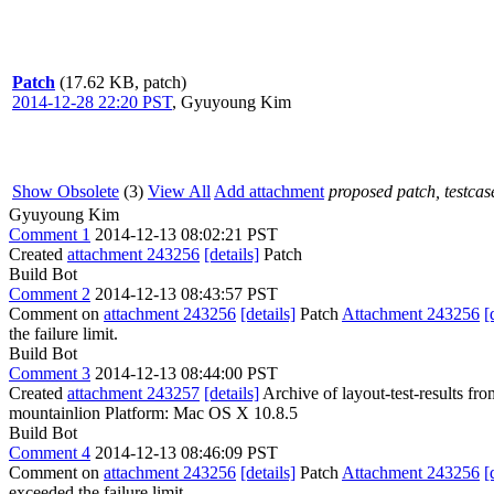
Patch
(17.62 KB, patch)
2014-12-28 22:20 PST
,
Gyuyoung Kim
Show Obsolete
(3)
View All
Add attachment
proposed patch, testcase
Gyuyoung Kim
Comment 1
2014-12-13 08:02:21 PST
Created
attachment 243256
[details]
Patch
Build Bot
Comment 2
2014-12-13 08:43:57 PST
Comment on
attachment 243256
[details]
Patch
Attachment 243256
[
the failure limit.
Build Bot
Comment 3
2014-12-13 08:44:00 PST
Created
attachment 243257
[details]
Archive of layout-test-results fr
mountainlion Platform: Mac OS X 10.8.5
Build Bot
Comment 4
2014-12-13 08:46:09 PST
Comment on
attachment 243256
[details]
Patch
Attachment 243256
[
exceeded the failure limit.