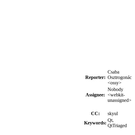
Csaba
Reporter:
Osztrogonác
<ossy>
Nobody
Assignee:
<webkit-
unassigned>
CC:
skyul
Qt,
Keywords:
QtTriaged