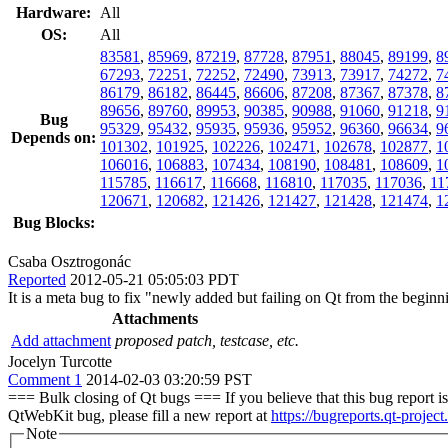
Hardware:
All
OS:
All
83581
,
85969
,
87219
,
87728
,
87951
,
88045
,
89199
,
8
67293
,
72251
,
72252
,
72490
,
73913
,
73917
,
74272
,
7
86179
,
86182
,
86445
,
86606
,
87208
,
87367
,
87378
,
8
89656
,
89760
,
89953
,
90385
,
90988
,
91060
,
91218
,
9
Bug
95329
,
95432
,
95935
,
95936
,
95952
,
96360
,
96634
,
9
Depends on:
101302
,
101925
,
102226
,
102471
,
102678
,
102877
,
1
106016
,
106883
,
107434
,
108190
,
108481
,
108609
,
1
115785
,
116617
,
116668
,
116810
,
117035
,
117036
,
11
120671
,
120682
,
121426
,
121427
,
121428
,
121474
,
1
Bug Blocks:
Csaba Osztrogonác
Reported
2012-05-21 05:05:03 PDT
It is a meta bug to fix "newly added but failing on Qt from the beginni
Attachments
Add attachment
proposed patch, testcase, etc.
Jocelyn Turcotte
Comment 1
2014-02-03 03:20:59 PST
=== Bulk closing of Qt bugs === If you believe that this bug report is 
QtWebKit bug, please fill a new report at
https://bugreports.qt-project
Note