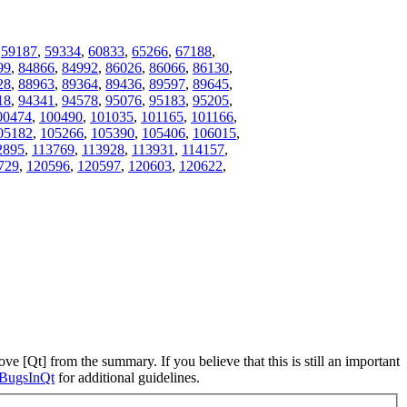
,
59187
,
59334
,
60833
,
65266
,
67188
,
99
,
84866
,
84992
,
86026
,
86066
,
86130
,
28
,
88963
,
89364
,
89436
,
89597
,
89645
,
18
,
94341
,
94578
,
95076
,
95183
,
95205
,
00474
,
100490
,
101035
,
101165
,
101166
,
05182
,
105266
,
105390
,
105406
,
106015
,
2895
,
113769
,
113928
,
113931
,
114157
,
729
,
120596
,
120597
,
120603
,
120622
,
ve [Qt] from the summary. If you believe that this is still an important
ngBugsInQt
for additional guidelines.