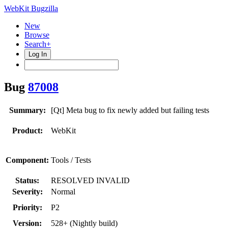
WebKit Bugzilla
New
Browse
Search+
Log In
Bug
87008
Summary:
[Qt] Meta bug to fix newly added but failing tests
Product:
WebKit
Component:
Tools / Tests
Status:
RESOLVED INVALID
Severity:
Normal
Priority:
P2
Version:
528+ (Nightly build)