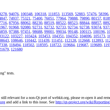
9278
,
94076
,
100348
,
106318
,
111853
,
113569
,
52883
,
57476
,
58396
4847
,
74937
,
75321
,
75400
,
76051
,
77964
,
79888
,
79890
,
80157
,
818
7716
,
87956
,
88062
,
88230
,
88519
,
88522
,
88523
,
88844
,
88857
,
889
1967
,
91968
,
92080
,
92731
,
92732
,
92733
,
92734
,
92738
,
93074
,
937
6859
,
97388
,
97451
,
98688
,
99001
,
99034
,
99148
,
100115
,
100196
,
1
03122
,
103227
,
103424
,
103453
,
104351
,
104352
,
104696
,
105173
,
1
08643
,
108646
,
110442
,
111439
,
111451
,
112128
,
112668
,
112893
,
11
7338
,
118494
,
118502
,
118595
,
118722
,
119684
,
119687
,
119689
,
119
21679
,
121680
ng" tests.
still relevant for a non-Qt port of webkit.org, please re-open it and remo
.org
and add a link to this issue. See
http://qt-project.org/wiki/Reporti