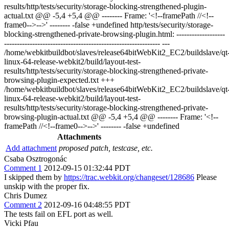
results/http/tests/security/storage-blocking-strengthened-plugin-
actual.txt @@ -5,4 +5,4 @@ -------- Frame: '<!--framePath //<!--
frame0-->-->' -------- -false +undefined http/tests/security/storage-
blocking-strengthened-private-browsing-plugin.html: -------------------
------------------------------------------------------------- ---
/home/webkitbuildbot/slaves/release64bitWebKit2_EC2/buildslave/qt
linux-64-release-webkit2/build/layout-test-
results/http/tests/security/storage-blocking-strengthened-private-
browsing-plugin-expected.txt +++
/home/webkitbuildbot/slaves/release64bitWebKit2_EC2/buildslave/qt
linux-64-release-webkit2/build/layout-test-
results/http/tests/security/storage-blocking-strengthened-private-
browsing-plugin-actual.txt @@ -5,4 +5,4 @@ -------- Frame: '<!--
framePath //<!--frame0-->-->' -------- -false +undefined
Attachments
Add attachment
proposed patch, testcase, etc.
Csaba Osztrogonác
Comment 1
2012-09-15 01:32:44 PDT
I skipped them by
https://trac.webkit.org/changeset/128686
Please
unskip with the proper fix.
Chris Dumez
Comment 2
2012-09-16 04:48:55 PDT
The tests fail on EFL port as well.
Vicki Pfau