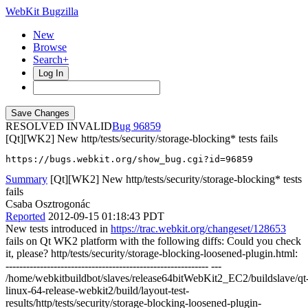
WebKit Bugzilla
New
Browse
Search+
Log In
RESOLVED INVALID
96859
[Qt][WK2] New http/tests/security/storage-blocking* tests fails
https://bugs.webkit.org/show_bug.cgi?id=96859
Summary
[Qt][WK2] New http/tests/security/storage-blocking* tests
fails
Csaba Osztrogonác
Reported
2012-09-15 01:18:43 PDT
New tests introduced in
https://trac.webkit.org/changeset/128653
fails on Qt WK2 platform with the following diffs: Could you check
it, please? http/tests/security/storage-blocking-loosened-plugin.html:
----------------------------------------------------------- ---
/home/webkitbuildbot/slaves/release64bitWebKit2_EC2/buildslave/qt
linux-64-release-webkit2/build/layout-test-
results/http/tests/security/storage-blocking-loosened-plugin-