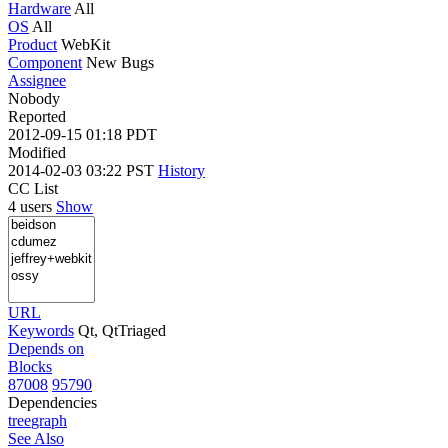
Hardware
All
OS
All
Product
WebKit
Component
New Bugs
Assignee
Nobody
Reported
2012-09-15 01:18 PDT
Modified
2014-02-03 03:22 PST
History
CC List
4 users
Show
URL
Keywords
Qt, QtTriaged
Depends on
Blocks
87008
95790
Dependencies
tree
graph
See Also