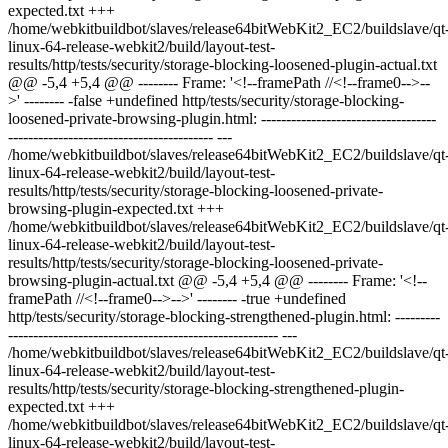
expected.txt +++
/home/webkitbuildbot/slaves/release64bitWebKit2_EC2/buildslave/qt
linux-64-release-webkit2/build/layout-test-
results/http/tests/security/storage-blocking-loosened-plugin-actual.txt
@@ -5,4 +5,4 @@ -------- Frame: '<!--framePath //<!--frame0-->--
>' -------- -false +undefined http/tests/security/storage-blocking-
loosened-private-browsing-plugin.html: -----------------------------------
----------------------------------------- ---
/home/webkitbuildbot/slaves/release64bitWebKit2_EC2/buildslave/qt
linux-64-release-webkit2/build/layout-test-
results/http/tests/security/storage-blocking-loosened-private-
browsing-plugin-expected.txt +++
/home/webkitbuildbot/slaves/release64bitWebKit2_EC2/buildslave/qt
linux-64-release-webkit2/build/layout-test-
results/http/tests/security/storage-blocking-loosened-private-
browsing-plugin-actual.txt @@ -5,4 +5,4 @@ -------- Frame: '<!--
framePath //<!--frame0-->-->' -------- -true +undefined
http/tests/security/storage-blocking-strengthened-plugin.html: ---------
------------------------------------------------------ ---
/home/webkitbuildbot/slaves/release64bitWebKit2_EC2/buildslave/qt
linux-64-release-webkit2/build/layout-test-
results/http/tests/security/storage-blocking-strengthened-plugin-
expected.txt +++
/home/webkitbuildbot/slaves/release64bitWebKit2_EC2/buildslave/qt
linux-64-release-webkit2/build/layout-test-