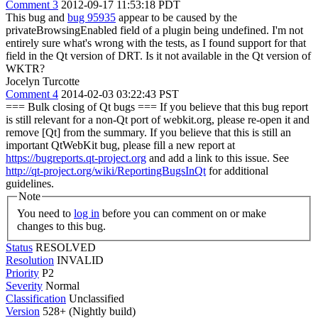
Comment 3
2012-09-17 11:53:18 PDT
This bug and
bug 95935
appear to be caused by the
privateBrowsingEnabled field of a plugin being undefined. I'm not
entirely sure what's wrong with the tests, as I found support for that
field in the Qt version of DRT. Is it not available in the Qt version of
WKTR?
Jocelyn Turcotte
Comment 4
2014-02-03 03:22:43 PST
=== Bulk closing of Qt bugs === If you believe that this bug report
is still relevant for a non-Qt port of webkit.org, please re-open it and
remove [Qt] from the summary. If you believe that this is still an
important QtWebKit bug, please fill a new report at
https://bugreports.qt-project.org
and add a link to this issue. See
http://qt-project.org/wiki/ReportingBugsInQt
for additional
guidelines.
Note
You need to
log in
before you can comment on or make
changes to this bug.
Status
RESOLVED
Resolution
INVALID
Priority
P2
Severity
Normal
Classification
Unclassified
Version
528+ (Nightly build)