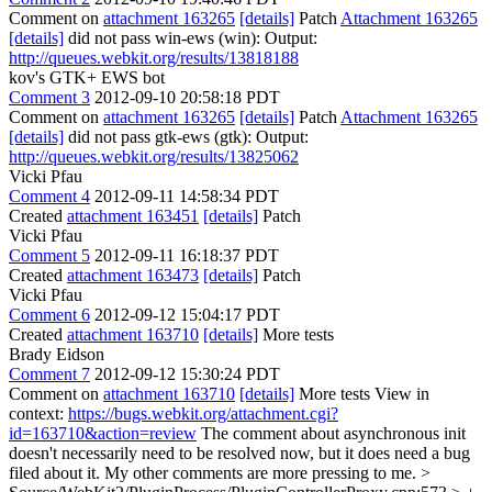
Comment on
attachment 163265
[details]
Patch
Attachment 163265
[details]
did not pass win-ews (win): Output:
http://queues.webkit.org/results/13818188
kov's GTK+ EWS bot
Comment 3
2012-09-10 20:58:18 PDT
Comment on
attachment 163265
[details]
Patch
Attachment 163265
[details]
did not pass gtk-ews (gtk): Output:
http://queues.webkit.org/results/13825062
Vicki Pfau
Comment 4
2012-09-11 14:58:34 PDT
Created
attachment 163451
[details]
Patch
Vicki Pfau
Comment 5
2012-09-11 16:18:37 PDT
Created
attachment 163473
[details]
Patch
Vicki Pfau
Comment 6
2012-09-12 15:04:17 PDT
Created
attachment 163710
[details]
More tests
Brady Eidson
Comment 7
2012-09-12 15:30:24 PDT
Comment on
attachment 163710
[details]
More tests View in
context:
https://bugs.webkit.org/attachment.cgi?
id=163710&action=review
The comment about asynchronous init
doesn't necessarily need to be resolved now, but it does need a bug
filed about it. My other comments are more pressing to me.
>