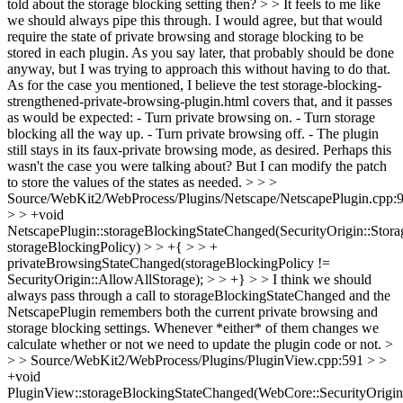
told about the storage blocking setting then? > > It feels to me like
we should always pipe this through.
I would agree, but that would
require the state of private browsing and storage blocking to be
stored in each plugin. As you say later, that probably should be done
anyway, but I was trying to approach this without having to do that.
As for the case you mentioned, I believe the test storage-blocking-
strengthened-private-browsing-plugin.html covers that, and it passes
as would be expected: - Turn private browsing on. - Turn storage
blocking all the way up. - Turn private browsing off. - The plugin
still stays in its faux-private browsing mode, as desired. Perhaps this
wasn't the case you were talking about? But I can modify the patch
to store the values of the states as needed.
> > >
Source/WebKit2/WebProcess/Plugins/Netscape/NetscapePlugin.cpp:
> > +void
NetscapePlugin::storageBlockingStateChanged(SecurityOrigin::Stor
storageBlockingPolicy) > > +{ > > +
privateBrowsingStateChanged(storageBlockingPolicy !=
SecurityOrigin::AllowAllStorage); > > +} > > I think we should
always pass through a call to storageBlockingStateChanged and the
NetscapePlugin remembers both the current private browsing and
storage blocking settings. Whenever *either* of them changes we
calculate whether or not we need to update the plugin code or not. >
> > Source/WebKit2/WebProcess/Plugins/PluginView.cpp:591 > >
+void
PluginView::storageBlockingStateChanged(WebCore::SecurityOrigin