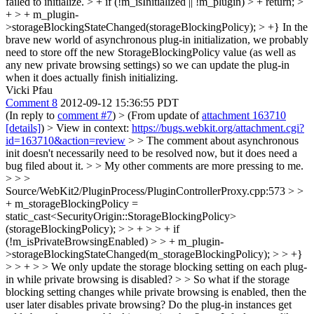
failed to initialize. > + if (!m_isInitialized || !m_plugin) > + return; >
+ > + m_plugin-
>storageBlockingStateChanged(storageBlockingPolicy); > +}
In the
brave new world of asynchronous plug-in initialization, we probably
need to store off the new StorageBlockingPolicy value (as well as
any new private browsing settings) so we can update the plug-in
when it does actually finish initializing.
Vicki Pfau
Comment 8
2012-09-12 15:36:55 PDT
(In reply to
comment #7
)
> (From update of
attachment 163710
[details]
) > View in context:
https://bugs.webkit.org/attachment.cgi?
id=163710&action=review
> > The comment about asynchronous
init doesn't necessarily need to be resolved now, but it does need a
bug filed about it. > > My other comments are more pressing to me.
> > >
Source/WebKit2/PluginProcess/PluginControllerProxy.cpp:573 > >
+ m_storageBlockingPolicy =
static_cast<SecurityOrigin::StorageBlockingPolicy>
(storageBlockingPolicy); > > + > > + if
(!m_isPrivateBrowsingEnabled) > > + m_plugin-
>storageBlockingStateChanged(m_storageBlockingPolicy); > > +}
> > + > > We only update the storage blocking setting on each plug-
in while private browsing is disabled? > > So what if the storage
blocking setting changes while private browsing is enabled, then the
user later disables private browsing? Do the plug-in instances get