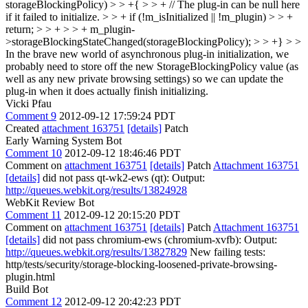
storageBlockingPolicy) > > +{ > > + // The plug-in can be null here
if it failed to initialize. > > + if (!m_isInitialized || !m_plugin) > > +
return; > > + > > + m_plugin-
>storageBlockingStateChanged(storageBlockingPolicy); > > +} > >
In the brave new world of asynchronous plug-in initialization, we
probably need to store off the new StorageBlockingPolicy value (as
well as any new private browsing settings) so we can update the
plug-in when it does actually finish initializing.
Vicki Pfau
Comment 9
2012-09-12 17:59:24 PDT
Created
attachment 163751
[details]
Patch
Early Warning System Bot
Comment 10
2012-09-12 18:46:46 PDT
Comment on
attachment 163751
[details]
Patch
Attachment 163751
[details]
did not pass qt-wk2-ews (qt): Output:
http://queues.webkit.org/results/13824928
WebKit Review Bot
Comment 11
2012-09-12 20:15:20 PDT
Comment on
attachment 163751
[details]
Patch
Attachment 163751
[details]
did not pass chromium-ews (chromium-xvfb): Output:
http://queues.webkit.org/results/13827829
New failing tests:
http/tests/security/storage-blocking-loosened-private-browsing-
plugin.html
Build Bot
Comment 12
2012-09-12 20:42:23 PDT