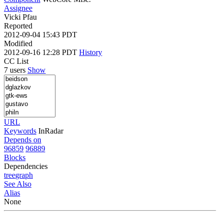
Assignee
Vicki Pfau
Reported
2012-09-04 15:43 PDT
Modified
2012-09-16 12:28 PDT
History
CC List
7 users
Show
URL
Keywords
InRadar
Depends on
96859
96889
Blocks
Dependencies
tree
graph
See Also
Alias
None