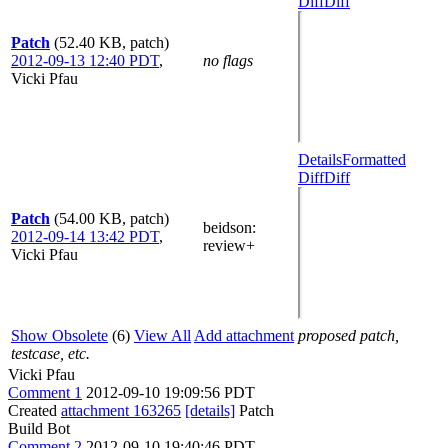
Diff
Diff
Patch
(52.40 KB, patch)
2012-09-13 12:40 PDT
,
no flags
Vicki Pfau
Details
Formatted
Diff
Diff
Patch
(54.00 KB, patch)
beidson
:
2012-09-14 13:42 PDT
,
review+
Vicki Pfau
Show Obsolete
(6)
View All
Add attachment
proposed patch,
testcase, etc.
Vicki Pfau
Comment 1
2012-09-10 19:09:56 PDT
Created
attachment 163265
[details]
Patch
Build Bot
Comment 2
2012-09-10 19:40:46 PDT