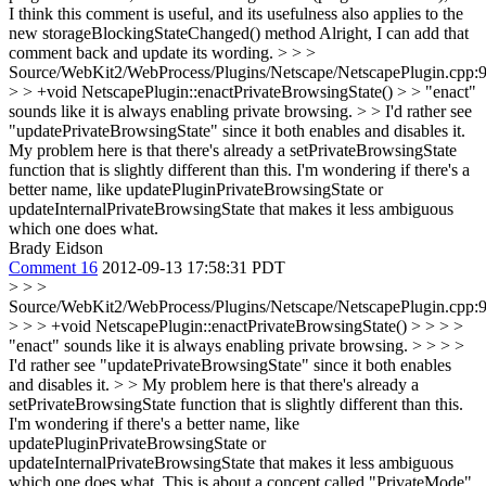
I think this comment is useful, and its usefulness also applies to the
new storageBlockingStateChanged() method
Alright, I can add that
comment back and update its wording.
> > >
Source/WebKit2/WebProcess/Plugins/Netscape/NetscapePlugin.cpp:
> > +void NetscapePlugin::enactPrivateBrowsingState() > > "enact"
sounds like it is always enabling private browsing. > > I'd rather see
"updatePrivateBrowsingState" since it both enables and disables it.
My problem here is that there's already a setPrivateBrowsingState
function that is slightly different than this. I'm wondering if there's a
better name, like updatePluginPrivateBrowsingState or
updateInternalPrivateBrowsingState that makes it less ambiguous
which one does what.
Brady Eidson
Comment 16
2012-09-13 17:58:31 PDT
> > >
Source/WebKit2/WebProcess/Plugins/Netscape/NetscapePlugin.cpp:
> > > +void NetscapePlugin::enactPrivateBrowsingState() > > > >
"enact" sounds like it is always enabling private browsing. > > > >
I'd rather see "updatePrivateBrowsingState" since it both enables
and disables it. > > My problem here is that there's already a
setPrivateBrowsingState function that is slightly different than this.
I'm wondering if there's a better name, like
updatePluginPrivateBrowsingState or
updateInternalPrivateBrowsingState that makes it less ambiguous
which one does what.
This is about a concept called "PrivateMode"