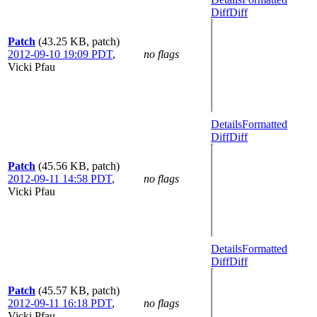
Diff
Diff
Patch
(43.25 KB, patch)
2012-09-10 19:09 PDT
,
no flags
Vicki Pfau
Details
Formatted
Diff
Diff
Patch
(45.56 KB, patch)
2012-09-11 14:58 PDT
,
no flags
Vicki Pfau
Details
Formatted
Diff
Diff
Patch
(45.57 KB, patch)
2012-09-11 16:18 PDT
,
no flags
Vicki Pfau