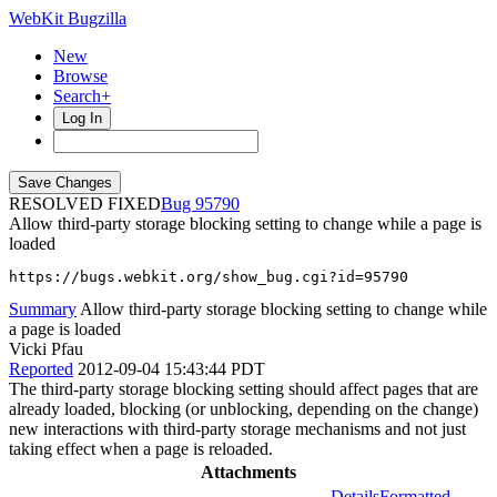
WebKit Bugzilla
New
Browse
Search+
Log In
RESOLVED FIXED
95790
Allow third-party storage blocking setting to change while a page is
loaded
https://bugs.webkit.org/show_bug.cgi?id=95790
Summary
Allow third-party storage blocking setting to change while
a page is loaded
Vicki Pfau
Reported
2012-09-04 15:43:44 PDT
The third-party storage blocking setting should affect pages that are
already loaded, blocking (or unblocking, depending on the change)
new interactions with third-party storage mechanisms and not just
taking effect when a page is reloaded.
Attachments
Details
Formatted