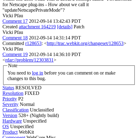
for Netscape plug-ins - How about we call it
"updateNetscapePrivateMode"?
Vicki Pfau
Comment 17
2012-09-14 13:42:43 PDT
Created
attachment 164219
[details]
Patch
Vicki Pfau
Comment 18
2012-09-14 14:31:14 PDT
Committed
r128653
: <
http://trac.webkit.org/changeset/128653
>
Vicki Pfau
Comment 19
2012-09-14 14:36:10 PDT
<
rdar://problem/12303831
>
Note
You need to
log in
before you can comment on or make
changes to this bug.
Status
RESOLVED
Resolution
FIXED
Priority
P2
Severity
Normal
Classification
Unclassified
Version
528+ (Nightly build)
Hardware
Unspecified
OS
Unspecified
Product
WebKit
Component
WebCore Misc.