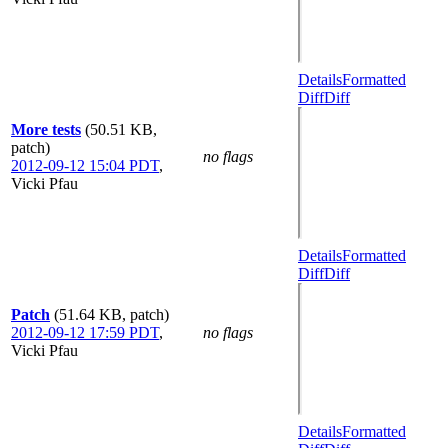
Details
Formatted
Diff
Diff
More tests
(50.51 KB,
patch)
no flags
2012-09-12 15:04 PDT
,
Vicki Pfau
Details
Formatted
Diff
Diff
Patch
(51.64 KB, patch)
2012-09-12 17:59 PDT
,
no flags
Vicki Pfau
Details
Formatted