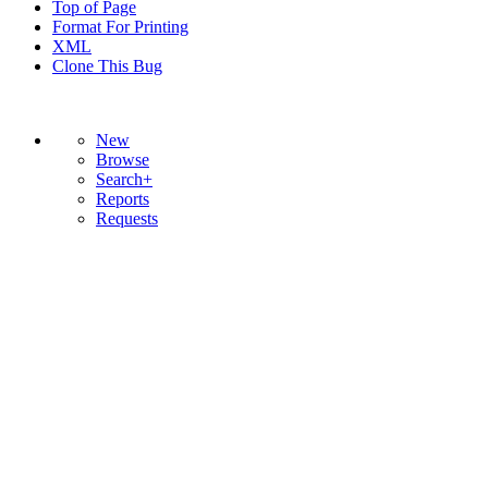
Top of Page
Format For Printing
XML
Clone This Bug
New
Browse
Search+
Reports
Requests