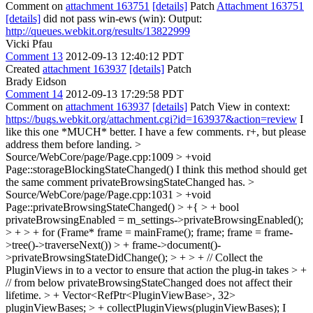
Comment on
attachment 163751
[details]
Patch
Attachment 163751
[details]
did not pass win-ews (win): Output:
http://queues.webkit.org/results/13822999
Vicki Pfau
Comment 13
2012-09-13 12:40:12 PDT
Created
attachment 163937
[details]
Patch
Brady Eidson
Comment 14
2012-09-13 17:29:58 PDT
Comment on
attachment 163937
[details]
Patch View in context:
https://bugs.webkit.org/attachment.cgi?id=163937&action=review
I
like this one *MUCH* better. I have a few comments. r+, but please
address them before landing.
>
Source/WebCore/page/Page.cpp:1009 > +void
Page::storageBlockingStateChanged()
I think this method should get
the same comment privateBrowsingStateChanged has.
>
Source/WebCore/page/Page.cpp:1031 > +void
Page::privateBrowsingStateChanged() > +{ > + bool
privateBrowsingEnabled = m_settings->privateBrowsingEnabled();
> + > + for (Frame* frame = mainFrame(); frame; frame = frame-
>tree()->traverseNext()) > + frame->document()-
>privateBrowsingStateDidChange(); > + > + // Collect the
PluginViews in to a vector to ensure that action the plug-in takes > +
// from below privateBrowsingStateChanged does not affect their
lifetime. > + Vector<RefPtr<PluginViewBase>, 32>
pluginViewBases; > + collectPluginViews(pluginViewBases);
I