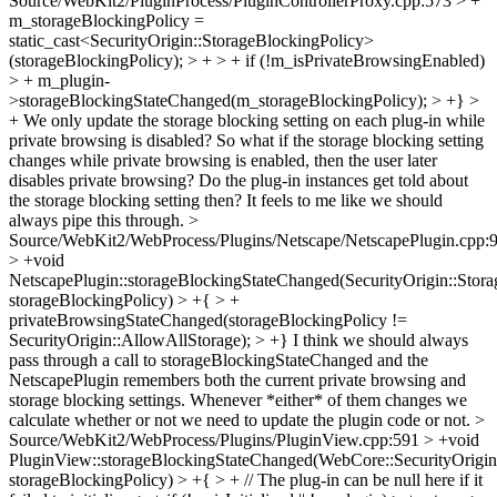
Source/WebKit2/PluginProcess/PluginControllerProxy.cpp:573 > +
m_storageBlockingPolicy =
static_cast<SecurityOrigin::StorageBlockingPolicy>
(storageBlockingPolicy); > + > + if (!m_isPrivateBrowsingEnabled)
> + m_plugin-
>storageBlockingStateChanged(m_storageBlockingPolicy); > +} >
+
We only update the storage blocking setting on each plug-in while
private browsing is disabled? So what if the storage blocking setting
changes while private browsing is enabled, then the user later
disables private browsing? Do the plug-in instances get told about
the storage blocking setting then? It feels to me like we should
always pipe this through.
>
Source/WebKit2/WebProcess/Plugins/Netscape/NetscapePlugin.cpp:
> +void
NetscapePlugin::storageBlockingStateChanged(SecurityOrigin::Stor
storageBlockingPolicy) > +{ > +
privateBrowsingStateChanged(storageBlockingPolicy !=
SecurityOrigin::AllowAllStorage); > +}
I think we should always
pass through a call to storageBlockingStateChanged and the
NetscapePlugin remembers both the current private browsing and
storage blocking settings. Whenever *either* of them changes we
calculate whether or not we need to update the plugin code or not.
>
Source/WebKit2/WebProcess/Plugins/PluginView.cpp:591 > +void
PluginView::storageBlockingStateChanged(WebCore::SecurityOrigin
storageBlockingPolicy) > +{ > + // The plug-in can be null here if it