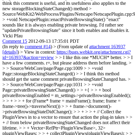
think this comment is useful, and its usefulness also applies to the
new storageBlockingStateChanged() method
>
Source/WebKit2/WebProcess/Plugins/Netscape/NetscapePlugin.cpp:
> +void NetscapePlugin::enactPrivateBrowsingState()
"enact"
sounds like it is always enabling private browsing. I'd rather see
"updatePrivateBrowsingState" since it both enables and disables it.
Vicki Pfau
Comment 15
2012-09-13 17:35:01 PDT
(In reply to
comment #14
)
> (From update of
attachment 163937
[details]
) > View in context:
https://bugs.webkit.org/attachment.cgi?
id=163937&action=review
> > I like this one *MUCH* better. > > I
have a few comments. r+, but please address them before landing. >
> > Source/WebCore/page/Page.cpp:1009 > > +void
Page::storageBlockingStateChanged() > > I think this method
should get the same comment privateBrowsingStateChanged has. >
> > Source/WebCore/page/Page.cpp:1031 > > +void
Page::privateBrowsingStateChanged() > > +{ > > + bool
privateBrowsingEnabled = m_settings->privateBrowsingEnabled();
> > + > > + for (Frame* frame = mainFrame(); frame; frame =
frame->tree()->traverseNext()) > > + frame->document()-
>privateBrowsingStateDidChange(); > > + > > + // Collect the
PluginViews in to a vector to ensure that action the plug-in takes > >
+ // from below privateBrowsingStateChanged does not affect their
lifetime. > > + Vector<RefPtr<PluginViewBase>, 32>
pluginViewBases; > > + collectPluginViews(pluginViewBases); > >