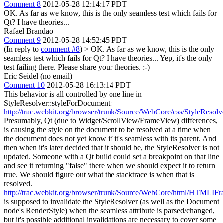
Comment 8
2012-05-28 12:14:17 PDT
OK. As far as we know, this is the only seamless test which fails for
Qt? I have theories...
Rafael Brandao
Comment 9
2012-05-28 14:52:45 PDT
(In reply to
comment #8
)
> OK. As far as we know, this is the only
seamless test which fails for Qt? I have theories...
Yep, it's the only
test failing there. Please share your theories. :-)
Eric Seidel (no email)
Comment 10
2012-05-28 16:13:14 PDT
This behavior is all controlled by one line in
StyleResolver::styleForDocument:
http://trac.webkit.org/browser/trunk/Source/WebCore/css/StyleResol
Presumably, Qt (due to Widget/ScrollView/FrameView) differences,
is causing the style on the document to be resolved at a time when
the document does not yet know if it's seamless with its parent. And
then when it's later decided that it should be, the StyleResolver is not
updated. Someone with a Qt build could set a breakpoint on that line
and see it returning "false" there when we should expect it to return
true. We should figure out what the stacktrace is when that is
resolved.
http://trac.webkit.org/browser/trunk/Source/WebCore/html/HTMLI
is supposed to invalidate the StyleResolver (as well as the Document
node's RenderStyle) when the seamless attribute is parsed/changed,
but it's possible additional invalidations are necessary to cover some