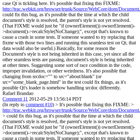
case Qt is tickling here. It's possible that fixing this FIXME:
http://trac.webkit.org/browser/trunk/Source/WebCore/dom/Documen
could fix this bug, as it's possible that the time at which the child
document's style is resolved, the parent's style is not yet resolved.
(That FIXME would just be "if (ownerElement()) ownerElement()-
>document()->recalcStyle(NoChange);", except that's known to
cause a crash in some tests. If someone wanted to try replacing that
fixme with those two lines and running this seamless test on Qt, that
data would also be useful.) Basically, for some reason the
Document's style is not being inherited in this case, yet since all the
other seamless tests are passing, document's style is being inherited
at other times. Suggesting some sort of race condition in the code,
improper invalidation, or other weirdness. It's also possible that
changing from srcdoc="" to src="about:blank" (or
src="some_blank_page.html" in the test could fix things, as it's
possible Qt's loader is somehow handling srcdoc differently.
Rafael Brandao
Comment 11
2012-05-29 13:56:14 PDT
(In reply to
comment #10
)
> It's possible that fixing this FIXME: >
http://trac.webkit.org/browser/trunk/Source/WebCore/dom/Documen
> could fix this bug, as it's possible that the time at which the child
document's style is resolved, the parent's style is not yet resolved.
(That FIXME would just be "if (ownerElement()) ownerElement()-
>document()->recalcStyle(NoChange);", except that's known to
cause a crash in some tests. If someone wanted to try replacing that