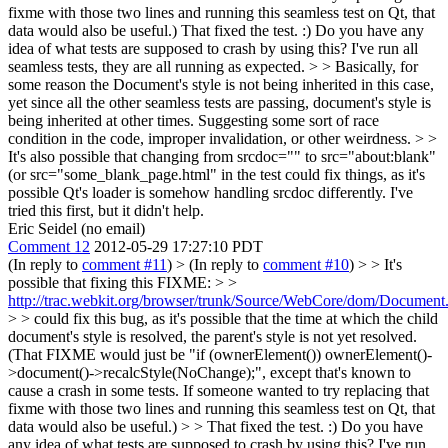
fixme with those two lines and running this seamless test on Qt, that
data would also be useful.)
That fixed the test. :) Do you have any
idea of what tests are supposed to crash by using this? I've run all
seamless tests, they are all running as expected.
> > Basically, for
some reason the Document's style is not being inherited in this case,
yet since all the other seamless tests are passing, document's style is
being inherited at other times. Suggesting some sort of race
condition in the code, improper invalidation, or other weirdness. > >
It's also possible that changing from srcdoc="" to src="about:blank"
(or src="some_blank_page.html" in the test could fix things, as it's
possible Qt's loader is somehow handling srcdoc differently.
I've
tried this first, but it didn't help.
Eric Seidel (no email)
Comment 12
2012-05-29 17:27:10 PDT
(In reply to
comment #11
)
> (In reply to
comment #10
) > > It's
possible that fixing this FIXME: > >
http://trac.webkit.org/browser/trunk/Source/WebCore/dom/Documen
> > could fix this bug, as it's possible that the time at which the child
document's style is resolved, the parent's style is not yet resolved.
(That FIXME would just be "if (ownerElement()) ownerElement()-
>document()->recalcStyle(NoChange);", except that's known to
cause a crash in some tests. If someone wanted to try replacing that
fixme with those two lines and running this seamless test on Qt, that
data would also be useful.) > > That fixed the test. :) Do you have
any idea of what tests are supposed to crash by using this? I've run