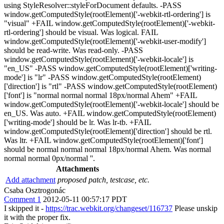
using StyleResolver::styleForDocument defaults. -PASS
window.getComputedStyle(rootElement)['-webkit-rtl-ordering'] is
"visual" +FAIL window.getComputedStyle(rootElement)['-webkit-
rtl-ordering'] should be visual. Was logical. FAIL
window.getComputedStyle(rootElement)['-webkit-user-modify']
should be read-write. Was read-only. -PASS
window.getComputedStyle(rootElement)['-webkit-locale'] is
"en_US" -PASS window.getComputedStyle(rootElement)['writing-
mode'] is "lr" -PASS window.getComputedStyle(rootElement)
['direction'] is "rtl" -PASS window.getComputedStyle(rootElement)
['font'] is "normal normal normal 18px/normal Ahem" +FAIL
window.getComputedStyle(rootElement)['-webkit-locale'] should be
en_US. Was auto. +FAIL window.getComputedStyle(rootElement)
['writing-mode'] should be lr. Was lr-tb. +FAIL
window.getComputedStyle(rootElement)['direction'] should be rtl.
Was ltr. +FAIL window.getComputedStyle(rootElement)['font']
should be normal normal normal 18px/normal Ahem. Was normal
normal normal 0px/normal ''.
Attachments
Add attachment
proposed patch, testcase, etc.
Csaba Osztrogonác
Comment 1
2012-05-11 00:57:17 PDT
I skipped it -
https://trac.webkit.org/changeset/116737
Please unskip
it with the proper fix.