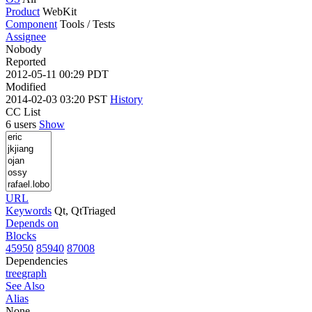
Product
WebKit
Component
Tools / Tests
Assignee
Nobody
Reported
2012-05-11 00:29 PDT
Modified
2014-02-03 03:20 PST
History
CC List
6 users
Show
URL
Keywords
Qt, QtTriaged
Depends on
Blocks
45950
85940
87008
Dependencies
tree
graph
See Also
Alias
None