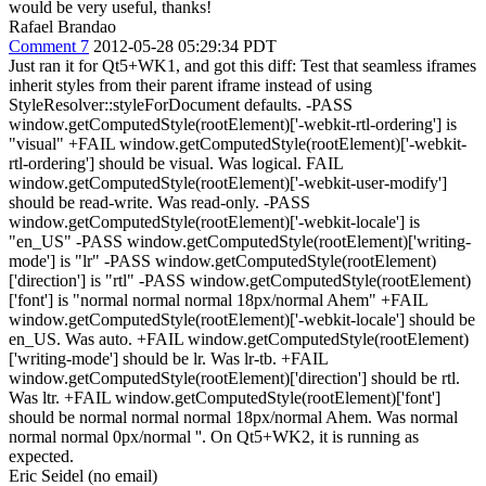
would be very useful, thanks!
Rafael Brandao
Comment 7
2012-05-28 05:29:34 PDT
Just ran it for Qt5+WK1, and got this diff: Test that seamless iframes
inherit styles from their parent iframe instead of using
StyleResolver::styleForDocument defaults. -PASS
window.getComputedStyle(rootElement)['-webkit-rtl-ordering'] is
"visual" +FAIL window.getComputedStyle(rootElement)['-webkit-
rtl-ordering'] should be visual. Was logical. FAIL
window.getComputedStyle(rootElement)['-webkit-user-modify']
should be read-write. Was read-only. -PASS
window.getComputedStyle(rootElement)['-webkit-locale'] is
"en_US" -PASS window.getComputedStyle(rootElement)['writing-
mode'] is "lr" -PASS window.getComputedStyle(rootElement)
['direction'] is "rtl" -PASS window.getComputedStyle(rootElement)
['font'] is "normal normal normal 18px/normal Ahem" +FAIL
window.getComputedStyle(rootElement)['-webkit-locale'] should be
en_US. Was auto. +FAIL window.getComputedStyle(rootElement)
['writing-mode'] should be lr. Was lr-tb. +FAIL
window.getComputedStyle(rootElement)['direction'] should be rtl.
Was ltr. +FAIL window.getComputedStyle(rootElement)['font']
should be normal normal normal 18px/normal Ahem. Was normal
normal normal 0px/normal ''. On Qt5+WK2, it is running as
expected.
Eric Seidel (no email)