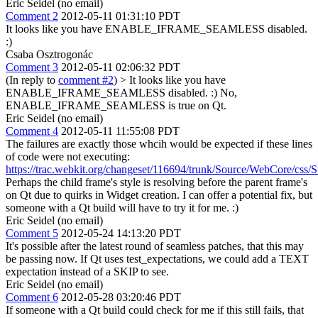
Eric Seidel (no email)
Comment 2
2012-05-11 01:31:10 PDT
It looks like you have ENABLE_IFRAME_SEAMLESS disabled.
:)
Csaba Osztrogonác
Comment 3
2012-05-11 02:06:32 PDT
(In reply to
comment #2
)
> It looks like you have
ENABLE_IFRAME_SEAMLESS disabled. :)
No,
ENABLE_IFRAME_SEAMLESS is true on Qt.
Eric Seidel (no email)
Comment 4
2012-05-11 11:55:08 PDT
The failures are exactly those whcih would be expected if these lines
of code were not executing:
https://trac.webkit.org/changeset/116694/trunk/Source/WebCore/css/S
Perhaps the child frame's style is resolving before the parent frame's
on Qt due to quirks in Widget creation. I can offer a potential fix, but
someone with a Qt build will have to try it for me. :)
Eric Seidel (no email)
Comment 5
2012-05-24 14:13:20 PDT
It's possible after the latest round of seamless patches, that this may
be passing now. If Qt uses test_expectations, we could add a TEXT
expectation instead of a SKIP to see.
Eric Seidel (no email)
Comment 6
2012-05-28 03:20:46 PDT
If someone with a Qt build could check for me if this still fails, that