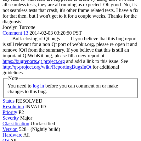
all seamless tests, they are all running as expected.
Oh good. No, its'
not seamless tests that crash, it's other frame-related tests. I have a fix
for that then, but I won't get to it for a couple weeks. Thanks for the
diagnosis!
Jocelyn Turcotte
Comment 13
2014-02-03 03:20:50 PST
=== Bulk closing of Qt bugs === If you believe that this bug report
is still relevant for a non-Qt port of webkit.org, please re-open it and
remove [Qt] from the summary. If you believe that this is still an
important QtWebKit bug, please fill a new report at
https://bugreports.qt-project.org
and add a link to this issue. See
http://qt-project.org/wiki/ReportingBugsInQt
for additional
guidelines.
Note
You need to
log in
before you can comment on or make
changes to this bug.
Status
RESOLVED
Resolution
INVALID
Priority
P2
Severity
Major
Classification
Unclassified
Version
528+ (Nightly build)
Hardware
All
OS
All