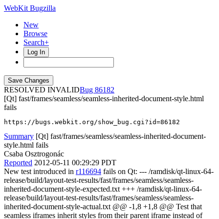
WebKit Bugzilla
New
Browse
Search+
Log In
RESOLVED INVALID
86182
[Qt] fast/frames/seamless/seamless-inherited-document-style.html
fails
https://bugs.webkit.org/show_bug.cgi?id=86182
Summary
[Qt] fast/frames/seamless/seamless-inherited-document-
style.html fails
Csaba Osztrogonác
Reported
2012-05-11 00:29:29 PDT
New test introduced in
r116694
fails on Qt: --- /ramdisk/qt-linux-64-
release/build/layout-test-results/fast/frames/seamless/seamless-
inherited-document-style-expected.txt +++ /ramdisk/qt-linux-64-
release/build/layout-test-results/fast/frames/seamless/seamless-
inherited-document-style-actual.txt @@ -1,8 +1,8 @@ Test that
seamless iframes inherit styles from their parent iframe instead of