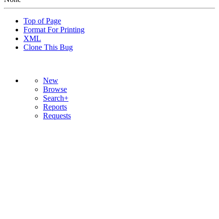
Top of Page
Format For Printing
XML
Clone This Bug
New
Browse
Search+
Reports
Requests