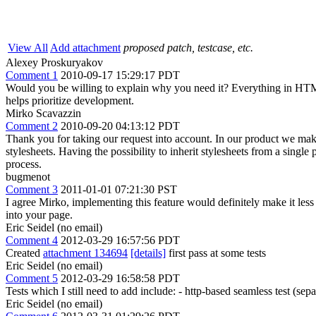
View All
Add attachment
proposed patch, testcase, etc.
Alexey Proskuryakov
Comment 1
2010-09-17 15:29:17 PDT
Would you be willing to explain why you need it? Everything in HTML5
helps prioritize development.
Mirko Scavazzin
Comment 2
2010-09-20 04:13:12 PDT
Thank you for taking our request into account. In our product we ma
stylesheets. Having the possibility to inherit stylesheets from a singl
process.
bugmenot
Comment 3
2011-01-01 07:21:30 PST
I agree Mirko, implementing this feature would definitely make it less
into your page.
Eric Seidel (no email)
Comment 4
2012-03-29 16:57:56 PDT
Created
attachment 134694
[details]
first pass at some tests
Eric Seidel (no email)
Comment 5
2012-03-29 16:58:58 PDT
Tests which I still need to add include: - http-based seamless test (sep
Eric Seidel (no email)