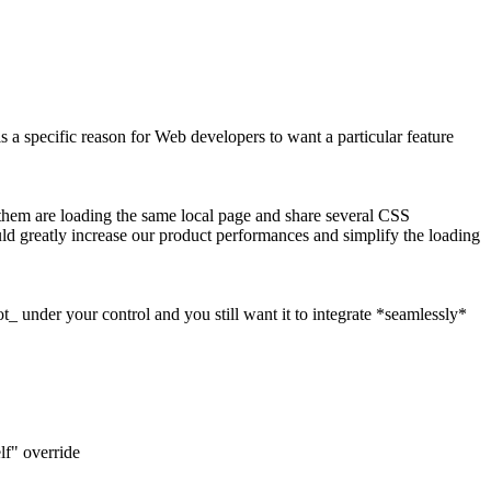
a specific reason for Web developers to want a particular feature
them are loading the same local page and share several CSS
ould greatly increase our product performances and simplify the loading
t_ under your control and you still want it to integrate *seamlessly*
elf" override