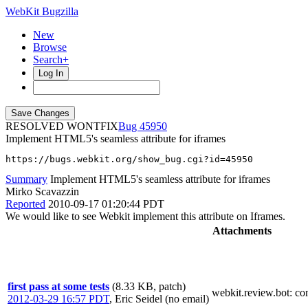
WebKit Bugzilla
New
Browse
Search+
Log In
RESOLVED WONTFIX
45950
Implement HTML5's seamless attribute for iframes
https://bugs.webkit.org/show_bug.cgi?id=45950
Summary
Implement HTML5's seamless attribute for iframes
Mirko Scavazzin
Reported
2010-09-17 01:20:44 PDT
We would like to see Webkit implement this attribute on Iframes.
Attachments
first pass at some tests
(8.33 KB, patch)
webkit.review.bot
: c
2012-03-29 16:57 PDT
,
Eric Seidel (no email)