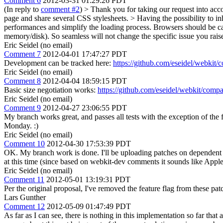
Comment 6
2012-03-31 01:29:26 PDT
(In reply to
comment #2
)
> Thank you for taking our request into acc
page and share several CSS stylesheets. > Having the possibility to in
performances and simplify the loading process.
Browsers should be cac
memory/disk). So seamless will not change the specific issue you raise 
Eric Seidel (no email)
Comment 7
2012-04-01 17:47:27 PDT
Development can be tracked here:
https://github.com/eseidel/webkit/
Eric Seidel (no email)
Comment 8
2012-04-04 18:59:15 PDT
Basic size negotiation works:
https://github.com/eseidel/webkit/compa
Eric Seidel (no email)
Comment 9
2012-04-27 23:06:55 PDT
My branch works great, and passes all tests with the exception of the fl
Monday. :)
Eric Seidel (no email)
Comment 10
2012-04-30 17:53:39 PDT
OK. My branch work is done. I'll be uploading patches on dependent bug
at this time (since based on webkit-dev comments it sounds like Apple
Eric Seidel (no email)
Comment 11
2012-05-01 13:19:31 PDT
Per the original proposal, I've removed the feature flag from these pa
Lars Gunther
Comment 12
2012-05-09 01:47:49 PDT
As far as I can see, there is nothing in this implementation so far th