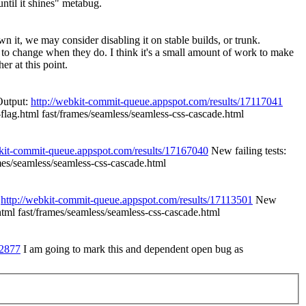
ntil it shines" metabug.
n it, we may consider disabling it on stable builds, or trunk.
ed to change when they do. I think it's a small amount of work to make
r at this point.
Output:
http://webkit-commit-queue.appspot.com/results/17117041
-flag.html fast/frames/seamless/seamless-css-cascade.html
bkit-commit-queue.appspot.com/results/17167040
New failing tests:
ames/seamless/seamless-css-cascade.html
:
http://webkit-commit-queue.appspot.com/results/17113501
New
.html fast/frames/seamless/seamless-css-cascade.html
b2877
I am going to mark this and dependent open bug as