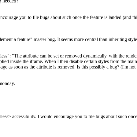
ug needed?
ncourage you to file bugs about such once the feature is landed (and t
plement a feature" master bug. It seems more central than inheriting styles
ss": "The attribute can be set or removed dynamically, with the render
 applied inside the iframe. When I then disable certain styles from the m
page as soon as the attribute is removed. Is this possibly a bug? (I'm not 
n monday.
ss> accessibility. I would encourage you to file bugs about such once t