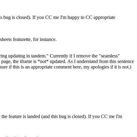
his bug is closed). If you CC me I'm happy to CC appropriate
heets featurette, for instance.
ing updating in tandem." Currently if I remove the "seamless"
ain page, the iframe is *not* updated. As I understand from this sentence
sure if this is an appropriate comment here, my apologies if it is not.)
he feature is landed (and this bug is closed). If you CC me I'm