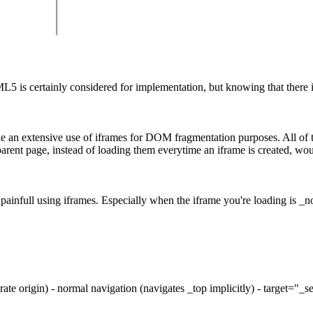
 is certainly considered for implementation, but knowing that there is 
ke an extensive use of iframes for DOM fragmentation purposes. All of 
e parent page, instead of loading them everytime an iframe is created, w
 painfull using iframes. Especially when the iframe you're loading is _no
arate origin) - normal navigation (navigates _top implicitly) - target="_s