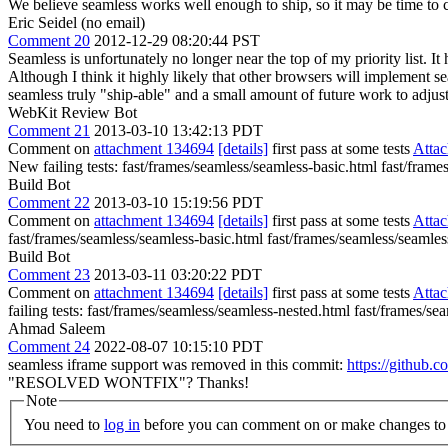
We believe seamless works well enough to ship, so it may be time to c
Eric Seidel (no email)
Comment 20
2012-12-29 08:20:44 PST
Seamless is unfortunately no longer near the top of my priority list. I
Although I think it highly likely that other browsers will implement se
seamless truly "ship-able" and a small amount of future work to adjust
WebKit Review Bot
Comment 21
2013-03-10 13:42:13 PDT
Comment on
attachment 134694
[details]
first pass at some tests
Atta
New failing tests: fast/frames/seamless/seamless-basic.html fast/fram
Build Bot
Comment 22
2013-03-10 15:19:56 PDT
Comment on
attachment 134694
[details]
first pass at some tests
Atta
fast/frames/seamless/seamless-basic.html fast/frames/seamless/seamle
Build Bot
Comment 23
2013-03-11 03:20:22 PDT
Comment on
attachment 134694
[details]
first pass at some tests
Atta
failing tests: fast/frames/seamless/seamless-nested.html fast/frames/
Ahmad Saleem
Comment 24
2022-08-07 10:15:10 PDT
seamless iframe support was removed in this commit:
https://githu
"RESOLVED WONTFIX"? Thanks!
Note
You need to
log in
before you can comment on or make changes to 