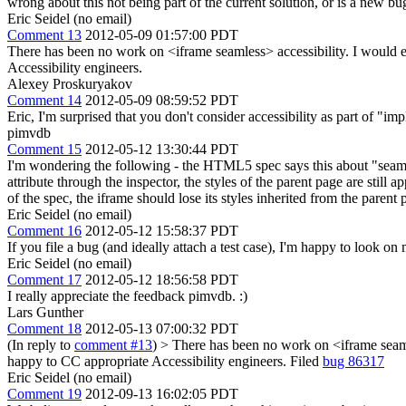
wrong about this not being part of the current solution, or is a new b
Eric Seidel (no email)
Comment 13
2012-05-09 01:57:00 PDT
There has been no work on <iframe seamless> accessibility. I would e
Accessibility engineers.
Alexey Proskuryakov
Comment 14
2012-05-09 08:59:52 PDT
Eric, I'm surprised that you don't consider accessibility as part of "im
pimvdb
Comment 15
2012-05-12 13:30:44 PDT
I'm wondering the following - the HTML5 spec says this about "seamle
attribute through the inspector, the styles of the parent page are still
of the spec, the iframe should lose its styles inherited from the parent 
Eric Seidel (no email)
Comment 16
2012-05-12 15:58:37 PDT
If you file a bug (and ideally attach a test case), I'm happy to look o
Eric Seidel (no email)
Comment 17
2012-05-12 18:56:58 PDT
I really appreciate the feedback pimvdb. :)
Lars Gunther
Comment 18
2012-05-13 07:00:32 PDT
(In reply to
comment #13
)
> There has been no work on <iframe seamle
happy to CC appropriate Accessibility engineers.
Filed
bug 86317
Eric Seidel (no email)
Comment 19
2012-09-13 16:02:05 PDT