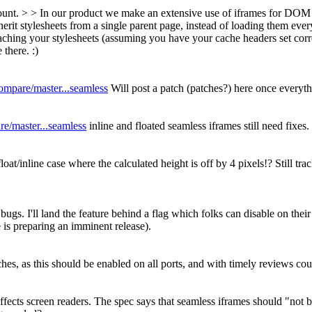
ount. > > In our product we make an extensive use of iframes for DOM 
herit stylesheets from a single parent page, instead of loading them ever
hing your stylesheets (assuming you have your cache headers set correc
there. :)
compare/master...seamless
Will post a patch (patches?) here once everyth
re/master...seamless
inline and floated seamless iframes still need fixes.
oat/inline case where the calculated height is off by 4 pixels!? Still tr
s. I'll land the feature behind a flag which folks can disable on their
 is preparing an imminent release).
tches, as this should be enabled on all ports, and with timely reviews co
at affects screen readers. The spec says that seamless iframes should "n