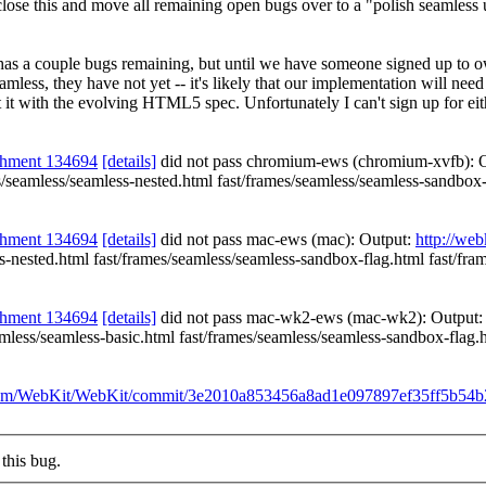
lose this and move all remaining open bugs over to a "polish seamless u
t has a couple bugs remaining, but until we have someone signed up to ow
amless, they have not yet -- it's likely that our implementation will ne
 it with the evolving HTML5 spec. Unfortunately I can't sign up for eithe
chment 134694
[details]
did not pass chromium-ews (chromium-xvfb): 
es/seamless/seamless-nested.html fast/frames/seamless/seamless-sandbox
chment 134694
[details]
did not pass mac-ews (mac): Output:
http://we
ss-nested.html fast/frames/seamless/seamless-sandbox-flag.html fast/fr
chment 134694
[details]
did not pass mac-wk2-ews (mac-wk2): Output
seamless/seamless-basic.html fast/frames/seamless/seamless-sandbox-flag
b.com/WebKit/WebKit/commit/3e2010a853456a8ad1e097897ef35ff5b54
this bug.