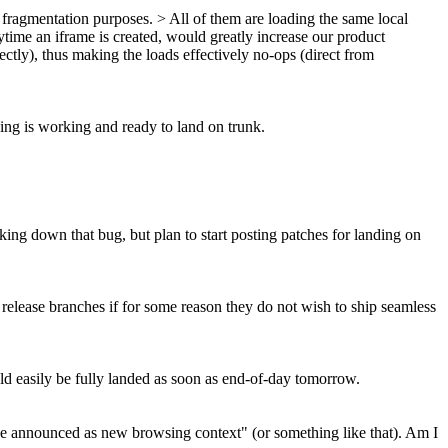
fragmentation purposes. > All of them are loading the same local
ytime an iframe is created, would greatly increase our product
tly), thus making the loads effectively no-ops (direct from
ing is working and ready to land on trunk.
acking down that bug, but plan to start posting patches for landing on
 release branches if for some reason they do not wish to ship seamless
uld easily be fully landed as soon as end-of-day tomorrow.
ot be announced as new browsing context" (or something like that). Am I