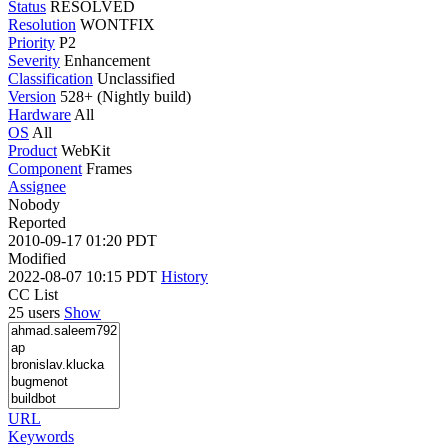
Status
RESOLVED
Resolution
WONTFIX
Priority
P2
Severity
Enhancement
Classification
Unclassified
Version
528+ (Nightly build)
Hardware
All
OS
All
Product
WebKit
Component
Frames
Assignee
Nobody
Reported
2010-09-17 01:20 PDT
Modified
2022-08-07 10:15 PDT
History
CC List
25 users
Show
URL
Keywords