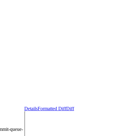
Details
Formatted Diff
Diff
ommit-queue-