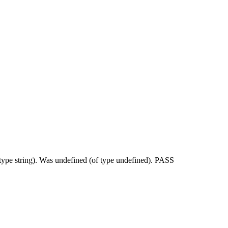
 type string). Was undefined (of type undefined). PASS