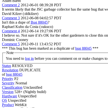
Adam Barth
Comment 2
2012-06-01 08:39:28 PDT
It seems likely that the JSC garbage collector has the same bug that w
David Kilzer (:ddkilzer)
Comment 3
2012-06-08 04:02:57 PDT
Isn't this a dupe of
Bug 88045
?
Raphael Kubo da Costa (:rakuco)
Comment 4
2012-06-14 19:27:06 PDT
I believe so. Not sure if it's OK for the other gardeners to close this on
Dominic Cooney
Comment 5
2012-09-11 13:43:52 PDT
*** This bug has been marked as a duplicate of
bug 88045
***
Note
You need to
log in
before you can comment on or make changes to 
Status
RESOLVED
Resolution
DUPLICATE
of
bug 88045
Priority
P2
Severity
Normal
Classification
Unclassified
Version
528+ (Nightly build)
Hardware
Unspecified
OS
Unspecified
Product
WebKit