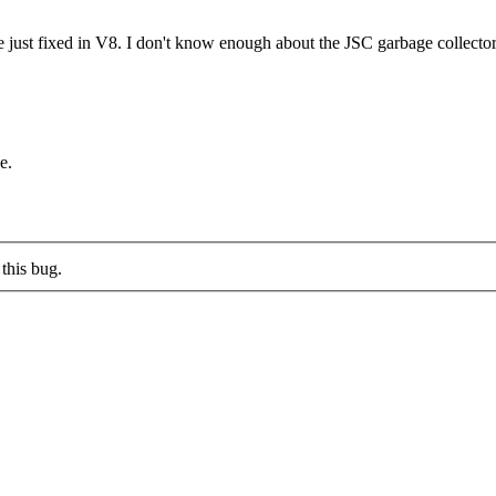
e just fixed in V8. I don't know enough about the JSC garbage collector 
e.
this bug.