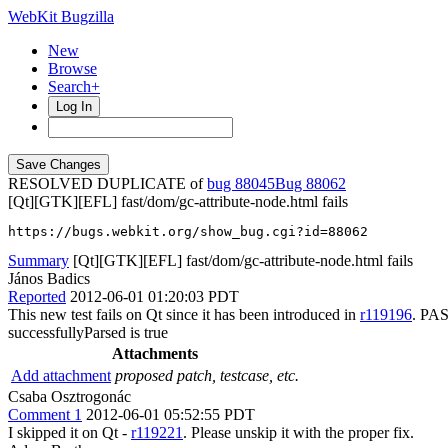
WebKit Bugzilla
New
Browse
Search+
Log In
RESOLVED DUPLICATE of
bug 88045
88062
[Qt][GTK][EFL] fast/dom/gc-attribute-node.html fails
https://bugs.webkit.org/show_bug.cgi?id=88062
Summary
[Qt][GTK][EFL] fast/dom/gc-attribute-node.html fails
János Badics
Reported
2012-06-01 01:20:03 PDT
This new test fails on Qt since it has been introduced in
r119196
. PAS
successfullyParsed is true
Attachments
Add attachment
proposed patch, testcase, etc.
Csaba Osztrogonác
Comment 1
2012-06-01 05:52:55 PDT
I skipped it on Qt -
r119221
. Please unskip it with the proper fix.