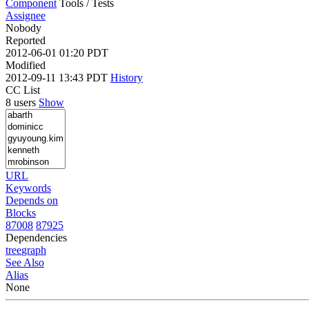
Component
Tools / Tests
Assignee
Nobody
Reported
2012-06-01 01:20 PDT
Modified
2012-09-11 13:43 PDT
History
CC List
8 users
Show
URL
Keywords
Depends on
Blocks
87008
87925
Dependencies
tree
graph
See Also
Alias
None