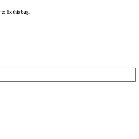
to fix this bug.