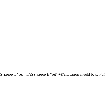
S a.prop is "set" -PASS a.prop is "set" +FAIL a.prop should be set (of