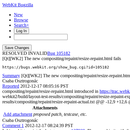
WebKit Bugzilla
New
Browse
Search+
Log In
RESOLVED INVALID
105182
[Qt][WK2] The new compositing/repaint/resize-repaint.html fails
https://bugs.webkit.org/show_bug.cgi?id=105182
Summary
[Qt][WK2] The new compositing/repaint/resize-repaint.html
Csaba Osztrogonác
Reported
2012-12-17 08:05:16 PST
compositing/repaint/resize-repaint.html introduced in
https://trac.web
webkit2/build/layout-test-results/compositing/repaint/resize-repaint-
results/compositing/repaint/resize-repaint-actual.txt @@ -12,9 +12,6 @
Attachments
Add attachment
proposed patch, testcase, etc.
Csaba Osztrogonác
Comment 1
2012-12-17 08:24:39 PST