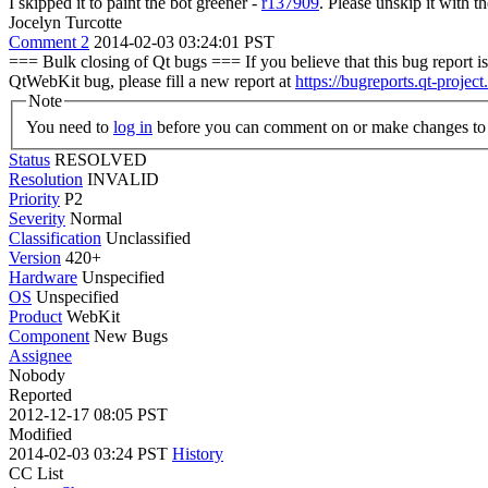
I skipped it to paint the bot greener -
r137909
. Please unskip it with th
Jocelyn Turcotte
Comment 2
2014-02-03 03:24:01 PST
=== Bulk closing of Qt bugs === If you believe that this bug report is 
QtWebKit bug, please fill a new report at
https://bugreports.qt-project
Note
You need to
log in
before you can comment on or make changes to 
Status
RESOLVED
Resolution
INVALID
Priority
P2
Severity
Normal
Classification
Unclassified
Version
420+
Hardware
Unspecified
OS
Unspecified
Product
WebKit
Component
New Bugs
Assignee
Nobody
Reported
2012-12-17 08:05 PST
Modified
2014-02-03 03:24 PST
History
CC List