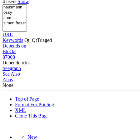
4 users
Show
URL
Keywords
Qt, QtTriaged
Depends on
Blocks
87008
Dependencies
tree
graph
See Also
Alias
None
Top of Page
Format For Printing
XML
Clone This Bug
New