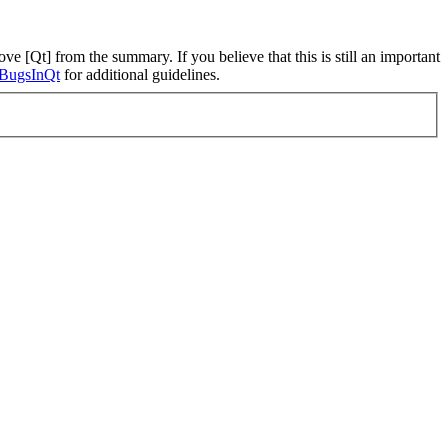
ve [Qt] from the summary. If you believe that this is still an important
ngBugsInQt
for additional guidelines.