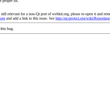
e proper fix.
still relevant for a non-Qt port of webkit.org, please re-open it and remo
.org
and add a link to this issue. See
http://qt-project.org/wiki/Reporti
this bug.