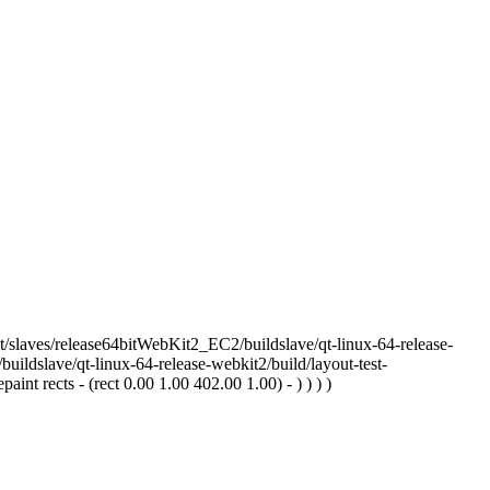
/slaves/release64bitWebKit2_EC2/buildslave/qt-linux-64-release-
uildslave/qt-linux-64-release-webkit2/build/layout-test-
nt rects - (rect 0.00 1.00 402.00 1.00) - ) ) ) )