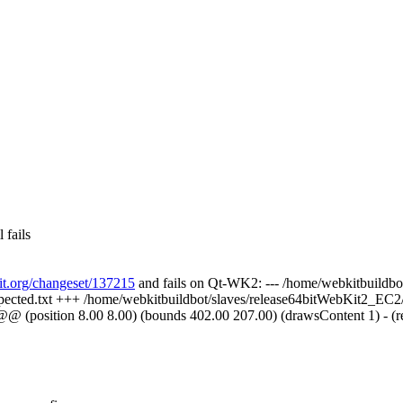
 fails
kit.org/changeset/137215
and fails on Qt-WK2: --- /home/webkitbuildbot
expected.txt +++ /home/webkitbuildbot/slaves/release64bitWebKit2_EC2/b
@ (position 8.00 8.00) (bounds 402.00 207.00) (drawsContent 1) - (repai