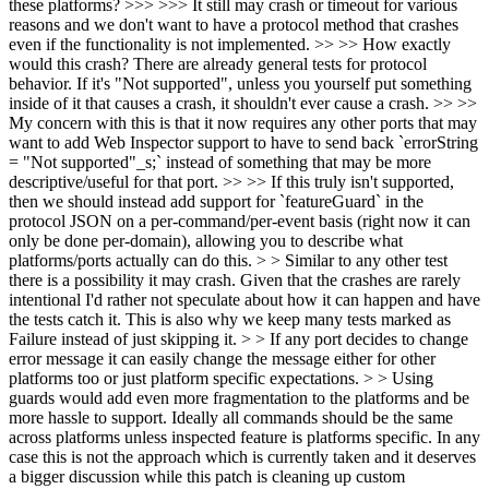
these platforms? >>> >>> It still may crash or timeout for various
reasons and we don't want to have a protocol method that crashes
even if the functionality is not implemented. >> >> How exactly
would this crash? There are already general tests for protocol
behavior. If it's "Not supported", unless you yourself put something
inside of it that causes a crash, it shouldn't ever cause a crash. >> >>
My concern with this is that it now requires any other ports that may
want to add Web Inspector support to have to send back `errorString
= "Not supported"_s;` instead of something that may be more
descriptive/useful for that port. >> >> If this truly isn't supported,
then we should instead add support for `featureGuard` in the
protocol JSON on a per-command/per-event basis (right now it can
only be done per-domain), allowing you to describe what
platforms/ports actually can do this. > > Similar to any other test
there is a possibility it may crash. Given that the crashes are rarely
intentional I'd rather not speculate about how it can happen and have
the tests catch it. This is also why we keep many tests marked as
Failure instead of just skipping it. > > If any port decides to change
error message it can easily change the message either for other
platforms too or just platform specific expectations. > > Using
guards would add even more fragmentation to the platforms and be
more hassle to support. Ideally all commands should be the same
across platforms unless inspected feature is platforms specific. In any
case this is not the approach which is currently taken and it deserves
a bigger discussion while this patch is cleaning up custom