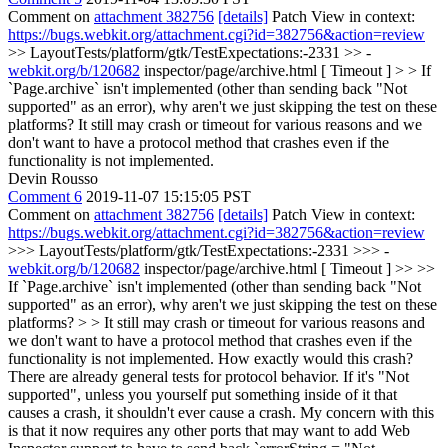
Comment on
attachment 382756
[details]
Patch View in context:
https://bugs.webkit.org/attachment.cgi?id=382756&action=review
>> LayoutTests/platform/gtk/TestExpectations:-2331 >> -
webkit.org/b/120682
inspector/page/archive.html [ Timeout ] > > If
`Page.archive` isn't implemented (other than sending back "Not
supported" as an error), why aren't we just skipping the test on these
platforms?
It still may crash or timeout for various reasons and we
don't want to have a protocol method that crashes even if the
functionality is not implemented.
Devin Rousso
Comment 6
2019-11-07 15:15:05 PST
Comment on
attachment 382756
[details]
Patch View in context:
https://bugs.webkit.org/attachment.cgi?id=382756&action=review
>>> LayoutTests/platform/gtk/TestExpectations:-2331 >>> -
webkit.org/b/120682
inspector/page/archive.html [ Timeout ] >> >>
If `Page.archive` isn't implemented (other than sending back "Not
supported" as an error), why aren't we just skipping the test on these
platforms? > > It still may crash or timeout for various reasons and
we don't want to have a protocol method that crashes even if the
functionality is not implemented.
How exactly would this crash?
There are already general tests for protocol behavior. If it's "Not
supported", unless you yourself put something inside of it that
causes a crash, it shouldn't ever cause a crash. My concern with this
is that it now requires any other ports that may want to add Web