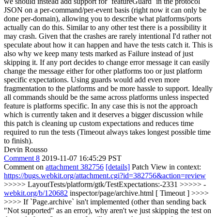
we should instead add support for `featureGuard` in the protocol
JSON on a per-command/per-event basis (right now it can only be
done per-domain), allowing you to describe what platforms/ports
actually can do this.
Similar to any other test there is a possibility it
may crash. Given that the crashes are rarely intentional I'd rather not
speculate about how it can happen and have the tests catch it. This is
also why we keep many tests marked as Failure instead of just
skipping it. If any port decides to change error message it can easily
change the message either for other platforms too or just platform
specific expectations. Using guards would add even more
fragmentation to the platforms and be more hassle to support. Ideally
all commands should be the same across platforms unless inspected
feature is platforms specific. In any case this is not the approach
which is currently taken and it deserves a bigger discussion while
this patch is cleaning up custom expectations and reduces time
required to run the tests (Timeout always takes longest possible time
to finish).
Devin Rousso
Comment 8
2019-11-07 16:45:29 PST
Comment on
attachment 382756
[details]
Patch View in context:
https://bugs.webkit.org/attachment.cgi?id=382756&action=review
>>>>> LayoutTests/platform/gtk/TestExpectations:-2331 >>>>> -
webkit.org/b/120682
inspector/page/archive.html [ Timeout ] >>>>
>>>> If `Page.archive` isn't implemented (other than sending back
"Not supported" as an error), why aren't we just skipping the test on