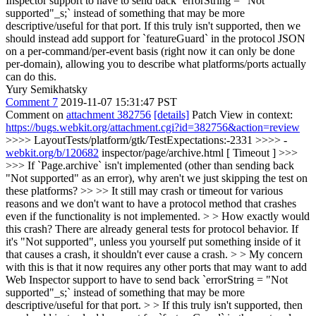
Inspector support to have to send back `errorString = "Not
supported"_s;` instead of something that may be more
descriptive/useful for that port. If this truly isn't supported, then we
should instead add support for `featureGuard` in the protocol JSON
on a per-command/per-event basis (right now it can only be done
per-domain), allowing you to describe what platforms/ports actually
can do this.
Yury Semikhatsky
Comment 7
2019-11-07 15:31:47 PST
Comment on
attachment 382756
[details]
Patch View in context:
https://bugs.webkit.org/attachment.cgi?id=382756&action=review
>>>> LayoutTests/platform/gtk/TestExpectations:-2331 >>>> -
webkit.org/b/120682
inspector/page/archive.html [ Timeout ] >>>
>>> If `Page.archive` isn't implemented (other than sending back
"Not supported" as an error), why aren't we just skipping the test on
these platforms? >> >> It still may crash or timeout for various
reasons and we don't want to have a protocol method that crashes
even if the functionality is not implemented. > > How exactly would
this crash? There are already general tests for protocol behavior. If
it's "Not supported", unless you yourself put something inside of it
that causes a crash, it shouldn't ever cause a crash. > > My concern
with this is that it now requires any other ports that may want to add
Web Inspector support to have to send back `errorString = "Not
supported"_s;` instead of something that may be more
descriptive/useful for that port. > > If this truly isn't supported, then