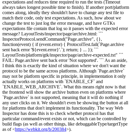
expectations and reduces time required to run the tests (Timeout
always takes longest possible time to finish).
If another port/platform
comes along, ideally they shouldn't have to change any test file to
match their code, only test expectations. As such, how about we
change the test to just log the error message, and have GTKs
expectations file contain that log so it passes with the expected error
message? LayoutTests/inspector/page/archive.html: ```
InspectorProtocol.sendCommand("Page.archive", {},
function(event) { if (event.error) { ProtocolTest.fail(`Page.archive
sent back error '${event.error}'.`); return; } ... }); ```
LayoutTests/platform/gtk/inspector/page/archive-expected.txt" ```
FAIL: Page.archive sent back error 'Not supported'. ``` As an aside,
I think this is exactly the kind of situation where we don't want the
protocol to be the same across platforms. Although `Page.archive`
may not be platform specific in principle, in implementation it only
actually works on platforms with `ENABLE_CF` and
`ENABLE_WEB_ARCHIVE`. What this means right now is that
the frontend will show the archive button even on platforms where
`Page.archive` is not supported, meaning that it will do nothing if
any user clicks on it. We shouldn't even be showing the button at all
for platforms that don't implement its functionality. The way Web
Inspector has done this is to check whether protocol has that
particular command/event exists or not, which can be controlled by
build flags (as well as other things, like debuggableType/targetType
as of <
https://webkit.org/b/200384
>).