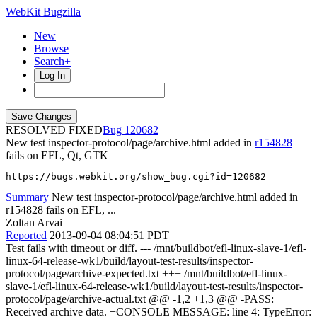
WebKit Bugzilla
New
Browse
Search+
Log In
RESOLVED FIXED
120682
New test inspector-protocol/page/archive.html added in
r154828
fails on EFL, Qt, GTK
https://bugs.webkit.org/show_bug.cgi?id=120682
Summary
New test inspector-protocol/page/archive.html added in
r154828 fails on EFL, ...
Zoltan Arvai
Reported
2013-09-04 08:04:51 PDT
Test fails with timeout or diff. --- /mnt/buildbot/efl-linux-slave-1/efl-
linux-64-release-wk1/build/layout-test-results/inspector-
protocol/page/archive-expected.txt +++ /mnt/buildbot/efl-linux-
slave-1/efl-linux-64-release-wk1/build/layout-test-results/inspector-
protocol/page/archive-actual.txt @@ -1,2 +1,3 @@ -PASS:
Received archive data. +CONSOLE MESSAGE: line 4: TypeError: