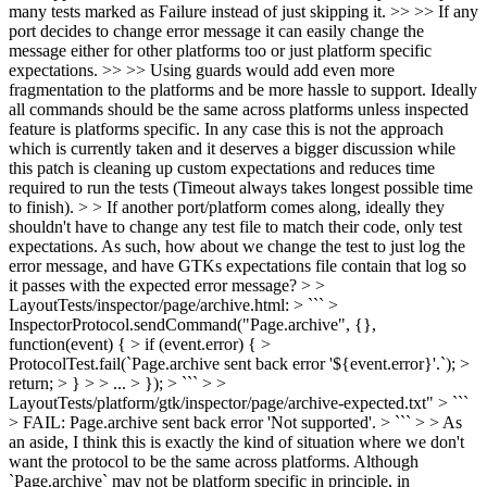
many tests marked as Failure instead of just skipping it. >> >> If any
port decides to change error message it can easily change the
message either for other platforms too or just platform specific
expectations. >> >> Using guards would add even more
fragmentation to the platforms and be more hassle to support. Ideally
all commands should be the same across platforms unless inspected
feature is platforms specific. In any case this is not the approach
which is currently taken and it deserves a bigger discussion while
this patch is cleaning up custom expectations and reduces time
required to run the tests (Timeout always takes longest possible time
to finish). > > If another port/platform comes along, ideally they
shouldn't have to change any test file to match their code, only test
expectations. As such, how about we change the test to just log the
error message, and have GTKs expectations file contain that log so
it passes with the expected error message? > >
LayoutTests/inspector/page/archive.html: > ``` >
InspectorProtocol.sendCommand("Page.archive", {},
function(event) { > if (event.error) { >
ProtocolTest.fail(`Page.archive sent back error '${event.error}'.`); >
return; > } > > ... > }); > ``` > >
LayoutTests/platform/gtk/inspector/page/archive-expected.txt" > ```
> FAIL: Page.archive sent back error 'Not supported'. > ``` > > As
an aside, I think this is exactly the kind of situation where we don't
want the protocol to be the same across platforms. Although
`Page.archive` may not be platform specific in principle, in