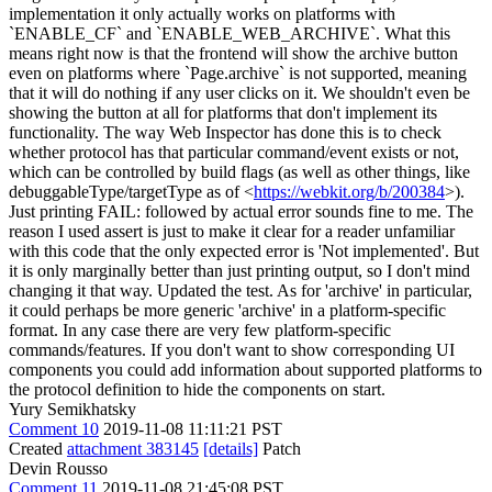
implementation it only actually works on platforms with
`ENABLE_CF` and `ENABLE_WEB_ARCHIVE`. What this
means right now is that the frontend will show the archive button
even on platforms where `Page.archive` is not supported, meaning
that it will do nothing if any user clicks on it. We shouldn't even be
showing the button at all for platforms that don't implement its
functionality. The way Web Inspector has done this is to check
whether protocol has that particular command/event exists or not,
which can be controlled by build flags (as well as other things, like
debuggableType/targetType as of <
https://webkit.org/b/200384
>).
Just printing FAIL: followed by actual error sounds fine to me. The
reason I used assert is just to make it clear for a reader unfamiliar
with this code that the only expected error is 'Not implemented'. But
it is only marginally better than just printing output, so I don't mind
changing it that way. Updated the test. As for 'archive' in particular,
it could perhaps be more generic 'archive' in a platform-specific
format. In any case there are very few platform-specific
commands/features. If you don't want to show corresponding UI
components you could add information about supported platforms to
the protocol definition to hide the components on start.
Yury Semikhatsky
Comment 10
2019-11-08 11:11:21 PST
Created
attachment 383145
[details]
Patch
Devin Rousso
Comment 11
2019-11-08 21:45:08 PST