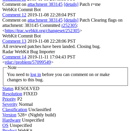
Comment on
attachment 383145
[details]
Patch r=me
WebKit Commit Bot
Comment 12
2019-11-08 22:28:04 PST
Comment on
attachment 383145
[details]
Patch Clearing flags on
attachment: 383145 Committed
r252305
:
<
https://trac.webkit.org/changeset/252305
>
WebKit Commit Bot
Comment 13
2019-11-08 22:28:06 PST
All reviewed patches have been landed. Closing bug.
Radar WebKit Bug Importer
Comment 14
2019-11-11 17:04:43 PST
<
rdar://problem/57099549
>
Note
You need to
log in
before you can comment on or make
changes to this bug.
Status
RESOLVED
Resolution
FIXED
Priority
P2
Severity
Normal
Classification
Unclassified
Version
528+ (Nightly build)
Hardware
Unspecified
OS
Unspecified
Product
WebKit