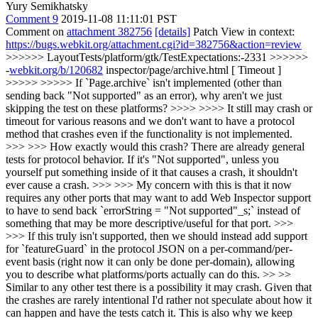
Yury Semikhatsky
Comment 9
2019-11-08 11:11:01 PST
Comment on
attachment 382756
[details]
Patch View in context:
https://bugs.webkit.org/attachment.cgi?id=382756&action=review
>>>>>> LayoutTests/platform/gtk/TestExpectations:-2331 >>>>>>
-
webkit.org/b/120682
inspector/page/archive.html [ Timeout ]
>>>>> >>>>> If `Page.archive` isn't implemented (other than
sending back "Not supported" as an error), why aren't we just
skipping the test on these platforms? >>>> >>>> It still may crash or
timeout for various reasons and we don't want to have a protocol
method that crashes even if the functionality is not implemented.
>>> >>> How exactly would this crash? There are already general
tests for protocol behavior. If it's "Not supported", unless you
yourself put something inside of it that causes a crash, it shouldn't
ever cause a crash. >>> >>> My concern with this is that it now
requires any other ports that may want to add Web Inspector support
to have to send back `errorString = "Not supported"_s;` instead of
something that may be more descriptive/useful for that port. >>>
>>> If this truly isn't supported, then we should instead add support
for `featureGuard` in the protocol JSON on a per-command/per-
event basis (right now it can only be done per-domain), allowing
you to describe what platforms/ports actually can do this. >> >>
Similar to any other test there is a possibility it may crash. Given that
the crashes are rarely intentional I'd rather not speculate about how it
can happen and have the tests catch it. This is also why we keep