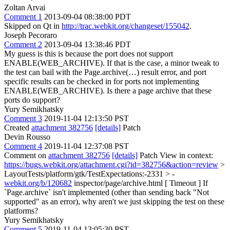
Zoltan Arvai
Comment 1
2013-09-04 08:38:00 PDT
Skipped on Qt in
http://trac.webkit.org/changeset/155042
.
Joseph Pecoraro
Comment 2
2013-09-04 13:38:46 PDT
My guess is this is because the port does not support
ENABLE(WEB_ARCHIVE). If that is the case, a minor tweak to
the test can bail with the Page.archive(…) result error, and port
specific results can be checked in for ports not implementing
ENABLE(WEB_ARCHIVE). Is there a page archive that these
ports do support?
Yury Semikhatsky
Comment 3
2019-11-04 12:13:50 PST
Created
attachment 382756
[details]
Patch
Devin Rousso
Comment 4
2019-11-04 12:37:08 PST
Comment on
attachment 382756
[details]
Patch View in context:
https://bugs.webkit.org/attachment.cgi?id=382756&action=review
>
LayoutTests/platform/gtk/TestExpectations:-2331 > -
webkit.org/b/120682
inspector/page/archive.html [ Timeout ]
If
`Page.archive` isn't implemented (other than sending back "Not
supported" as an error), why aren't we just skipping the test on these
platforms?
Yury Semikhatsky
Comment 5
2019-11-04 13:05:30 PST