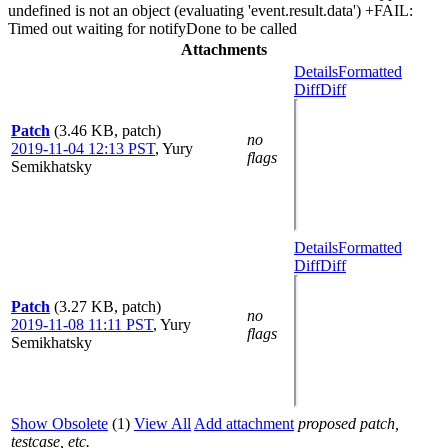
undefined is not an object (evaluating 'event.result.data') +FAIL:
Timed out waiting for notifyDone to be called
Attachments
Details
Formatted
Diff
Diff
Patch
(3.46 KB, patch)
no
2019-11-04 12:13 PST
,
Yury
flags
Semikhatsky
Details
Formatted
Diff
Diff
Patch
(3.27 KB, patch)
no
2019-11-08 11:11 PST
,
Yury
flags
Semikhatsky
Show Obsolete
(1)
View All
Add attachment
proposed patch,
testcase, etc.