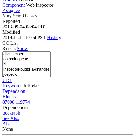
Component
Web Inspector
Assignee
Yury Semikhatsky
Reported
2013-09-04 08:04 PDT
Modified
2019-11-11 17:04 PST
History
CC List
8 users
Show
URL
Keywords
InRadar
Depends on
Blocks
87008
119774
Dependencies
tree
graph
See Also
Alias
None