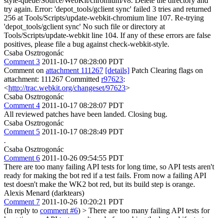
style-queue/Source/WebKit/chromium/v8. Delete the directory and
try again. Error: 'depot_tools/gclient sync' failed 3 tries and returned
256 at Tools/Scripts/update-webkit-chromium line 107. Re-trying
'depot_tools/gclient sync' No such file or directory at
Tools/Scripts/update-webkit line 104. If any of these errors are false
positives, please file a bug against check-webkit-style.
Csaba Osztrogonác
Comment 3
2011-10-17 08:28:00 PDT
Comment on
attachment 111267
[details]
Patch Clearing flags on
attachment: 111267 Committed
r97623
:
<
http://trac.webkit.org/changeset/97623
>
Csaba Osztrogonác
Comment 4
2011-10-17 08:28:07 PDT
All reviewed patches have been landed. Closing bug.
Csaba Osztrogonác
Comment 5
2011-10-17 08:28:49 PDT
.
Csaba Osztrogonác
Comment 6
2011-10-26 09:54:55 PDT
There are too many failing API tests for long time, so API tests aren't
ready for making the bot red if a test fails. From now a failing API
test doesn't make the WK2 bot red, but its build step is orange.
Alexis Menard (darktears)
Comment 7
2011-10-26 10:20:21 PDT
(In reply to
comment #6
)
> There are too many failing API tests for