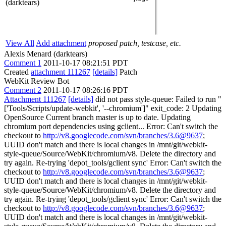
(darktears)
View All
Add attachment
proposed patch, testcase, etc.
Alexis Menard (darktears)
Comment 1
2011-10-17 08:21:51 PDT
Created
attachment 111267
[details]
Patch
WebKit Review Bot
Comment 2
2011-10-17 08:26:16 PDT
Attachment 111267
[details]
did not pass style-queue: Failed to run "
['Tools/Scripts/update-webkit', '--chromium']" exit_code: 2 Updating
OpenSource Current branch master is up to date. Updating
chromium port dependencies using gclient... Error: Can't switch the
checkout to
http://v8.googlecode.com/svn/branches/3.6@9637
;
UUID don't match and there is local changes in /mnt/git/webkit-
style-queue/Source/WebKit/chromium/v8. Delete the directory and
try again. Re-trying 'depot_tools/gclient sync' Error: Can't switch the
checkout to
http://v8.googlecode.com/svn/branches/3.6@9637
;
UUID don't match and there is local changes in /mnt/git/webkit-
style-queue/Source/WebKit/chromium/v8. Delete the directory and
try again. Re-trying 'depot_tools/gclient sync' Error: Can't switch the
checkout to
http://v8.googlecode.com/svn/branches/3.6@9637
;
UUID don't match and there is local changes in /mnt/git/webkit-