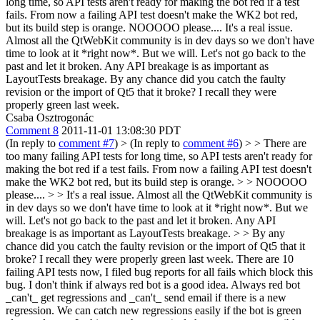
long time, so API tests aren't ready for making the bot red if a test
fails. From now a failing API test doesn't make the WK2 bot red,
but its build step is orange.
NOOOOO please.... It's a real issue.
Almost all the QtWebKit community is in dev days so we don't have
time to look at it *right now*. But we will. Let's not go back to the
past and let it broken. Any API breakage is as important as
LayoutTests breakage. By any chance did you catch the faulty
revision or the import of Qt5 that it broke? I recall they were
properly green last week.
Csaba Osztrogonác
Comment 8
2011-11-01 13:08:30 PDT
(In reply to
comment #7
)
> (In reply to
comment #6
) > > There are
too many failing API tests for long time, so API tests aren't ready for
making the bot red if a test fails. From now a failing API test doesn't
make the WK2 bot red, but its build step is orange. > > NOOOOO
please.... > > It's a real issue. Almost all the QtWebKit community is
in dev days so we don't have time to look at it *right now*. But we
will. Let's not go back to the past and let it broken. Any API
breakage is as important as LayoutTests breakage. > > By any
chance did you catch the faulty revision or the import of Qt5 that it
broke? I recall they were properly green last week.
There are 10
failing API tests now, I filed bug reports for all fails which block this
bug. I don't think if always red bot is a good idea. Always red bot
_can't_ get regressions and _can't_ send email if there is a new
regression. We can catch new regressions easily if the bot is green