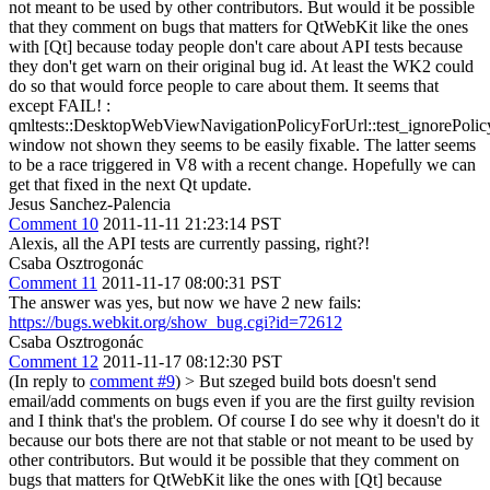
not meant to be used by other contributors. But would it be possible
that they comment on bugs that matters for QtWebKit like the ones
with [Qt] because today people don't care about API tests because
they don't get warn on their original bug id. At least the WK2 could
do so that would force people to care about them. It seems that
except FAIL! :
qmltests::DesktopWebViewNavigationPolicyForUrl::test_ignorePolic
window not shown they seems to be easily fixable. The latter seems
to be a race triggered in V8 with a recent change. Hopefully we can
get that fixed in the next Qt update.
Jesus Sanchez-Palencia
Comment 10
2011-11-11 21:23:14 PST
Alexis, all the API tests are currently passing, right?!
Csaba Osztrogonác
Comment 11
2011-11-17 08:00:31 PST
The answer was yes, but now we have 2 new fails:
https://bugs.webkit.org/show_bug.cgi?id=72612
Csaba Osztrogonác
Comment 12
2011-11-17 08:12:30 PST
(In reply to
comment #9
)
> But szeged build bots doesn't send
email/add comments on bugs even if you are the first guilty revision
and I think that's the problem. Of course I do see why it doesn't do it
because our bots there are not that stable or not meant to be used by
other contributors. But would it be possible that they comment on
bugs that matters for QtWebKit like the ones with [Qt] because