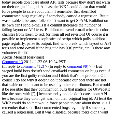
today people don't care about API tests because they don't get warn
on their original bug id. At least the WK2 could do so that would
force people to care about them.
I remember that sheriffbot
commented bugs regularly if somebody caused a regression. But it
was disabled, because folks didn't want to get SPAM. Buildbot on
its own can't send e-mails if a commit increases the number of
failing layout or API tests. Buildbot can send e-mail when its color
changes from green to red. (or from all red revision) Of course it is
possible to implement a sophisticated script which polls buildbot
page regularly, parse its output, find who break which layout or API
tests and send e-mail if the bug title has [Qt] prefix, etc. Is there any
volunteer for it?
Alexis Menard (darktears)
Comment 13
2011-11-22 06:19:24 PST
(In reply to
comment #12
)
> (In reply to
comment #9
) > > But
szeged build bots doesn't send email/add comments on bugs even if
you are the first guilty revision and I think that's the problem. Of
course I do see why it doesn't do it because our bots there are not
that stable or not meant to be used by other contributors. But would
it be possible that they comment on bugs that matters for QtWebKit
like the ones with [Qt] because today people don't care about API
tests because they don't get warn on their original bug id. At least the
WK2 could do so that would force people to care about them. > > I
remember that sheriffbot commented bugs regularly if somebody
caused a regression. But it was disabled, because folks didn't want