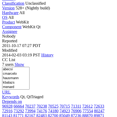
Classification
Unclassified
Version
528+ (Nightly build)
Hardware
All
OS
All
Product
WebKit
Component
WebKit Qt
Assignee
Nobody
Reported
2011-10-17 07:27 PDT
Modified
2014-02-03 03:19 PST
History
CC List
7 users
Show
URL
Keywords
Qt, QtTriaged
Depends on
96928
66664
70237
70238
70525
70715
71311
72612
72633
72916
73292
73994
74176
74180
74923
76906
77554
80247
81143
81771
82167
82483
82700
85049
87236
88870
89871