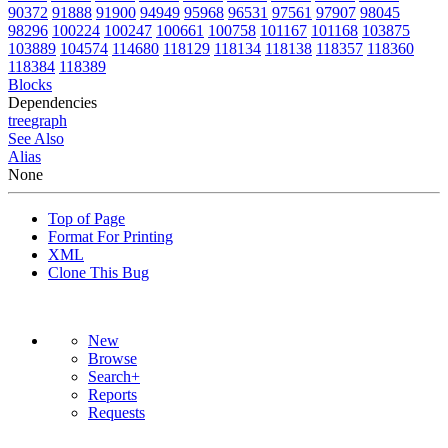
90372
91888
91900
94949
95968
96531
97561
97907
98045
98296
100224
100247
100661
100758
101167
101168
103875
103889
104574
114680
118129
118134
118138
118357
118360
118384
118389
Blocks
Dependencies
tree
graph
See Also
Alias
None
Top of Page
Format For Printing
XML
Clone This Bug
New
Browse
Search+
Reports
Requests