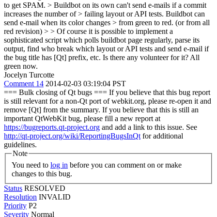
to get SPAM. > Buildbot on its own can't send e-mails if a commit
increases the number of > failing layout or API tests. Buildbot can
send e-mail when its color changes > from green to red. (or from all
red revision) > > Of course it is possible to implement a
sophisticated script which polls buildbot page regularly, parse its
output, find who break which layout or API tests and send e-mail if
the bug title has [Qt] prefix, etc. Is there any volunteer for it?
All
green now.
Jocelyn Turcotte
Comment 14
2014-02-03 03:19:04 PST
=== Bulk closing of Qt bugs === If you believe that this bug report
is still relevant for a non-Qt port of webkit.org, please re-open it and
remove [Qt] from the summary. If you believe that this is still an
important QtWebKit bug, please fill a new report at
https://bugreports.qt-project.org
and add a link to this issue. See
http://qt-project.org/wiki/ReportingBugsInQt
for additional
guidelines.
Note
You need to
log in
before you can comment on or make
changes to this bug.
Status
RESOLVED
Resolution
INVALID
Priority
P2
Severity
Normal