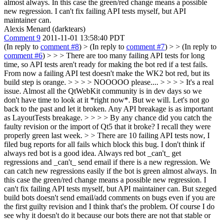
almost always. In this case the green/red change means a possible
new regression. I can't fix failing API tests myself, but API
maintainer can.
Alexis Menard (darktears)
Comment 9
2011-11-01 13:58:40 PDT
(In reply to
comment #8
)
> (In reply to
comment #7
) > > (In reply to
comment #6
) > > > There are too many failing API tests for long
time, so API tests aren't ready for making the bot red if a test fails.
From now a failing API test doesn't make the WK2 bot red, but its
build step is orange. > > > > NOOOOO please.... > > > > It's a real
issue. Almost all the QtWebKit community is in dev days so we
don't have time to look at it *right now*. But we will. Let's not go
back to the past and let it broken. Any API breakage is as important
as LayoutTests breakage. > > > > By any chance did you catch the
faulty revision or the import of Qt5 that it broke? I recall they were
properly green last week. > > There are 10 failing API tests now, I
filed bug reports for all fails which block this bug. I don't think if
always red bot is a good idea. Always red bot _can't_ get
regressions and _can't_ send email if there is a new regression. We
can catch new regressions easily if the bot is green almost always. In
this case the green/red change means a possible new regression. I
can't fix failing API tests myself, but API maintainer can.
But szeged
build bots doesn't send email/add comments on bugs even if you are
the first guilty revision and I think that's the problem. Of course I do
see why it doesn't do it because our bots there are not that stable or