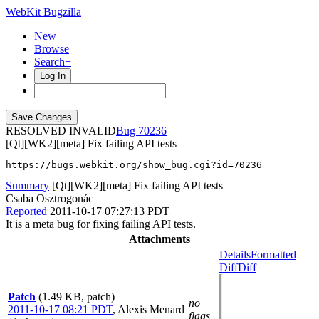
WebKit Bugzilla
New
Browse
Search+
Log In
RESOLVED INVALID
70236
[Qt][WK2][meta] Fix failing API tests
https://bugs.webkit.org/show_bug.cgi?id=70236
Summary
[Qt][WK2][meta] Fix failing API tests
Csaba Osztrogonác
Reported
2011-10-17 07:27:13 PDT
It is a meta bug for fixing failing API tests.
Attachments
Details
Formatted
Diff
Diff
Patch
(1.49 KB, patch)
no
2011-10-17 08:21 PDT
,
Alexis Menard
flags