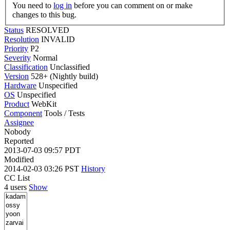
You need to
log in
before you can comment on or make
changes to this bug.
Status
RESOLVED
Resolution
INVALID
Priority
P2
Severity
Normal
Classification
Unclassified
Version
528+ (Nightly build)
Hardware
Unspecified
OS
Unspecified
Product
WebKit
Component
Tools / Tests
Assignee
Nobody
Reported
2013-07-03 09:57 PDT
Modified
2014-02-03 03:26 PST
History
CC List
4 users
Show