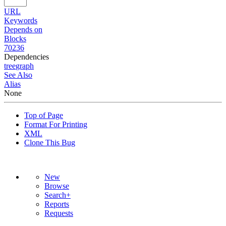
URL
Keywords
Depends on
Blocks
70236
Dependencies
tree
graph
See Also
Alias
None
Top of Page
Format For Printing
XML
Clone This Bug
New
Browse
Search+
Reports
Requests