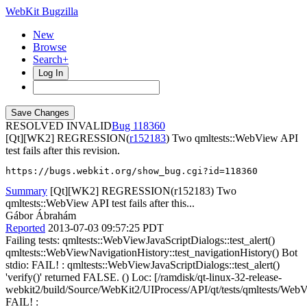
WebKit Bugzilla
New
Browse
Search+
Log In
RESOLVED INVALID
118360
[Qt][WK2] REGRESSION(
r152183
) Two qmltests::WebView API
test fails after this revision.
https://bugs.webkit.org/show_bug.cgi?id=118360
Summary
[Qt][WK2] REGRESSION(r152183) Two
qmltests::WebView API test fails after this...
Gábor Ábrahám
Reported
2013-07-03 09:57:25 PDT
Failing tests: qmltests::WebViewJavaScriptDialogs::test_alert()
qmltests::WebViewNavigationHistory::test_navigationHistory() Bot
stdio: FAIL! : qmltests::WebViewJavaScriptDialogs::test_alert()
'verify()' returned FALSE. () Loc: [/ramdisk/qt-linux-32-release-
webkit2/build/Source/WebKit2/UIProcess/API/qt/tests/qmltests/WebV
FAIL! :