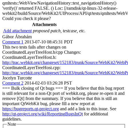
qmltests::WebViewNavigationHistory::test_navigationHistory()
'verify()' returned FALSE. () Loc: [/ramdisk/qt-linux-32-release-
webkit2/build/Source/WebKit2/UIProcess/API/qt/tests/qmltests/WebV
Could you check it please?
Attachments
Add attachment
proposed patch, testcase, etc.
Gábor Ábrahám
Comment 1
2013-07-10 08:45:31 PDT
This two tests fails after changes on
CoordinatedLayerTreeHost.h/cpp Changes:
CoordinatedLayerTreeHost.h:
http://trac.webkit.org/changeset/152183/trunk/Source/WebKit2/We
CoordinatedLayerTreeHost.cpp:
http://trac.webkit.org/changeset/152183/trunk/Source/WebKit2/We
Jocelyn Turcotte
Comment 2
2014-02-03 03:26:28 PST
=== Bulk closing of Qt bugs === If you believe that this bug report
is still relevant for a non-Qt port of webkit.org, please re-open it and
remove [Qt] from the summary. If you believe that this is still an
important QtWebKit bug, please fill a new report at
https://bugreports.qt-project.org
and add a link to this issue. See
http://qt-project.org/wiki/ReportingBugsInQt
for additional
guidelines.
Note