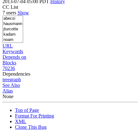
2013-07-04 05:00 PDT
History
CC List
7 users
Show
URL
Keywords
Depends on
Blocks
70236
Dependencies
tree
graph
See Also
Alias
None
Top of Page
Format For Printing
XML
Clone This Bug