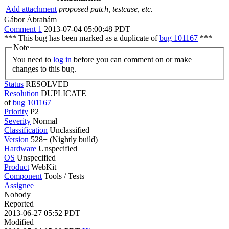
Add attachment
proposed patch, testcase, etc.
Gábor Ábrahám
Comment 1
2013-07-04 05:00:48 PDT
*** This bug has been marked as a duplicate of
bug 101167
***
Note
You need to
log in
before you can comment on or make
changes to this bug.
Status
RESOLVED
Resolution
DUPLICATE
of
bug 101167
Priority
P2
Severity
Normal
Classification
Unclassified
Version
528+ (Nightly build)
Hardware
Unspecified
OS
Unspecified
Product
WebKit
Component
Tools / Tests
Assignee
Nobody
Reported
2013-06-27 05:52 PDT
Modified