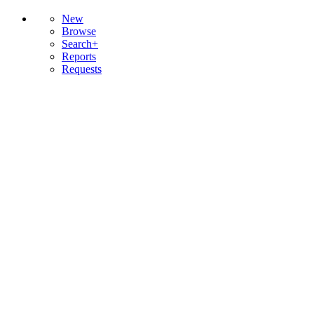
New
Browse
Search+
Reports
Requests