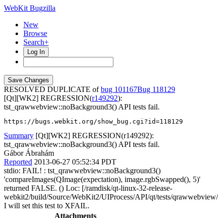
WebKit Bugzilla
New
Browse
Search+
Log In
RESOLVED DUPLICATE of
bug 101167
118129
[Qt][WK2] REGRESSION(
r149292
):
tst_qrawwebview::noBackground3() API tests fail.
https://bugs.webkit.org/show_bug.cgi?id=118129
Summary
[Qt][WK2] REGRESSION(r149292):
tst_qrawwebview::noBackground3() API tests fail.
Gábor Ábrahám
Reported
2013-06-27 05:52:34 PDT
stdio: FAIL! : tst_qrawwebview::noBackground3()
'compareImages(QImage(expectation), image.rgbSwapped(), 5)'
returned FALSE. () Loc: [/ramdisk/qt-linux-32-release-
webkit2/build/Source/WebKit2/UIProcess/API/qt/tests/qrawwebview
I will set this test to XFAIL.
Attachments