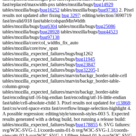
fast/replaced/maxwidth-pxs tables/mozilla/bugs/
bug14929
tables/mozilla/bugs/
bug16252
tables/mozilla/bugs/
bug97383
2. Pixel
results not updated after fixing
bug 3297
: editing/selection/3690719
fast/invalid/018 fast/table/colspanMinWidth
tables/mozilla/bugs/
bug6304
tables/mozilla/bugs/
bug25086
tables/mozilla/bugs/
bug28928
tables/mozilla/bugs/
bug44523
tables/mozilla/bugs/
bug97138
tables/mozilla/core/col_widths_fix_auto
tables/mozilla/core/row_span
tables/mozilla_expected_failures/bugs/bug1262
tables/mozilla_expected_failures/bugs/
bug11945
tables/mozilla_expected_failures/bugs/
bug23847
tables/mozilla_expected_failures/bugs/
bug32205
-1
tables/mozilla_expected_failures/marvin/backgr_border-table-cell
tables/mozilla_expected_failures/marvin/backgr_border-table-
column-group
tables/mozilla_expected_failures/marvin/backgr_border-table
fast/encoding/utf-16-big-endian fast/encoding/utf-16-little-endian
fast/table/cell-absolute-child 3. Pixel results not updated for
r13868
:
fast/css/word-space-extra fast/overflow/image-selection-highlight 4.
A possible regression: editing/style/smoosh-styles-003 5. Expected
results generated with a debug build, bot running a release build:
tables/mozilla_expected_failures/bugs/
bug178855
6. SVG failures:
svg/W3C-SVG-1.1/coords-units-01-b svg/W3C-SVG-1.1/coords-
viewattr-02-b svg/W3C-SVG-1.1/filters-blend-01-b svg/W3C-SVG-