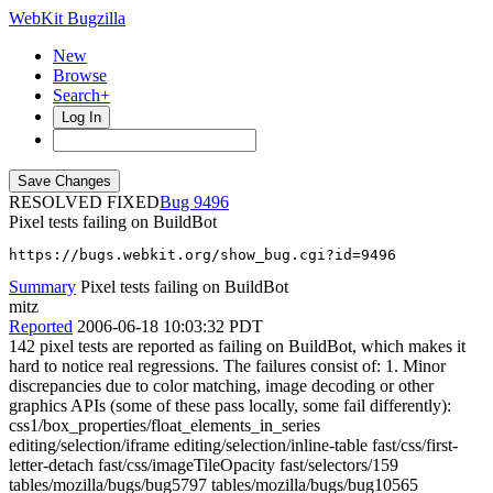
WebKit Bugzilla
New
Browse
Search+
Log In
RESOLVED FIXED
9496
Pixel tests failing on BuildBot
https://bugs.webkit.org/show_bug.cgi?id=9496
Summary
Pixel tests failing on BuildBot
mitz
Reported
2006-06-18 10:03:32 PDT
142 pixel tests are reported as failing on BuildBot, which makes it
hard to notice real regressions. The failures consist of: 1. Minor
discrepancies due to color matching, image decoding or other
graphics APIs (some of these pass locally, some fail differently):
css1/box_properties/float_elements_in_series
editing/selection/iframe editing/selection/inline-table fast/css/first-
letter-detach fast/css/imageTileOpacity fast/selectors/159
tables/mozilla/bugs/bug5797 tables/mozilla/bugs/bug10565