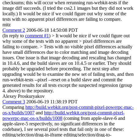
checksums; this will occur when rerunning run-webkit-tests if the
image diff succeeds. (I tried the css2.1 images but they did not work
locally.) It would be nice if we could figure out why some of the
tests with no apparent pixel differences are failing to compare.
mitz
Comment 2
2006-06-18 14:50:08 PDT
(In reply to
comment #1
)
> It would be nice if we could figure out
why some of the tests with no apparent > pixel differences are
failing to compare. >
Tests with no visible pixel differences actually
have small differences due to color matching and image decoding
issues. One issue is that image decoding and rescaling has changed
in 10.4.6, and the build slaves are on 10.4.5 or earlier. They should
probably be upgraded before proceeding. The next step after
upgrading would be to examine the new set of failing tests, and then
run-webkit-tests --pixel --reset on a build slave and commit the
generated results for all tests except the suspected regression (group
4. above) to the repository.
Alexey Proskuryakov
Comment 3
2006-06-19 11:38:19 PDT
Comparing
http://build.webkit.org/post-commit-pixel-powerpc-mac-
os-x/builds/1007
and
http://build.webkit.org/post-commit-pixel-
powerpc-mac-os-x/builds/1008
(coming from apple-slave-6 and
apple-slave-5 respectively, no significant differences in the
codebase), I see several pixel tests that fail only in one of these:
editing/selection/drag-in-iframe editing/selection/drag-to-