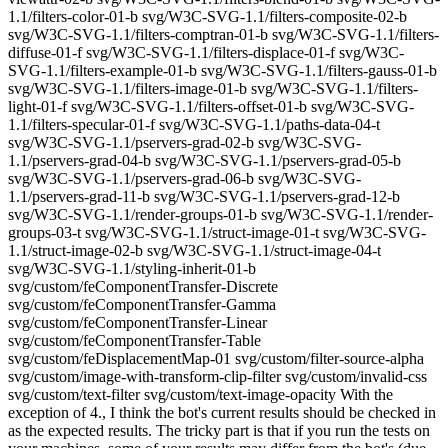
1.1/filters-color-01-b svg/W3C-SVG-1.1/filters-composite-02-b
svg/W3C-SVG-1.1/filters-comptran-01-b svg/W3C-SVG-1.1/filters-
diffuse-01-f svg/W3C-SVG-1.1/filters-displace-01-f svg/W3C-
SVG-1.1/filters-example-01-b svg/W3C-SVG-1.1/filters-gauss-01-b
svg/W3C-SVG-1.1/filters-image-01-b svg/W3C-SVG-1.1/filters-
light-01-f svg/W3C-SVG-1.1/filters-offset-01-b svg/W3C-SVG-
1.1/filters-specular-01-f svg/W3C-SVG-1.1/paths-data-04-t
svg/W3C-SVG-1.1/pservers-grad-02-b svg/W3C-SVG-
1.1/pservers-grad-04-b svg/W3C-SVG-1.1/pservers-grad-05-b
svg/W3C-SVG-1.1/pservers-grad-06-b svg/W3C-SVG-
1.1/pservers-grad-11-b svg/W3C-SVG-1.1/pservers-grad-12-b
svg/W3C-SVG-1.1/render-groups-01-b svg/W3C-SVG-1.1/render-
groups-03-t svg/W3C-SVG-1.1/struct-image-01-t svg/W3C-SVG-
1.1/struct-image-02-b svg/W3C-SVG-1.1/struct-image-04-t
svg/W3C-SVG-1.1/styling-inherit-01-b
svg/custom/feComponentTransfer-Discrete
svg/custom/feComponentTransfer-Gamma
svg/custom/feComponentTransfer-Linear
svg/custom/feComponentTransfer-Table
svg/custom/feDisplacementMap-01 svg/custom/filter-source-alpha
svg/custom/image-with-transform-clip-filter svg/custom/invalid-css
svg/custom/text-filter svg/custom/text-image-opacity With the
exception of 4., I think the bot's current results should be checked in
as the expected results. The tricky part is that if you run the tests on