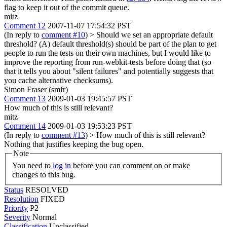
flag to keep it out of the commit queue.
mitz
Comment 12
2007-11-07 17:54:32 PST
(In reply to
comment #10
)
> Should we set an appropriate default
threshold?
(A) default threshold(s) should be part of the plan to get
people to run the tests on their own machines, but I would like to
improve the reporting from run-webkit-tests before doing that (so
that it tells you about "silent failures" and potentially suggests that
you cache alternative checksums).
Simon Fraser (smfr)
Comment 13
2009-01-03 19:45:57 PST
How much of this is still relevant?
mitz
Comment 14
2009-01-03 19:53:23 PST
(In reply to
comment #13
)
> How much of this is still relevant?
Nothing that justifies keeping the bug open.
Note
You need to
log in
before you can comment on or make
changes to this bug.
Status
RESOLVED
Resolution
FIXED
Priority
P2
Severity
Normal
Classification
Unclassified