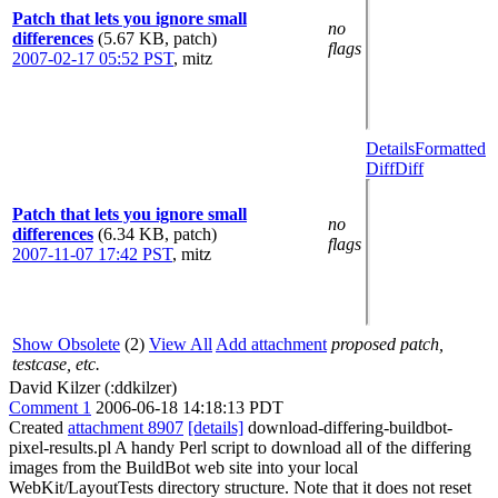
Patch that lets you ignore small
no
differences
(5.67 KB, patch)
flags
2007-02-17 05:52 PST
,
mitz
Details
Formatted
Diff
Diff
Patch that lets you ignore small
no
differences
(6.34 KB, patch)
flags
2007-11-07 17:42 PST
,
mitz
Show Obsolete
(2)
View All
Add attachment
proposed patch,
testcase, etc.
David Kilzer (:ddkilzer)
Comment 1
2006-06-18 14:18:13 PDT
Created
attachment 8907
[details]
download-differing-buildbot-
pixel-results.pl A handy Perl script to download all of the differing
images from the BuildBot web site into your local
WebKit/LayoutTests directory structure. Note that it does not reset