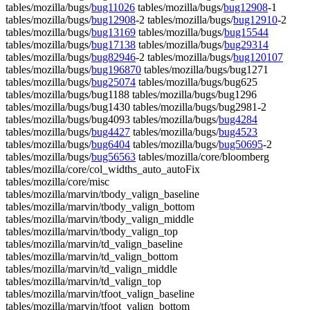
tables/mozilla/bugs/
bug11026
tables/mozilla/bugs/
bug12908
-1
tables/mozilla/bugs/
bug12908
-2 tables/mozilla/bugs/
bug12910
-2
tables/mozilla/bugs/
bug13169
tables/mozilla/bugs/
bug15544
tables/mozilla/bugs/
bug17138
tables/mozilla/bugs/
bug29314
tables/mozilla/bugs/
bug82946
-2 tables/mozilla/bugs/
bug120107
tables/mozilla/bugs/
bug196870
tables/mozilla/bugs/bug1271
tables/mozilla/bugs/
bug25074
tables/mozilla/bugs/bug625
tables/mozilla/bugs/bug1188 tables/mozilla/bugs/bug1296
tables/mozilla/bugs/bug1430 tables/mozilla/bugs/bug2981-2
tables/mozilla/bugs/bug4093 tables/mozilla/bugs/
bug4284
tables/mozilla/bugs/
bug4427
tables/mozilla/bugs/
bug4523
tables/mozilla/bugs/
bug6404
tables/mozilla/bugs/
bug50695
-2
tables/mozilla/bugs/
bug56563
tables/mozilla/core/bloomberg
tables/mozilla/core/col_widths_auto_autoFix
tables/mozilla/core/misc
tables/mozilla/marvin/tbody_valign_baseline
tables/mozilla/marvin/tbody_valign_bottom
tables/mozilla/marvin/tbody_valign_middle
tables/mozilla/marvin/tbody_valign_top
tables/mozilla/marvin/td_valign_baseline
tables/mozilla/marvin/td_valign_bottom
tables/mozilla/marvin/td_valign_middle
tables/mozilla/marvin/td_valign_top
tables/mozilla/marvin/tfoot_valign_baseline
tables/mozilla/marvin/tfoot_valign_bottom