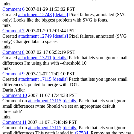
mitz
Comment 6
2007-01-29 11:53:02 PST
Created
attachment 12748
[details]
Pixel failures, annotated (SVG
only) Looks like the biggest problem with SVG is fonts.
mitz
Comment 7
2007-01-29 12:01:44 PST
Created
attachment 12749
[details]
Pixel failures, annotated (SVG
only) Changed tabs to spaces.
mitz
Comment 8
2007-02-17 05:52:19 PST
Created
attachment 13211
[details]
Patch that lets you ignore small
differences I'm using this with --threshold 10
mitz
Comment 9
2007-11-07 17:42:10 PST
Created
attachment 17115
[details]
Patch that lets you ignore small
differences Updated to merge with TOT.
Darin Adler
Comment 10
2007-11-07 17:44:38 PST
Comment on
attachment 17115
[details]
Patch that lets you ignore
small differences r=me Should we set an appropriate default
threshold?
mitz
Comment 11
2007-11-07 17:48:49 PST
Comment on
attachment 17115
[details]
Patch that lets you ignore
small differences This patch landed in
r27584
. Removing the review