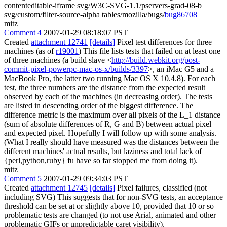
contenteditable-iframe svg/W3C-SVG-1.1/pservers-grad-08-b
svg/custom/filter-source-alpha tables/mozilla/bugs/
bug86708
mitz
Comment 4
2007-01-29 08:18:07 PST
Created
attachment 12741
[details]
Pixel test differences for three
machines (as of
r19001
) This file lists tests that failed on at least one
of three machines (a build slave <
http://build.webkit.org/post-
commit-pixel-powerpc-mac-os-x/builds/3397
>, an iMac G5 and a
MacBook Pro, the latter two running Mac OS X 10.4.8). For each
test, the three numbers are the distance from the expected result
observed by each of the machines (in decreasing order). The tests
are listed in descending order of the biggest difference. The
difference metric is the maximum over all pixels of the L_1 distance
(sum of absolute differences of R, G and B) between actual pixel
and expected pixel. Hopefully I will follow up with some analysis.
(What I really should have measured was the distances between the
different machines' actual results, but laziness and total lack of
{perl,python,ruby} fu have so far stopped me from doing it).
mitz
Comment 5
2007-01-29 09:34:03 PST
Created
attachment 12745
[details]
Pixel failures, classified (not
including SVG) This suggests that for non-SVG tests, an acceptance
threshold can be set at or slightly above 10, provided that 10 or so
problematic tests are changed (to not use Arial, animated and other
problematic GIFs or unpredictable caret visibility).