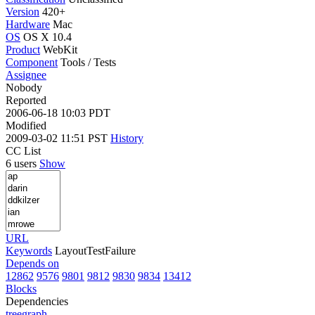
Version
420+
Hardware
Mac
OS
OS X 10.4
Product
WebKit
Component
Tools / Tests
Assignee
Nobody
Reported
2006-06-18 10:03 PDT
Modified
2009-03-02 11:51 PST
History
CC List
6 users
Show
URL
Keywords
LayoutTestFailure
Depends on
12862
9576
9801
9812
9830
9834
13412
Blocks
Dependencies
tree
graph