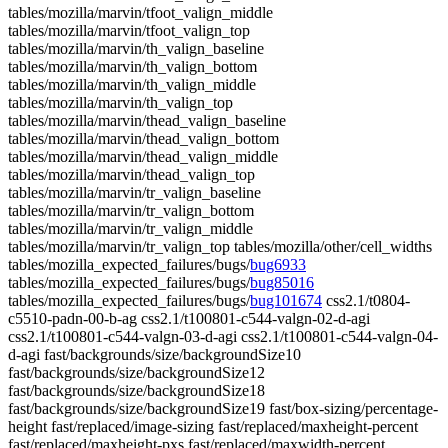
tables/mozilla/marvin/tfoot_valign_middle
tables/mozilla/marvin/tfoot_valign_top
tables/mozilla/marvin/th_valign_baseline
tables/mozilla/marvin/th_valign_bottom
tables/mozilla/marvin/th_valign_middle
tables/mozilla/marvin/th_valign_top
tables/mozilla/marvin/thead_valign_baseline
tables/mozilla/marvin/thead_valign_bottom
tables/mozilla/marvin/thead_valign_middle
tables/mozilla/marvin/thead_valign_top
tables/mozilla/marvin/tr_valign_baseline
tables/mozilla/marvin/tr_valign_bottom
tables/mozilla/marvin/tr_valign_middle
tables/mozilla/marvin/tr_valign_top tables/mozilla/other/cell_widths
tables/mozilla_expected_failures/bugs/
bug6933
tables/mozilla_expected_failures/bugs/
bug85016
tables/mozilla_expected_failures/bugs/
bug101674
css2.1/t0804-
c5510-padn-00-b-ag css2.1/t100801-c544-valgn-02-d-agi
css2.1/t100801-c544-valgn-03-d-agi css2.1/t100801-c544-valgn-04-
d-agi fast/backgrounds/size/backgroundSize10
fast/backgrounds/size/backgroundSize12
fast/backgrounds/size/backgroundSize18
fast/backgrounds/size/backgroundSize19 fast/box-sizing/percentage-
height fast/replaced/image-sizing fast/replaced/maxheight-percent
fast/replaced/maxheight-pxs fast/replaced/maxwidth-percent