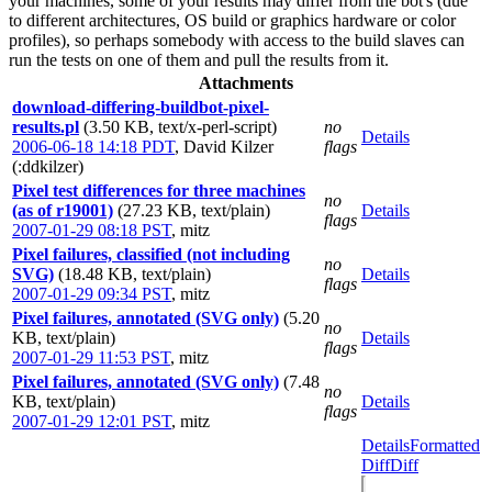
your machines, some of your results may differ from the bot's (due
to different architectures, OS build or graphics hardware or color
profiles), so perhaps somebody with access to the build slaves can
run the tests on one of them and pull the results from it.
Attachments
download-differing-buildbot-pixel-
results.pl
(3.50 KB, text/x-perl-script)
no
Details
2006-06-18 14:18 PDT
,
David Kilzer
flags
(:ddkilzer)
Pixel test differences for three machines
no
(as of r19001)
(27.23 KB, text/plain)
Details
flags
2007-01-29 08:18 PST
,
mitz
Pixel failures, classified (not including
no
SVG)
(18.48 KB, text/plain)
Details
flags
2007-01-29 09:34 PST
,
mitz
Pixel failures, annotated (SVG only)
(5.20
no
KB, text/plain)
Details
flags
2007-01-29 11:53 PST
,
mitz
Pixel failures, annotated (SVG only)
(7.48
no
KB, text/plain)
Details
flags
2007-01-29 12:01 PST
,
mitz
Details
Formatted
Diff
Diff