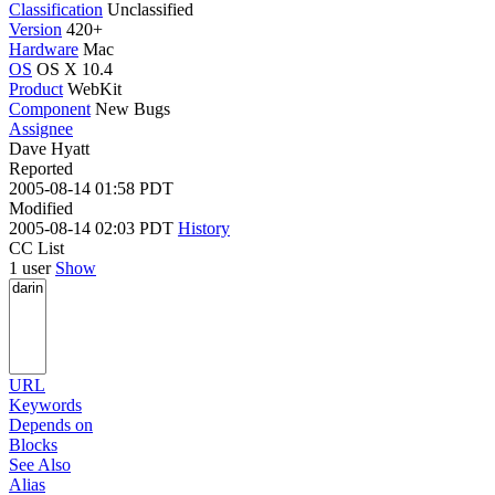
Classification
Unclassified
Version
420+
Hardware
Mac
OS
OS X 10.4
Product
WebKit
Component
New Bugs
Assignee
Dave Hyatt
Reported
2005-08-14 01:58 PDT
Modified
2005-08-14 02:03 PDT
History
CC List
1 user
Show
URL
Keywords
Depends on
Blocks
See Also
Alias