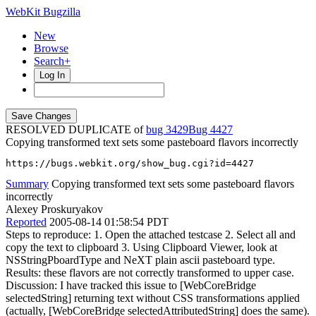
WebKit Bugzilla
New
Browse
Search+
Log In
RESOLVED DUPLICATE of
bug 3429
4427
Copying transformed text sets some pasteboard flavors incorrectly
https://bugs.webkit.org/show_bug.cgi?id=4427
Summary
Copying transformed text sets some pasteboard flavors
incorrectly
Alexey Proskuryakov
Reported
2005-08-14 01:58:54 PDT
Steps to reproduce: 1. Open the attached testcase 2. Select all and
copy the text to clipboard 3. Using Clipboard Viewer, look at
NSStringPboardType and NeXT plain ascii pasteboard type.
Results: these flavors are not correctly transformed to upper case.
Discussion: I have tracked this issue to [WebCoreBridge
selectedString] returning text without CSS transformations applied
(actually, [WebCoreBridge selectedAttributedString] does the same).