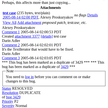
Perhaps, this affects more than just copying...
Attachments
test case
(235 bytes, text/plain)
no flags
Details
2005-08-14 02:00 PDT
,
Alexey Proskuryakov
View All
Add attachment
proposed patch, testcase, etc.
Alexey Proskuryakov
Comment 1
2005-08-14 02:00:53 PDT
Created
attachment 3377
[details]
test case
Darin Adler
Comment 2
2005-08-14 02:02:01 PDT
It's the TextIterator that would have to be fixed.
Darin Adler
Comment 3
2005-08-14 02:03:05 PDT
*** This bug has been marked as a duplicate of 3429 *** *** This
bug has been marked as a duplicate of
3429
***
Note
You need to
log in
before you can comment on or make
changes to this bug.
Status
RESOLVED
Resolution
DUPLICATE
of
bug 3429
Priority
P2
Severity
Normal