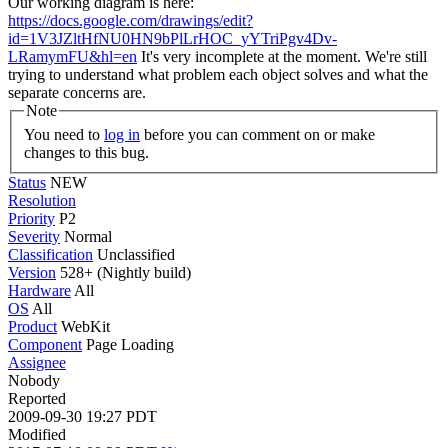
Our working diagram is here:
https://docs.google.com/drawings/edit?
id=1V3JZltHfNU0HN9bPlLrHOC_yYTriPgv4Dv-
LRamymFU&hl=en
It's very incomplete at the moment. We're still
trying to understand what problem each object solves and what the
separate concerns are.
Note
You need to
log in
before you can comment on or make
changes to this bug.
Status
NEW
Resolution
Priority
P2
Severity
Normal
Classification
Unclassified
Version
528+ (Nightly build)
Hardware
All
OS
All
Product
WebKit
Component
Page Loading
Assignee
Nobody
Reported
2009-09-30 19:27 PDT
Modified