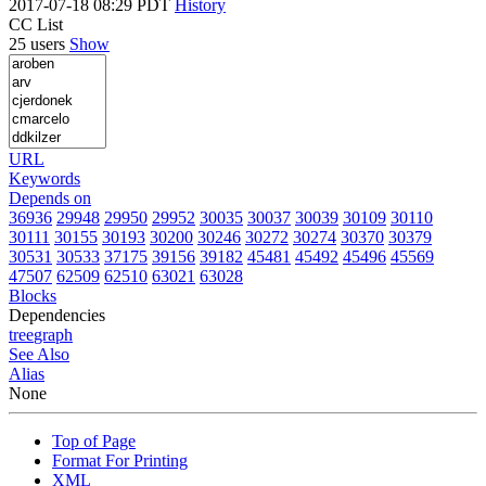
2017-07-18 08:29 PDT
History
CC List
25 users
Show
URL
Keywords
Depends on
36936
29948
29950
29952
30035
30037
30039
30109
30110
30111
30155
30193
30200
30246
30272
30274
30370
30379
30531
30533
37175
39156
39182
45481
45492
45496
45569
47507
62509
62510
63021
63028
Blocks
Dependencies
tree
graph
See Also
Alias
None
Top of Page
Format For Printing
XML