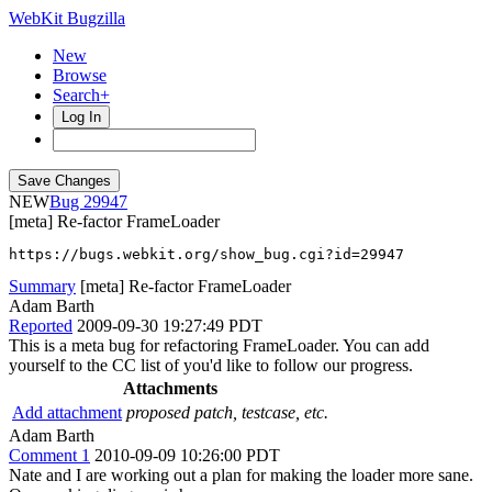
WebKit Bugzilla
New
Browse
Search+
Log In
NEW
29947
[meta] Re-factor FrameLoader
https://bugs.webkit.org/show_bug.cgi?id=29947
Summary
[meta] Re-factor FrameLoader
Adam Barth
Reported
2009-09-30 19:27:49 PDT
This is a meta bug for refactoring FrameLoader. You can add
yourself to the CC list of you'd like to follow our progress.
Attachments
Add attachment
proposed patch, testcase, etc.
Adam Barth
Comment 1
2010-09-09 10:26:00 PDT
Nate and I are working out a plan for making the loader more sane.