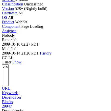
Classification
Unclassified
Version
528+ (Nightly build)
Hardware
All
OS
All
Product
WebKit
Component
Page Loading
Assignee
Nobody
Reported
2009-10-10 02:27 PDT
Modified
2009-10-14 21:26 PDT
History
CC List
1 user
Show
URL
Keywords
Depends on
Blocks
29947
Dependencies