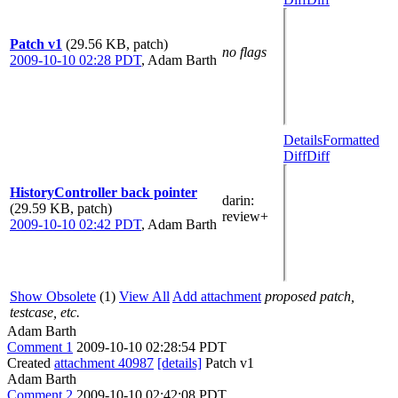
Patch v1
(29.56 KB, patch)
no flags
2009-10-10 02:28 PDT
,
Adam Barth
Details
Formatted
Diff
Diff
HistoryController back pointer
darin
:
(29.59 KB, patch)
review+
2009-10-10 02:42 PDT
,
Adam Barth
Show Obsolete
(1)
View All
Add attachment
proposed patch,
testcase, etc.
Adam Barth
Comment 1
2009-10-10 02:28:54 PDT
Created
attachment 40987
[details]
Patch v1
Adam Barth
Comment 2
2009-10-10 02:42:08 PDT