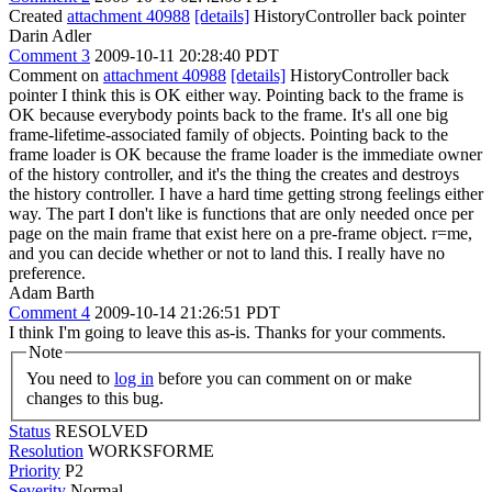
Created
attachment 40988
[details]
HistoryController back pointer
Darin Adler
Comment 3
2009-10-11 20:28:40 PDT
Comment on
attachment 40988
[details]
HistoryController back
pointer I think this is OK either way. Pointing back to the frame is
OK because everybody points back to the frame. It's all one big
frame-lifetime-associated family of objects. Pointing back to the
frame loader is OK because the frame loader is the immediate owner
of the history controller, and it's the thing the creates and destroys
the history controller. I have a hard time getting strong feelings either
way. The part I don't like is functions that are only needed once per
page on the main frame that exist here on a pre-frame object. r=me,
and you can decide whether or not to land this. I really have no
preference.
Adam Barth
Comment 4
2009-10-14 21:26:51 PDT
I think I'm going to leave this as-is. Thanks for your comments.
Note
You need to
log in
before you can comment on or make
changes to this bug.
Status
RESOLVED
Resolution
WORKSFORME
Priority
P2
Severity
Normal