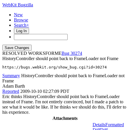
WebKit Bugzilla
New
Browse
Search+
Log In
RESOLVED WORKSFORME
30274
HistoryController should point back to FrameLoader not Frame
https://bugs.webkit.org/show_bug.cgi?id=30274
Summary
HistoryController should point back to FrameLoader not
Frame
Adam Barth
Reported
2009-10-10 02:27:09 PDT
Eric thinks HistoryController should point back to FrameLoader
instead of Frame. I'm not entirely convinced, but I made a patch to
see what it would be like. If he thinks we should do this, I'll defer to
his experience.
Attachments
Details
Formatted
Diff
Diff