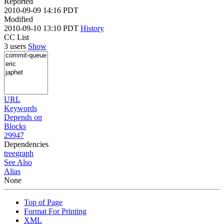
Reported
2010-09-09 14:16 PDT
Modified
2010-09-10 13:10 PDT
History
CC List
3 users
Show
URL
Keywords
Depends on
Blocks
29947
Dependencies
tree
graph
See Also
Alias
None
Top of Page
Format For Printing
XML