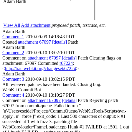
Adam Barth
View All
Add attachment
proposed patch, testcase, etc.
Adam Barth
Comment 1
2010-09-09 14:18:43 PDT
Created
attachment 67097
[details]
Patch
Adam Barth
Comment 2
2010-09-10 13:02:10 PDT
Comment on
attachment 67097
[details]
Patch Clearing flags on
attachment: 67097 Committed
r67224
:
<
http://trac.webkit.org/changeset/67224
>
Adam Barth
Comment 3
2010-09-10 13:02:15 PDT
All reviewed patches have been landed. Closing bug.
WebKit Commit Bot
Comment 4
2010-09-10 13:10:27 PDT
Comment on
attachment 67097
[details]
Patch Rejecting patch
67097 from commit-queue. Failed to run "
[u'/Users/eseidel/Projects/CommitQueue/WebKitTools/Scripts/svn-
apply', u'--force']" exit_code: 1 Last 500 characters of output: k #1
succeeded at 1 with fuzz 3. patching file
WebCore/loader/FrameLoader.cpp Hunk #1 FAILED at 1501. 1 out