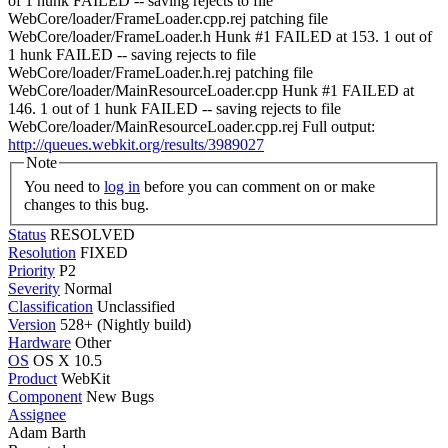
of 1 hunk FAILED -- saving rejects to file
WebCore/loader/FrameLoader.cpp.rej patching file
WebCore/loader/FrameLoader.h Hunk #1 FAILED at 153. 1 out of
1 hunk FAILED -- saving rejects to file
WebCore/loader/FrameLoader.h.rej patching file
WebCore/loader/MainResourceLoader.cpp Hunk #1 FAILED at
146. 1 out of 1 hunk FAILED -- saving rejects to file
WebCore/loader/MainResourceLoader.cpp.rej Full output:
http://queues.webkit.org/results/3989027
Note
You need to
log in
before you can comment on or make
changes to this bug.
Status
RESOLVED
Resolution
FIXED
Priority
P2
Severity
Normal
Classification
Unclassified
Version
528+ (Nightly build)
Hardware
Other
OS
OS X 10.5
Product
WebKit
Component
New Bugs
Assignee
Adam Barth