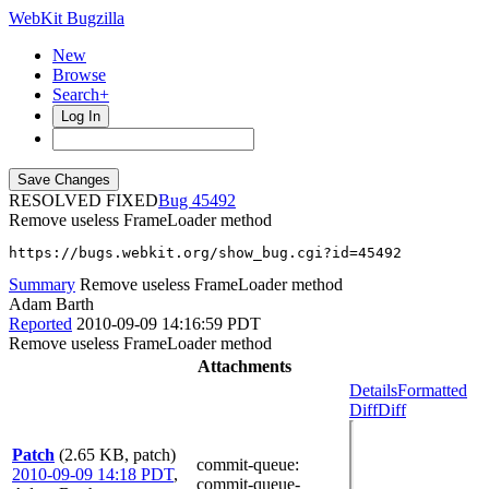
WebKit Bugzilla
New
Browse
Search+
Log In
RESOLVED FIXED
45492
Remove useless FrameLoader method
https://bugs.webkit.org/show_bug.cgi?id=45492
Summary
Remove useless FrameLoader method
Adam Barth
Reported
2010-09-09 14:16:59 PDT
Remove useless FrameLoader method
Attachments
Details
Formatted
Diff
Diff
Patch
(2.65 KB, patch)
commit-queue
:
2010-09-09 14:18 PDT
,
commit-queue-