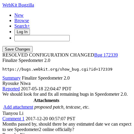
WebKit Bugzilla
New
Browse
Search+
Log In
RESOLVED CONFIGURATION CHANGED
172339
Finalize Speedometer 2.0
https://bugs.webkit.org/show_bug.cgi?id=172339
Summary
Finalize Speedometer 2.0
Ryosuke Niwa
Reported
2017-05-18 22:04:47 PDT
We should look for and fix all remaining bugs in Speedometer 2.0.
Attachments
Add attachment
proposed patch, testcase, etc.
Tianyou Li
Comment 1
2017-12-20 00:57:07 PST
Months passed by, should there be any estimated date we can expect
to see Speedometer2 online officially?