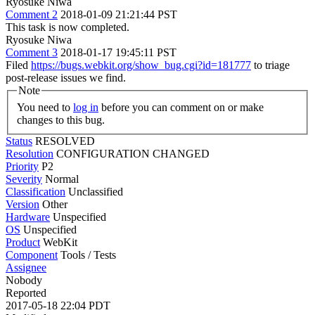
Ryosuke Niwa
Comment 2
2018-01-09 21:21:44 PST
This task is now completed.
Ryosuke Niwa
Comment 3
2018-01-17 19:45:11 PST
Filed
https://bugs.webkit.org/show_bug.cgi?id=181777
to triage
post-release issues we find.
Note
You need to
log in
before you can comment on or make
changes to this bug.
Status
RESOLVED
Resolution
CONFIGURATION CHANGED
Priority
P2
Severity
Normal
Classification
Unclassified
Version
Other
Hardware
Unspecified
OS
Unspecified
Product
WebKit
Component
Tools / Tests
Assignee
Nobody
Reported
2017-05-18 22:04 PDT