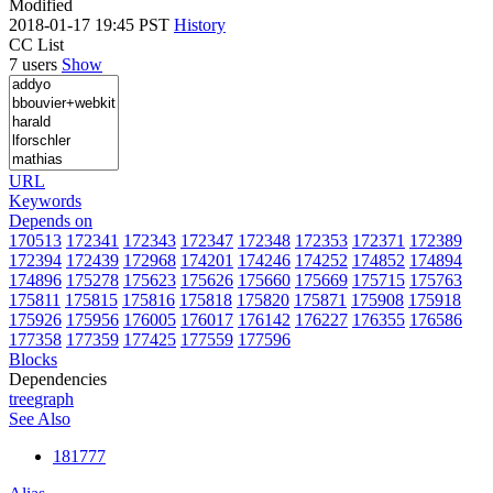
Modified
2018-01-17 19:45 PST
History
CC List
7 users
Show
URL
Keywords
Depends on
170513
172341
172343
172347
172348
172353
172371
172389
172394
172439
172968
174201
174246
174252
174852
174894
174896
175278
175623
175626
175660
175669
175715
175763
175811
175815
175816
175818
175820
175871
175908
175918
175926
175956
176005
176017
176142
176227
176355
176586
177358
177359
177425
177559
177596
Blocks
Dependencies
tree
graph
See Also
181777