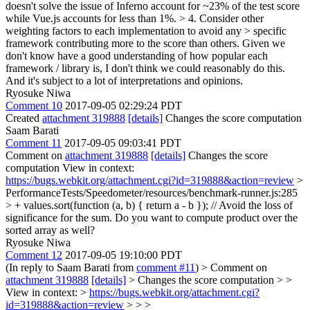
doesn't solve the issue of Inferno account for ~23% of the test score
while Vue.js accounts for less than 1%.
> 4. Consider other
weighting factors to each implementation to avoid any > specific
framework contributing more to the score than others.
Given we
don't know have a good understanding of how popular each
framework / library is, I don't think we could reasonably do this.
And it's subject to a lot of interpretations and opinions.
Ryosuke Niwa
Comment 10
2017-09-05 02:29:24 PDT
Created
attachment 319888
[details]
Changes the score computation
Saam Barati
Comment 11
2017-09-05 09:03:41 PDT
Comment on
attachment 319888
[details]
Changes the score
computation View in context:
https://bugs.webkit.org/attachment.cgi?id=319888&action=review
>
PerformanceTests/Speedometer/resources/benchmark-runner.js:285
> + values.sort(function (a, b) { return a - b }); // Avoid the loss of
significance for the sum.
Do you want to compute product over the
sorted array as well?
Ryosuke Niwa
Comment 12
2017-09-05 19:10:00 PDT
(In reply to Saam Barati from
comment #11
)
> Comment on
attachment 319888
[details]
> Changes the score computation > >
View in context: >
https://bugs.webkit.org/attachment.cgi?
id=319888&action=review
> > >