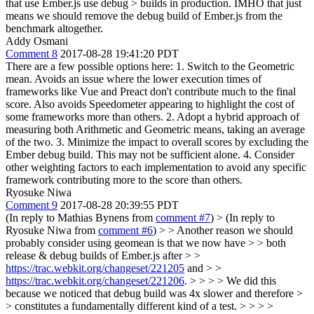
that use Ember.js use debug > builds in production.
IMHO that just
means we should remove the debug build of Ember.js from the
benchmark altogether.
Addy Osmani
Comment 8
2017-08-28 19:41:20 PDT
There are a few possible options here: 1. Switch to the Geometric
mean. Avoids an issue where the lower execution times of
frameworks like Vue and Preact don't contribute much to the final
score. Also avoids Speedometer appearing to highlight the cost of
some frameworks more than others. 2. Adopt a hybrid approach of
measuring both Arithmetic and Geometric means, taking an average
of the two. 3. Minimize the impact to overall scores by excluding the
Ember debug build. This may not be sufficient alone. 4. Consider
other weighting factors to each implementation to avoid any specific
framework contributing more to the score than others.
Ryosuke Niwa
Comment 9
2017-08-28 20:39:55 PDT
(In reply to Mathias Bynens from
comment #7
)
> (In reply to
Ryosuke Niwa from
comment #6
) > > Another reason we should
probably consider using geomean is that we now have > > both
release & debug builds of Ember.js after > >
https://trac.webkit.org/changeset/221205
and > >
https://trac.webkit.org/changeset/221206
. > > > > We did this
because we noticed that debug build was 4x slower and therefore >
> constitutes a fundamentally different kind of a test. > > > >