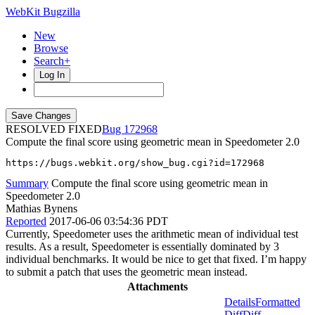
WebKit Bugzilla
New
Browse
Search+
Log In
RESOLVED FIXED
172968
Compute the final score using geometric mean in Speedometer 2.0
https://bugs.webkit.org/show_bug.cgi?id=172968
Summary
Compute the final score using geometric mean in
Speedometer 2.0
Mathias Bynens
Reported
2017-06-06 03:54:36 PDT
Currently, Speedometer uses the arithmetic mean of individual test
results. As a result, Speedometer is essentially dominated by 3
individual benchmarks. It would be nice to get that fixed. I’m happy
to submit a patch that uses the geometric mean instead.
Attachments
Details
Formatted
Diff
Diff