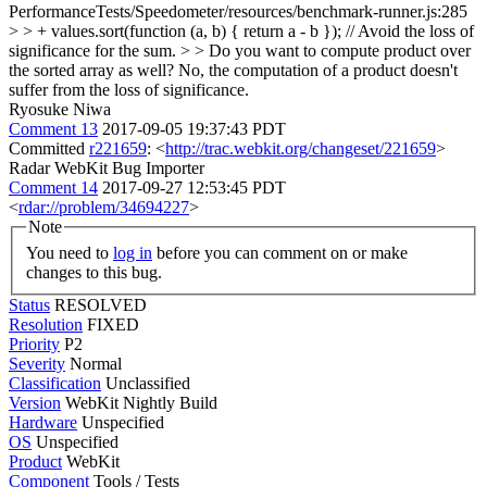
PerformanceTests/Speedometer/resources/benchmark-runner.js:285
> > + values.sort(function (a, b) { return a - b }); // Avoid the loss of
significance for the sum. > > Do you want to compute product over
the sorted array as well?
No, the computation of a product doesn't
suffer from the loss of significance.
Ryosuke Niwa
Comment 13
2017-09-05 19:37:43 PDT
Committed
r221659
: <
http://trac.webkit.org/changeset/221659
>
Radar WebKit Bug Importer
Comment 14
2017-09-27 12:53:45 PDT
<
rdar://problem/34694227
>
Note
You need to
log in
before you can comment on or make
changes to this bug.
Status
RESOLVED
Resolution
FIXED
Priority
P2
Severity
Normal
Classification
Unclassified
Version
WebKit Nightly Build
Hardware
Unspecified
OS
Unspecified
Product
WebKit
Component
Tools / Tests