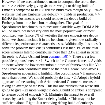
However, if we used arithmetic mean to compute the score, then
we’re > > effectively giving 4x more weight to debug build of
Ember.js compared to its > > release build even though only ~5% of
websites that use Ember.js use debug > > builds in production. > >
IMHO that just means we should remove the debug build of
Ember.js from the > benchmark altogether.
The goal of the
Speedometer benchmark is to measure plausible ways DOM APIs
will be used, not necessary only the most popular way, or most
optimized way. Since 5% of websites that use ember.js use debug
build, we should include it in the benchmark given how radically
different its performance characteristics is. Additionally, this doesn't
solve the problem that Vue.js contributes less than 1% of the total
score whereas Inferno contributes more than 23% at least in Safari.
(In reply to Addy Osmani from
comment #8
)
> There are a few
possible options here: > > 1. Switch to the Geometric mean. Avoids
an issue where the lower execution > times of frameworks like Vue
and Preact don't contribute much to the final > score. Also avoids
Speedometer appearing to highlight the cost of some > frameworks
more than others.
We should probably do this.
> 2. Adopt a hybrid
approach of measuring both Arithmetic and Geometric means, >
taking an average of the two.
This has one problem that we're still
going to give ~2x more weight to debug build of ember.js compared
to release build of ember.js
> 3. Minimize the impact to overall
scores by excluding the Ember debug build. > This may not be
sufficient alone.
Right. Just removing debug build of ember.js