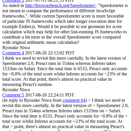
Comment 3
2017-07-11 08:21:55 PDT
As stated in
http://browserbench.org/Speedometer/
, "Speedometer is
not meant to compare the performance of different JavaScript
frameworks.". While current Speedometer score is more favorable
of particular JS frameworks which take longer execution time for
example Ember.js. Would it be possible to use geomean for score
calculation which may help for other fast-running JS frameworks to
contribute a bit more to the overall Speedometer score compared
with original arithmetic mean calculation?
Ryosuke Niwa
Comment 4
2017-08-26 22:12:02 PDT
I think we need to revisit this more carefully. In the latest version of
Speedometer 2.0, Preact runs in 554ms whereas Inferno takes
1533ms on Safari. Since the total time is 6533, Preact only accounts
for ~0.8% of the total score whilst Inferno accounts for ~23% of the
total score. At that point, there's almost no practical value in
measuring Preact's runtime.
Ryosuke Niwa
Comment 5
2017-08-26 22:24:11 PDT
(In reply to Ryosuke Niwa from
comment #4
)
> I think we need to
revisit this more carefully. In the latest version of > Speedometer 2.0,
Preact runs in 554ms whereas Inferno takes 1533ms on > Safari.
Since the total time is 6533, Preact only accounts for ~0.8% of the >
total score whilst Inferno accounts for ~23% of the total score. At
that > point, there's almost no practical value in measuring Preact's