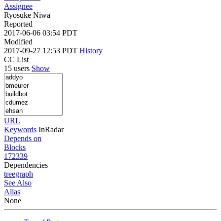
Assignee
Ryosuke Niwa
Reported
2017-06-06 03:54 PDT
Modified
2017-09-27 12:53 PDT
History
CC List
15 users
Show
URL
Keywords
InRadar
Depends on
Blocks
172339
Dependencies
tree
graph
See Also
Alias
None