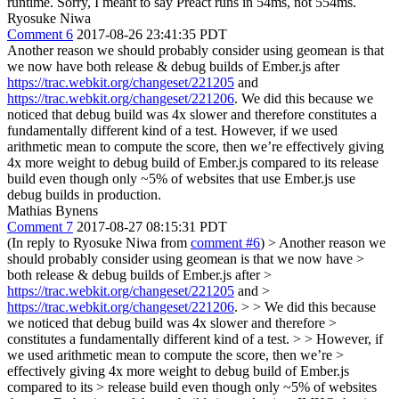
runtime.
Sorry, I meant to say Preact runs in 54ms, not 554ms.
Ryosuke Niwa
Comment 6
2017-08-26 23:41:35 PDT
Another reason we should probably consider using geomean is that
we now have both release & debug builds of Ember.js after
https://trac.webkit.org/changeset/221205
and
https://trac.webkit.org/changeset/221206
. We did this because we
noticed that debug build was 4x slower and therefore constitutes a
fundamentally different kind of a test. However, if we used
arithmetic mean to compute the score, then we’re effectively giving
4x more weight to debug build of Ember.js compared to its release
build even though only ~5% of websites that use Ember.js use
debug builds in production.
Mathias Bynens
Comment 7
2017-08-27 08:15:31 PDT
(In reply to Ryosuke Niwa from
comment #6
)
> Another reason we
should probably consider using geomean is that we now have >
both release & debug builds of Ember.js after >
https://trac.webkit.org/changeset/221205
and >
https://trac.webkit.org/changeset/221206
. > > We did this because
we noticed that debug build was 4x slower and therefore >
constitutes a fundamentally different kind of a test. > > However, if
we used arithmetic mean to compute the score, then we’re >
effectively giving 4x more weight to debug build of Ember.js
compared to its > release build even though only ~5% of websites