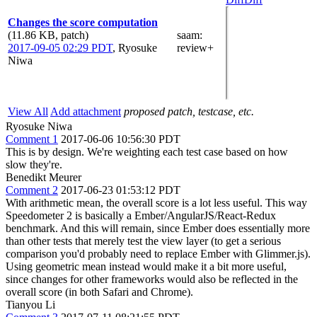
Changes the score computation
(11.86 KB, patch)
saam
:
2017-09-05 02:29 PDT
,
Ryosuke
review+
Niwa
View All
Add attachment
proposed patch, testcase, etc.
Ryosuke Niwa
Comment 1
2017-06-06 10:56:30 PDT
This is by design. We're weighting each test case based on how
slow they're.
Benedikt Meurer
Comment 2
2017-06-23 01:53:12 PDT
With arithmetic mean, the overall score is a lot less useful. This way
Speedometer 2 is basically a Ember/AngularJS/React-Redux
benchmark. And this will remain, since Ember does essentially more
than other tests that merely test the view layer (to get a serious
comparison you'd probably need to replace Ember with Glimmer.js).
Using geometric mean instead would make it a bit more useful,
since changes for other frameworks would also be reflected in the
overall score (in both Safari and Chrome).
Tianyou Li