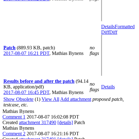
Details
Formatted
Diff
Diff
Patch
(889.93 KB, patch)
no
2017-08-07 16:21 PDT
,
Mathias Bynens
flags
Results before and after the patch
(94.14
no
KB, application/pdf)
Details
flags
2017-08-07 16:45 PDT
,
Mathias Bynens
Show Obsolete
(1)
View All
Add attachment
proposed patch,
testcase, etc.
Mathias Bynens
Comment 1
2017-08-07 16:02:08 PDT
Created
attachment 317490
[details]
Patch
Mathias Bynens
Comment 2
2017-08-07 16:21:16 PDT