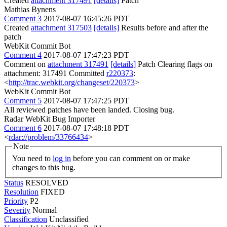
Created
attachment 317491
[details]
Patch
Mathias Bynens
Comment 3
2017-08-07 16:45:26 PDT
Created
attachment 317503
[details]
Results before and after the
patch
WebKit Commit Bot
Comment 4
2017-08-07 17:47:23 PDT
Comment on
attachment 317491
[details]
Patch Clearing flags on
attachment: 317491 Committed
r220373
:
<
http://trac.webkit.org/changeset/220373
>
WebKit Commit Bot
Comment 5
2017-08-07 17:47:25 PDT
All reviewed patches have been landed. Closing bug.
Radar WebKit Bug Importer
Comment 6
2017-08-07 17:48:18 PDT
<
rdar://problem/33766434
>
Note
You need to
log in
before you can comment on or make
changes to this bug.
Status
RESOLVED
Resolution
FIXED
Priority
P2
Severity
Normal
Classification
Unclassified