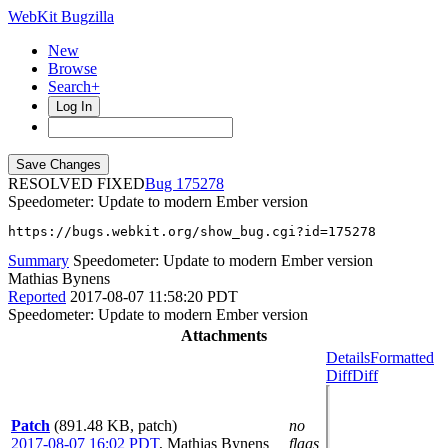
WebKit Bugzilla
New
Browse
Search+
Log In
RESOLVED FIXED
175278
Speedometer: Update to modern Ember version
https://bugs.webkit.org/show_bug.cgi?id=175278
Summary
Speedometer: Update to modern Ember version
Mathias Bynens
Reported
2017-08-07 11:58:20 PDT
Speedometer: Update to modern Ember version
Attachments
Details
Formatted
Diff
Diff
Patch
(891.48 KB, patch)
no
2017-08-07 16:02 PDT
,
Mathias Bynens
flags