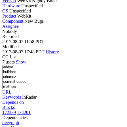
Version
WebKit Nightly Build
Hardware
Unspecified
OS
Unspecified
Product
WebKit
Component
New Bugs
Assignee
Nobody
Reported
2017-08-07 11:58 PDT
Modified
2017-08-07 17:48 PDT
History
CC List
7 users
Show
URL
Keywords
InRadar
Depends on
Blocks
172339
174201
Dependencies
tree
graph