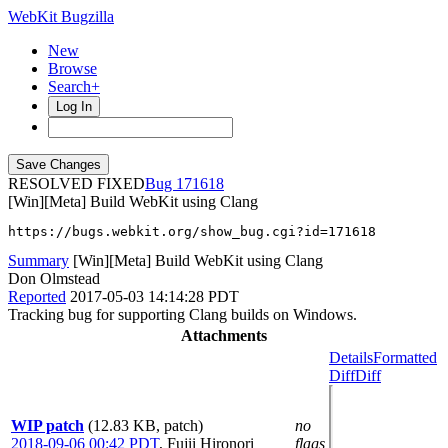
WebKit Bugzilla
New
Browse
Search+
Log In
RESOLVED FIXED
171618
[Win][Meta] Build WebKit using Clang
https://bugs.webkit.org/show_bug.cgi?id=171618
Summary
[Win][Meta] Build WebKit using Clang
Don Olmstead
Reported
2017-05-03 14:14:28 PDT
Tracking bug for supporting Clang builds on Windows.
Attachments
Details
Formatted
Diff
Diff
WIP patch
(12.83 KB, patch)
no
2018-09-06 00:42 PDT
,
Fujii Hironori
flags