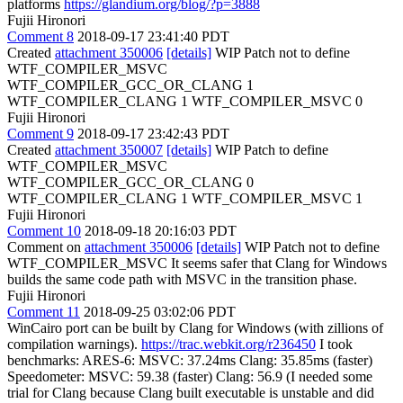
platforms
https://glandium.org/blog/?p=3888
Fujii Hironori
Comment 8
2018-09-17 23:41:40 PDT
Created
attachment 350006
[details]
WIP Patch not to define
WTF_COMPILER_MSVC
WTF_COMPILER_GCC_OR_CLANG 1
WTF_COMPILER_CLANG 1 WTF_COMPILER_MSVC 0
Fujii Hironori
Comment 9
2018-09-17 23:42:43 PDT
Created
attachment 350007
[details]
WIP Patch to define
WTF_COMPILER_MSVC
WTF_COMPILER_GCC_OR_CLANG 0
WTF_COMPILER_CLANG 1 WTF_COMPILER_MSVC 1
Fujii Hironori
Comment 10
2018-09-18 20:16:03 PDT
Comment on
attachment 350006
[details]
WIP Patch not to define
WTF_COMPILER_MSVC It seems safer that Clang for Windows
builds the same code path with MSVC in the transition phase.
Fujii Hironori
Comment 11
2018-09-25 03:02:06 PDT
WinCairo port can be built by Clang for Windows (with zillions of
compilation warnings).
https://trac.webkit.org/r236450
I took
benchmarks: ARES-6: MSVC: 37.24ms Clang: 35.85ms (faster)
Speedometer: MSVC: 59.38 (faster) Clang: 56.9 (I needed some
trial for Clang because Clang built executable is unstable and did