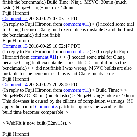
finish the benchmark.) Build Time: Ninja+MSVC: 30min (much
faster) Ninja+Clang+link.exe: 50min
Fujii Hironori
Comment 12
2018-09-25 03:03:17 PDT
(In reply to Fujii Hironori from
comment #11
)
> (I needed some trial
for Clang because Clang built executable is unstable > and did finish
the benchmark.)
did not finish
Fujii Hironori
Comment 13
2018-09-25 18:52:47 PDT
(In reply to Fujii Hironori from
comment #12
)
> (In reply to Fujii
Hironori from
comment #11
) > > (I needed some trial for Clang
because Clang built executable is unstable > > and did finish the
benchmark.) > > did not finish
I was wrong. MSVC builds are also
unstable for the benchmark. This is not Clang builds issue.
Fujii Hironori
Comment 14
2018-09-25 20:28:00 PDT
(In reply to Fujii Hironori from
comment #11
)
> Build Time: > >
Ninja+MSVC: 30min (much faster) > Ninja+Clang+link.exe: 50min
This slowness is caused by the zillions of compilation warnings. If I
apply the part of
Comment 8
patch to suppress the warning, the
build time becomes comparable.
>
================================================
> WebKit is now built (32m:13s). >
================================================
Fujii Hironori