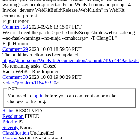
warnings --generate-project-only" in WebKit command prompt. 4.
Invoke "devenv WebKitBuild\Release\WebKit.sln" in WebKit
command prompt.
Fujii Hironori
Comment 28
2023-09-26 13:15:07 PDT
We don't need the patch.
> perl .\Tools\Scripts\build-webkit --debug
--no-fatal-warnings --no-ninja --cmakeargs="-T ClangCL"
Fujii Hironori
Comment 29
2023-10-03 18:59:56 PDT
The build instruction has been updated.
https://github.com/WebKit/Documentation/commit/739ce4449adb3
No remaining tasks. Closed.
Radar WebKit Bug Importer
Comment 30
2023-10-03 19:00:29 PDT
<
rdar://problem/116439320
>
Note
You need to
log in
before you can comment on or make
changes to this bug.
Status
RESOLVED
Resolution
FIXED
Priority
P2
Severity
Normal
Classification
Unclassified
Version
WebKit Nightly Build