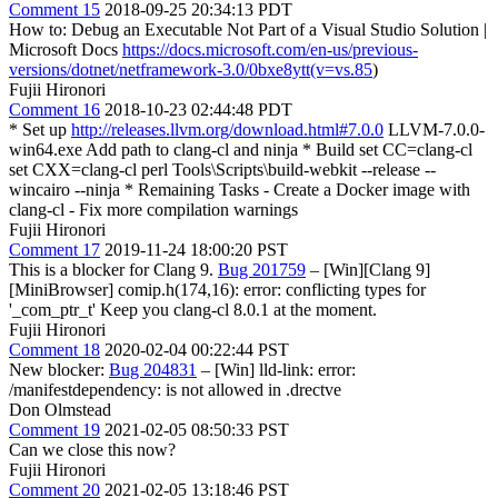
Comment 15
2018-09-25 20:34:13 PDT
How to: Debug an Executable Not Part of a Visual Studio Solution |
Microsoft Docs
https://docs.microsoft.com/en-us/previous-
versions/dotnet/netframework-3.0/0bxe8ytt(v=vs.85
)
Fujii Hironori
Comment 16
2018-10-23 02:44:48 PDT
* Set up
http://releases.llvm.org/download.html#7.0.0
LLVM-7.0.0-
win64.exe Add path to clang-cl and ninja * Build set CC=clang-cl
set CXX=clang-cl perl Tools\Scripts\build-webkit --release --
wincairo --ninja * Remaining Tasks - Create a Docker image with
clang-cl - Fix more compilation warnings
Fujii Hironori
Comment 17
2019-11-24 18:00:20 PST
This is a blocker for Clang 9.
Bug 201759
– [Win][Clang 9]
[MiniBrowser] comip.h(174,16): error: conflicting types for
'_com_ptr_t' Keep you clang-cl 8.0.1 at the moment.
Fujii Hironori
Comment 18
2020-02-04 00:22:44 PST
New blocker:
Bug 204831
– [Win] lld-link: error:
/manifestdependency: is not allowed in .drectve
Don Olmstead
Comment 19
2021-02-05 08:50:33 PST
Can we close this now?
Fujii Hironori
Comment 20
2021-02-05 13:18:46 PST