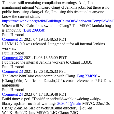
There are still remaining compilation warnings. And, I'm
maintaining internal WinCairo clang-cl Jenkins jobs, but there is no
public bots using clang-cl. So, I'm using this ticket to let anyone
know the current status.
https://trac.webkit.org/wiki/BuildingCairoOnWindows#CompileWin
When will WinCairo bots switch to Clang? The MSVC lambda bug
is annoying. (
Bug 209358
)
Fujii Hironori
Comment 21
2021-04-19 13:48:53 PDT
LLVM 12.0.0 was released. I upgraded it for all internal Jenkins
workers.
Fujii Hironori
Comment 22
2021-11-03 13:55:09 PDT
I upgraded the internal Jenkins workers to Clang 13.0.0.
Fujii Hironori
Comment 23
2021-12-26 18:26:33 PST
The latest WinCairo can't compile with Clang.
Bug 234696
–
[Clang][Win] NotificationData.h(47,5): error: reference to 'UUID' is
ambiguous
Fujii Hironori
Comment 24
2023-04-17 18:19:48 PDT
Build time:
> perl .\Tools\Scripts\build-webkit --debug --skip-
library-update --no-fatal-warnings
263045@main
MSVC: 22m:13s
Clang: 25m:16s Size of WebKitBuild directory: $ du -hs
WebKitBuild/Debug MSVC: 14G Clang: 7.5G