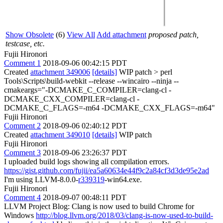
Show Obsolete
(6)
View All
Add attachment
proposed patch,
testcase, etc.
Fujii Hironori
Comment 1
2018-09-06 00:42:15 PDT
Created
attachment 349006
[details]
WIP patch
> perl
Tools\Scripts\build-webkit --release --wincairo --ninja --
cmakeargs="-DCMAKE_C_COMPILER=clang-cl -
DCMAKE_CXX_COMPILER=clang-cl -
DCMAKE_C_FLAGS=-m64 -DCMAKE_CXX_FLAGS=-m64"
Fujii Hironori
Comment 2
2018-09-06 02:40:12 PDT
Created
attachment 349010
[details]
WIP patch
Fujii Hironori
Comment 3
2018-09-06 23:26:37 PDT
I uploaded build logs showing all compilation errors.
https://gist.github.com/fujii/ea5a60634e44f9c2a84cf3d3de95e2ad
I'm using LLVM-8.0.0-
r339319
-win64.exe.
Fujii Hironori
Comment 4
2018-09-07 00:48:11 PDT
LLVM Project Blog: Clang is now used to build Chrome for
Windows
http://blog.llvm.org/2018/03/clang-is-now-used-to-build-