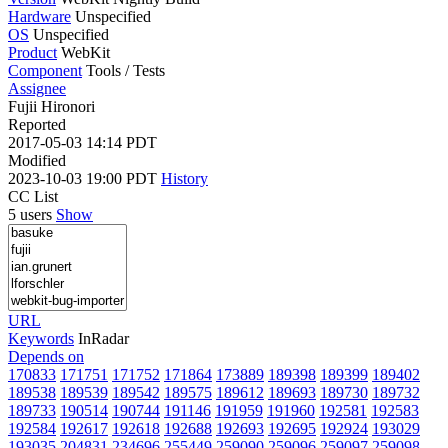
Hardware
Unspecified
OS
Unspecified
Product
WebKit
Component
Tools / Tests
Assignee
Fujii Hironori
Reported
2017-05-03 14:14 PDT
Modified
2023-10-03 19:00 PDT
History
CC List
5 users
Show
URL
Keywords
InRadar
Depends on
170833
171751
171752
171864
173889
189398
189399
189402
189538
189539
189542
189575
189612
189693
189730
189732
189733
190514
190744
191146
191959
191960
192581
192583
192584
192617
192618
192688
192693
192695
192924
193029
193035
204831
234696
255449
259090
259096
259097
259098