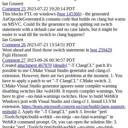
Ian Grunert
Comment 25
2023-07-22 19:20:14 PDT
This blocks FTL on windows (
bug 145366
) - the generated
AirOpcodeGenerated.h contains code that builds on clang but warns
on MSVC. Could fix the generator to stop spitting out switch
statements with a default case and no case labels, but it might be
easier to wait till the switch to clang happens?
Ian Grunert
Comment 26
2023-07-23 13:54:51 PDT
Went ahead and fixed those switch statements in
bug 259429
Fujii Hironori
Comment 27
2023-09-26 00:30:57 PDT
Created
attachment 467870
[details]
"-T ClangCL" patch It's
possible to use CMake Visual Studio generator and clang-cl
extension. However, there are two problems at the moment. 1. You
have to apply a patch to set "-T ClangCL" CMake switch. 2.
CMake Visual Studio generator ignores some compiler warning
disabling switches like /wd4100. It reports compiler warnings. You
have to give --no-fatal-warnings switches. How to build WebKit
Windows port with Visual Studio and clang-cl 1. Install LLVM
extension.
https://learn.microsoft.com/en-us/cpp/build/clang-support-
msbuild
2. Apply the "-T ClangCL" patch 3. Invoke "perl
.\Tools\Scripts\build-webkit --no-ninja --no-fatal-warnings" in
WebKit command prompt. Or, you can open the solution file: 3.
Invoke "perl .\Tools\Scripts\build-webkit --no-ninja --no-fatal-