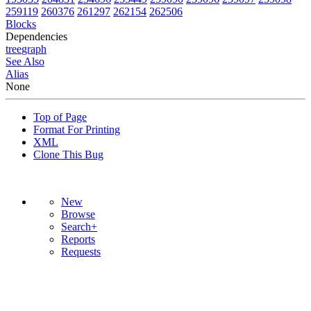
259119
260376
261297
262154
262506
Blocks
Dependencies
tree
graph
See Also
Alias
None
Top of Page
Format For Printing
XML
Clone This Bug
New
Browse
Search+
Reports
Requests