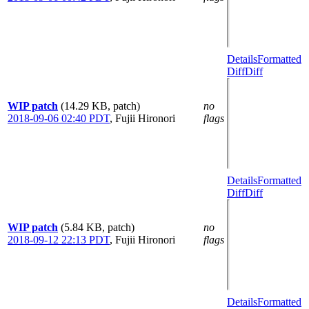
Details
Formatted
Diff
Diff
WIP patch
(14.29 KB, patch)
no
2018-09-06 02:40 PDT
,
Fujii Hironori
flags
Details
Formatted
Diff
Diff
WIP patch
(5.84 KB, patch)
no
2018-09-12 22:13 PDT
,
Fujii Hironori
flags
Details
Formatted