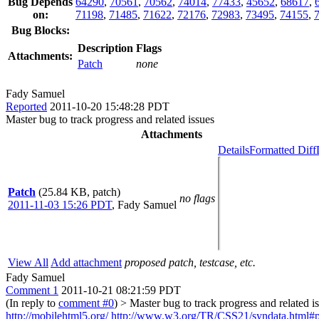
Bug Depends
64290
,
70561
,
70562
,
74014
,
77433
,
45652
,
68617
,
on:
71198
,
71485
,
71622
,
72176
,
72983
,
73495
,
74155
,
Bug Blocks:
Description
Flags
Attachments:
Patch
none
Fady Samuel
Reported
2011-10-20 15:48:28 PDT
Master bug to track progress and related issues
Attachments
Details
Formatted Diff
Patch
(25.84 KB, patch)
no flags
2011-11-03 15:26 PDT
,
Fady Samuel
View All
Add attachment
proposed patch, testcase, etc.
Fady Samuel
Comment 1
2011-10-21 08:21:59 PDT
(In reply to
comment #0
)
> Master bug to track progress and related i
http://mobilehtml5.org/
http://www.w3.org/TR/CSS21/syndata.html#pi