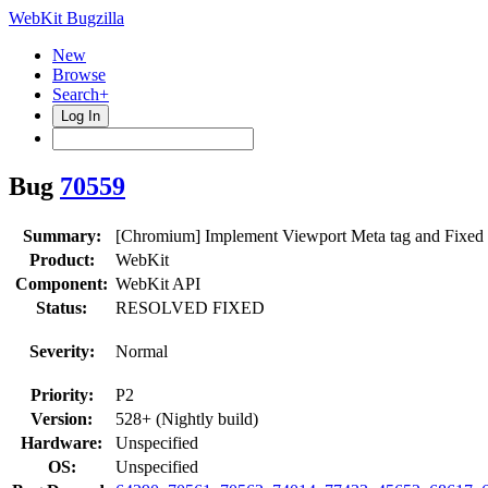
WebKit Bugzilla
New
Browse
Search+
Log In
Bug
70559
Summary:
[Chromium] Implement Viewport Meta tag and Fixed
Product:
WebKit
Component:
WebKit API
Status:
RESOLVED FIXED
Severity:
Normal
Priority:
P2
Version:
528+ (Nightly build)
Hardware:
Unspecified
OS:
Unspecified