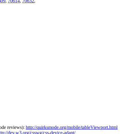
609
,
70614
,
70632
,
 code reviews):
http://quirksmode.org/mobile/tableViewport.html
ttp://dev.w3.org/csswg/css-device-adapt/