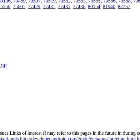
69136
,
70459
,
70507
,
70519
,
70552
,
70553
,
70555
,
70556
,
70558
,
70
75556
,
75601
,
77429
,
77431
,
77435
,
77436
,
80554
,
81940
,
82757
Diff
ssues
Links of interest (I may refer to this pages in the future in during
xel-units
http://developer.android.com/guide/webapps/targeting.html
h