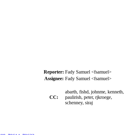
Reporter:
Fady Samuel <fsamuel>
Assignee:
Fady Samuel <fsamuel>
abarth, fishd, johnme, kenneth,
CC:
paulirish, peter, rjkroege,
schenney, siraj