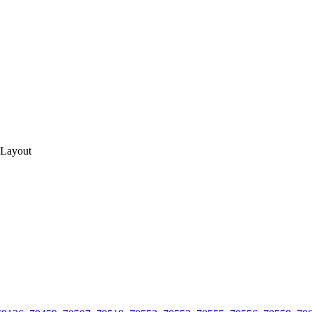
 Layout