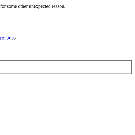
t for some other unexpected reason.
t/102292
>