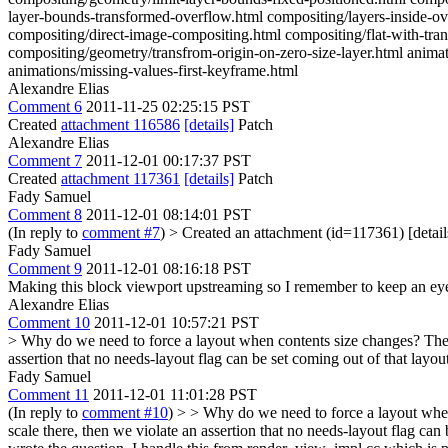
layer-bounds-transformed-overflow.html compositing/layers-inside-ov
compositing/direct-image-compositing.html compositing/flat-with-tra
compositing/geometry/transfrom-origin-on-zero-size-layer.html anima
animations/missing-values-first-keyframe.html
Alexandre Elias
Comment 6
2011-11-25 02:25:15 PST
Created
attachment 116586
[details]
Patch
Alexandre Elias
Comment 7
2011-12-01 00:17:37 PST
Created
attachment 117361
[details]
Patch
Fady Samuel
Comment 8
2011-12-01 08:14:01 PST
(In reply to
comment #7
)
> Created an attachment (id=117361) [detail
Fady Samuel
Comment 9
2011-12-01 08:16:18 PST
Making this block viewport upstreaming so I remember to keep an eye
Alexandre Elias
Comment 10
2011-12-01 10:57:21 PST
> Why do we need to force a layout when contents size changes?
The 
assertion that no needs-layout flag can be set coming out of that layo
Fady Samuel
Comment 11
2011-12-01 11:01:28 PST
(In reply to
comment #10
)
> > Why do we need to force a layout when 
scale there, then we violate an assertion that no needs-layout flag can