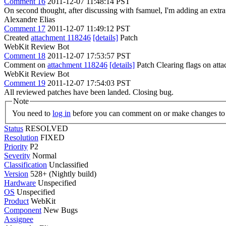
Comment 16
2011-12-07 11:48:14 PST
On second thought, after discussing with fsamuel, I'm adding an extra
Alexandre Elias
Comment 17
2011-12-07 11:49:12 PST
Created
attachment 118246
[details]
Patch
WebKit Review Bot
Comment 18
2011-12-07 17:53:57 PST
Comment on
attachment 118246
[details]
Patch Clearing flags on at
WebKit Review Bot
Comment 19
2011-12-07 17:54:03 PST
All reviewed patches have been landed. Closing bug.
Note
You need to
log in
before you can comment on or make changes to 
Status
RESOLVED
Resolution
FIXED
Priority
P2
Severity
Normal
Classification
Unclassified
Version
528+ (Nightly build)
Hardware
Unspecified
OS
Unspecified
Product
WebKit
Component
New Bugs
Assignee