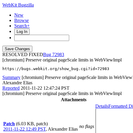
WebKit Bugzilla
New
Browse
Search+
Log In
RESOLVED FIXED
72983
[chromium] Preserve original pageScale limits in WebViewImpl
https://bugs.webkit.org/show_bug.cgi?id=72983
Summary
[chromium] Preserve original pageScale limits in WebVie
Alexandre Elias
Reported
2011-11-22 12:47:24 PST
[chromium] Preserve original pageScale limits in WebViewImpl
Attachments
Details
Formatted Di
Patch
(6.03 KB, patch)
no flags
2011-11-22 12:49 PST
,
Alexandre Elias