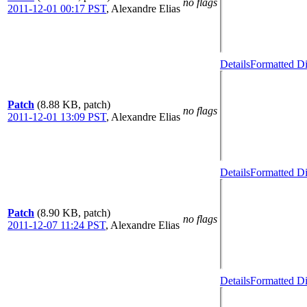
no flags
2011-12-01 00:17 PST
,
Alexandre Elias
Details
Formatted Di
Patch
(8.88 KB, patch)
no flags
2011-12-01 13:09 PST
,
Alexandre Elias
Details
Formatted Di
Patch
(8.90 KB, patch)
no flags
2011-12-07 11:24 PST
,
Alexandre Elias
Details
Formatted Di