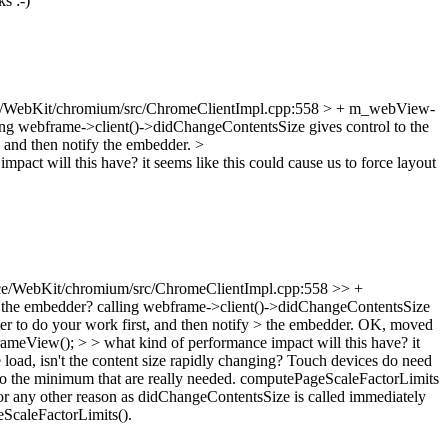
s :-)
/WebKit/chromium/src/ChromeClientImpl.cpp:558 > + m_webView-
ing webframe->client()->didChangeContentsSize gives control to the
t, and then notify the embedder.
>
pact will this have? it seems like this could cause us to force layout
e/WebKit/chromium/src/ChromeClientImpl.cpp:558 >> +
 the embedder? calling webframe->client()->didChangeContentsSize
ter to do your work first, and then notify > the embedder.
OK, moved
iew(); > > what kind of performance impact will this have? it
oad, isn't the content size rapidly changing?
Touch devices do need
ts to the minimum that are really needed. computePageScaleFactorLimits
for any other reason as didChangeContentsSize is called immediately
eScaleFactorLimits().