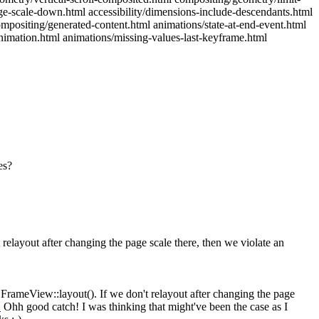
ge-scale-down.html accessibility/dimensions-include-descendants.html
mpositing/generated-content.html animations/state-at-end-event.html
nimation.html animations/missing-values-last-keyframe.html
es?
relayout after changing the page scale there, then we violate an
FrameView::layout(). If we don't relayout after changing the page
1
Ohh good catch! I was thinking that might've been the case as I