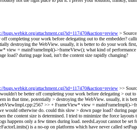
ably not the right place to put it. I prefer your solution, frankly, thank
s://bugs.webkit.org/attachment.cgi?id=117470&action=review
> Source
 off completing your work before delegating out to the embedder? call
ially destroying the WebView. usually, it is better to do your work firs
w* view = mainFrameImpl()->frameView();
what kind of performance im
e load? during page load, isn't the content size rapidly changing?
s://bugs.webkit.org/attachment.cgi?id=117470&action=review
>> Sourc
ldn't be better off completing your work before delegating > out to
em in that time, potentially > destroying the WebView. usually, it is bet
bViewImpl.cpp:2567 >> + FrameView* view = mainFrameImpl()->frameV
 we would otherwise do. could this slow > down page load? during page l
when the content size is determined. I tried to minimize the force layou
logs happens only a few times during load. needsLayout cannot be set 
FactorLimits() is a no-op on platforms which have never called setPag