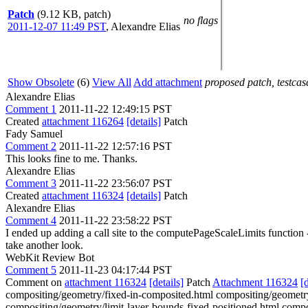
Patch
(9.12 KB, patch)
no flags
2011-12-07 11:49 PST
,
Alexandre Elias
Show Obsolete
(6)
View All
Add attachment
proposed patch, testcase
Alexandre Elias
Comment 1
2011-11-22 12:49:15 PST
Created
attachment 116264
[details]
Patch
Fady Samuel
Comment 2
2011-11-22 12:57:16 PST
This looks fine to me. Thanks.
Alexandre Elias
Comment 3
2011-11-22 23:56:07 PST
Created
attachment 116324
[details]
Patch
Alexandre Elias
Comment 4
2011-11-22 23:58:22 PST
I ended up adding a call site to the computePageScaleLimits function --
take another look.
WebKit Review Bot
Comment 5
2011-11-23 04:17:44 PST
Comment on
attachment 116324
[details]
Patch
Attachment 116324
[
compositing/geometry/fixed-in-composited.html compositing/geometry
compositing/geometry/limit-layer-bounds-fixed-positioned.html compo