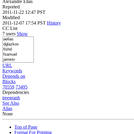
Alexandre Elias
Reported
2011-11-22 12:47 PST
Modified
2011-12-07 17:54 PST
History
CC List
7 users
Show
URL
Keywords
Depends on
Blocks
70559
73495
Dependencies
tree
graph
See Also
Alias
None
Top of Page
Format For Printing