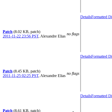
Details
Formatted Di
Patch
(8.02 KB, patch)
no flags
2011-11-22 23:56 PST
,
Alexandre Elias
Details
Formatted Di
Patch
(8.45 KB, patch)
no flags
2011-11-25 02:25 PST
,
Alexandre Elias
Details
Formatted Di
Patch
(8.61 KB, patch)