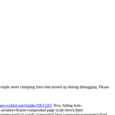
 a couple more clamping fixes that turned up during debugging. Please
eues.webkit.org/results/10615267
New failing tests:
d-position-iframe-composited-page-scale-down.html
metry/vertical-scroll-composited.html compositing/geometry/limit-