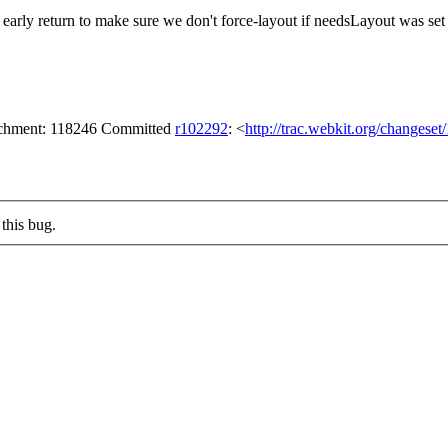
 early return to make sure we don't force-layout if needsLayout was se
tachment: 118246 Committed
r102292
: <
http://trac.webkit.org/changese
this bug.