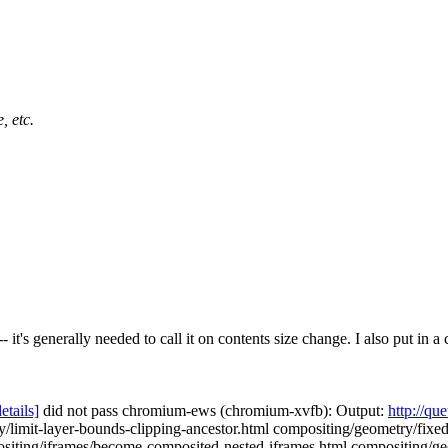
, etc.
 it's generally needed to call it on contents size change. I also put in
details]
did not pass chromium-ews (chromium-xvfb): Output:
http://qu
/limit-layer-bounds-clipping-ancestor.html compositing/geometry/fixe
siting/iframes/become-composited-nested-iframes.html compositing/geo