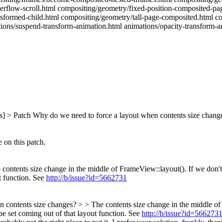
erflow-scroll.html compositing/geometry/fixed-position-composited-pa
nsformed-child.html compositing/geometry/tall-page-composited.html co
tions/suspend-transform-animation.html animations/opacity-transform-a
s] > Patch
Why do we need to force a layout when contents size chang
 on this patch.
contents size change in the middle of FrameView::layout(). If we don't 
ut function. See
http://b/issue?id=5662731
contents size changes? > > The contents size change in the middle of 
 be set coming out of that layout function. See
http://b/issue?id=566273