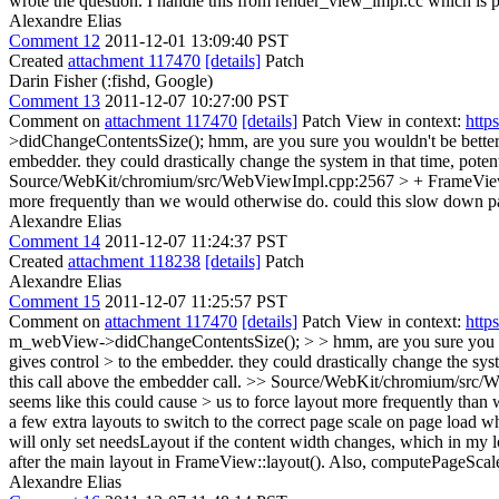
wrote the question. I handle this from render_view_impl.cc which is prob
Alexandre Elias
Comment 12
2011-12-01 13:09:40 PST
Created
attachment 117470
[details]
Patch
Darin Fisher (:fishd, Google)
Comment 13
2011-12-07 10:27:00 PST
Comment on
attachment 117470
[details]
Patch View in context:
http
>didChangeContentsSize();
hmm, are you sure you wouldn't be better
embedder. they could drastically change the system in that time, potent
Source/WebKit/chromium/src/WebViewImpl.cpp:2567 > + FrameVie
more frequently than we would otherwise do. could this slow down pag
Alexandre Elias
Comment 14
2011-12-07 11:24:37 PST
Created
attachment 118238
[details]
Patch
Alexandre Elias
Comment 15
2011-12-07 11:25:57 PST
Comment on
attachment 117470
[details]
Patch View in context:
http
m_webView->didChangeContentsSize(); > > hmm, are you sure you wou
gives control > to the embedder. they could drastically change the syst
this call above the embedder call.
>> Source/WebKit/chromium/src/We
seems like this could cause > us to force layout more frequently than
a few extra layouts to switch to the correct page scale on page load 
will only set needsLayout if the content width changes, which in my 
after the main layout in FrameView::layout(). Also, computePageScale
Alexandre Elias