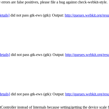
errors are false positives, please file a bug against check-webkit-style.
details]
did not pass gtk-ews (gtk): Output:
http://queues.webkit.org/res
details]
did not pass gtk-ews (gtk): Output:
http://queues.webkit.org/res
details]
did not pass gtk-ews (gtk): Output:
http://queues.webkit.org/res
ontroller instead of Internals because setting/getting the device scale 