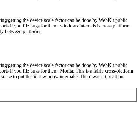
tting/getting the device scale factor can be done by WebKit public
orts if you file bugs for them.
windows.internals is cross platform.
tly between platforms.
tting/getting the device scale factor can be done by WebKit public
orts if you file bugs for them.
Morita, This is a fairly cross-platform
s sense to put this into window.internals? There was a thread on