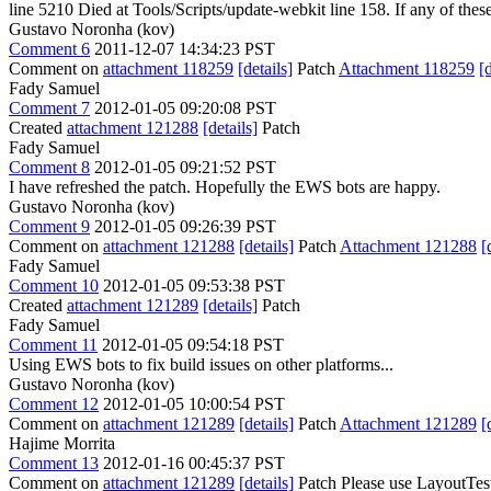
line 5210 Died at Tools/Scripts/update-webkit line 158. If any of these 
Gustavo Noronha (kov)
Comment 6
2011-12-07 14:34:23 PST
Comment on
attachment 118259
[details]
Patch
Attachment 118259
[
Fady Samuel
Comment 7
2012-01-05 09:20:08 PST
Created
attachment 121288
[details]
Patch
Fady Samuel
Comment 8
2012-01-05 09:21:52 PST
I have refreshed the patch. Hopefully the EWS bots are happy.
Gustavo Noronha (kov)
Comment 9
2012-01-05 09:26:39 PST
Comment on
attachment 121288
[details]
Patch
Attachment 121288
[
Fady Samuel
Comment 10
2012-01-05 09:53:38 PST
Created
attachment 121289
[details]
Patch
Fady Samuel
Comment 11
2012-01-05 09:54:18 PST
Using EWS bots to fix build issues on other platforms...
Gustavo Noronha (kov)
Comment 12
2012-01-05 10:00:54 PST
Comment on
attachment 121289
[details]
Patch
Attachment 121289
[
Hajime Morrita
Comment 13
2012-01-16 00:45:37 PST
Comment on
attachment 121289
[details]
Patch Please use LayoutTestC