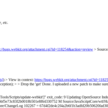
, etc.
s://bugs.webkit.org/attachment.cgi?id=118254&action=review
> Source/
ls]
) > View in context:
https://bugs.webkit.org/attachment.cgi?id=118
ption); > > Drop the 'get'
Done. I uploaded a new patch to make sure b
n "['Tools/Scripts/update-webkit']" exit_code: 9 Updating OpenSourc
bf5e73c83f2b0018b501e8f64330752 M Source/JavaScriptCore/wtf/Ha
hangeLog 102267 = 67d4f2de4c2f4a2b6f1b3adfd20b50620fad3051 alread