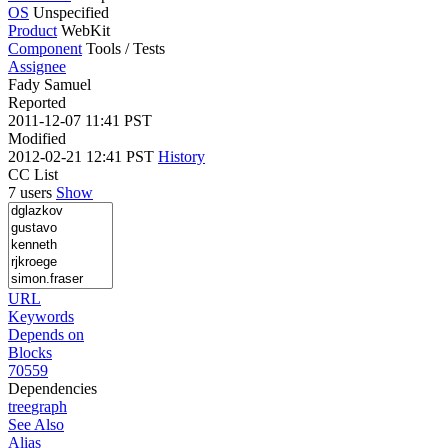
OS
Unspecified
Product
WebKit
Component
Tools / Tests
Assignee
Fady Samuel
Reported
2011-12-07 11:41 PST
Modified
2012-02-21 12:41 PST
History
CC List
7 users
Show
URL
Keywords
Depends on
Blocks
70559
Dependencies
tree
graph
See Also
Alias