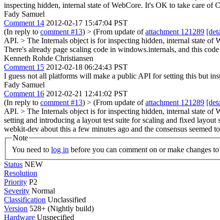
inspecting hidden, internal state of WebCore. It's OK to take care of 
Fady Samuel
Comment 14
2012-02-17 15:47:04 PST
(In reply to
comment #13
)
> (From update of
attachment 121289
[deta
API. > The Internals object is for inspecting hidden, internal state of
There's already page scaling code in windows.internals, and this code 
Kenneth Rohde Christiansen
Comment 15
2012-02-18 06:24:43 PST
I guess not all platforms will make a public API for setting this but inst
Fady Samuel
Comment 16
2012-02-21 12:41:02 PST
(In reply to
comment #13
)
> (From update of
attachment 121289
[deta
API. > The Internals object is for inspecting hidden, internal state of
setting and introducing a layout test suite for scaling and fixed layo
webkit-dev about this a few minutes ago and the consensus seemed to
Note
You need to
log in
before you can comment on or make changes to 
Status
NEW
Resolution
Priority
P2
Severity
Normal
Classification
Unclassified
Version
528+ (Nightly build)
Hardware
Unspecified