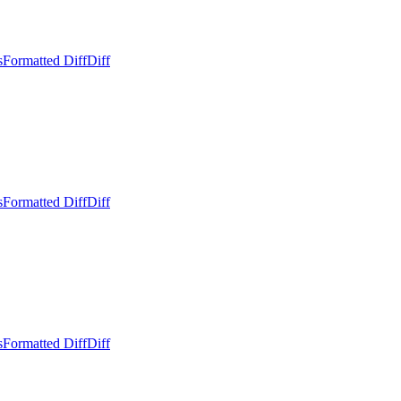
s
Formatted Diff
Diff
s
Formatted Diff
Diff
s
Formatted Diff
Diff