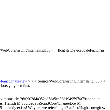
WebCore/testing/Internals.idl:88 > + float getDeviceScaleFactor(in
254&action=review
> > > Source/WebCore/testing/Internals.idl:88 > >
ots go green first.
e Index mismatch: 26f0902d4a952ed5da5ec33d1949597fa79abdda !=
shTraits.h M Source/JavaScriptCore/ChangeLog M
y exists! Why are we refetching it? at /usr/lib/git-core/git-svn