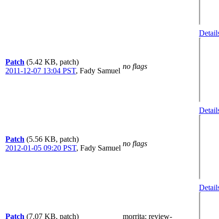
Detail
Patch
(5.42 KB, patch)
no flags
2011-12-07 13:04 PST
,
Fady Samuel
Detail
Patch
(5.56 KB, patch)
no flags
2012-01-05 09:20 PST
,
Fady Samuel
Detail
Patch
(7.07 KB, patch)
morrita
: review-