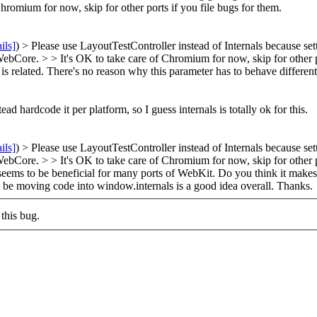
Chromium for now, skip for other ports if you file bugs for them.
ils]
) > Please use LayoutTestController instead of Internals because se
 WebCore. > > It's OK to take care of Chromium for now, skip for other p
is related. There's no reason why this parameter has to behave differen
ead hardcode it per platform, so I guess internals is totally ok for this.
ils]
) > Please use LayoutTestController instead of Internals because se
 WebCore. > > It's OK to take care of Chromium for now, skip for other p
ut seems to be beneficial for many ports of WebKit. Do you think it make
 be moving code into window.internals is a good idea overall. Thanks.
this bug.