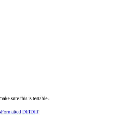
ke sure this is testable.
s
Formatted Diff
Diff