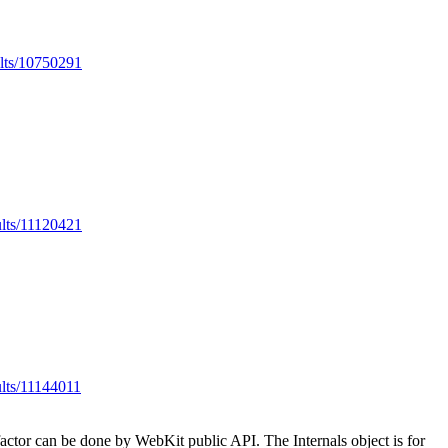
ults/10750291
ults/11120421
ults/11144011
factor can be done by WebKit public API. The Internals object is for