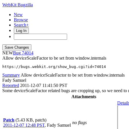
WebKit Bugzilla
New
Browse
Search+
Log In
NEW
74014
Allow deviceScaleFactor to be set from window.internals
https://bugs.webkit.org/show_bug.cgi?id=74014
Summary
Allow deviceScaleFactor to be set from window.internals
Fady Samuel
Reported
2011-12-07 11:41:50 PST
Some deviceScaleFactor related bugs are cropping up, so we need to ma
Attachments
Detail
Patch
(5.43 KB, patch)
no flags
2011-12-07 12:48 PST
,
Fady Samuel