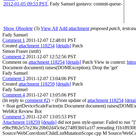
2012-01-05 09:53 PST
,
Fady Samuel
gustavo
: commit-queue-
Show Obsolete
(3)
View All
Add attachment
proposed patch, testcase
Fady Samuel
Comment 1
2011-12-07 12:48:01 PST
Created
attachment 118254
[details]
Patch
Simon Fraser (smfr)
Comment 2
2011-12-07 12:52:56 PST
Comment on
attachment 118254
[details]
Patch View in context:
http
Document document) raises(DOMException);
Drop the 'get'
Fady Samuel
Comment 3
2011-12-07 13:04:06 PST
Created
attachment 118259
[details]
Patch
Fady Samuel
Comment 4
2011-12-07 13:05:06 PST
(In reply to
comment #2
)
> (From update of
attachment 118254
[detai
+ float getDeviceScaleFactor(in Document document) raises(DOMExce
WebKit Review Bot
Comment 5
2011-12-07 13:05:53 PST
Attachment 118259
[details]
did not pass style-queue: Failed to ru
e9bcf9b2e57e236c20b02d45c6e274893b01a1f7 rereading f1b18930b
Source/WebCore/dom/ChildListMutationScope.cpp M Source/WebCore/C