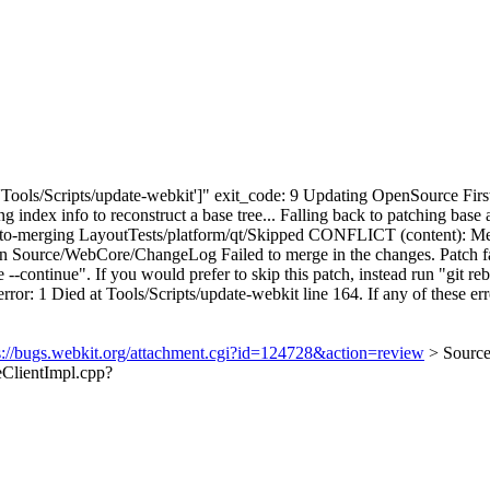
['Tools/Scripts/update-webkit']" exit_code: 9 Updating OpenSource First
ng index info to reconstruct a base tree... Falling back to patching 
-merging LayoutTests/platform/qt/Skipped CONFLICT (content): Merg
urce/WebCore/ChangeLog Failed to merge in the changes. Patch faile
continue". If you would prefer to skip this patch, instead run "git reba
ror: 1 Died at Tools/Scripts/update-webkit line 164. If any of these erro
s://bugs.webkit.org/attachment.cgi?id=124728&action=review
> Sourc
eClientImpl.cpp?