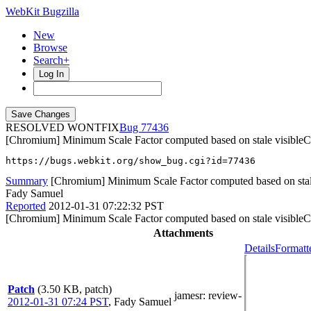
WebKit Bugzilla
New
Browse
Search+
Log In
RESOLVED WONTFIX
77436
[Chromium] Minimum Scale Factor computed based on stale visibleC
https://bugs.webkit.org/show_bug.cgi?id=77436
Summary
[Chromium] Minimum Scale Factor computed based on stal
Fady Samuel
Reported
2012-01-31 07:22:32 PST
[Chromium] Minimum Scale Factor computed based on stale visibleC
Attachments
Details
Formatt
Patch
(3.50 KB, patch)
jamesr
: review-
2012-01-31 07:24 PST
,
Fady Samuel