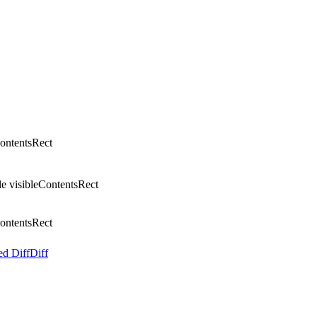
ontentsRect
e visibleContentsRect
ontentsRect
ed Diff
Diff