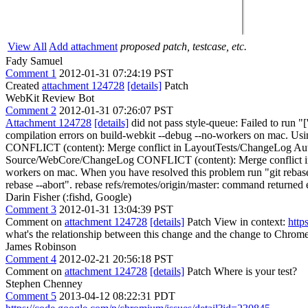
View All
Add attachment
proposed patch, testcase, etc.
Fady Samuel
Comment 1
2012-01-31 07:24:19 PST
Created
attachment 124728
[details]
Patch
WebKit Review Bot
Comment 2
2012-01-31 07:26:07 PST
Attachment 124728
[details]
did not pass style-queue: Failed to run "
compilation errors on build-webkit --debug --no-workers on mac. Usi
CONFLICT (content): Merge conflict in LayoutTests/ChangeLog Auto
Source/WebCore/ChangeLog CONFLICT (content): Merge conflict in So
workers on mac. When you have resolved this problem run "git rebase --
rebase --abort". rebase refs/remotes/origin/master: command returned er
Darin Fisher (:fishd, Google)
Comment 3
2012-01-31 13:04:39 PST
Comment on
attachment 124728
[details]
Patch View in context:
http
what's the relationship between this change and the change to Chrom
James Robinson
Comment 4
2012-02-21 20:56:18 PST
Comment on
attachment 124728
[details]
Patch Where is your test?
Stephen Chenney
Comment 5
2013-04-12 08:22:31 PDT