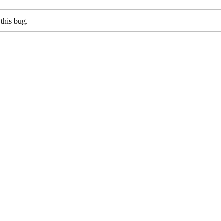
this bug.