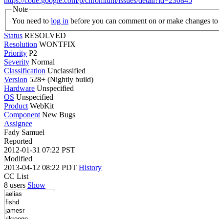
https://code.google.com/p/chromium/issues/detail?id=230845
Note
You need to
log in
before you can comment on or make changes to 
Status
RESOLVED
Resolution
WONTFIX
Priority
P2
Severity
Normal
Classification
Unclassified
Version
528+ (Nightly build)
Hardware
Unspecified
OS
Unspecified
Product
WebKit
Component
New Bugs
Assignee
Fady Samuel
Reported
2012-01-31 07:22 PST
Modified
2013-04-12 08:22 PDT
History
CC List
8 users
Show