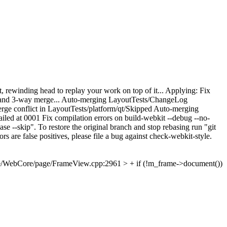
, rewinding head to replay your work on top of it... Applying: Fix
base and 3-way merge... Auto-merging LayoutTests/ChangeLog
e conflict in LayoutTests/platform/qt/Skipped Auto-merging
d at 0001 Fix compilation errors on build-webkit --debug --no-
se --skip". To restore the original branch and stop rebasing run "git
rs are false positives, please file a bug against check-webkit-style.
e/WebCore/page/FrameView.cpp:2961 > + if (!m_frame->document())