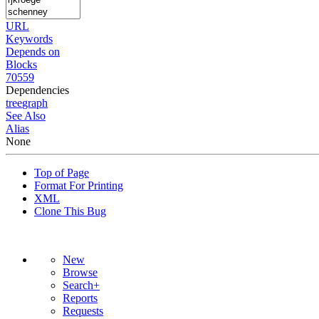
URL
Keywords
Depends on
Blocks
70559
Dependencies
tree
graph
See Also
Alias
None
Top of Page
Format For Printing
XML
Clone This Bug
New
Browse
Search+
Reports
Requests