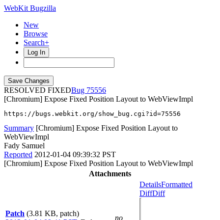
WebKit Bugzilla
New
Browse
Search+
Log In
RESOLVED FIXED
75556
[Chromium] Expose Fixed Position Layout to WebViewImpl
https://bugs.webkit.org/show_bug.cgi?id=75556
Summary
[Chromium] Expose Fixed Position Layout to
WebViewImpl
Fady Samuel
Reported
2012-01-04 09:39:32 PST
[Chromium] Expose Fixed Position Layout to WebViewImpl
Attachments
Details
Formatted
Diff
Diff
Patch
(3.81 KB, patch)
no