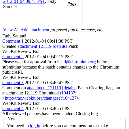
2012-01-04 09:41 PST
,
Fady
flags
Samuel
View All
Add attachment
proposed patch, testcase, etc.
Fady Samuel
Comment 1
2012-01-04 09:41:38 PST
Created
attachment 121119
[details]
Patch
WebKit Review Bot
Comment 2
2012-01-04 09:45:15 PST
Please wait for approval from
fishd@chromium.org
before
submitting because this patch contains changes to the Chromium
public API.
WebKit Review Bot
Comment 3
2012-01-05 03:40:47 PST
Comment on
attachment 121119
[details]
Patch Clearing flags on
attachment: 121119 Committed
r104137
:
<
http://trac.webkit.org/changeset/104137
>
WebKit Review Bot
Comment 4
2012-01-05 03:40:51 PST
All reviewed patches have been landed. Closing bug.
Note
You need to
log in
before you can comment on or make