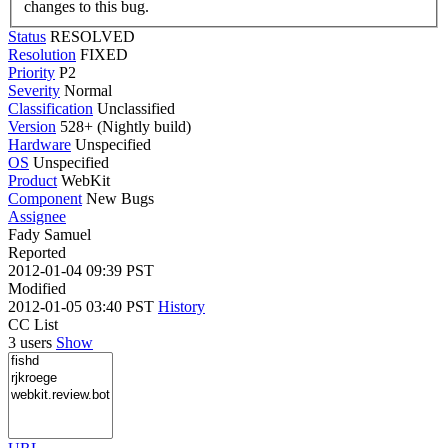
changes to this bug.
Status
RESOLVED
Resolution
FIXED
Priority
P2
Severity
Normal
Classification
Unclassified
Version
528+ (Nightly build)
Hardware
Unspecified
OS
Unspecified
Product
WebKit
Component
New Bugs
Assignee
Fady Samuel
Reported
2012-01-04 09:39 PST
Modified
2012-01-05 03:40 PST
History
CC List
3 users
Show