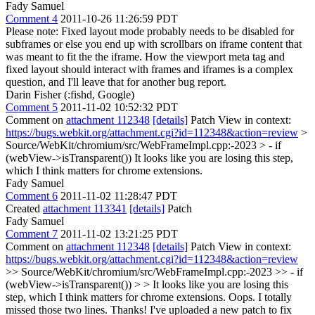
Fady Samuel
Comment 4
2011-10-26 11:26:59 PDT
Please note: Fixed layout mode probably needs to be disabled for
subframes or else you end up with scrollbars on iframe content that
was meant to fit the the iframe. How the viewport meta tag and
fixed layout should interact with frames and iframes is a complex
question, and I'll leave that for another bug report.
Darin Fisher (:fishd, Google)
Comment 5
2011-11-02 10:52:32 PDT
Comment on
attachment 112348
[details]
Patch View in context:
https://bugs.webkit.org/attachment.cgi?id=112348&action=review
>
Source/WebKit/chromium/src/WebFrameImpl.cpp:-2023 > - if
(webView->isTransparent())
It looks like you are losing this step,
which I think matters for chrome extensions.
Fady Samuel
Comment 6
2011-11-02 11:28:47 PDT
Created
attachment 113341
[details]
Patch
Fady Samuel
Comment 7
2011-11-02 13:21:25 PDT
Comment on
attachment 112348
[details]
Patch View in context:
https://bugs.webkit.org/attachment.cgi?id=112348&action=review
>> Source/WebKit/chromium/src/WebFrameImpl.cpp:-2023 >> - if
(webView->isTransparent()) > > It looks like you are losing this
step, which I think matters for chrome extensions.
Oops. I totally
missed those two lines. Thanks! I've uploaded a new patch to fix