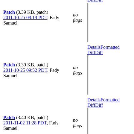
Patch
(3.39 KB, patch)
no
2011-10-25 09:19 PDT
,
Fady
flags
Samuel
Details
Formatted
Diff
Diff
Patch
(3.39 KB, patch)
no
2011-10-25 09:52 PDT
,
Fady
flags
Samuel
Details
Formatted
Diff
Diff
Patch
(3.40 KB, patch)
no
2011-11-02 11:28 PDT
,
Fady
flags
Samuel