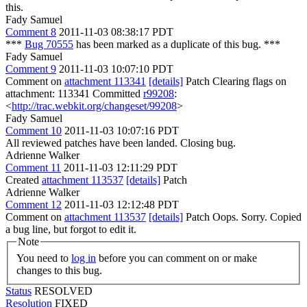
this.
Fady Samuel
Comment 8
2011-11-03 08:38:17 PDT
***
Bug 70555
has been marked as a duplicate of this bug. ***
Fady Samuel
Comment 9
2011-11-03 10:07:10 PDT
Comment on
attachment 113341
[details]
Patch Clearing flags on
attachment: 113341 Committed
r99208
:
<
http://trac.webkit.org/changeset/99208
>
Fady Samuel
Comment 10
2011-11-03 10:07:16 PDT
All reviewed patches have been landed. Closing bug.
Adrienne Walker
Comment 11
2011-11-03 12:11:29 PDT
Created
attachment 113537
[details]
Patch
Adrienne Walker
Comment 12
2011-11-03 12:12:48 PDT
Comment on
attachment 113537
[details]
Patch Oops. Sorry. Copied
a bug line, but forgot to edit it.
Note
You need to
log in
before you can comment on or make
changes to this bug.
Status
RESOLVED
Resolution
FIXED