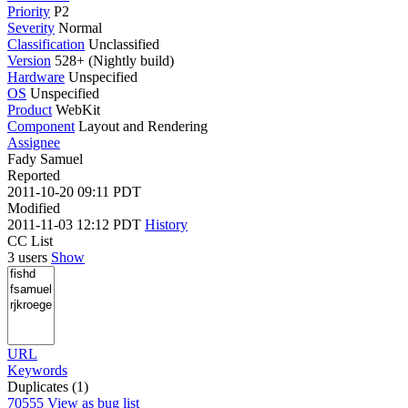
Priority
P2
Severity
Normal
Classification
Unclassified
Version
528+ (Nightly build)
Hardware
Unspecified
OS
Unspecified
Product
WebKit
Component
Layout and Rendering
Assignee
Fady Samuel
Reported
2011-10-20 09:11 PDT
Modified
2011-11-03 12:12 PDT
History
CC List
3 users
Show
URL
Keywords
Duplicates (1)
70555
View as bug list