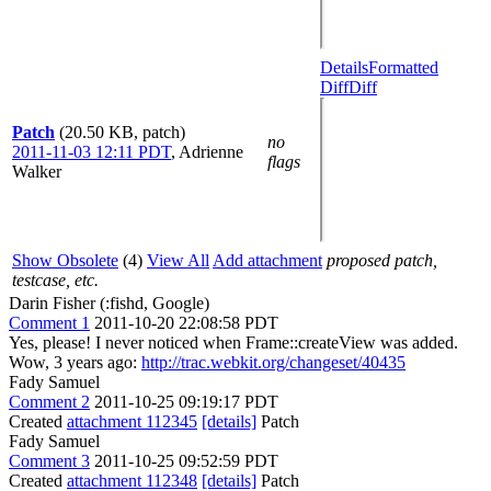
Details
Formatted
Diff
Diff
Patch
(20.50 KB, patch)
no
2011-11-03 12:11 PDT
,
Adrienne
flags
Walker
Show Obsolete
(4)
View All
Add attachment
proposed patch,
testcase, etc.
Darin Fisher (:fishd, Google)
Comment 1
2011-10-20 22:08:58 PDT
Yes, please! I never noticed when Frame::createView was added.
Wow, 3 years ago:
http://trac.webkit.org/changeset/40435
Fady Samuel
Comment 2
2011-10-25 09:19:17 PDT
Created
attachment 112345
[details]
Patch
Fady Samuel
Comment 3
2011-10-25 09:52:59 PDT
Created
attachment 112348
[details]
Patch