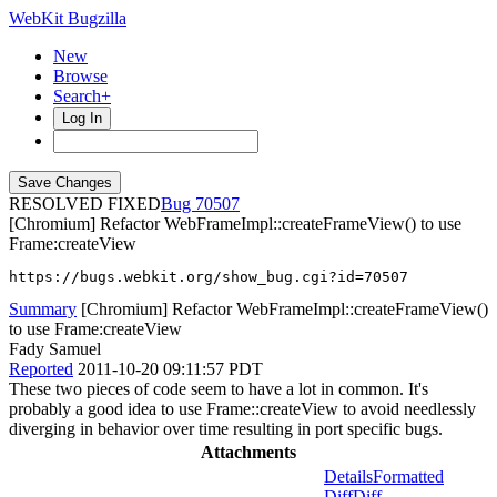
WebKit Bugzilla
New
Browse
Search+
Log In
RESOLVED FIXED
70507
[Chromium] Refactor WebFrameImpl::createFrameView() to use
Frame:createView
https://bugs.webkit.org/show_bug.cgi?id=70507
Summary
[Chromium] Refactor WebFrameImpl::createFrameView()
to use Frame:createView
Fady Samuel
Reported
2011-10-20 09:11:57 PDT
These two pieces of code seem to have a lot in common. It's
probably a good idea to use Frame::createView to avoid needlessly
diverging in behavior over time resulting in port specific bugs.
Attachments
Details
Formatted
Diff
Diff