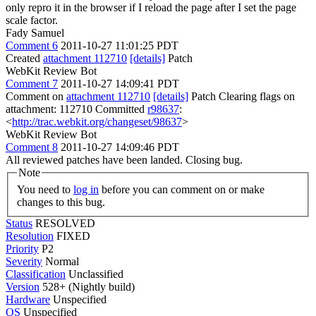
only repro it in the browser if I reload the page after I set the page
scale factor.
Fady Samuel
Comment 6
2011-10-27 11:01:25 PDT
Created
attachment 112710
[details]
Patch
WebKit Review Bot
Comment 7
2011-10-27 14:09:41 PDT
Comment on
attachment 112710
[details]
Patch Clearing flags on
attachment: 112710 Committed
r98637
:
<
http://trac.webkit.org/changeset/98637
>
WebKit Review Bot
Comment 8
2011-10-27 14:09:46 PDT
All reviewed patches have been landed. Closing bug.
Note
You need to
log in
before you can comment on or make
changes to this bug.
Status
RESOLVED
Resolution
FIXED
Priority
P2
Severity
Normal
Classification
Unclassified
Version
528+ (Nightly build)
Hardware
Unspecified
OS
Unspecified