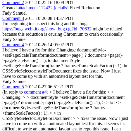
Comment 2
2011-10-25 16:18:09 PDT
Created
attachment 112422
[details]
Fixed Reduction
Fady Samuel
Comment 3
2011-10-26 08:14:37 PDT
I'm beginning to suspect this bug and this bug:
https://bugs.webkit.org/show_bug.cgi?id=70632
might be related
because this reduction is causing Chromium to crash occasionally.
Fady Samuel
Comment 4
2011-10-26 14:05:07 PDT
I believe I have a fix for this: Changing: documentStyle-
>setPageScaleTransform(document->page() ? document->page()-
>pageScaleFactor() : 1); to documentStyle-
>setPageScaleTransform(frame ? frame->frameScaleFactor() : 1); in
CSSStyleSelector::styleForDocument fixes the issue. Now I just
have to come up with an automated layout test for this.
Fady Samuel
Comment 5
2011-10-27 06:51:21 PDT
(In reply to
comment #4
)
> I believe I have a fix for this: > >
Changing: > > documentStyle->setPageScaleTransform(document-
>page() ? document->page()->pageScaleFactor() : 1); > > to > >
documentStyle->setPageScaleTransform(frame ? frame-
>frameScaleFactor() : 1); > > in
CSSStyleSelector::styleForDocument > > fixes the issue. Now I just
have to come up with an automated layout test for this.
It seems it's
difficult to write an automated layout test to repo this issue. I can