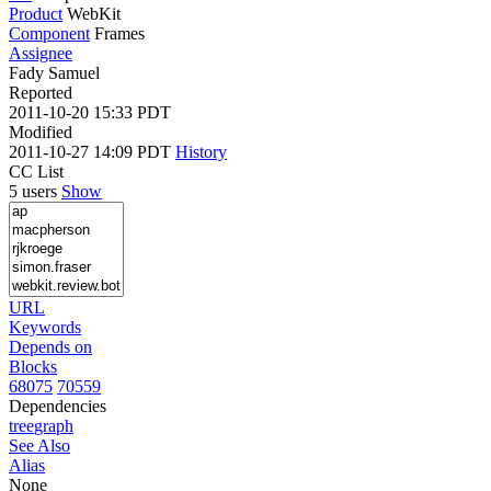
Product
WebKit
Component
Frames
Assignee
Fady Samuel
Reported
2011-10-20 15:33 PDT
Modified
2011-10-27 14:09 PDT
History
CC List
5 users
Show
URL
Keywords
Depends on
Blocks
68075
70559
Dependencies
tree
graph
See Also
Alias
None