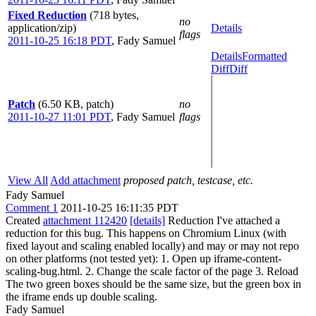
Fixed Reduction
(718 bytes,
no
application/zip)
Details
flags
2011-10-25 16:18 PDT
,
Fady Samuel
Details
Formatted
Diff
Diff
Patch
(6.50 KB, patch)
no
2011-10-27 11:01 PDT
,
Fady Samuel
flags
View All
Add attachment
proposed patch, testcase, etc.
Fady Samuel
Comment 1
2011-10-25 16:11:35 PDT
Created
attachment 112420
[details]
Reduction I've attached a
reduction for this bug. This happens on Chromium Linux (with
fixed layout and scaling enabled locally) and may or may not repo
on other platforms (not tested yet): 1. Open up iframe-content-
scaling-bug.html. 2. Change the scale factor of the page 3. Reload
The two green boxes should be the same size, but the green box in
the iframe ends up double scaling.
Fady Samuel