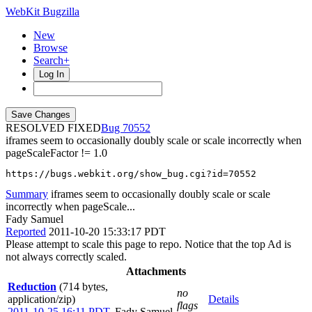
WebKit Bugzilla
New
Browse
Search+
Log In
RESOLVED FIXED
70552
iframes seem to occasionally doubly scale or scale incorrectly when
pageScaleFactor != 1.0
https://bugs.webkit.org/show_bug.cgi?id=70552
Summary
iframes seem to occasionally doubly scale or scale
incorrectly when pageScale...
Fady Samuel
Reported
2011-10-20 15:33:17 PDT
Please attempt to scale this page to repo. Notice that the top Ad is
not always correctly scaled.
Attachments
Reduction
(714 bytes,
no
application/zip)
Details
flags
2011-10-25 16:11 PDT
,
Fady Samuel