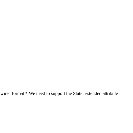
"wire" format * We need to support the Static extended attribute