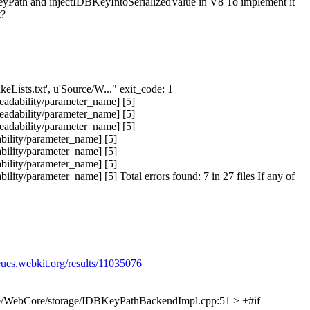
yPath and injectIDBKeyIntoSerializedValue in V8 To implement it
t?
keLists.txt', u'Source/W..." exit_code: 1
eadability/parameter_name] [5]
eadability/parameter_name] [5]
eadability/parameter_name] [5]
bility/parameter_name] [5]
bility/parameter_name] [5]
bility/parameter_name] [5]
ty/parameter_name] [5] Total errors found: 7 in 27 files If any of
eues.webkit.org/results/11035076
e/WebCore/storage/IDBKeyPathBackendImpl.cpp:51 > +#if