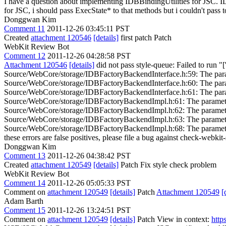
I have a question about implementing IDBBindingUtilities for JSC
for JSC, i should pass ExecState* to that methods but i couldn't pass 
Donggwan Kim
Comment 11
2011-12-26 03:45:11 PST
Created
attachment 120546
[details]
first patch Patch
WebKit Review Bot
Comment 12
2011-12-26 04:28:58 PST
Attachment 120546
[details]
did not pass style-queue: Failed to run "[
Source/WebCore/storage/IDBFactoryBackendInterface.h:59: The parame
Source/WebCore/storage/IDBFactoryBackendInterface.h:60: The parame
Source/WebCore/storage/IDBFactoryBackendInterface.h:61: The parame
Source/WebCore/storage/IDBFactoryBackendImpl.h:61: The parameter 
Source/WebCore/storage/IDBFactoryBackendImpl.h:62: The parameter 
Source/WebCore/storage/IDBFactoryBackendImpl.h:63: The parameter 
Source/WebCore/storage/IDBFactoryBackendImpl.h:68: The parameter na
these errors are false positives, please file a bug against check-webkit-
Donggwan Kim
Comment 13
2011-12-26 04:38:42 PST
Created
attachment 120549
[details]
Patch Fix style check problem
WebKit Review Bot
Comment 14
2011-12-26 05:05:33 PST
Comment on
attachment 120549
[details]
Patch
Attachment 120549
[
Adam Barth
Comment 15
2011-12-26 13:24:51 PST
Comment on
attachment 120549
[details]
Patch View in context:
http