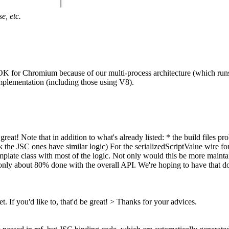
e, etc.
s OK for Chromium because of our multi-process architecture (which runs
mplementation (including those using V8).
 be great! Note that in addition to what's already listed: * the build fil
he JSC ones have similar logic) For the serializedScriptValue wire for
template class with most of the logic. Not only would this be more maint
only about 80% done with the overall API. We're hoping to have that don
t. If you'd like to, that'd be great! >
Thanks for your advices.