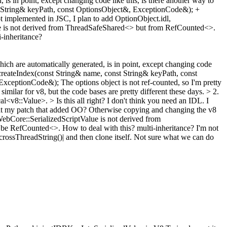
is in point, except changing code like this, is there another way to
t String& keyPath, const OptionsObject&, ExceptionCode&); +
implemented in JSC, I plan to add OptionObject.idl,
alue is not derived from ThreadSafeShared<> but from RefCounted<>.
i-inheritance?
ich are automatically generated, is in point, except changing code
 createIndex(const String& name, const String& keyPath, const
 ExceptionCode&);
The options object is not ref-counted, so I'm pretty
 similar for v8, but the code bases are pretty different these days.
> 2.
<v8::Value>. > Is this all right?
I don't think you need an IDL. I
ook at my patch that added OO? Otherwise copying and changing the v8
WebCore::SerializedScriptValue is not derived from
 be RefCounted<>. How to deal with this? multi-inheritance?
I'm not
crossThreadString()| and then clone itself. Not sure what we can do