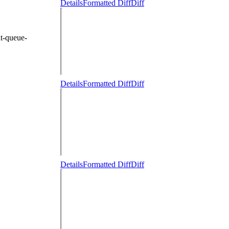
Details
Formatted Diff
Diff
t-queue-
Details
Formatted Diff
Diff
Details
Formatted Diff
Diff