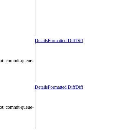
Details
Formatted Diff
Diff
ot
: commit-queue-
Details
Formatted Diff
Diff
ot
: commit-queue-