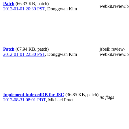
Patch
(66.33 KB, patch)
webkit.review.b
2012-01-01 20:39 PST
,
Donggwan Kim
Patch
(67.94 KB, patch)
jsbell
: review-
2012-01-01 22:30 PST
,
Donggwan Kim
webkit.review.b
Implement IndexedDB for JSC
(36.85 KB, patch)
no flags
2012-08-31 08:01 PDT
,
Michael Pruett