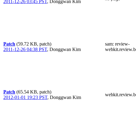
2011-12-26 03:45 PST
,
Donggwan Kim
Patch
(59.72 KB, patch)
sam
: review-
2011-12-26 04:38 PST
,
Donggwan Kim
webkit.review.b
Patch
(65.54 KB, patch)
webkit.review.b
2012-01-01 19:23 PST
,
Donggwan Kim