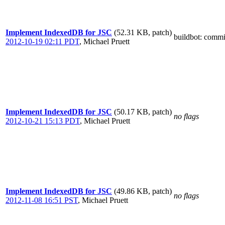
Implement IndexedDB for JSC
(52.31 KB, patch)
buildbot
: commi
2012-10-19 02:11 PDT
,
Michael Pruett
Implement IndexedDB for JSC
(50.17 KB, patch)
no flags
2012-10-21 15:13 PDT
,
Michael Pruett
Implement IndexedDB for JSC
(49.86 KB, patch)
no flags
2012-11-08 16:51 PST
,
Michael Pruett