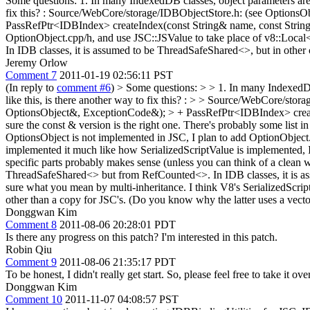
Some questions: 1. In many IndexedDB classes, object parameters are p
fix this? : Source/WebCore/storage/IDBObjectStore.h: (see Options
PassRefPtr<IDBIndex> createIndex(const String& name, const String&
OptionObject.cpp/h, and use JSC::JSValue to take place of v8::Local
In IDB classes, it is assumed to be ThreadSafeShared<>, but in other 
Jeremy Orlow
Comment 7
2011-01-19 02:56:11 PST
(In reply to
comment #6
)
> Some questions: > > 1. In many IndexedDB 
like this, is there another way to fix this? : > > Source/WebCore/s
OptionsObject&, ExceptionCode&); > + PassRefPtr<IDBIndex> creat
sure the const & version is the right one. There's probably some list in
OptionsObject is not implemented in JSC, I plan to add OptionObject.i
implemented it much like how SerializedScriptValue is implemented, II
specific parts probably makes sense (unless you can think of a clean wa
ThreadSafeShared<> but from RefCounted<>. In IDB classes, it is ass
sure what you mean by multi-inheritance. I think V8's SerializedScrip
other than a copy for JSC's. (Do you know why the latter uses a vector?
Donggwan Kim
Comment 8
2011-08-06 20:28:01 PDT
Is there any progress on this patch? I'm interested in this patch.
Robin Qiu
Comment 9
2011-08-06 21:35:17 PDT
To be honest, I didn't really get start. So, please feel free to take it over
Donggwan Kim
Comment 10
2011-11-07 04:08:57 PST