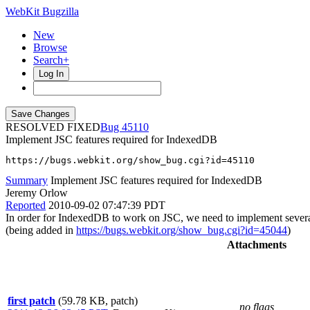
WebKit Bugzilla
New
Browse
Search+
Log In
RESOLVED FIXED
45110
Implement JSC features required for IndexedDB
https://bugs.webkit.org/show_bug.cgi?id=45110
Summary
Implement JSC features required for IndexedDB
Jeremy Orlow
Reported
2010-09-02 07:47:39 PDT
In order for IndexedDB to work on JSC, we need to implement several f
(being added in
https://bugs.webkit.org/show_bug.cgi?id=45044
)
Attachments
first patch
(59.78 KB, patch)
no flags