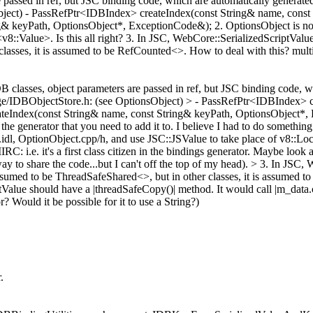
assed in ref, but JSC binding code, which are automatically generated, 
Object) - PassRefPtr<IDBIndex> createIndex(const String& name, cons
 keyPath, OptionsObject*, ExceptionCode&); 2. OptionsObject is not 
<v8::Value>. Is this all right? 3. In JSC, WebCore::SerializedScriptV
classes, it is assumed to be RefCounted<>. How to deal with this? mult
classes, object parameters are passed in ref, but JSC binding code, wh
torage/IDBObjectStore.h: (see OptionsObject) > - PassRefPtr<IDBIndex>
eIndex(const String& name, const String& keyPath, OptionsObject*,
 the generator that you need to add it to. I believe I had to do something
dl, OptionObject.cpp/h, and use JSC::JSValue to take place of v8::Local
RC: i.e. it's a first class citizen in the bindings generator. Maybe l
y to share the code...but I can't off the top of my head).
> 3. In JSC, 
umed to be ThreadSafeShared<>, but in other classes, it is assumed to
tValue should have a |threadSafeCopy()| method. It would call |m_data.
 Would it be possible for it to use a String?)
.