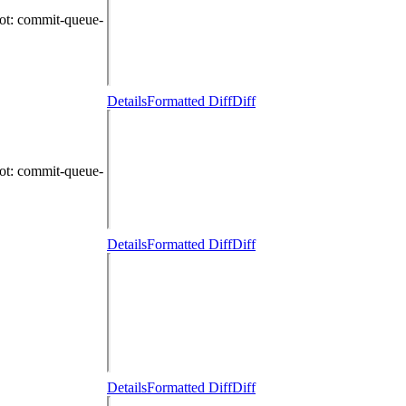
ot
: commit-queue-
Details
Formatted Diff
Diff
ot
: commit-queue-
Details
Formatted Diff
Diff
Details
Formatted Diff
Diff