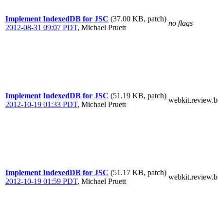
Implement IndexedDB for JSC
(37.00 KB, patch)
no flags
2012-08-31 09:07 PDT
,
Michael Pruett
Implement IndexedDB for JSC
(51.19 KB, patch)
webkit.review.b
2012-10-19 01:33 PDT
,
Michael Pruett
Implement IndexedDB for JSC
(51.17 KB, patch)
webkit.review.b
2012-10-19 01:59 PDT
,
Michael Pruett