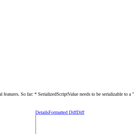
eatures. So far: * SerializedScriptValue needs to be serializable to a 
Details
Formatted Diff
Diff