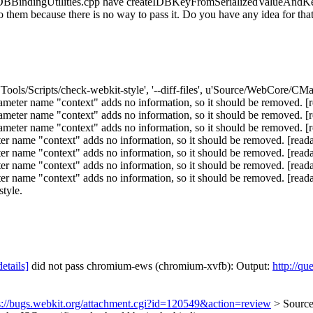
. IDBBindingUtilities.cpp have createIDBKeyFromSerializedValueAndKe
to them because there is no way to pass it. Do you have any idea for tha
'Tools/Scripts/check-webkit-style', '--diff-files', u'Source/WebCore/CMa
ter name "context" adds no information, so it should be removed. [r
ter name "context" adds no information, so it should be removed. [r
ter name "context" adds no information, so it should be removed. [r
name "context" adds no information, so it should be removed. [reada
name "context" adds no information, so it should be removed. [reada
name "context" adds no information, so it should be removed. [reada
me "context" adds no information, so it should be removed. [readabili
style.
details]
did not pass chromium-ews (chromium-xvfb): Output:
http://qu
s://bugs.webkit.org/attachment.cgi?id=120549&action=review
> Sourc