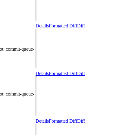
Details
Formatted Diff
Diff
ot
: commit-queue-
Details
Formatted Diff
Diff
ot
: commit-queue-
Details
Formatted Diff
Diff