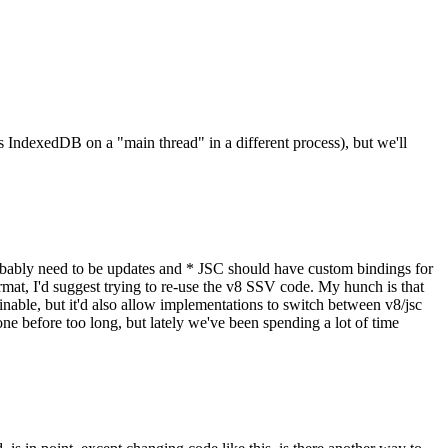
 IndexedDB on a "main thread" in a different process), but we'll
es probably need to be updates and * JSC should have custom bindings for
mat, I'd suggest trying to re-use the v8 SSV code. My hunch is that
ainable, but it'd also allow implementations to switch between v8/jsc
e before too long, but lately we've been spending a lot of time