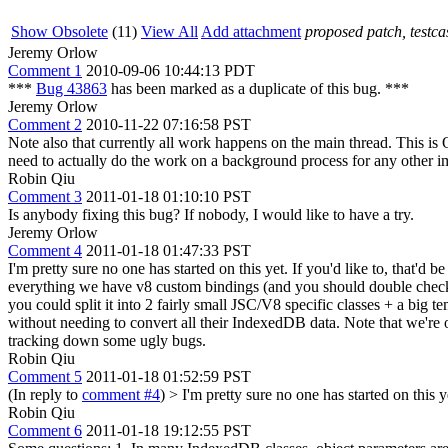
Show Obsolete
(11)
View All
Add attachment
proposed patch, testcas
Jeremy Orlow
Comment 1
2010-09-06 10:44:13 PDT
***
Bug 43863
has been marked as a duplicate of this bug. ***
Jeremy Orlow
Comment 2
2010-11-22 07:16:58 PST
Note also that currently all work happens on the main thread. This i
need to actually do the work on a background process for any other i
Robin Qiu
Comment 3
2011-01-18 01:10:10 PST
Is anybody fixing this bug? If nobody, I would like to have a try.
Jeremy Orlow
Comment 4
2011-01-18 01:47:33 PST
I'm pretty sure no one has started on this yet. If you'd like to, that'd
everything we have v8 custom bindings (and you should double check t
you could split it into 2 fairly small JSC/V8 specific classes + a big 
without needing to convert all their IndexedDB data. Note that we're 
tracking down some ugly bugs.
Robin Qiu
Comment 5
2011-01-18 01:52:59 PST
(In reply to
comment #4
)
> I'm pretty sure no one has started on this ye
Robin Qiu
Comment 6
2011-01-18 19:12:55 PST