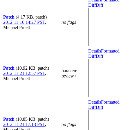
Diff
Diff
Patch
(4.17 KB, patch)
2012-11-16 14:27 PST
,
no flags
Michael Pruett
Details
Formatted
Diff
Diff
Patch
(10.92 KB, patch)
haraken
:
2012-11-21 12:57 PST
,
review+
Michael Pruett
Details
Formatted
Diff
Diff
Patch
(10.85 KB, patch)
2012-11-21 17:13 PST
,
no flags
Michael Pruett