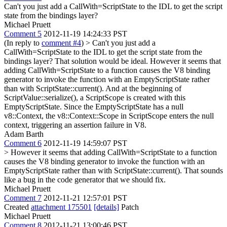
Can't you just add a CallWith=ScriptState to the IDL to get the script
state from the bindings layer?
Michael Pruett
Comment 5
2012-11-19 14:24:33 PST
(In reply to
comment #4
)
> Can't you just add a
CallWith=ScriptState to the IDL to get the script state from the
bindings layer?
That solution would be ideal. However it seems that
adding CallWith=ScriptState to a function causes the V8 binding
generator to invoke the function with an EmptyScriptState rather
than with ScriptState::current(). And at the beginning of
ScriptValue::serialize(), a ScriptScope is created with this
EmptyScriptState. Since the EmptyScriptState has a null
v8::Context, the v8::Context::Scope in ScriptScope enters the null
context, triggering an assertion failure in V8.
Adam Barth
Comment 6
2012-11-19 14:59:07 PST
> However it seems that adding CallWith=ScriptState to a function
causes the V8 binding generator to invoke the function with an
EmptyScriptState rather than with ScriptState::current().
That sounds
like a bug in the code generator that we should fix.
Michael Pruett
Comment 7
2012-11-21 12:57:01 PST
Created
attachment 175501
[details]
Patch
Michael Pruett
Comment 8
2012-11-21 13:00:46 PST