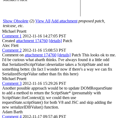
Show Obsolete
(2)
View All
Add attachment
proposed patch,
testcase, etc.
Michael Pruett
Comment 1
2012-11-16 14:27:05 PST
Created
attachment 174760
[details]
Patch
Alec Flett
Comment 2
2012-11-16 15:08:53 PST
Comment on
attachment 174760
[details]
Patch This looks ok to me.
I'd be curious what abarth thinks. I've always found it a little odd
that SerializedScriptValue::deserialize takes a ScriptState and not
something better. (In fact I wonder now if there's a way we can fix
SerializedScriptValue rather than fix this here)
Michael Pruett
Comment 3
2012-11-16 15:29:26 PST
Another possible approach would be to update DOMRequestState
to add a method to return the ScriptState* (presumably with
ScriptState::forContext()); we could then use
requestState.scriptState() for both V8 and JSC and skip adding the
new serializeIDBValue() function.
Adam Barth
Comment 4
2012-11-17 09:57:46 PST