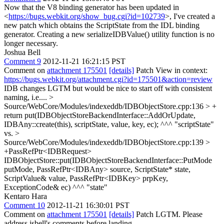
Now that the V8 binding generator has been updated in
<
https://bugs.webkit.org/show_bug.cgi?id=102739
>, I've created a
new patch which obtains the ScriptState from the IDL binding
generator. Creating a new serializeIDBValue() utility function is no
longer necessary.
Joshua Bell
Comment 9
2012-11-21 16:21:15 PST
Comment on
attachment 175501
[details]
Patch View in context:
https://bugs.webkit.org/attachment.cgi?id=175501&action=review
IDB changes LGTM but would be nice to start off with consistent
naming, i.e....
>
Source/WebCore/Modules/indexeddb/IDBObjectStore.cpp:136 > +
return put(IDBObjectStoreBackendInterface::AddOrUpdate,
IDBAny::create(this), scriptState, value, key, ec);
^^^ "scriptState"
vs.
>
Source/WebCore/Modules/indexeddb/IDBObjectStore.cpp:139 >
+PassRefPtr<IDBRequest>
IDBObjectStore::put(IDBObjectStoreBackendInterface::PutMode
putMode, PassRefPtr<IDBAny> source, ScriptState* state,
ScriptValue& value, PassRefPtr<IDBKey> prpKey,
ExceptionCode& ec)
^^^ "state"
Kentaro Hara
Comment 10
2012-11-21 16:30:01 PST
Comment on
attachment 175501
[details]
Patch LGTM. Please
address jsbell's comments before landing.