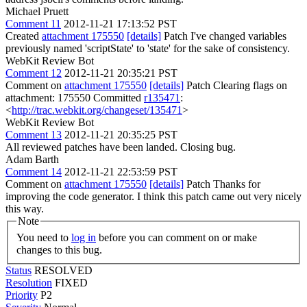
Michael Pruett
Comment 11
2012-11-21 17:13:52 PST
Created
attachment 175550
[details]
Patch I've changed variables
previously named 'scriptState' to 'state' for the sake of consistency.
WebKit Review Bot
Comment 12
2012-11-21 20:35:21 PST
Comment on
attachment 175550
[details]
Patch Clearing flags on
attachment: 175550 Committed
r135471
:
<
http://trac.webkit.org/changeset/135471
>
WebKit Review Bot
Comment 13
2012-11-21 20:35:25 PST
All reviewed patches have been landed. Closing bug.
Adam Barth
Comment 14
2012-11-21 22:53:59 PST
Comment on
attachment 175550
[details]
Patch Thanks for
improving the code generator. I think this patch came out very nicely
this way.
Note
You need to
log in
before you can comment on or make
changes to this bug.
Status
RESOLVED
Resolution
FIXED
Priority
P2