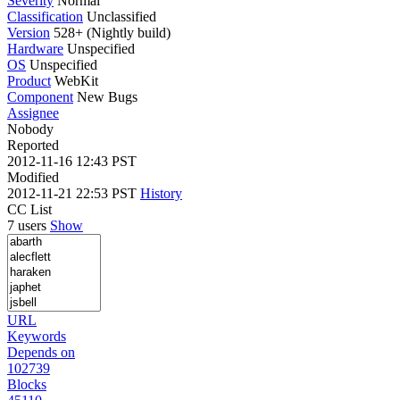
Severity
Normal
Classification
Unclassified
Version
528+ (Nightly build)
Hardware
Unspecified
OS
Unspecified
Product
WebKit
Component
New Bugs
Assignee
Nobody
Reported
2012-11-16 12:43 PST
Modified
2012-11-21 22:53 PST
History
CC List
7 users
Show
URL
Keywords
Depends on
102739
Blocks