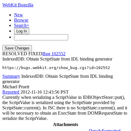
WebKit Bugzilla
New
Browse
Search+
Log In
RESOLVED FIXED
102552
IndexedDB: Obtain ScriptState from IDL binding generator
https://bugs.webkit.org/show_bug.cgi?id=102552
Summary
IndexedDB: Obtain ScriptState from IDL binding
generator
Michael Pruett
Reported
2012-11-16 12:43:56 PST
Currently when serializing a ScriptValue in IDBObjectStore::put(),
the ScriptValue is serialized using the ScriptState provided by
ScriptState::current(). In JSC there is no ScriptState::current(), and it
will be necessary to obtain an ExecState from DOMRequestState to
serialize the ScriptValue.
Attachments
Details
Formatted