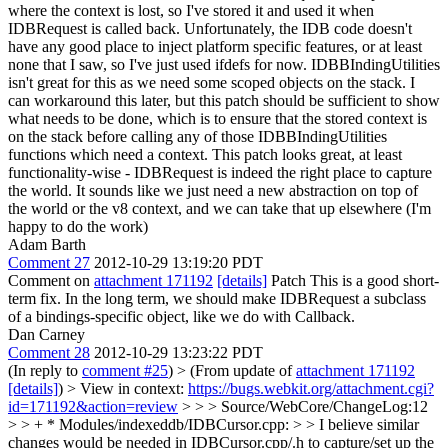
where the context is lost, so I've stored it and used it when
IDBRequest is called back. Unfortunately, the IDB code doesn't
have any good place to inject platform specific features, or at least
none that I saw, so I've just used ifdefs for now. IDBBIndingUtilities
isn't great for this as we need some scoped objects on the stack. I
can workaround this later, but this patch should be sufficient to show
what needs to be done, which is to ensure that the stored context is
on the stack before calling any of those IDBBIndingUtilities
functions which need a context.
This patch looks great, at least
functionality-wise - IDBRequest is indeed the right place to capture
the world. It sounds like we just need a new abstraction on top of
the world or the v8 context, and we can take that up elsewhere (I'm
happy to do the work)
Adam Barth
Comment 27
2012-10-29 13:19:20 PDT
Comment on
attachment 171192
[details]
Patch This is a good short-
term fix. In the long term, we should make IDBRequest a subclass
of a bindings-specific object, like we do with Callback.
Dan Carney
Comment 28
2012-10-29 13:23:22 PDT
(In reply to
comment #25
)
> (From update of
attachment 171192
[details]
) > View in context:
https://bugs.webkit.org/attachment.cgi?
id=171192&action=review
> > > Source/WebCore/ChangeLog:12
> > + * Modules/indexeddb/IDBCursor.cpp: > > I believe similar
changes would be needed in IDBCursor.cpp/.h to capture/set up the