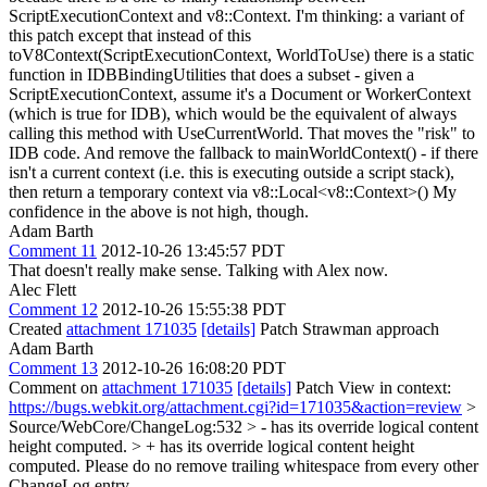
ScriptExecutionContext and v8::Context.
I'm thinking: a variant of
this patch except that instead of this
toV8Context(ScriptExecutionContext, WorldToUse) there is a static
function in IDBBindingUtilities that does a subset - given a
ScriptExecutionContext, assume it's a Document or WorkerContext
(which is true for IDB), which would be the equivalent of always
calling this method with UseCurrentWorld. That moves the "risk" to
IDB code. And remove the fallback to mainWorldContext() - if there
isn't a current context (i.e. this is executing outside a script stack),
then return a temporary context via v8::Local<v8::Context>() My
confidence in the above is not high, though.
Adam Barth
Comment 11
2012-10-26 13:45:57 PDT
That doesn't really make sense. Talking with Alex now.
Alec Flett
Comment 12
2012-10-26 15:55:38 PDT
Created
attachment 171035
[details]
Patch Strawman approach
Adam Barth
Comment 13
2012-10-26 16:08:20 PDT
Comment on
attachment 171035
[details]
Patch View in context:
https://bugs.webkit.org/attachment.cgi?id=171035&action=review
>
Source/WebCore/ChangeLog:532 > - has its override logical content
height computed. > + has its override logical content height
computed.
Please do no remove trailing whitespace from every other
ChangeLog entry.