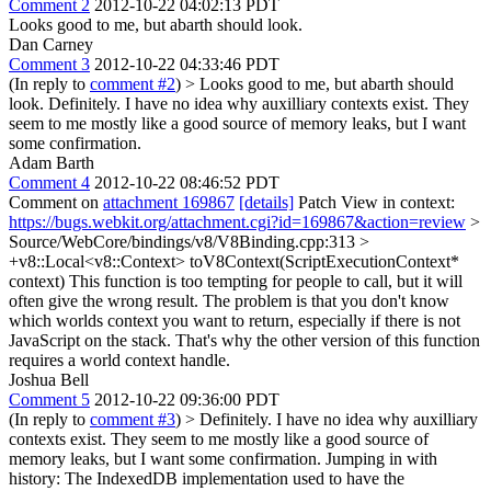
Comment 2
2012-10-22 04:02:13 PDT
Looks good to me, but abarth should look.
Dan Carney
Comment 3
2012-10-22 04:33:46 PDT
(In reply to
comment #2
)
> Looks good to me, but abarth should
look.
Definitely. I have no idea why auxilliary contexts exist. They
seem to me mostly like a good source of memory leaks, but I want
some confirmation.
Adam Barth
Comment 4
2012-10-22 08:46:52 PDT
Comment on
attachment 169867
[details]
Patch View in context:
https://bugs.webkit.org/attachment.cgi?id=169867&action=review
>
Source/WebCore/bindings/v8/V8Binding.cpp:313 >
+v8::Local<v8::Context> toV8Context(ScriptExecutionContext*
context)
This function is too tempting for people to call, but it will
often give the wrong result. The problem is that you don't know
which worlds context you want to return, especially if there is not
JavaScript on the stack. That's why the other version of this function
requires a world context handle.
Joshua Bell
Comment 5
2012-10-22 09:36:00 PDT
(In reply to
comment #3
)
> Definitely. I have no idea why auxilliary
contexts exist. They seem to me mostly like a good source of
memory leaks, but I want some confirmation.
Jumping in with
history: The IndexedDB implementation used to have the