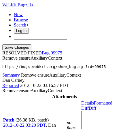
WebKit Bugzilla
New
Browse
Search+
Log In
RESOLVED FIXED
99975
Remove ensureAuxiliaryContext
https://bugs.webkit.org/show_bug.cgi?id=99975
Summary
Remove ensureAuxiliaryContext
Dan Carney
Reported
2012-10-22 03:16:57 PDT
Remove ensureAuxiliaryContext
Attachments
Details
Formatted
Diff
Diff
Patch
(26.38 KB, patch)
no
2012-10-22 03:20 PDT
,
Dan
flags