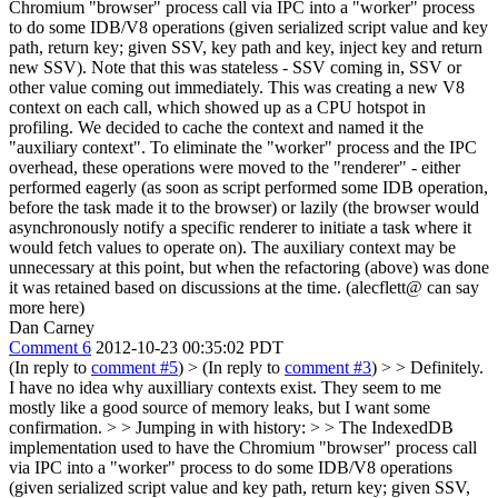
Chromium "browser" process call via IPC into a "worker" process
to do some IDB/V8 operations (given serialized script value and key
path, return key; given SSV, key path and key, inject key and return
new SSV). Note that this was stateless - SSV coming in, SSV or
other value coming out immediately. This was creating a new V8
context on each call, which showed up as a CPU hotspot in
profiling. We decided to cache the context and named it the
"auxiliary context". To eliminate the "worker" process and the IPC
overhead, these operations were moved to the "renderer" - either
performed eagerly (as soon as script performed some IDB operation,
before the task made it to the browser) or lazily (the browser would
asynchronously notify a specific renderer to initiate a task where it
would fetch values to operate on). The auxiliary context may be
unnecessary at this point, but when the refactoring (above) was done
it was retained based on discussions at the time. (alecflett@ can say
more here)
Dan Carney
Comment 6
2012-10-23 00:35:02 PDT
(In reply to
comment #5
)
> (In reply to
comment #3
) > > Definitely.
I have no idea why auxilliary contexts exist. They seem to me
mostly like a good source of memory leaks, but I want some
confirmation. > > Jumping in with history: > > The IndexedDB
implementation used to have the Chromium "browser" process call
via IPC into a "worker" process to do some IDB/V8 operations
(given serialized script value and key path, return key; given SSV,