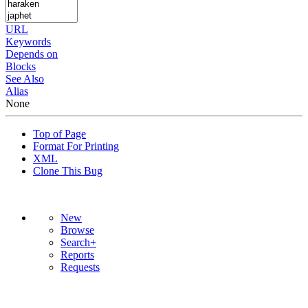
URL
Keywords
Depends on
Blocks
See Also
Alias
None
Top of Page
Format For Printing
XML
Clone This Bug
New
Browse
Search+
Reports
Requests