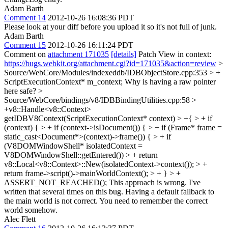
Adam Barth
Comment 14
2012-10-26 16:08:36 PDT
Please look at your diff before you upload it so it's not full of junk.
Adam Barth
Comment 15
2012-10-26 16:11:24 PDT
Comment on
attachment 171035
[details]
Patch View in context:
https://bugs.webkit.org/attachment.cgi?id=171035&action=review
>
Source/WebCore/Modules/indexeddb/IDBObjectStore.cpp:353 > +
ScriptExecutionContext* m_context;
Why is having a raw pointer
here safe?
>
Source/WebCore/bindings/v8/IDBBindingUtilities.cpp:58 >
+v8::Handle<v8::Context>
getIDBV8Context(ScriptExecutionContext* context) > +{ > + if
(context) { > + if (context->isDocument()) { > + if (Frame* frame =
static_cast<Document*>(context)->frame()) { > + if
(V8DOMWindowShell* isolatedContext =
V8DOMWindowShell::getEntered()) > + return
v8::Local<v8::Context>::New(isolatedContext->context()); > +
return frame->script()->mainWorldContext(); > + } > +
ASSERT_NOT_REACHED();
This approach is wrong. I've
written that several times on this bug. Having a default fallback to
the main world is not correct. You need to remember the correct
world somehow.
Alec Flett