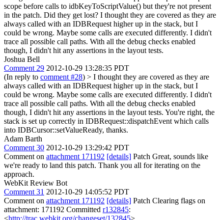
scope before calls to idbKeyToScriptValue() but they're not present
in the patch. Did they get lost?
I thought they are covered as they are
always called with an IDBRequest higher up in the stack, but I
could be wrong. Maybe some calls are executed differently. I didn't
trace all possible call paths. With all the debug checks enabled
though, I didn't hit any assertions in the layout tests.
Joshua Bell
Comment 29
2012-10-29 13:28:35 PDT
(In reply to
comment #28
)
> I thought they are covered as they are
always called with an IDBRequest higher up in the stack, but I
could be wrong. Maybe some calls are executed differently. I didn't
trace all possible call paths. With all the debug checks enabled
though, I didn't hit any assertions in the layout tests.
You're right, the
stack is set up correctly in IDBRequest::dispatchEvent which calls
into IDBCursor::setValueReady, thanks.
Adam Barth
Comment 30
2012-10-29 13:29:42 PDT
Comment on
attachment 171192
[details]
Patch Great, sounds like
we're ready to land this patch. Thank you all for iterating on the
approach.
WebKit Review Bot
Comment 31
2012-10-29 14:05:52 PDT
Comment on
attachment 171192
[details]
Patch Clearing flags on
attachment: 171192 Committed
r132845
:
<
http://trac.webkit.org/changeset/132845
>