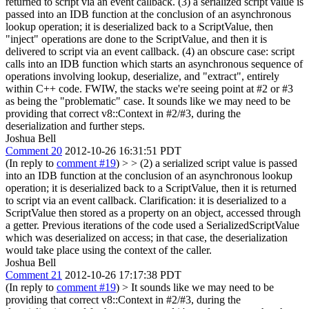
returned to script via an event callback. (3) a serialized script value is
passed into an IDB function at the conclusion of an asynchronous
lookup operation; it is deserialized back to a ScriptValue, then
"inject" operations are done to the ScriptValue, and then it is
delivered to script via an event callback. (4) an obscure case: script
calls into an IDB function which starts an asynchronous sequence of
operations involving lookup, deserialize, and "extract", entirely
within C++ code. FWIW, the stacks we're seeing point at #2 or #3
as being the "problematic" case. It sounds like we may need to be
providing that correct v8::Context in #2/#3, during the
deserialization and further steps.
Joshua Bell
Comment 20
2012-10-26 16:31:51 PDT
(In reply to
comment #19
)
> > (2) a serialized script value is passed
into an IDB function at the conclusion of an asynchronous lookup
operation; it is deserialized back to a ScriptValue, then it is returned
to script via an event callback.
Clarification: it is deserialized to a
ScriptValue then stored as a property on an object, accessed through
a getter. Previous iterations of the code used a SerializedScriptValue
which was deserialized on access; in that case, the deserialization
would take place using the context of the caller.
Joshua Bell
Comment 21
2012-10-26 17:17:38 PDT
(In reply to
comment #19
)
> It sounds like we may need to be
providing that correct v8::Context in #2/#3, during the