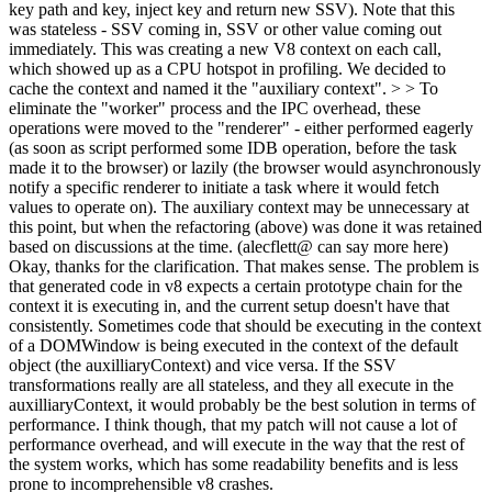
key path and key, inject key and return new SSV). Note that this
was stateless - SSV coming in, SSV or other value coming out
immediately. This was creating a new V8 context on each call,
which showed up as a CPU hotspot in profiling. We decided to
cache the context and named it the "auxiliary context". > > To
eliminate the "worker" process and the IPC overhead, these
operations were moved to the "renderer" - either performed eagerly
(as soon as script performed some IDB operation, before the task
made it to the browser) or lazily (the browser would asynchronously
notify a specific renderer to initiate a task where it would fetch
values to operate on). The auxiliary context may be unnecessary at
this point, but when the refactoring (above) was done it was retained
based on discussions at the time. (alecflett@ can say more here)
Okay, thanks for the clarification. That makes sense. The problem is
that generated code in v8 expects a certain prototype chain for the
context it is executing in, and the current setup doesn't have that
consistently. Sometimes code that should be executing in the context
of a DOMWindow is being executed in the context of the default
object (the auxilliaryContext) and vice versa. If the SSV
transformations really are all stateless, and they all execute in the
auxilliaryContext, it would probably be the best solution in terms of
performance. I think though, that my patch will not cause a lot of
performance overhead, and will execute in the way that the rest of
the system works, which has some readability benefits and is less
prone to incomprehensible v8 crashes.