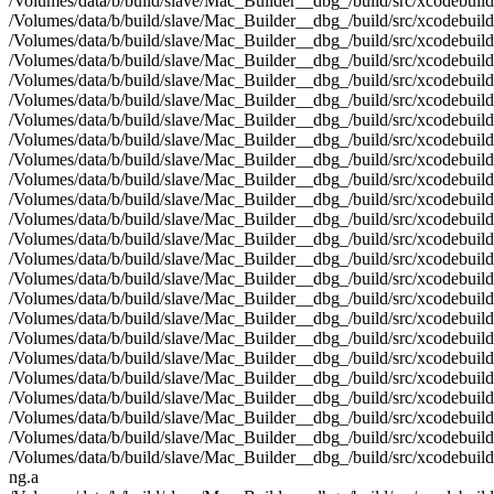
/Volumes/data/b/build/slave/Mac_Builder__dbg_/build/src/xcodebuild
/Volumes/data/b/build/slave/Mac_Builder__dbg_/build/src/xcodebui
/Volumes/data/b/build/slave/Mac_Builder__dbg_/build/src/xcodebuild
/Volumes/data/b/build/slave/Mac_Builder__dbg_/build/src/xcodebuil
/Volumes/data/b/build/slave/Mac_Builder__dbg_/build/src/xcodebuild
/Volumes/data/b/build/slave/Mac_Builder__dbg_/build/src/xcodebuild
/Volumes/data/b/build/slave/Mac_Builder__dbg_/build/src/xcodebuild
/Volumes/data/b/build/slave/Mac_Builder__dbg_/build/src/xcodebui
/Volumes/data/b/build/slave/Mac_Builder__dbg_/build/src/xcodebuild
/Volumes/data/b/build/slave/Mac_Builder__dbg_/build/src/xcodebuild
/Volumes/data/b/build/slave/Mac_Builder__dbg_/build/src/xcodebuild
/Volumes/data/b/build/slave/Mac_Builder__dbg_/build/src/xcodebui
/Volumes/data/b/build/slave/Mac_Builder__dbg_/build/src/xcodebui
/Volumes/data/b/build/slave/Mac_Builder__dbg_/build/src/xcodebui
/Volumes/data/b/build/slave/Mac_Builder__dbg_/build/src/xcodebuil
/Volumes/data/b/build/slave/Mac_Builder__dbg_/build/src/xcodebuil
/Volumes/data/b/build/slave/Mac_Builder__dbg_/build/src/xcodebuild
/Volumes/data/b/build/slave/Mac_Builder__dbg_/build/src/xcodebuild
/Volumes/data/b/build/slave/Mac_Builder__dbg_/build/src/xcodebuild
/Volumes/data/b/build/slave/Mac_Builder__dbg_/build/src/xcodebuild
/Volumes/data/b/build/slave/Mac_Builder__dbg_/build/src/xcodebuil
/Volumes/data/b/build/slave/Mac_Builder__dbg_/build/src/xcodebuil
/Volumes/data/b/build/slave/Mac_Builder__dbg_/build/src/xcodebuil
/Volumes/data/b/build/slave/Mac_Builder__dbg_/build/src/xcodebuil
ng.a