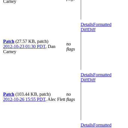
Carney
Details
Formatted
Diff
Diff
Patch
(27.57 KB, patch)
no
2012-10-23 01:30 PDT
,
Dan
flags
Carney
Details
Formatted
Diff
Diff
Patch
(103.44 KB, patch)
no
2012-10-26 15:55 PDT
,
Alec Flett
flags
Details
Formatted