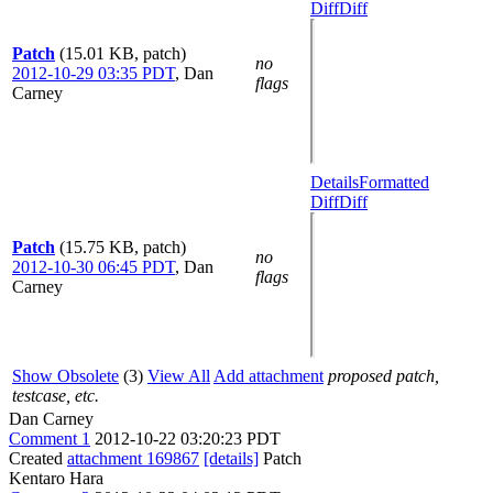
Diff
Diff
Patch
(15.01 KB, patch)
no
2012-10-29 03:35 PDT
,
Dan
flags
Carney
Details
Formatted
Diff
Diff
Patch
(15.75 KB, patch)
no
2012-10-30 06:45 PDT
,
Dan
flags
Carney
Show Obsolete
(3)
View All
Add attachment
proposed patch,
testcase, etc.
Dan Carney
Comment 1
2012-10-22 03:20:23 PDT
Created
attachment 169867
[details]
Patch
Kentaro Hara