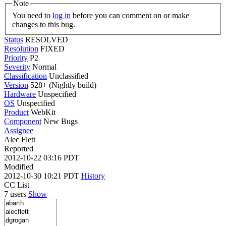
Note
You need to
log in
before you can comment on or make
changes to this bug.
Status
RESOLVED
Resolution
FIXED
Priority
P2
Severity
Normal
Classification
Unclassified
Version
528+ (Nightly build)
Hardware
Unspecified
OS
Unspecified
Product
WebKit
Component
New Bugs
Assignee
Alec Flett
Reported
2012-10-22 03:16 PDT
Modified
2012-10-30 10:21 PDT
History
CC List
7 users
Show