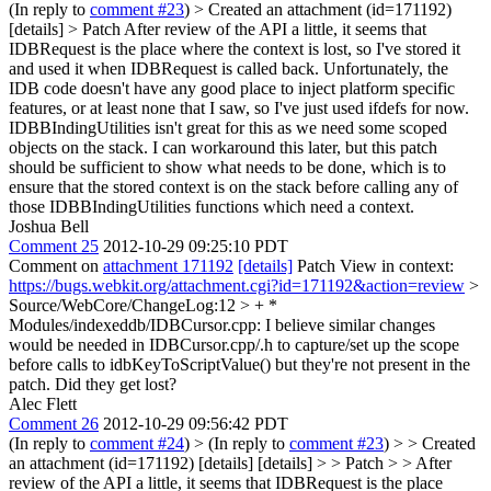
(In reply to
comment #23
)
> Created an attachment (id=171192)
[details] > Patch
After review of the API a little, it seems that
IDBRequest is the place where the context is lost, so I've stored it
and used it when IDBRequest is called back. Unfortunately, the
IDB code doesn't have any good place to inject platform specific
features, or at least none that I saw, so I've just used ifdefs for now.
IDBBIndingUtilities isn't great for this as we need some scoped
objects on the stack. I can workaround this later, but this patch
should be sufficient to show what needs to be done, which is to
ensure that the stored context is on the stack before calling any of
those IDBBIndingUtilities functions which need a context.
Joshua Bell
Comment 25
2012-10-29 09:25:10 PDT
Comment on
attachment 171192
[details]
Patch View in context:
https://bugs.webkit.org/attachment.cgi?id=171192&action=review
>
Source/WebCore/ChangeLog:12 > + *
Modules/indexeddb/IDBCursor.cpp:
I believe similar changes
would be needed in IDBCursor.cpp/.h to capture/set up the scope
before calls to idbKeyToScriptValue() but they're not present in the
patch. Did they get lost?
Alec Flett
Comment 26
2012-10-29 09:56:42 PDT
(In reply to
comment #24
)
> (In reply to
comment #23
) > > Created
an attachment (id=171192) [details] [details] > > Patch > > After
review of the API a little, it seems that IDBRequest is the place