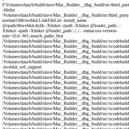
F/Volumes/data/b/build/slave/Mac_Builder__dbg_/build/src/third_part
-filelist
/Volumes/data/b/build/slave/Mac_Builder__dbg_/build/src/third_party
normal/i386/webkit.LinkFileList -install_name
@rpath/libwebkit.dylib -Xlinker -rpath -Xlinker @loader_path/. -
Xlinker -rpath -Xlinker @loader_path/../../.. -mmacosx-version-
min=10.6 -Wl,-search_paths_first
/Volumes/data/b/build/slave/Mac_Builder__dbg_/build/src/xcodebuil
/Volumes/data/b/build/slave/Mac_Builder__dbg_/build/src/xcodebuild
/Volumes/data/b/build/slave/Mac_Builder__dbg_/build/src/xcodebuild/
/Volumes/data/b/build/slave/Mac_Builder__dbg_/build/src/xcodebuild
/Volumes/data/b/build/slave/Mac_Builder__dbg_/build/src/xcodebuild
-lwebkit_wtf_support
/Volumes/data/b/build/slave/Mac_Builder__dbg_/build/src/xcodebuil
/Volumes/data/b/build/slave/Mac_Builder__dbg_/build/src/xcodebuil
/Volumes/data/b/build/slave/Mac_Builder__dbg_/build/src/xcodebuild
/Volumes/data/b/build/slave/Mac_Builder__dbg_/build/src/xcodebuild
/Volumes/data/b/build/slave/Mac_Builder__dbg_/build/src/xcodebuild
/Volumes/data/b/build/slave/Mac_Builder__dbg_/build/src/xcodebuil
/Volumes/data/b/build/slave/Mac_Builder__dbg_/build/src/xcodebuild
/Volumes/data/b/build/slave/Mac_Builder__dbg_/build/src/xcodebuild
/Volumes/data/b/build/slave/Mac_Builder__dbg_/build/src/xcodebuild
/Volumes/data/b/build/slave/Mac_Builder__dbg_/build/src/xcodebuil
/Volumes/data/b/build/slave/Mac_Builder__dbg_/build/src/xcodebuil