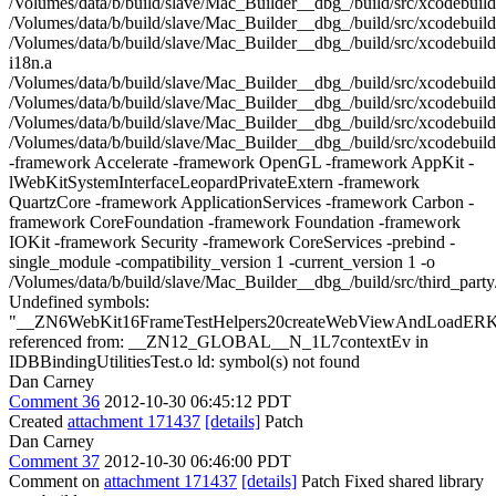
/Volumes/data/b/build/slave/Mac_Builder__dbg_/build/src/xcodebui
/Volumes/data/b/build/slave/Mac_Builder__dbg_/build/src/xcodebuil
/Volumes/data/b/build/slave/Mac_Builder__dbg_/build/src/xcodebuil
i18n.a
/Volumes/data/b/build/slave/Mac_Builder__dbg_/build/src/xcodebuil
/Volumes/data/b/build/slave/Mac_Builder__dbg_/build/src/xcodebuil
/Volumes/data/b/build/slave/Mac_Builder__dbg_/build/src/xcodebuild
/Volumes/data/b/build/slave/Mac_Builder__dbg_/build/src/xcodebuil
-framework Accelerate -framework OpenGL -framework AppKit -
lWebKitSystemInterfaceLeopardPrivateExtern -framework
QuartzCore -framework ApplicationServices -framework Carbon -
framework CoreFoundation -framework Foundation -framework
IOKit -framework Security -framework CoreServices -prebind -
single_module -compatibility_version 1 -current_version 1 -o
/Volumes/data/b/build/slave/Mac_Builder__dbg_/build/src/third_party
Undefined symbols:
"__ZN6WebKit16FrameTestHelpers20createWebViewAndLoadER
referenced from: __ZN12_GLOBAL__N_1L7contextEv in
IDBBindingUtilitiesTest.o ld: symbol(s) not found
Dan Carney
Comment 36
2012-10-30 06:45:12 PDT
Created
attachment 171437
[details]
Patch
Dan Carney
Comment 37
2012-10-30 06:46:00 PDT
Comment on
attachment 171437
[details]
Patch Fixed shared library