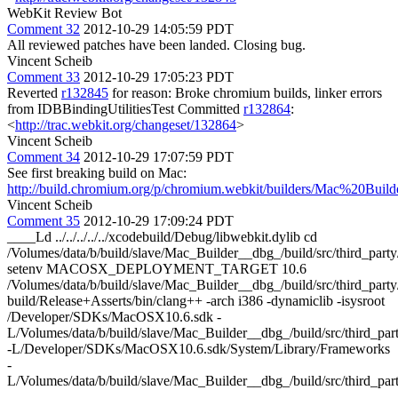
WebKit Review Bot
Comment 32
2012-10-29 14:05:59 PDT
All reviewed patches have been landed. Closing bug.
Vincent Scheib
Comment 33
2012-10-29 17:05:23 PDT
Reverted
r132845
for reason: Broke chromium builds, linker errors
from IDBBindingUtilitiesTest Committed
r132864
:
<
http://trac.webkit.org/changeset/132864
>
Vincent Scheib
Comment 34
2012-10-29 17:07:59 PDT
See first breaking build on Mac:
http://build.chromium.org/p/chromium.webkit/builders/Mac%20Bu
Vincent Scheib
Comment 35
2012-10-29 17:09:24 PDT
____Ld ../../../../../xcodebuild/Debug/libwebkit.dylib cd
/Volumes/data/b/build/slave/Mac_Builder__dbg_/build/src/third_pa
setenv MACOSX_DEPLOYMENT_TARGET 10.6
/Volumes/data/b/build/slave/Mac_Builder__dbg_/build/src/third_party/
build/Release+Asserts/bin/clang++ -arch i386 -dynamiclib -isysroot
/Developer/SDKs/MacOSX10.6.sdk -
L/Volumes/data/b/build/slave/Mac_Builder__dbg_/build/src/third_part
-L/Developer/SDKs/MacOSX10.6.sdk/System/Library/Frameworks
-
L/Volumes/data/b/build/slave/Mac_Builder__dbg_/build/src/third_part
-