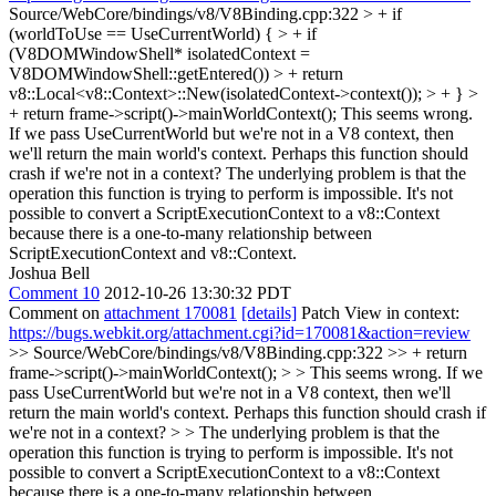
Source/WebCore/bindings/v8/V8Binding.cpp:322 > + if
(worldToUse == UseCurrentWorld) { > + if
(V8DOMWindowShell* isolatedContext =
V8DOMWindowShell::getEntered()) > + return
v8::Local<v8::Context>::New(isolatedContext->context()); > + } >
+ return frame->script()->mainWorldContext();
This seems wrong.
If we pass UseCurrentWorld but we're not in a V8 context, then
we'll return the main world's context. Perhaps this function should
crash if we're not in a context? The underlying problem is that the
operation this function is trying to perform is impossible. It's not
possible to convert a ScriptExecutionContext to a v8::Context
because there is a one-to-many relationship between
ScriptExecutionContext and v8::Context.
Joshua Bell
Comment 10
2012-10-26 13:30:32 PDT
Comment on
attachment 170081
[details]
Patch View in context:
https://bugs.webkit.org/attachment.cgi?id=170081&action=review
>> Source/WebCore/bindings/v8/V8Binding.cpp:322 >> + return
frame->script()->mainWorldContext(); > > This seems wrong. If we
pass UseCurrentWorld but we're not in a V8 context, then we'll
return the main world's context. Perhaps this function should crash if
we're not in a context? > > The underlying problem is that the
operation this function is trying to perform is impossible. It's not
possible to convert a ScriptExecutionContext to a v8::Context
because there is a one-to-many relationship between