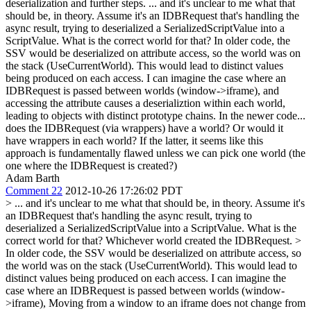
deserialization and further steps.
... and it's unclear to me what that
should be, in theory. Assume it's an IDBRequest that's handling the
async result, trying to deserialized a SerializedScriptValue into a
ScriptValue. What is the correct world for that? In older code, the
SSV would be deserialized on attribute access, so the world was on
the stack (UseCurrentWorld). This would lead to distinct values
being produced on each access. I can imagine the case where an
IDBRequest is passed between worlds (window->iframe), and
accessing the attribute causes a deserializtion within each world,
leading to objects with distinct prototype chains. In the newer code...
does the IDBRequest (via wrappers) have a world? Or would it
have wrappers in each world? If the latter, it seems like this
approach is fundamentally flawed unless we can pick one world (the
one where the IDBRequest is created?)
Adam Barth
Comment 22
2012-10-26 17:26:02 PDT
> ... and it's unclear to me what that should be, in theory. Assume it's
an IDBRequest that's handling the async result, trying to
deserialized a SerializedScriptValue into a ScriptValue. What is the
correct world for that?
Whichever world created the IDBRequest.
>
In older code, the SSV would be deserialized on attribute access, so
the world was on the stack (UseCurrentWorld). This would lead to
distinct values being produced on each access. I can imagine the
case where an IDBRequest is passed between worlds (window-
>iframe),
Moving from a window to an iframe does not change from