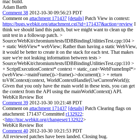
mac build.
Adam Barth
Comment 38
2012-10-30 09:56:23 PDT
Comment on
attachment 171437
[details]
Patch View in context:
https://bugs.webkit.org/attachment.cgi?id=171437&action=review
I
think we should land this patch, but we might want to clean up the
unit test in a followup patch.
>
Source/WebKit/chromium/tests/IDBBindingUtilitiesTest.cpp:104 >
+ static WebView* webView;
Rather than having a static WebView,
it would be better to create it on the stack for each test. That makes
sure we're not leaking information between tests
>
Source/WebKit/chromium/tests/IDBBindingUtilitiesTest.cpp:110 >
+ ScriptExecutionContext* context = static_cast<WebFrameImpl*>
(webView->mainFrame())->frame()->document(); > + return
toV8Context(context, WorldContextHandle(UseCurrentWorld));
Given that you only have the main world in these tests, you can get
the context from the API using the mainWorldContext() API.
WebKit Review Bot
Comment 39
2012-10-30 10:21:48 PDT
Comment on
attachment 171437
[details]
Patch Clearing flags on
attachment: 171437 Committed
r132922
:
<
http://trac.webkit.org/changeset/132922
>
WebKit Review Bot
Comment 40
2012-10-30 10:21:53 PDT
All reviewed patches have been landed. Closing bug.