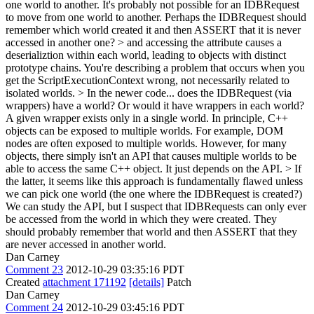
one world to another. It's probably not possible for an IDBRequest
to move from one world to another. Perhaps the IDBRequest should
remember which world created it and then ASSERT that it is never
accessed in another one?
> and accessing the attribute causes a
deserializtion within each world, leading to objects with distinct
prototype chains.
You're describing a problem that occurs when you
get the ScriptExecutionContext wrong, not necessarily related to
isolated worlds.
> In the newer code... does the IDBRequest (via
wrappers) have a world? Or would it have wrappers in each world?
A given wrapper exists only in a single world. In principle, C++
objects can be exposed to multiple worlds. For example, DOM
nodes are often exposed to multiple worlds. However, for many
objects, there simply isn't an API that causes multiple worlds to be
able to access the same C++ object. It just depends on the API.
> If
the latter, it seems like this approach is fundamentally flawed unless
we can pick one world (the one where the IDBRequest is created?)
We can study the API, but I suspect that IDBRequests can only ever
be accessed from the world in which they were created. They
should probably remember that world and then ASSERT that they
are never accessed in another world.
Dan Carney
Comment 23
2012-10-29 03:35:16 PDT
Created
attachment 171192
[details]
Patch
Dan Carney
Comment 24
2012-10-29 03:45:16 PDT