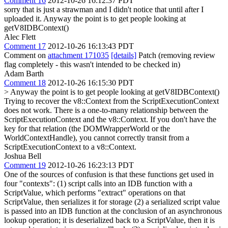
Comment 16
2012-10-26 16:12:37 PDT
sorry that is just a strawman and I didn't notice that until after I
uploaded it. Anyway the point is to get people looking at
getV8IDBContext()
Alec Flett
Comment 17
2012-10-26 16:13:43 PDT
Comment on
attachment 171035
[details]
Patch (removing review
flag completely - this wasn't intended to be checked in)
Adam Barth
Comment 18
2012-10-26 16:15:30 PDT
> Anyway the point is to get people looking at getV8IDBContext()
Trying to recover the v8::Context from the ScriptExecutionContext
does not work. There is a one-to-many relationship between the
ScriptExecutionContext and the v8::Context. If you don't have the
key for that relation (the DOMWrapperWorld or the
WorldContextHandle), you cannot correctly transit from a
ScriptExecutionContext to a v8::Context.
Joshua Bell
Comment 19
2012-10-26 16:23:13 PDT
One of the sources of confusion is that these functions get used in
four "contexts": (1) script calls into an IDB function with a
ScriptValue, which performs "extract" operations on that
ScriptValue, then serializes it for storage (2) a serialized script value
is passed into an IDB function at the conclusion of an asynchronous
lookup operation; it is deserialized back to a ScriptValue, then it is