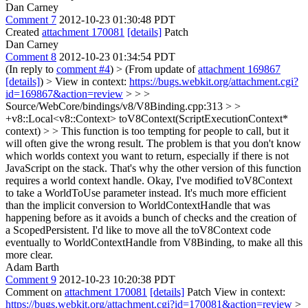
Dan Carney
Comment 7
2012-10-23 01:30:48 PDT
Created
attachment 170081
[details]
Patch
Dan Carney
Comment 8
2012-10-23 01:34:54 PDT
(In reply to
comment #4
)
> (From update of
attachment 169867
[details]
) > View in context:
https://bugs.webkit.org/attachment.cgi?
id=169867&action=review
> > >
Source/WebCore/bindings/v8/V8Binding.cpp:313 > >
+v8::Local<v8::Context> toV8Context(ScriptExecutionContext*
context) > > This function is too tempting for people to call, but it
will often give the wrong result. The problem is that you don't know
which worlds context you want to return, especially if there is not
JavaScript on the stack. That's why the other version of this function
requires a world context handle.
Okay, I've modified toV8Context
to take a WorldToUse parameter instead. It's much more efficient
than the implicit conversion to WorldContextHandle that was
happening before as it avoids a bunch of checks and the creation of
a ScopedPersistent. I'd like to move all the toV8Context code
eventually to WorldContextHandle from V8Binding, to make all this
more clear.
Adam Barth
Comment 9
2012-10-23 10:20:38 PDT
Comment on
attachment 170081
[details]
Patch View in context:
https://bugs.webkit.org/attachment.cgi?id=170081&action=review
>