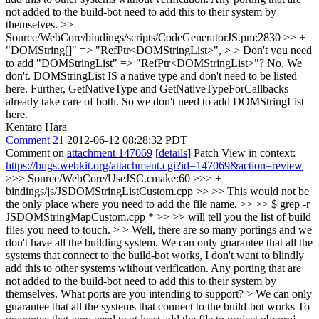
not added to the build-bot need to add this to their system by
themselves.
>>
Source/WebCore/bindings/scripts/CodeGeneratorJS.pm:2830 >> +
"DOMString[]" => "RefPtr<DOMStringList>", > > Don't you need
to add "DOMStringList" => "RefPtr<DOMStringList>"?
No, We
don't. DOMStringList IS a native type and don't need to be listed
here. Further, GetNativeType and GetNativeTypeForCallbacks
already take care of both. So we don't need to add DOMStringList
here.
Kentaro Hara
Comment 21
2012-06-12 08:28:32 PDT
Comment on
attachment 147069
[details]
Patch View in context:
https://bugs.webkit.org/attachment.cgi?id=147069&action=review
>>> Source/WebCore/UseJSC.cmake:60 >>> +
bindings/js/JSDOMStringListCustom.cpp >> >> This would not be
the only place where you need to add the file name. >> >> $ grep -r
JSDOMStringMapCustom.cpp * >> >> will tell you the list of build
files you need to touch. > > Well, there are so many portings and we
don't have all the building system. We can only guarantee that all the
systems that connect to the build-bot works, I don't want to blindly
add this to other systems without verification. Any porting that are
not added to the build-bot need to add this to their system by
themselves.
What ports are you intending to support?
> We can only
guarantee that all the systems that connect to the build-bot works
To