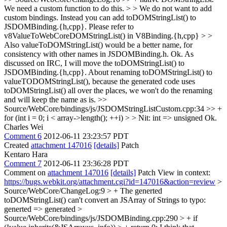
We need a custom function to do this. > > We do not want to add
custom bindings. Instead you can add toDOMStringList() to
JSDOMBinding.{h,cpp}. Please refer to
v8ValueToWebCoreDOMStringList() in V8Binding.{h,cpp} > >
Also valueToDOMStringList() would be a better name, for
consistency with other names in JSDOMBinding.h.
Ok. As
discussed on IRC, I will move the toDOMStringList() to
JSDOMBinding.{h,cpp}. About renaming toDOMStringList() to
valueTODOMStringList(), because the generated code uses
toDOMStringList() all over the places, we won't do the renaming
and will keep the name as is.
>>
Source/WebCore/bindings/js/JSDOMStringListCustom.cpp:34 >> +
for (int i = 0; i < array->length(); ++i) > > Nit: int => unsigned
Ok.
Charles Wei
Comment 6
2012-06-11 23:23:57 PDT
Created
attachment 147016
[details]
Patch
Kentaro Hara
Comment 7
2012-06-11 23:36:28 PDT
Comment on
attachment 147016
[details]
Patch View in context:
https://bugs.webkit.org/attachment.cgi?id=147016&action=review
>
Source/WebCore/ChangeLog:9 > + The generted
toDOMStringList() can't convert an JSArray of Strings to
typo:
generted => generated
>
Source/WebCore/bindings/js/JSDOMBinding.cpp:290 > + if