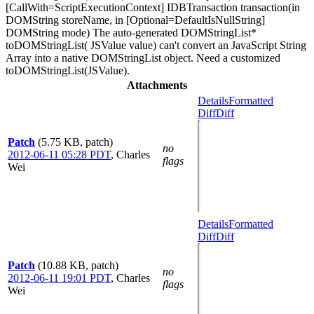
[CallWith=ScriptExecutionContext] IDBTransaction transaction(in
DOMString storeName, in [Optional=DefaultIsNullString]
DOMString mode) The auto-generated DOMStringList*
toDOMStringList( JSValue value) can't convert an JavaScript String
Array into a native DOMStringList object. Need a customized
toDOMStringList(JSValue).
Attachments
Details
Formatted
Diff
Diff
Patch
(5.75 KB, patch)
no
2012-06-11 05:28 PDT
,
Charles
flags
Wei
Details
Formatted
Diff
Diff
Patch
(10.88 KB, patch)
no
2012-06-11 19:01 PDT
,
Charles
flags
Wei