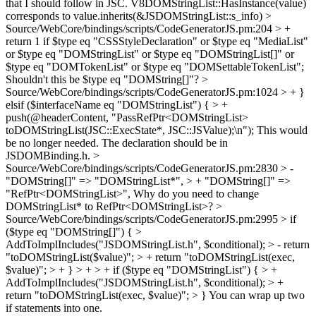
that I should follow in JSC.
V8DOMStringList::HasInstance(value)
corresponds to value.inherits(&JSDOMStringList::s_info)
>
Source/WebCore/bindings/scripts/CodeGeneratorJS.pm:204 > +
return 1 if $type eq "CSSStyleDeclaration" or $type eq "MediaList"
or $type eq "DOMStringList" or $type eq "DOMStringList[]" or
$type eq "DOMTokenList" or $type eq "DOMSettableTokenList";
Shouldn't this be $type eq "DOMString[]"?
>
Source/WebCore/bindings/scripts/CodeGeneratorJS.pm:1024 > + }
elsif ($interfaceName eq "DOMStringList") { > +
push(@headerContent, "PassRefPtr<DOMStringList>
toDOMStringList(JSC::ExecState*, JSC::JSValue);\n");
This would
be no longer needed. The declaration should be in
JSDOMBinding.h.
>
Source/WebCore/bindings/scripts/CodeGeneratorJS.pm:2830 > -
"DOMString[]" => "DOMStringList*", > + "DOMString[]" =>
"RefPtr<DOMStringList>",
Why do you need to change
DOMStringList* to RefPtr<DOMStringList>?
>
Source/WebCore/bindings/scripts/CodeGeneratorJS.pm:2995 > if
($type eq "DOMString[]") { >
AddToImplIncludes("JSDOMStringList.h", $conditional); > - return
"toDOMStringList($value)"; > + return "toDOMStringList(exec,
$value)"; > + } > + > + if ($type eq "DOMStringList") { > +
AddToImplIncludes("JSDOMStringList.h", $conditional); > +
return "toDOMStringList(exec, $value)"; > }
You can wrap up two
if statements into one.