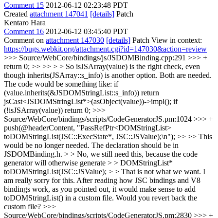
Comment 15
2012-06-12 02:23:48 PDT
Created
attachment 147041
[details]
Patch
Kentaro Hara
Comment 16
2012-06-12 03:45:40 PDT
Comment on
attachment 147030
[details]
Patch View in context:
https://bugs.webkit.org/attachment.cgi?id=147030&action=review
>>> Source/WebCore/bindings/js/JSDOMBinding.cpp:291 >>> +
return 0; >> >> > > So isJSArray(value) is the right check, even
though inherits(JSArray::s_info) is another option.
Both are needed.
The code would be something like: if
(value.inherits(&JSDOMStringList::s_info)) return
jsCast<JSDOMStringList*>(asObject(value))->impl(); if
(!isJSArray(value)) return 0;
>>>
Source/WebCore/bindings/scripts/CodeGeneratorJS.pm:1024 >>> +
push(@headerContent, "PassRefPtr<DOMStringList>
toDOMStringList(JSC::ExecState*, JSC::JSValue);\n"); >> >> This
would be no longer needed. The declaration should be in
JSDOMBinding.h. > > No, we still need this, because the code
generator will otherwise generate > > DOMStringList*
toDOMStringList(JSC::JSValue); > > That is not what we want.
I
am really sorry for this. After reading how JSC bindings and V8
bindings work, as you pointed out, it would make sense to add
toDOMStringList() in a custom file. Would you revert back the
custom file?
>>>
Source/WebCore/bindings/scripts/CodeGeneratorJS.pm:2830 >>> +