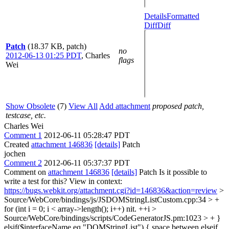
Details
Formatted
Diff
Diff
Patch
(18.37 KB, patch)
no
2012-06-13 01:25 PDT
,
Charles
flags
Wei
Show Obsolete
(7)
View All
Add attachment
proposed patch,
testcase, etc.
Charles Wei
Comment 1
2012-06-11 05:28:47 PDT
Created
attachment 146836
[details]
Patch
jochen
Comment 2
2012-06-11 05:37:37 PDT
Comment on
attachment 146836
[details]
Patch Is it possible to
write a test for this? View in context:
https://bugs.webkit.org/attachment.cgi?id=146836&action=review
>
Source/WebCore/bindings/js/JSDOMStringListCustom.cpp:34 > +
for (int i = 0; i < array->length(); i++)
nit. ++i
>
Source/WebCore/bindings/scripts/CodeGeneratorJS.pm:1023 > + }
elsif($interfaceName eq "DOMStringList") {
space between elseif