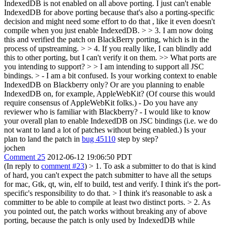
IndexedDB is not enabled on all above porting. I just can't enable
IndexedDB for above porting because that's also a porting-specific
decision and might need some effort to do that , like it even doesn't
compile when you just enable IndexedDB. > > 3. I am now doing
this and verified the patch on BlackBerry porting, which is in the
process of upstreaming. > > 4. If you really like, I can blindly add
this to other porting, but I can't verify it on them.
>> What ports are
you intending to support?
>
> I am intending to support all JSC
bindings.
> - I am a bit confused. Is your working context to enable
IndexedDB on Blackberry only? Or are you planning to enable
IndexedDB on, for example, AppleWebKit? (Of course this would
require consensus of AppleWebKit folks.) - Do you have any
reviewer who is familiar with Blackberry? - I would like to know
your overall plan to enable IndexedDB on JSC bindings (i.e. we do
not want to land a lot of patches without being enabled.) Is your
plan to land the patch in
bug 45110
step by step?
jochen
Comment 25
2012-06-12 19:06:50 PDT
(In reply to
comment #23
)
> 1. To ask a submitter to do that is kind
of hard, you can't expect the patch submitter to have all the setups
for mac, Gtk, qt, win, elf to build, test and verify. I think it's the port-
specific's responsibility to do that. >
I think it's reasonable to ask a
committer to be able to compile at least two distinct ports.
> 2. As
you pointed out, the patch works without breaking any of above
porting, because the patch is only used by IndexedDB while