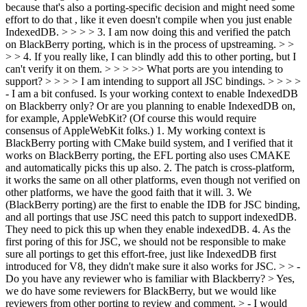
because that's also a porting-specific decision and might need some
effort to do that , like it even doesn't compile when you just enable
IndexedDB. > > > > 3. I am now doing this and verified the patch
on BlackBerry porting, which is in the process of upstreaming. > >
> > 4. If you really like, I can blindly add this to other porting, but I
can't verify it on them. > > > >> What ports are you intending to
support? > > > > I am intending to support all JSC bindings. > > > >
- I am a bit confused. Is your working context to enable IndexedDB
on Blackberry only? Or are you planning to enable IndexedDB on,
for example, AppleWebKit? (Of course this would require
consensus of AppleWebKit folks.)
1. My working context is
BlackBerry porting with CMake build system, and I verified that it
works on BlackBerry porting, the EFL porting also uses CMAKE
and automatically picks this up also. 2. The patch is cross-platform,
it works the same on all other platforms, even though not verified on
other platforms, we have the good faith that it will. 3. We
(BlackBerry porting) are the first to enable the IDB for JSC binding,
and all portings that use JSC need this patch to support indexedDB.
They need to pick this up when they enable indexedDB. 4. As the
first poring of this for JSC, we should not be responsible to make
sure all portings to get this effort-free, just like IndexedDB first
introduced for V8, they didn't make sure it also works for JSC.
> > -
Do you have any reviewer who is familiar with Blackberry? >
Yes,
we do have some reviewers for BlackBerry, but we would like
reviewers from other porting to review and comment.
> - I would