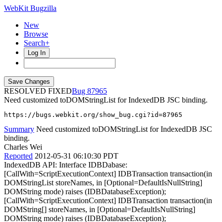
WebKit Bugzilla
New
Browse
Search+
Log In
RESOLVED FIXED
87965
Need customized toDOMStringList for IndexedDB JSC binding.
https://bugs.webkit.org/show_bug.cgi?id=87965
Summary
Need customized toDOMStringList for IndexedDB JSC
binding.
Charles Wei
Reported
2012-05-31 06:10:30 PDT
IndexedDB API: Interface IDBDabase:
[CallWith=ScriptExecutionContext] IDBTransaction transaction(in
DOMStringList storeNames, in [Optional=DefaultIsNullString]
DOMString mode) raises (IDBDatabaseException);
[CallWith=ScriptExecutionContext] IDBTransaction transaction(in
DOMString[] storeNames, in [Optional=DefaultIsNullString]
DOMString mode) raises (IDBDatabaseException);