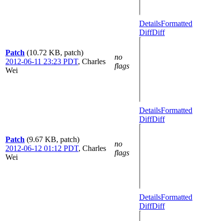
Details
Formatted
Diff
Diff
Patch
(10.72 KB, patch)
no
2012-06-11 23:23 PDT
,
Charles
flags
Wei
Details
Formatted
Diff
Diff
Patch
(9.67 KB, patch)
no
2012-06-12 01:12 PDT
,
Charles
flags
Wei
Details
Formatted
Diff
Diff