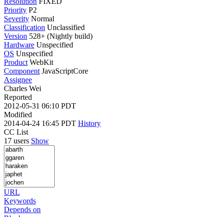
Resolution
FIXED
Priority
P2
Severity
Normal
Classification
Unclassified
Version
528+ (Nightly build)
Hardware
Unspecified
OS
Unspecified
Product
WebKit
Component
JavaScriptCore
Assignee
Charles Wei
Reported
2012-05-31 06:10 PDT
Modified
2014-04-24 16:45 PDT
History
CC List
17 users
Show
URL
Keywords
Depends on