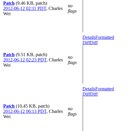
Patch
(9.46 KB, patch)
no
2012-06-12 02:11 PDT
,
Charles
flags
Wei
Details
Formatted
Diff
Diff
Patch
(9.51 KB, patch)
no
2012-06-12 02:23 PDT
,
Charles
flags
Wei
Details
Formatted
Diff
Diff
Patch
(10.45 KB, patch)
no
2012-06-12 06:13 PDT
,
Charles
flags
Wei