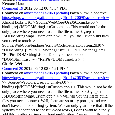
Kentaro Hara
Comment 19
2012-06-12 06:43:34 PDT
Comment on
attachment 147069
[details]
Patch View in context:
https://bugs.webkit.org/attachment.cgi?id=147069&action=review
Almost looks OK.
> Source/WebCore/UseJSC.cmake:60 > +
bindings/js/JSDOMStringListCustom.cpp
This would not be the
only place where you need to add the file name. $ grep -r
JSDOMStringMapCustom.cpp * will tell you the list of build files
you need to touch.
>
Source/WebCore/bindings/scripts/CodeGeneratorJS.pm:2830 > -
"DOMString[]" => "DOMStringList*", > + "DOMString[]" =>
"RefPtr<DOMStringList>",
Don't you need to add
"DOMStringList" => "RefPtr<DOMStringList>"?
Charles Wei
Comment 20
2012-06-12 08:04:21 PDT
Comment on
attachment 147069
[details]
Patch View in context:
https://bugs.webkit.org/attachment.cgi?id=147069&action=review
>> Source/WebCore/UseJSC.cmake:60 >> +
bindings/js/JSDOMStringListCustom.cpp > > This would not be the
only place where you need to add the file name. > > $ grep -r
JSDOMStringMapCustom.cpp * > > will tell you the list of build
files you need to touch.
Well, there are so many portings and we
don't have all the building system. We can only guarantee that all the
systems that connect to the build-bot works, I don't want to blindly
add this to other systems without verification. Any porting that are