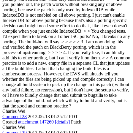
you pointed out, the patch works without breaking any of above
porting, because the patch is only used by IndexedDB while
IndexedDB is not enabled on all above porting. I just can't enable
IndexedDB for above porting because that's also a porting-specific
decision and might need some effort to do that , like it even doesn't
compile when you just enable IndexedDB. > > You changed tests,
I'd expect them to break on all other JSC ports?
No, it breaks no any
porting. The build-bot will say.
> > > > > 3. I am now doing this
and verified the patch on BlackBerry porting, which is in the
process of upstreaming. > > > > 4. If you really like, I can blindly
add this to other porting, but I can't verify it on them. > > A common
practice is to add a new, empty file in a separate CL that just updates
all the build files. I admit that changing the build files is a
cumbersome process. However, the EWS will already tell you
whether the files are being picked up and compile correctly.
I can
change all build system to pick up the change in this patch ( without
any build failure, no regression), but I don't have the setup to verify,
or I have to blindly change that and submit to bugzilla to take
advantage of the build-bot which will try to build and verify, but is
that the good and common practice ?
Charles Wei
Comment 28
2012-06-13 01:25:12 PDT
Created
attachment 147260
[details]
Patch
Charles Wei
Comment 29
2012-06-13 01:28:25 PDT