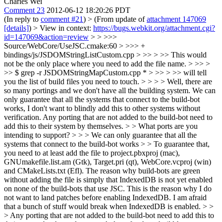
Charles Wei
Comment 23
2012-06-12 18:20:26 PDT
(In reply to
comment #21
)
> (From update of
attachment 147069
[details]
) > View in context:
https://bugs.webkit.org/attachment.cgi?
id=147069&action=review
> > >>>
Source/WebCore/UseJSC.cmake:60 > >>> +
bindings/js/JSDOMStringListCustom.cpp > >> > >> This would
not be the only place where you need to add the file name. > >> >
>> $ grep -r JSDOMStringMapCustom.cpp * > >> > >> will tell
you the list of build files you need to touch. > > > > Well, there are
so many portings and we don't have all the building system. We can
only guarantee that all the systems that connect to the build-bot
works, I don't want to blindly add this to other systems without
verification. Any porting that are not added to the build-bot need to
add this to their system by themselves. > > What ports are you
intending to support? > > > We can only guarantee that all the
systems that connect to the build-bot works > > To guarantee that,
you need to at least add the file to project.pbxproj (mac),
GNUmakefile.list.am (Gtk), Target.pri (qt), WebCore.vcproj (win)
and CMakeLists.txt (Efl). The reason why build-bots are green
without adding the file is simply that IndexedDB is not yet enabled
on none of the build-bots that use JSC. This is the reason why I do
not want to land patches before enabling IndexedDB. I am afraid
that a bunch of stuff would break when IndexedDB is enabled. > >
> Any porting that are not added to the build-bot need to add this to