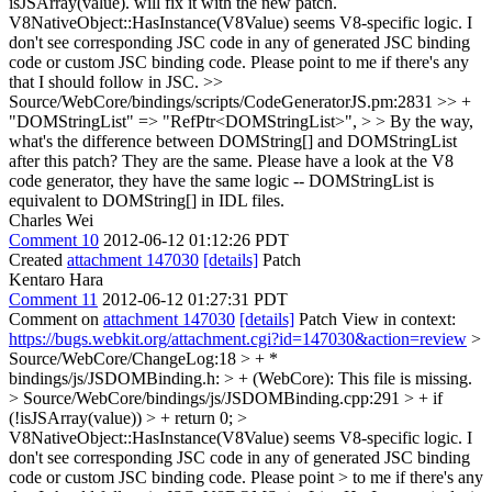
isJSArray(value). will fix it with the new patch.
V8NativeObject::HasInstance(V8Value) seems V8-specific logic. I
don't see corresponding JSC code in any of generated JSC binding
code or custom JSC binding code. Please point to me if there's any
that I should follow in JSC.
>>
Source/WebCore/bindings/scripts/CodeGeneratorJS.pm:2831 >> +
"DOMStringList" => "RefPtr<DOMStringList>", > > By the way,
what's the difference between DOMString[] and DOMStringList
after this patch?
They are the same. Please have a look at the V8
code generator, they have the same logic -- DOMStringList is
equivalent to DOMString[] in IDL files.
Charles Wei
Comment 10
2012-06-12 01:12:26 PDT
Created
attachment 147030
[details]
Patch
Kentaro Hara
Comment 11
2012-06-12 01:27:31 PDT
Comment on
attachment 147030
[details]
Patch View in context:
https://bugs.webkit.org/attachment.cgi?id=147030&action=review
>
Source/WebCore/ChangeLog:18 > + *
bindings/js/JSDOMBinding.h: > + (WebCore):
This file is missing.
> Source/WebCore/bindings/js/JSDOMBinding.cpp:291 > + if
(!isJSArray(value)) > + return 0;
>
V8NativeObject::HasInstance(V8Value) seems V8-specific logic. I
don't see corresponding JSC code in any of generated JSC binding
code or custom JSC binding code. Please point > to me if there's any