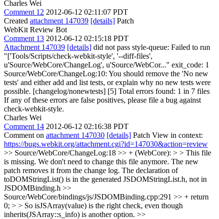
Charles Wei
Comment 12
2012-06-12 02:11:07 PDT
Created
attachment 147039
[details]
Patch
WebKit Review Bot
Comment 13
2012-06-12 02:15:18 PDT
Attachment 147039
[details]
did not pass style-queue: Failed to run
"['Tools/Scripts/check-webkit-style', '--diff-files',
u'Source/WebCore/ChangeLog', u'Source/WebCor..." exit_code: 1
Source/WebCore/ChangeLog:10: You should remove the 'No new
tests' and either add and list tests, or explain why no new tests were
possible. [changelog/nonewtests] [5] Total errors found: 1 in 7 files
If any of these errors are false positives, please file a bug against
check-webkit-style.
Charles Wei
Comment 14
2012-06-12 02:16:38 PDT
Comment on
attachment 147030
[details]
Patch View in context:
https://bugs.webkit.org/attachment.cgi?id=147030&action=review
>> Source/WebCore/ChangeLog:18 >> + (WebCore): > > This file
is missing.
We don't need to change this file anymore. The new
patch removes it from the change log. The declaration of
toDOMStringList() is in the generated JSDOMStringList.h, not in
JSDOMBinding.h
>>
Source/WebCore/bindings/js/JSDOMBinding.cpp:291 >> + return
0; > >
So isJSArray(value) is the right check, even though
inherits(JSArray::s_info) is another option.
>>