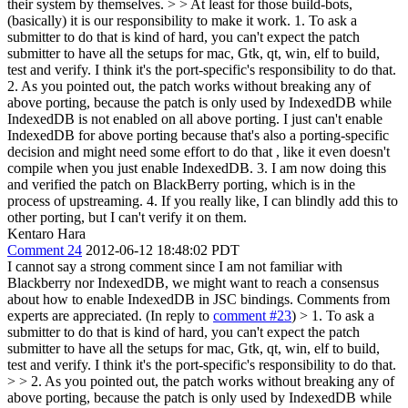
their system by themselves. > > At least for those build-bots,
(basically) it is our responsibility to make it work.
1. To ask a
submitter to do that is kind of hard, you can't expect the patch
submitter to have all the setups for mac, Gtk, qt, win, elf to build,
test and verify. I think it's the port-specific's responsibility to do that.
2. As you pointed out, the patch works without breaking any of
above porting, because the patch is only used by IndexedDB while
IndexedDB is not enabled on all above porting. I just can't enable
IndexedDB for above porting because that's also a porting-specific
decision and might need some effort to do that , like it even doesn't
compile when you just enable IndexedDB. 3. I am now doing this
and verified the patch on BlackBerry porting, which is in the
process of upstreaming. 4. If you really like, I can blindly add this to
other porting, but I can't verify it on them.
Kentaro Hara
Comment 24
2012-06-12 18:48:02 PDT
I cannot say a strong comment since I am not familiar with
Blackberry nor IndexedDB, we might want to reach a consensus
about how to enable IndexedDB in JSC bindings. Comments from
experts are appreciated. (In reply to
comment #23
)
> 1. To ask a
submitter to do that is kind of hard, you can't expect the patch
submitter to have all the setups for mac, Gtk, qt, win, elf to build,
test and verify. I think it's the port-specific's responsibility to do that.
> > 2. As you pointed out, the patch works without breaking any of
above porting, because the patch is only used by IndexedDB while