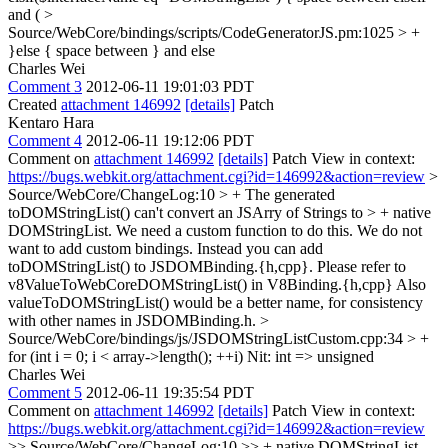
and (
>
Source/WebCore/bindings/scripts/CodeGeneratorJS.pm:1025 > +
}else {
space between } and else
Charles Wei
Comment 3
2012-06-11 19:01:03 PDT
Created
attachment 146992
[details]
Patch
Kentaro Hara
Comment 4
2012-06-11 19:12:06 PDT
Comment on
attachment 146992
[details]
Patch View in context:
https://bugs.webkit.org/attachment.cgi?id=146992&action=review
>
Source/WebCore/ChangeLog:10 > + The generated
toDOMStringList() can't convert an JSArry of Strings to > + native
DOMStringList. We need a custom function to do this.
We do not
want to add custom bindings. Instead you can add
toDOMStringList() to JSDOMBinding.{h,cpp}. Please refer to
v8ValueToWebCoreDOMStringList() in V8Binding.{h,cpp} Also
valueToDOMStringList() would be a better name, for consistency
with other names in JSDOMBinding.h.
>
Source/WebCore/bindings/js/JSDOMStringListCustom.cpp:34 > +
for (int i = 0; i < array->length(); ++i)
Nit: int => unsigned
Charles Wei
Comment 5
2012-06-11 19:35:54 PDT
Comment on
attachment 146992
[details]
Patch View in context:
https://bugs.webkit.org/attachment.cgi?id=146992&action=review
>> Source/WebCore/ChangeLog:10 >> + native DOMStringList.