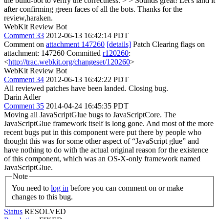
the build-bot to verify the correctness. > > Sounds great! Let's land it
after confirming green faces of all the bots.
Thanks for the
review,haraken.
WebKit Review Bot
Comment 33
2012-06-13 16:42:14 PDT
Comment on
attachment 147260
[details]
Patch Clearing flags on
attachment: 147260 Committed
r120260
:
<
http://trac.webkit.org/changeset/120260
>
WebKit Review Bot
Comment 34
2012-06-13 16:42:22 PDT
All reviewed patches have been landed. Closing bug.
Darin Adler
Comment 35
2014-04-24 16:45:35 PDT
Moving all JavaScriptGlue bugs to JavaScriptCore. The
JavaScriptGlue framework itself is long gone. And most of the more
recent bugs put in this component were put there by people who
thought this was for some other aspect of “JavaScript glue” and
have nothing to do with the actual original reason for the existence
of this component, which was an OS-X-only framework named
JavaScriptGlue.
Note
You need to
log in
before you can comment on or make
changes to this bug.
Status
RESOLVED