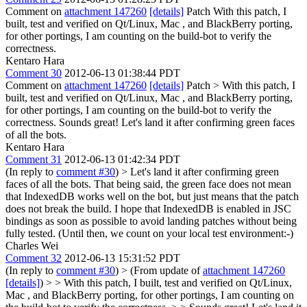
Comment on
attachment 147260
[details]
Patch With this patch, I
built, test and verified on Qt/Linux, Mac , and BlackBerry porting,
for other portings, I am counting on the build-bot to verify the
correctness.
Kentaro Hara
Comment 30
2012-06-13 01:38:44 PDT
Comment on
attachment 147260
[details]
Patch
> With this patch, I
built, test and verified on Qt/Linux, Mac , and BlackBerry porting,
for other portings, I am counting on the build-bot to verify the
correctness.
Sounds great! Let's land it after confirming green faces
of all the bots.
Kentaro Hara
Comment 31
2012-06-13 01:42:34 PDT
(In reply to
comment #30
)
> Let's land it after confirming green
faces of all the bots.
That being said, the green face does not mean
that IndexedDB works well on the bot, but just means that the patch
does not break the build. I hope that IndexedDB is enabled in JSC
bindings as soon as possible to avoid landing patches without being
fully tested. (Until then, we count on your local test environment:-)
Charles Wei
Comment 32
2012-06-13 15:31:52 PDT
(In reply to
comment #30
)
> (From update of
attachment 147260
[details]
) > > With this patch, I built, test and verified on Qt/Linux,
Mac , and BlackBerry porting, for other portings, I am counting on