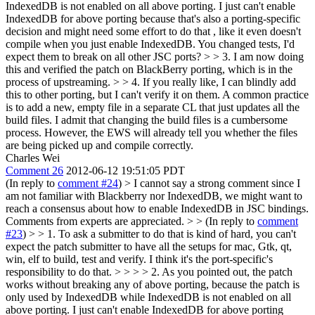
IndexedDB is not enabled on all above porting. I just can't enable
IndexedDB for above porting because that's also a porting-specific
decision and might need some effort to do that , like it even doesn't
compile when you just enable IndexedDB.
You changed tests, I'd
expect them to break on all other JSC ports?
> > 3. I am now doing
this and verified the patch on BlackBerry porting, which is in the
process of upstreaming. > > 4. If you really like, I can blindly add
this to other porting, but I can't verify it on them.
A common practice
is to add a new, empty file in a separate CL that just updates all the
build files. I admit that changing the build files is a cumbersome
process. However, the EWS will already tell you whether the files
are being picked up and compile correctly.
Charles Wei
Comment 26
2012-06-12 19:51:05 PDT
(In reply to
comment #24
)
> I cannot say a strong comment since I
am not familiar with Blackberry nor IndexedDB, we might want to
reach a consensus about how to enable IndexedDB in JSC bindings.
Comments from experts are appreciated. > > (In reply to
comment
#23
) > > 1. To ask a submitter to do that is kind of hard, you can't
expect the patch submitter to have all the setups for mac, Gtk, qt,
win, elf to build, test and verify. I think it's the port-specific's
responsibility to do that. > > > > 2. As you pointed out, the patch
works without breaking any of above porting, because the patch is
only used by IndexedDB while IndexedDB is not enabled on all
above porting. I just can't enable IndexedDB for above porting