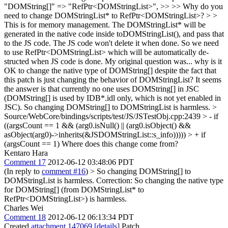
"DOMString[]" => "RefPtr<DOMStringList>", >> >> Why do you
need to change DOMStringList* to RefPtr<DOMStringList>? > >
This is for memory management. The DOMStringList* will be
generated in the native code inside toDOMStringList(), and pass that
to the JS code. The JS code won't delete it when done. So we need
to use RefPtr<DOMStringList> which will be automatically de-
structed when JS code is done.
My original question was... why is it
OK to change the native type of DOMString[] despite the fact that
this patch is just changing the behavior of DOMStringList? It seems
the answer is that currently no one uses DOMString[] in JSC
(DOMString[] is used by IDB*.idl only, which is not yet enabled in
JSC). So changing DOMString[] to DOMStringList is harmless.
>
Source/WebCore/bindings/scripts/test/JS/JSTestObj.cpp:2439 > - if
((argsCount == 1 && (arg0.isNull() || (arg0.isObject() &&
asObject(arg0)->inherits(&JSDOMStringList::s_info))))) > + if
(argsCount == 1)
Where does this change come from?
Kentaro Hara
Comment 17
2012-06-12 03:48:06 PDT
(In reply to
comment #16
)
> So changing DOMString[] to
DOMStringList is harmless.
Correction: So changing the native type
for DOMString[] (from DOMStringList* to
RefPtr<DOMStringList>) is harmless.
Charles Wei
Comment 18
2012-06-12 06:13:34 PDT
Created
attachment 147069
[details]
Patch