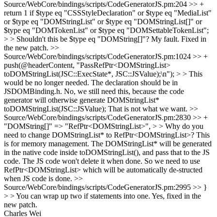
Source/WebCore/bindings/scripts/CodeGeneratorJS.pm:204 >> +
return 1 if $type eq "CSSStyleDeclaration" or $type eq "MediaList"
or $type eq "DOMStringList" or $type eq "DOMStringList[]" or
$type eq "DOMTokenList" or $type eq "DOMSettableTokenList";
> > Shouldn't this be $type eq "DOMString[]"?
My fault. Fixed in
the new patch.
>>
Source/WebCore/bindings/scripts/CodeGeneratorJS.pm:1024 >> +
push(@headerContent, "PassRefPtr<DOMStringList>
toDOMStringList(JSC::ExecState*, JSC::JSValue);\n"); > > This
would be no longer needed. The declaration should be in
JSDOMBinding.h.
No, we still need this, because the code
generator will otherwise generate DOMStringList*
toDOMStringList(JSC::JSValue); That is not what we want.
>>
Source/WebCore/bindings/scripts/CodeGeneratorJS.pm:2830 >> +
"DOMString[]" => "RefPtr<DOMStringList>", > > Why do you
need to change DOMStringList* to RefPtr<DOMStringList>?
This
is for memory management. The DOMStringList* will be generated
in the native code inside toDOMStringList(), and pass that to the JS
code. The JS code won't delete it when done. So we need to use
RefPtr<DOMStringList> which will be automatically de-structed
when JS code is done.
>>
Source/WebCore/bindings/scripts/CodeGeneratorJS.pm:2995 >> }
> > You can wrap up two if statements into one.
Yes, fixed in the
new patch.
Charles Wei