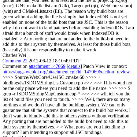
guarantee that, you need to at least add the file to project.pbxproj
(mac), GNUmakefile.list.am (Gtk), Target.pri (qt), WebCore.vcproj
(win) and CMakeLists.txt (Efl). The reason why build-bots are
green without adding the file is simply that IndexedDB is not yet
enabled on none of the build-bots that use JSC. This is the reason
why I do not want to land patches before enabling IndexedDB. I am
afraid that a bunch of stuff would break when IndexedDB is
enabled.
> Any porting that are not added to the build-bot need to
add this to their system by themselves.
At least for those build-bots,
(basically) it is our responsibility to make it work.
Charles Wei
Comment 22
2012-06-12 18:10:49 PDT
Comment on
attachment 147069
[details]
Patch View in context:
https://bugs.webkit.org/attachment.cgi?id=147069&action=review
>>>> Source/WebCore/UseJSC.cmake:60 >>>> +
bindings/js/JSDOMStringListCustom.cpp >>> >>> This would not
be the only place where you need to add the file name. >>> >>> $
grep -r JSDOMStringMapCustom.cpp * >>> >>> will tell you the
list of build files you need to touch. >> >> Well, there are so many
portings and we don't have all the building system. We can only
guarantee that all the systems that connect to the build-bot works, I
don't want to blindly add this to other systems without verification.
Any porting that are not added to the build-bot need to add this to
their system by themselves. > > What ports are you intending to
support?
I am intending to support all JSC bindings.