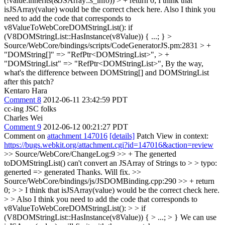
(!value.inherits(&JSArray::s_info)) > + return 0;
I think that
isJSArray(value) would be the correct check here. Also I think you
need to add the code that corresponds to
v8ValueToWebCoreDOMStringList(): if
(V8DOMStringList::HasInstance(v8Value)) { ...; }
>
Source/WebCore/bindings/scripts/CodeGeneratorJS.pm:2831 > +
"DOMString[]" => "RefPtr<DOMStringList>", > +
"DOMStringList" => "RefPtr<DOMStringList>",
By the way,
what's the difference between DOMString[] and DOMStringList
after this patch?
Kentaro Hara
Comment 8
2012-06-11 23:42:59 PDT
cc-ing JSC folks
Charles Wei
Comment 9
2012-06-12 00:21:27 PDT
Comment on
attachment 147016
[details]
Patch View in context:
https://bugs.webkit.org/attachment.cgi?id=147016&action=review
>> Source/WebCore/ChangeLog:9 >> + The generted
toDOMStringList() can't convert an JSArray of Strings to > > typo:
generted => generated
Thanks. Will fix.
>>
Source/WebCore/bindings/js/JSDOMBinding.cpp:290 >> + return
0; > > I think that isJSArray(value) would be the correct check here.
> > Also I think you need to add the code that corresponds to
v8ValueToWebCoreDOMStringList(): > > if
(V8DOMStringList::HasInstance(v8Value)) { > ...; > }
We can use