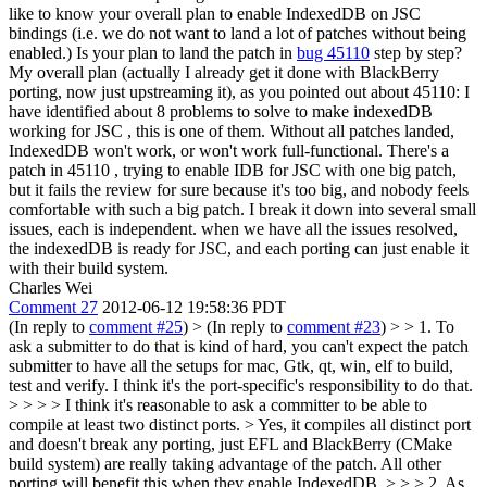
like to know your overall plan to enable IndexedDB on JSC
bindings (i.e. we do not want to land a lot of patches without being
enabled.) Is your plan to land the patch in
bug 45110
step by step?
My overall plan (actually I already get it done with BlackBerry
porting, now just upstreaming it), as you pointed out about 45110: I
have identified about 8 problems to solve to make indexedDB
working for JSC , this is one of them. Without all patches landed,
IndexedDB won't work, or won't work full-functional. There's a
patch in 45110 , trying to enable IDB for JSC with one big patch,
but it fails the review for sure because it's too big, and nobody feels
comfortable with such a big patch. I break it down into several small
issues, each is independent. when we have all the issues resolved,
the indexedDB is ready for JSC, and each porting can just enable it
with their build system.
Charles Wei
Comment 27
2012-06-12 19:58:36 PDT
(In reply to
comment #25
)
> (In reply to
comment #23
) > > 1. To
ask a submitter to do that is kind of hard, you can't expect the patch
submitter to have all the setups for mac, Gtk, qt, win, elf to build,
test and verify. I think it's the port-specific's responsibility to do that.
> > > > I think it's reasonable to ask a committer to be able to
compile at least two distinct ports. >
Yes, it compiles all distinct port
and doesn't break any porting, just EFL and BlackBerry (CMake
build system) are really taking advantage of the patch. All other
porting will benefit this when they enable IndexedDB.
> > > 2. As