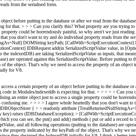
reads from the serialised form.
bject before putting to the database or after we read from the database
ing for that. > > > Can you clarify this? What property are you trying to 
le property could be horrendously painful, so why aren't we just reading o
that you don't want to try and do individual property reads from the ser
ringAs=Null] DOMString keyPath; [CallWith=ScriptExecutionContext] ID
onContext] IDBRequest add(in SerializedScriptValue value, in [Optio
o the indexedDB) are taking SerializedScriptValue as inputs, that means
base) are operated against this SerializedScriptValue. Before putting to
h of the object. That's why we need to access the property of an object 
ally for V8.
cess a certain property of an object before putting to the database or 
sting code in Modules/indexeddb is expecting for that. > > > > > Can you
ialising an entire object just to access a single property could be horrend
is confusing me. > > > > I agree whole heartedly that you don't want to 
ace IDBObjectStore { > > readonly attribute [TreatReturnedNullString
y key) raises (IDBDatabaseException); > [CallWith=ScriptExecutionCon
ich you can see, the put() and add() methods ( put or add a record to t
ptValue, and all following operations (putting to the database) are opera
s the property indicated by the keyPath of the object. That's why we nee
since they designed the IndexedDB initially for V8.
I think a better int