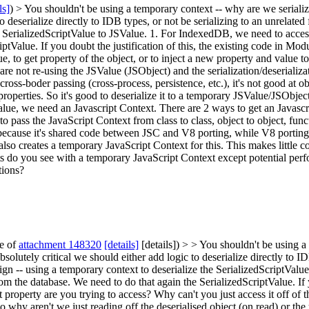
ls]
) > You shouldn't be using a temporary context -- why are we seria
to deserialize directly to IDB types, or not be serializing to an unrelated f
e SerializedScriptValue to JSValue. 1. For IndexedDB, we need to access 
tValue. If you doubt the justification of this, the existing code in Modul
 to get property of the object, or to inject a new property and value to th
e are not re-using the JSValue (JSObject) and the serialization/deseriali
 cross-boder passing (cross-process, persistence, etc.), it's not good at 
operties. So it's good to deserialize it to a temporary JSValue/JSObjec
alue, we need an Javascript Context. There are 2 ways to get an Javascri
o pass the JavaScript Context from class to class, object to object, func
ll because it's shared code between JSC and V8 porting, while V8 porti
so creates a temporary JavaScript Context for this. This makes little co
s do you see with a temporary JavaScript Context except potential perf
tions?
te of
attachment 148320
[details]
[details]) > > You shouldn't be using 
olutely critical we should either add logic to deserialize directly to IDB
gn -- using a temporary context to deserialize the SerializedScriptValu
om the database. We need to do that again the SerializedScriptValue. If y
property are you trying to access? Why can't you just access it off of th
o why aren't we just reading off the deserialised object (on read) or the