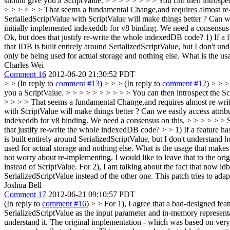
should give you a ScriptValue. > > > > > > > > You can then introspect 
> > > > > > That seems a fundamental Change,and requires almost re-w
SerialiedScriptValue with ScriptValue will make things better ? Can 
initially implemented indexeddb for v8 binding. We need a consensus o
Ok, but does that justify re-write the whole indexedDB code?
1) If a 
that IDB is built entirely around SerializedScriptValue, but I don't und
only be being used for actual storage and nothing else. What is the u
Charles Wei
Comment 16
2012-06-20 21:30:52 PDT
> > (In reply to
comment #13
) > > > (In reply to
comment #12
) > > >
you a ScriptValue. > > > > > > > > > > You can then introspect the Scri
> > > > That seems a fundamental Change,and requires almost re-write
with ScriptValue will make things better ? Can we easily access attr
indexeddb for v8 binding. We need a consensus on this. > > > > > > S
that justify re-write the whole indexedDB code? > > 1) If a feature 
is built entirely around SerializedScriptValue, but I don't understand h
used for actual storage and nothing else. What is the usage that make
not worry about re-implementing. I would like to leave that to the ori
instead of ScriptValue. For 2), I am talking about the fact that now 
SerializedScriptValue instead of the other one. This patch tries to ada
Joshua Bell
Comment 17
2012-06-21 09:10:57 PDT
(In reply to
comment #16
)
> > For 1), I agree that a bad-designed fea
SerializedScriptValue as the input parameter and in-memory representat
understand it. The original implementation - which was based on very e