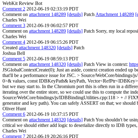
WebKit Review Bot
Comment 2
2012-06-19 02:33:19 PDT
Comment on
attachment 148289
[details]
Patch
Attachment 148289
[
Charles Wei
Comment 3
2012-06-19 06:02:57 PDT
Comment on
attachment 148289
[details]
Patch Sorry, my local reposit
Charles Wei
Comment 4
2012-06-19 06:15:26 PDT
Created
attachment 148320
[details]
Patch
Joshua Bell
Comment 5
2012-06-19 08:59:13 PDT
Comment on
attachment 148320
[details]
Patch View in context:
http
JSGlobalContextCreate(0);
Just an aside, context creation ended up be
that'll be a performance issue for JSC.
> Source/WebCore/bindings/js
0>& values, const IDBKeyPath& keyPath, Vector<RefPtr<IDBKey>
but we may start to. In the Chromium port this is often run in a diffe
iterating over the entire store, so we could use this to compute the in
Source/WebCore/bindings/js/IDBBindingUtilities.cpp:118 > + // FI
generator and key path). You can safely ASSERT on that; we should be 
Oliver Hunt
Comment 6
2012-06-19 10:37:15 PDT
Comment on
attachment 148320
[details]
Patch You shouldn't be using
critical we should either add logic to deserialize directly to IDB types, 
Charles Wei
Comment 7
2012-06-19 20:26:16 PDT