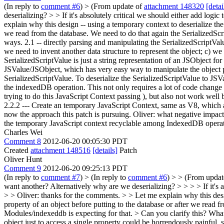
(In reply to
comment #6
)
> (From update of
attachment 148320
[detai
deserializing? > > If it's absolutely critical we should either add logic 
explain why this design -- using a temporary context to deserialize th
we read from the database. We need to do that again the SerializedScrip
ways. 2.1 -- directly parsing and manipulating the SerializedScriptValue,
we need to invent another data structure to represent the object; c) w
SerializedScriptValue is just a string representation of an JSObject for
JSValue/JSObject, which has very easy way to manipulate the object pr
SerializedScriptValue. To deserialize the SerializedScriptValue to JSV
the indexedDB operation. This not only requires a lot of code change t
trying to do this JavaScript Context passing ), but also not work we
2.2.2 --- Create an temporary JavaScript Context, same as V8, which al
now the approach this patch is pursuing. Oliver: what negative impact
the temporary JavaScript context recyclable among IndexedDB opera
Charles Wei
Comment 8
2012-06-20 00:05:30 PDT
Created
attachment 148516
[details]
Patch
Oliver Hunt
Comment 9
2012-06-20 09:25:13 PDT
(In reply to
comment #7
)
> (In reply to
comment #6
) > > (From upda
want another? Alternatively why are we deserializing? > > > > If it's abs
> > Oliver: thanks for the comments. > > Let me explain why this desi
property of an object before putting to the database or after we read fr
Modules/indexeddb is expecting for that.
> Can you clarify this? What 
object just to access a single property could be horrendously painful, s