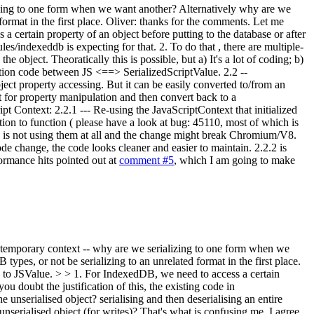
lizing to one form when we want another? Alternatively why are we
ormat in the first place.
Oliver: thanks for the comments. Let me
a certain property of an object before putting to the database or after
es/indexeddb is expecting for that. 2. To do that , there are multiple-
e object. Theoratically this is possible, but a) It's a lot of coding; b)
zation code between JS <==> SerializedScriptValue. 2.2 --
object property accessing. But it can be easily converted to/from an
t for property manipulation and then convert back to a
pt Context: 2.2.1 --- Re-using the JavaScriptContext that initialized
tion to function ( please have a look at bug: 45110, most of which is
ng is not using them at all and the change might break Chromium/V8.
de change, the code looks cleaner and easier to maintain. 2.2.2 is
ormance hits pointed out at
comment #5
, which I am going to make
a temporary context -- why are we serializing to one form when we
 types, or not be serializing to an unrelated format in the first place.
e to JSValue. > > 1. For IndexedDB, we need to access a certain
ou doubt the justification of this, the existing code in
e unserialised object? serialising and then deserialising an entire
 unserialised object (for writes)? That's what is confusing me. I agree