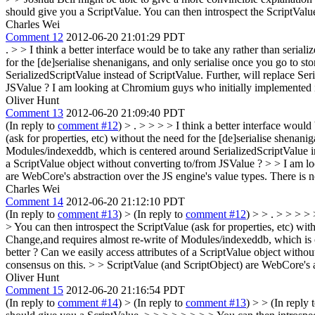
should give you a ScriptValue. You can then introspect the ScriptValue 
Charles Wei
Comment 12
2012-06-20 21:01:29 PDT
.
> > I think a better interface would be to take any rather than serial
for the [de]serialise shenanigans, and only serialise once you go to sto
SerializedScriptValue instead of ScriptValue. Further, will replace Se
JSValue ? I am looking at Chromium guys who initially implemented 
Oliver Hunt
Comment 13
2012-06-20 21:09:40 PDT
(In reply to
comment #12
)
> . > > > > I think a better interface woul
(ask for properties, etc) without the need for the [de]serialise shena
Modules/indexeddb, which is centered around SerializedScriptValue inst
a ScriptValue object without converting to/from JSValue ? > > I am 
are WebCore's abstraction over the JS engine's value types. There is n
Charles Wei
Comment 14
2012-06-20 21:12:10 PDT
(In reply to
comment #13
)
> (In reply to
comment #12
) > > . > > > >
> You can then introspect the ScriptValue (ask for properties, etc) wit
Change,and requires almost re-write of Modules/indexeddb, which is ce
better ? Can we easily access attributes of a ScriptValue object wit
consensus on this. > > ScriptValue (and ScriptObject) are WebCore's a
Oliver Hunt
Comment 15
2012-06-20 21:16:54 PDT
(In reply to
comment #14
)
> (In reply to
comment #13
) > > (In reply 