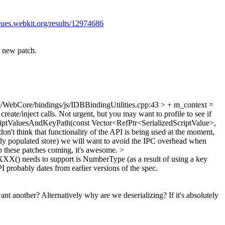
eues.webkit.org/results/12974686
 a new patch.
/WebCore/bindings/js/IDBBindingUtilities.cpp:43 > + m_context =
eate/inject calls. Not urgent, but you may want to profile to see if
iptValuesAndKeyPath(const Vector<RefPtr<SerializedScriptValue>,
on't think that functionality of the API is being used at the moment,
ready populated store) we will want to avoid the IPC overhead when
eep these patches coming, it's awesome.
>
XXX() needs to support is NumberType (as a result of using a key
 probably dates from earlier versions of the spec.
t another? Alternatively why are we deserializing? If it's absolutely