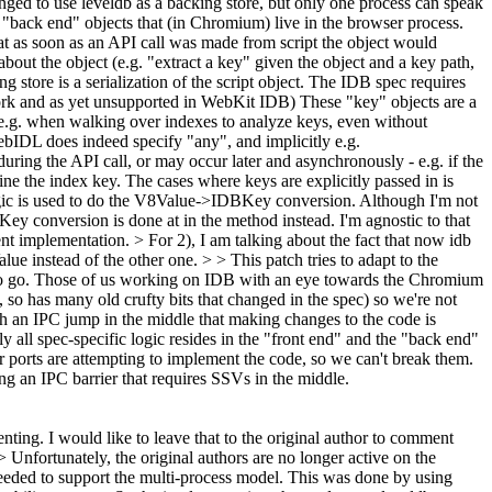
nged to use leveldb as a backing store, but only one process can speak
d "back end" objects that (in Chromium) live in the browser process.
hat as soon as an API call was made from script the object would
out the object (e.g. "extract a key" given the object and a key path,
g store is a serialization of the script object. The IDB spec requires
work and as yet unsupported in WebKit IDB) These "key" objects are a
s (e.g. when walking over indexes to analyze keys, even without
WebIDL does indeed specify "any", and implicitly e.g.
uring the API call, or may occur later and asynchronously - e.g. if the
ne the index key. The cases where keys are explicitly passed in is
logic is used to do the V8Value->IDBKey conversion. Although I'm not
Key conversion is done at in the method instead. I'm agnostic to that
rent implementation.
> For 2), I am talking about the fact that now idb
e instead of the other one. > > This patch tries to adapt to the
o go. Those of us working on IDB with an eye towards the Chromium
 so has many old crufty bits that changed in the spec) so we're not
ith an IPC jump in the middle that making changes to the code is
all spec-specific logic resides in the "front end" and the "back end"
er ports are attempting to implement the code, so we can't break them.
ng an IPC barrier that requires SSVs in the middle.
nting. I would like to leave that to the original author to comment
 Unfortunately, the original authors are no longer active on the
 - needed to support the multi-process model. This was done by using