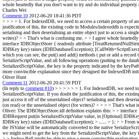
whole heartedly that you don't want to try and do individual property 
Charles Wei
Comment 10
2012-06-20 18:41:36 PDT
> > > > 1. For IndexedDB, we need to access a certain property of an o
justification of this, the existing code in Modules/indexeddb is expect
serialising and then deserialising an entire object just to access a sing
writes)? > > That's what is confusing me. > > I agree whole heartedly 
interface IDBObjectStore { readonly attribute [TreatReturnedNullSt
IDBKey key) raises (IDBDatabaseException); [CallWith=ScriptExecuti
which you can see, the put() and add() methods ( put or add a record t
SerializeScriptValue, and all following operations (putting to the data
SerializedScriptValue, the key is the property indicated by the keyPat
more convincible explanation since they designed the IndexedDB initi
Oliver Hunt
Comment 11
2012-06-20 20:41:59 PDT
(In reply to
comment #10
)
> > > > > > 1. For IndexedDB, we need to ac
SerializedScriptValue. If you doubt the justification of this, the exi
just access it off of the unserialised object? serialising and then deser
(on read) or the unserialised object (for writes)? > > > > That's what 
Oliver: The IDBObjectStore.idl definition explains this: > > interf
IDBRequest put(in SerializedScriptValue value, in [Optional] IDBKe
IDBKey key) raises (IDBDatabaseException); > ...... > }; > > From wh
the JSValue will be automatically converted to the native SerializeScri
we might need to get the key from the SerializedScriptValue, the key i
> > Joshua Bell might be able to give a more convincible explanation 