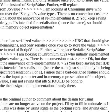
rialise shenanigans, and only serialise once you go to store the value.
lue instead of ScriptValue. Further, will replace
 to/from JSValue ? > > > > > > I am looking at Chromium guys who
on over the JS engine's value types. There is no conversion cost. > >
ying about the annoyance of re-implementing it. 2) You keep saying
le type. It's intended for serialisation (hence the name), so should
he in memory object representation?
rather than serialized value. > > > > > > > > > > IIRC that should give
 shenanigans, and only serialise once you go to store the value. > > > >
instead of ScriptValue. Further, will replace SerialiedScriptValue
> > > > > > > I am looking at Chromium guys who initially implemented
ine's value types. There is no conversion cost. > > > > Ok, but does
ut the annoyance of re-implementing it. > 2) You keep saying that IDB
It's intended for serialisation (hence the name), so should only be being
ject representation?
For 1), I agree that a bad-designed feature should
e as the input parameter and in-memory representation of the object,
riptValue, I am not saying that idb SHOULD be bond to
write the design and implementation already there.
to the original author to comment about the design for using
ors are no longer active on the project. I'll try to fill in rationale as I
. This was done by using sqlite as the backing store, and giving each