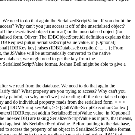
. We need to do that again the SerializedScriptValue. If you doubt the
access? Why can't you just access it off of the unserialised object?
ff the deserialised object (on read) or the unserialised object (for
ialised form.
Oliver: The IDBObjectStore.idl definition explains this:
BRequest put(in SerializedScriptValue value, in [Optional]
nal] IDBKey key) raises (IDBDatabaseException); ...... }; From
, the JSValue will be automatically converted to the native
 the database, we might need to get the key from the
in SerializedScriptValue format. Joshua Bell might be able to give a
after we read from the database. We need to do that again the
 clarify this? What property are you trying to access? Why can't you
ously painful, so why aren't we just reading off the deserialised object
try and do individual property reads from the serialised form. > > >
As=Null] DOMString keyPath; > > [CallWith=ScriptExecutionContext]
text] IDBRequest add(in SerializedScriptValue value, in [Optional]
he indexedDB) are taking SerializedScriptValue as inputs, that means,
ted against this SerializedScriptValue. Before putting to the database,
d to access the property of an object in SerializedScriptValue format.
erface would be to take any rather than serialized value. IIRC that