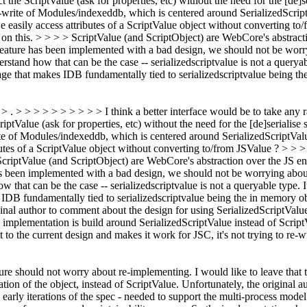
the ScriptValue (ask for properties, etc) without the need for the [de]se
rite of Modules/indexeddb, which is centered around SerializedScriptVa
we easily access attributes of a ScriptValue object without converting
n this. > > > > ScriptValue (and ScriptObject) are WebCore's abstracti
feature has been implemented with a bad design, we should not be worr
erstand how that can be the case -- serializedscriptvalue is not a queryab
sage that makes IDB fundamentally tied to serializedscriptvalue being t
 > . > > > > > > > > > > I think a better interface would be to take any 
ptValue (ask for properties, etc) without the need for the [de]serialise
 of Modules/indexeddb, which is centered around SerializedScriptValue 
ibutes of a ScriptValue object without converting to/from JSValue ? > 
criptValue (and ScriptObject) are WebCore's abstraction over the JS eng
has been implemented with a bad design, we should not be worrying abo
ow that can be the case -- serializedscriptvalue is not a queryable type. 
s IDB fundamentally tied to serializedscriptvalue being the in memory ob
ginal author to comment about the design for using SerializedScriptValu
idb implementation is build around SerializedScriptValue instead of Sc
pt to the current design and makes it work for JSC, it's not trying to re-
ture should not worry about re-implementing. I would like to leave that 
ion of the object, instead of ScriptValue.
Unfortunately, the original auth
arly iterations of the spec - needed to support the multi-process model