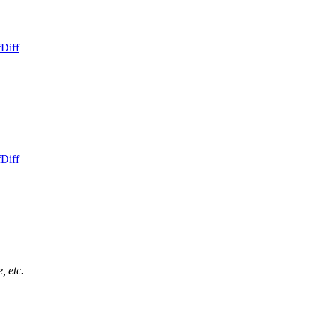
f
Diff
f
Diff
, etc.