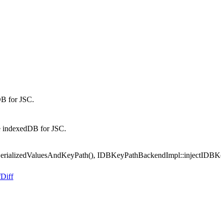
B for JSC.
 indexedDB for JSC.
ializedValuesAndKeyPath(), IDBKeyPathBackendImpl::injectIDBKeyIn
f
Diff