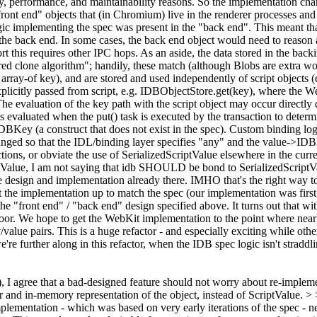
ty, performance, and maintainability reasons. So the implementation cha
 "front end" objects that (in Chromium) live in the renderer processes an
logic implementing the spec was present in the "back end". This meant t
he back end. In some cases, the back end object would need to reason ab
 this requires other IPC hops. As an aside, the data stored in the backin
ured clone algorithm"; handily, these match (although Blobs are extra 
or array-of key), and are stored and used independently of script object
 explicitly passed from script, e.g. IDBObjectStore.get(key), where the 
e evaluation of the key path with the script object may occur directly d
evaluated when the put() task is executed by the transaction to determi
IDBKey (a construct that does not exist in the spec). Custom binding 
hanged so that the IDL/binding layer specifies "any" and the value->IDB
ions, or obviate the use of SerializedScriptValue elsewhere in the cur
tValue, I am not saying that idb SHOULD be bond to SerializedScriptValu
he design and implementation already there.
IMHO that's the right way t
et the implementation up to match the spec (our implementation was first,
 the "front end" / "back end" design specified above. It turns out that w
or. We hope to get the WebKit implementation to the point where nearly 
value pairs. This is a huge refactor - and especially exciting while oth
 further along in this refactor, when the IDB spec logic isn't straddli
), I agree that a bad-designed feature should not worry about re-impleme
r and in-memory representation of the object, instead of ScriptValue. > >
nal implementation - which was based on very early iterations of the spec