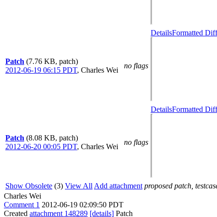
Details
Formatted Dif
Patch
(7.76 KB, patch)
no flags
2012-06-19 06:15 PDT
,
Charles Wei
Details
Formatted Dif
Patch
(8.08 KB, patch)
no flags
2012-06-20 00:05 PDT
,
Charles Wei
Show Obsolete
(3)
View All
Add attachment
proposed patch, testcase
Charles Wei
Comment 1
2012-06-19 02:09:50 PDT
Created
attachment 148289
[details]
Patch