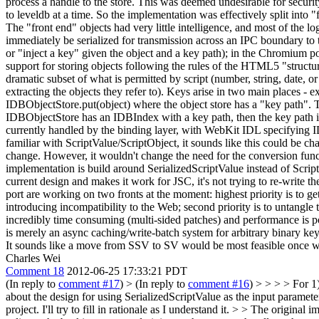
process a handle to the store. This was deemed undesirable for securi
to leveldb at a time. So the implementation was effectively split into
The "front end" objects had very little intelligence, and most of the 
immediately be serialized for transmission across an IPC boundary to t
or "inject a key" given the object and a key path); in the Chromium port
support for storing objects following the rules of the HTML5 "struct
dramatic subset of what is permitted by script (number, string, date, 
extracting the objects they refer to). Keys arise in two main places -
IDBObjectStore.put(object) where the object store has a "key path". Th
IDBObjectStore has an IDBIndex with a key path, then the key path is 
currently handled by the binding layer, with WebKit IDL specifying 
familiar with ScriptValue/ScriptObject, it sounds like this could be c
change. However, it wouldn't change the need for the conversion funct
implementation is build around SerializedScriptValue instead of Scrip
current design and makes it work for JSC, it's not trying to re-write t
port are working on two fronts at the moment: highest priority is to g
introducing incompatibility to the Web; second priority is to untangle
incredibly time consuming (multi-sided patches) and performance is po
is merely an async caching/write-batch system for arbitrary binary key/
It sounds like a move from SSV to SV would be most feasible once we're
Charles Wei
Comment 18
2012-06-25 17:33:21 PDT
(In reply to
comment #17
)
> (In reply to
comment #16
) > > > > For 1
about the design for using SerializedScriptValue as the input paramete
project. I'll try to fill in rationale as I understand it. > > The origi