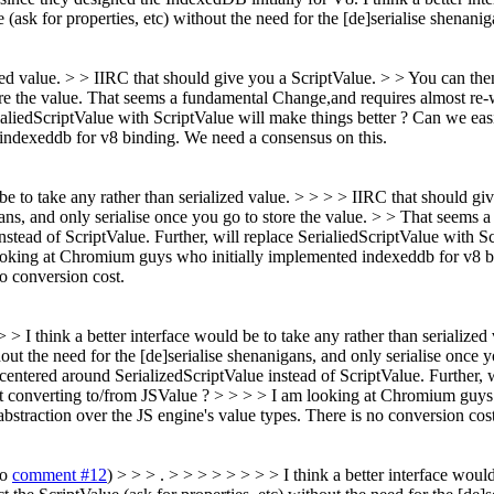
(ask for properties, etc) without the need for the [de]serialise shenanig
ized value. > > IIRC that should give you a ScriptValue. > > You can then
re the value.
That seems a fundamental Change,and requires almost re-w
rialiedScriptValue with ScriptValue will make things better ? Can we easi
indexeddb for v8 binding. We need a consensus on this.
d be to take any rather than serialized value. > > > > IIRC that should g
nigans, and only serialise once you go to store the value. > > That seems
ead of ScriptValue. Further, will replace SerialiedScriptValue with Scr
looking at Chromium guys who initially implemented indexeddb for v8 b
o conversion cost.
 > > I think a better interface would be to take any rather than serializ
hout the need for the [de]serialise shenanigans, and only serialise once
ntered around SerializedScriptValue instead of ScriptValue. Further, w
hout converting to/from JSValue ? > > > > I am looking at Chromium guy
bstraction over the JS engine's value types. There is no conversion cost
to
comment #12
) > > > . > > > > > > > > I think a better interface woul