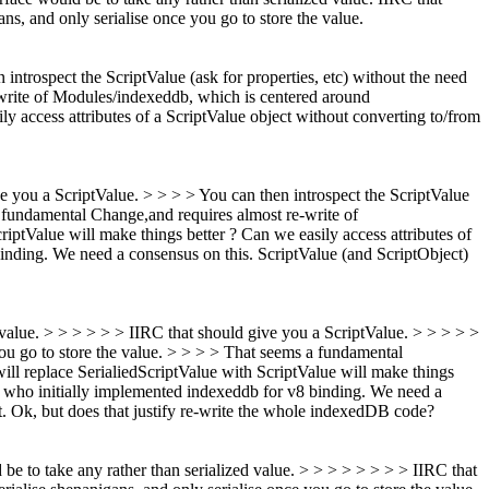
ans, and only serialise once you go to store the value.
 introspect the ScriptValue (ask for properties, etc) without the need
rite of Modules/indexeddb, which is centered around
ly access attributes of a ScriptValue object without converting to/from
ive you a ScriptValue. > > > > You can then introspect the ScriptValue
 a fundamental Change,and requires almost re-write of
iptValue will make things better ? Can we easily access attributes of
inding. We need a consensus on this.
ScriptValue (and ScriptObject)
ed value. > > > > > > IIRC that should give you a ScriptValue. > > > > >
 you go to store the value. > > > > That seems a fundamental
ill replace SerialiedScriptValue with ScriptValue will make things
s who initially implemented indexeddb for v8 binding. We need a
.
Ok, but does that justify re-write the whole indexedDB code?
d be to take any rather than serialized value. > > > > > > > > IIRC that