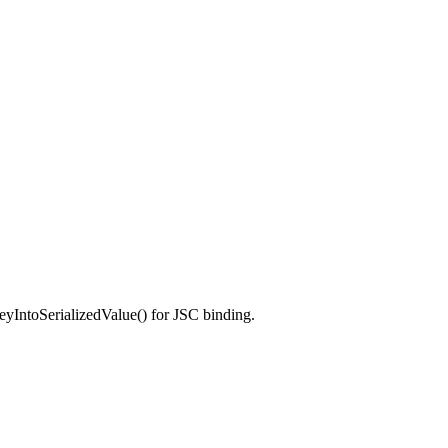
toSerializedValue() for JSC binding.