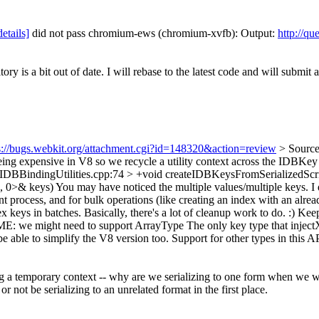
details]
did not pass chromium-ews (chromium-xvfb): Output:
http://qu
ory is a bit out of date. I will rebase to the latest code and will submit
s://bugs.webkit.org/attachment.cgi?id=148320&action=review
> Source
ing expensive in V8 so we recycle a utility context across the IDBKey cr
/IDBBindingUtilities.cpp:74 > +void createIDBKeysFromSerializedScr
, 0>& keys)
You may have noticed the multiple values/multiple keys. I d
rent process, and for bulk operations (like creating an index with an al
dex keys in batches. Basically, there's a lot of cleanup work to do. :) K
XME: we might need to support ArrayType
The only key type that inject
able to simplify the V8 version too. Support for other types in this API
 a temporary context -- why are we serializing to one form when we wan
or not be serializing to an unrelated format in the first place.