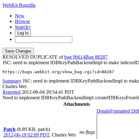
WebKit Bugzilla
New
Browse
Search+
Log In
RESOLVED DUPLICATE of
bug 96614
88287
JSC: need to implement IDBKeyPathBackendImpl to make indexedD
https://bugs.webkit.org/show_bug.cgi?id=88287
Summary
JSC: need to implement IDBKeyPathBackendImpl to make
Charles Wei
Reported
2012-06-04 20:54:41 PDT
Need to implement IDBKeyPathBackendImpl::createIDBKeysFromSer
Attachments
Details
Formatted Dif
Patch
(8.89 KB, patch)
no flags
2012-06-19 02:09 PDT
,
Charles Wei