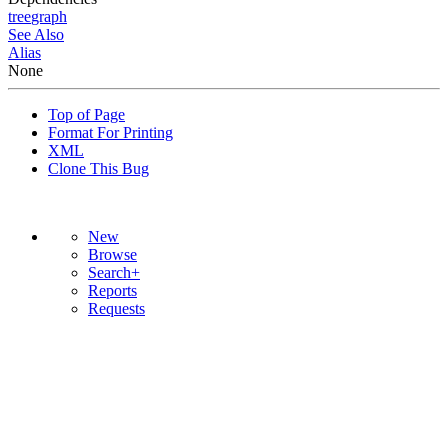
tree
graph
See Also
Alias
None
Top of Page
Format For Printing
XML
Clone This Bug
New
Browse
Search+
Reports
Requests