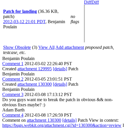
Diff
Diff
Patch for landing
(36.36 KB,
patch)
no
2012-03-12 21:01 PDT
,
Benjamin
flags
Poulain
Show Obsolete
(3)
View All
Add attachment
proposed patch,
testcase, etc.
Benjamin Poulain
Comment 1
2012-03-02 22:26:40 PST
Created
attachment 129995
[details]
Patch
Benjamin Poulain
Comment 2
2012-03-05 23:01:51 PST
Created
attachment 130300
[details]
Patch
Benjamin Poulain
Comment 3
2012-03-08 17:13:12 PST
Do you guys want me to break the patch in obvious && non-
obvious fixes maybe? :)
Adam Barth
Comment 4
2012-03-08 17:26:59 PST
Comment on
attachment 130300
[details]
Patch View in context:
https://bugs.webkit.org/attachment.cgi?id=130300&action=review
I