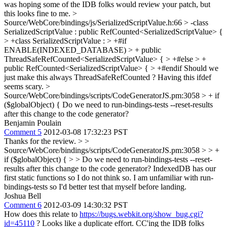
was hoping some of the IDB folks would review your patch, but
this looks fine to me.
>
Source/WebCore/bindings/js/SerializedScriptValue.h:66 > -class
SerializedScriptValue : public RefCounted<SerializedScriptValue> {
> +class SerializedScriptValue : > +#if
ENABLE(INDEXED_DATABASE) > + public
ThreadSafeRefCounted<SerializedScriptValue> { > +#else > +
public RefCounted<SerializedScriptValue> { > +#endif
Should we
just make this always ThreadSafeRefCounted ? Having this ifdef
seems scary.
>
Source/WebCore/bindings/scripts/CodeGeneratorJS.pm:3058 > + if
($globalObject) {
Do we need to run-bindings-tests --reset-results
after this change to the code generator?
Benjamin Poulain
Comment 5
2012-03-08 17:32:23 PST
Thanks for the review.
> >
Source/WebCore/bindings/scripts/CodeGeneratorJS.pm:3058 > > +
if ($globalObject) { > > Do we need to run-bindings-tests --reset-
results after this change to the code generator?
IndexedDB has our
first static functions so I do not think so. I am unfamiliar with run-
bindings-tests so I'd better test that myself before landing.
Joshua Bell
Comment 6
2012-03-09 14:30:32 PST
How does this relate to
https://bugs.webkit.org/show_bug.cgi?
id=45110
? Looks like a duplicate effort. CC'ing the IDB folks