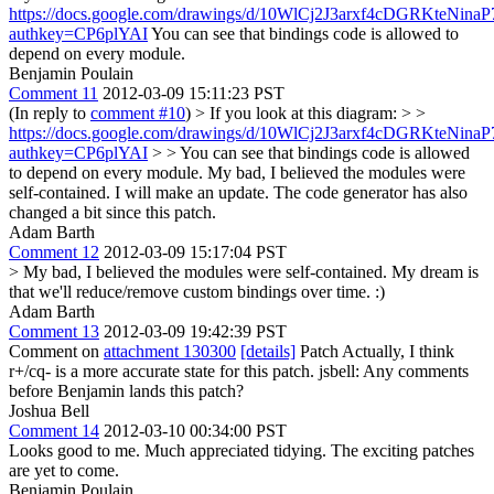
https://docs.google.com/drawings/d/10WlCj2J3arxf4cDGRKteNi
authkey=CP6plYAI
You can see that bindings code is allowed to
depend on every module.
Benjamin Poulain
Comment 11
2012-03-09 15:11:23 PST
(In reply to
comment #10
)
> If you look at this diagram: > >
https://docs.google.com/drawings/d/10WlCj2J3arxf4cDGRKteNi
authkey=CP6plYAI
> > You can see that bindings code is allowed
to depend on every module.
My bad, I believed the modules were
self-contained. I will make an update. The code generator has also
changed a bit since this patch.
Adam Barth
Comment 12
2012-03-09 15:17:04 PST
> My bad, I believed the modules were self-contained.
My dream is
that we'll reduce/remove custom bindings over time. :)
Adam Barth
Comment 13
2012-03-09 19:42:39 PST
Comment on
attachment 130300
[details]
Patch Actually, I think
r+/cq- is a more accurate state for this patch. jsbell: Any comments
before Benjamin lands this patch?
Joshua Bell
Comment 14
2012-03-10 00:34:00 PST
Looks good to me. Much appreciated tidying. The exciting patches
are yet to come.
Benjamin Poulain