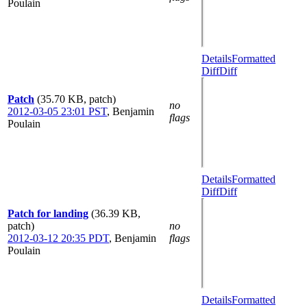
Poulain
Details
Formatted
Diff
Diff
Patch
(35.70 KB, patch)
no
2012-03-05 23:01 PST
,
Benjamin
flags
Poulain
Details
Formatted
Diff
Diff
Patch for landing
(36.39 KB,
patch)
no
2012-03-12 20:35 PDT
,
Benjamin
flags
Poulain
Details
Formatted