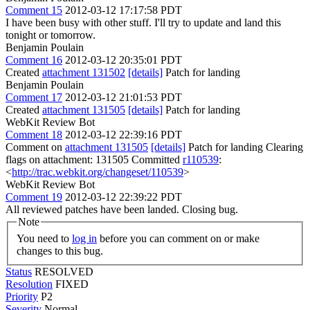
Comment 15
2012-03-12 17:17:58 PDT
I have been busy with other stuff. I'll try to update and land this
tonight or tomorrow.
Benjamin Poulain
Comment 16
2012-03-12 20:35:01 PDT
Created
attachment 131502
[details]
Patch for landing
Benjamin Poulain
Comment 17
2012-03-12 21:01:53 PDT
Created
attachment 131505
[details]
Patch for landing
WebKit Review Bot
Comment 18
2012-03-12 22:39:16 PDT
Comment on
attachment 131505
[details]
Patch for landing Clearing
flags on attachment: 131505 Committed
r110539
:
<
http://trac.webkit.org/changeset/110539
>
WebKit Review Bot
Comment 19
2012-03-12 22:39:22 PDT
All reviewed patches have been landed. Closing bug.
Note
You need to
log in
before you can comment on or make
changes to this bug.
Status
RESOLVED
Resolution
FIXED
Priority
P2
Severity
Normal