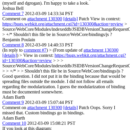
(myself and dgrogan). I'm happy to take a look.
Joshua Bell
Comment 7
2012-03-09 14:33:34 PST
Comment on
attachment 130300
[details]
Patch View in context:
https://bugs.webkit.org/attachment.cgi?id=130300&action=review
>
Source/WebCore/Modules/indexeddb/JSIDBVersionChangeRequestC
> +/*
Shouldn't this file be in Source/WebCore/bindings/js ?
Benjamin Poulain
Comment 8
2012-03-09 14:40:33 PST
(In reply to
comment #7
)
> (From update of
attachment 130300
[details]
) > View in context:
https://bugs.webkit.org/attachment.cgi?
id=130300&action=review
> > >
Source/WebCore/Modules/indexeddb/JSIDBVersionChangeRequestC
> > +/* > > Shouldn't this file be in Source/WebCore/bindings/js ?
Good question. I did not put it in the binding because that would be
spreading files outside the module. I did not follow all emails
regarding the modularization. I guess the modularization of binding
must be documented somewhere.
Adam Barth
Comment 9
2012-03-09 15:07:44 PST
Comment on
attachment 130300
[details]
Patch Oops. Sorry I
missed that. Custom bindings go in bindings.
Adam Barth
Comment 10
2012-03-09 15:08:21 PST
If you look at this diagram: