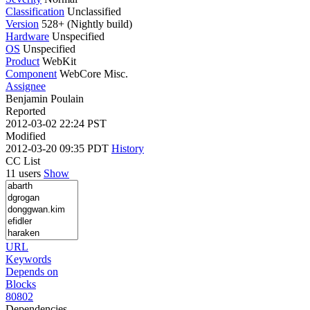
Classification
Unclassified
Version
528+ (Nightly build)
Hardware
Unspecified
OS
Unspecified
Product
WebKit
Component
WebCore Misc.
Assignee
Benjamin Poulain
Reported
2012-03-02 22:24 PST
Modified
2012-03-20 09:35 PDT
History
CC List
11 users
Show
URL
Keywords
Depends on
Blocks
80802
Dependencies