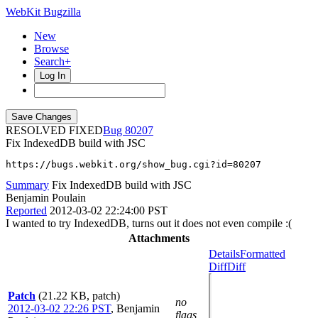
WebKit Bugzilla
New
Browse
Search+
Log In
RESOLVED FIXED
80207
Fix IndexedDB build with JSC
https://bugs.webkit.org/show_bug.cgi?id=80207
Summary
Fix IndexedDB build with JSC
Benjamin Poulain
Reported
2012-03-02 22:24:00 PST
I wanted to try IndexedDB, turns out it does not even compile :(
Attachments
Details
Formatted
Diff
Diff
Patch
(21.22 KB, patch)
no
2012-03-02 22:26 PST
,
Benjamin
flags