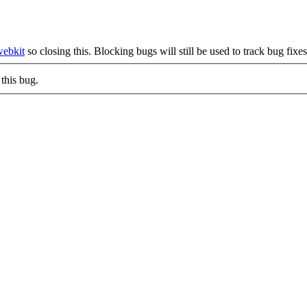
webkit
so closing this. Blocking bugs will still be used to track bug fixe
this bug.