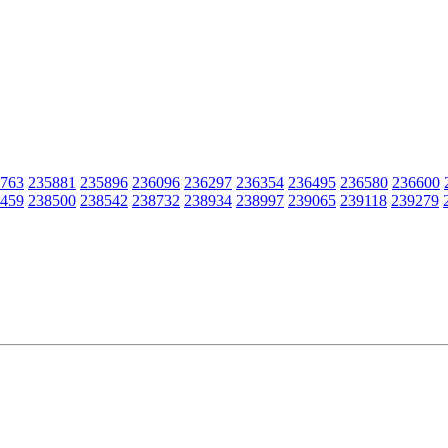
763
235881
235896
236096
236297
236354
236495
236580
236600
459
238500
238542
238732
238934
238997
239065
239118
239279