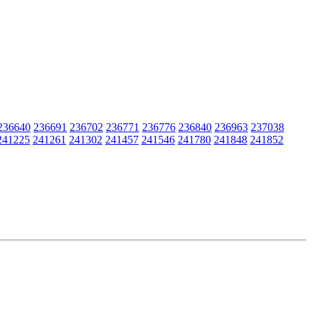
236640
236691
236702
236771
236776
236840
236963
237038
241225
241261
241302
241457
241546
241780
241848
241852