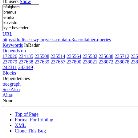
10 users
Show
URL
https://drafts.csswg.org/css-contain-3/#container-queries
Keywords
InRadar
Depends on
172026
234135
235508
235514
235564
235582
235638
235712
235
237079
237638
237639
237657
237890
238021
238072
238078
238
242311
243449
Blocks
Dependencies
tree
graph
See Also
Alias
None
Top of Page
Format For Printing
XML
Clone This Bug