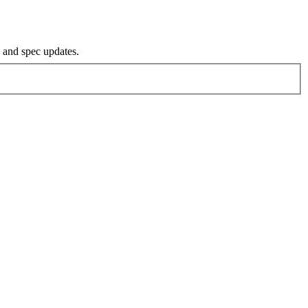
s and spec updates.