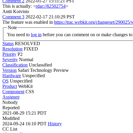
Comment 2
2022-01-27 15:11:21 PST
This is actually: <
rdar://82502754
>
Antti Koivisto
Comment 3
2022-02-17 21:10:29 PST
The feature was enabled in
https://trac.webkit.org/changeset/290025/
Note
You need to
log in
before you can comment on or make changes to 
Status
RESOLVED
Resolution
FIXED
Priority
P2
Severity
Normal
Classification
Unclassified
Version
Safari Technology Preview
Hardware
Unspecified
OS
Unspecified
Product
WebKit
Component
CSS
Assignee
Nobody
Reported
2021-08-29 15:21 PDT
Modified
2024-09-24 16:10 PDT
History
CC List