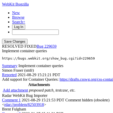
WebKit Bugzilla
New
Browse
Search+
Log In
RESOLVED FIXED
229659
Implement container queries
https://bugs.webkit.org/show_bug.cgi?id=229659
Summary
Implement container queries
Simon Fraser (smfr)
Reported
2021-08-29 15:21:21 PDT
Add support for Container Queries:
https://drafts.csswg.org/css-conta
Attachments
Add attachment
proposed patch, testcase, etc.
Radar WebKit Bug Importer
Comment 1
2021-08-29 15:21:53 PDT
Comment hidden (obsolete)
<
rdar://problem/82503918
>
Brent Fulgham