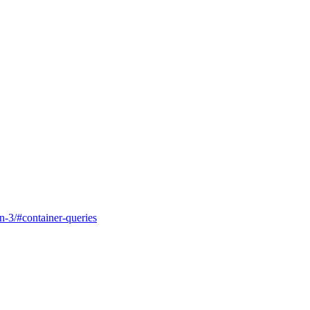
in-3/#container-queries