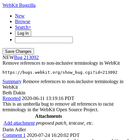
WebKit Bugzilla
New
Browse
Search+
Log In
NEW
213092
Remove references to non-inclusive terminology in WebKit
https://bugs.webkit.org/show_bug.cgi?id=213092
Summary
Remove references to non-inclusive terminology in
WebKit
Beth Dakin
Reported
2020-06-11 13:19:16 PDT
This is an umbrella bug to remove all references to racist
terminology in the WebKit Open Source Project.
Attachments
Add attachment
proposed patch, testcase, etc.
Darin Adler
Comment 1
2020-07-24 16:20:02 PDT