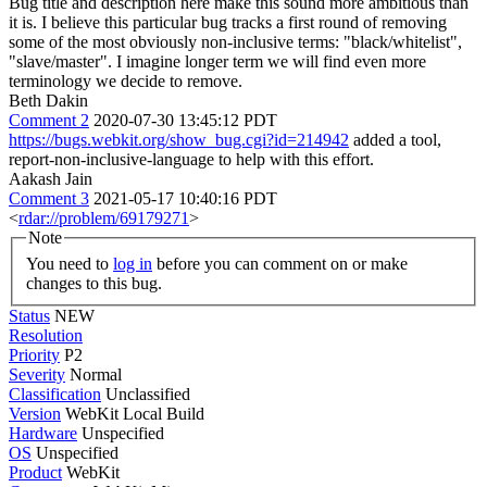
Bug title and description here make this sound more ambitious than
it is. I believe this particular bug tracks a first round of removing
some of the most obviously non-inclusive terms: "black/whitelist",
"slave/master". I imagine longer term we will find even more
terminology we decide to remove.
Beth Dakin
Comment 2
2020-07-30 13:45:12 PDT
https://bugs.webkit.org/show_bug.cgi?id=214942
added a tool,
report-non-inclusive-language to help with this effort.
Aakash Jain
Comment 3
2021-05-17 10:40:16 PDT
<
rdar://problem/69179271
>
Note
You need to
log in
before you can comment on or make
changes to this bug.
Status
NEW
Resolution
Priority
P2
Severity
Normal
Classification
Unclassified
Version
WebKit Local Build
Hardware
Unspecified
OS
Unspecified
Product
WebKit