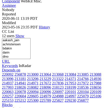
Component
WebKit Misc.
Assignee
Nobody
Reported
2020-06-11 13:19 PDT
Modified
2023-05-16 23:35 PDT
History
CC List
12 users
Show
URL
Keywords
InRadar
Depends on
220092
256878
213000
213064
213068
213084
213085
213088
213096
213181
213206
213229
213322
214371
214766
214936
214937
214941
214971
217672
217836
217953
217972
217988
217993
218026
218082
218096
218123
218199
218536
218656
220063
220078
220094
220096
220097
220101
220104
220109
220257
220604
220605
224979
224988
224997
225079
225106
225153
225212
225300
225789
225827
229230
256877
Blocks