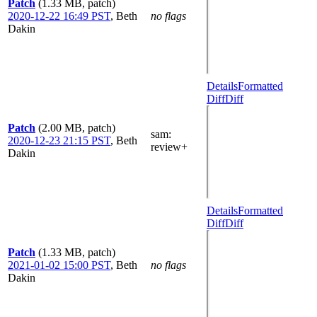
Patch
(1.33 MB, patch)
2020-12-22 16:49 PST
,
Beth
no flags
Dakin
Details
Formatted
Diff
Diff
Patch
(2.00 MB, patch)
sam
:
2020-12-23 21:15 PST
,
Beth
review+
Dakin
Details
Formatted
Diff
Diff
Patch
(1.33 MB, patch)
2021-01-02 15:00 PST
,
Beth
no flags
Dakin