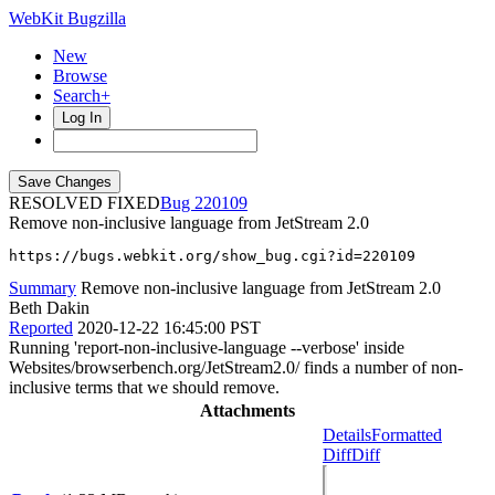
WebKit Bugzilla
New
Browse
Search+
Log In
RESOLVED FIXED
220109
Remove non-inclusive language from JetStream 2.0
https://bugs.webkit.org/show_bug.cgi?id=220109
Summary
Remove non-inclusive language from JetStream 2.0
Beth Dakin
Reported
2020-12-22 16:45:00 PST
Running 'report-non-inclusive-language --verbose' inside
Websites/browserbench.org/JetStream2.0/ finds a number of non-
inclusive terms that we should remove.
Attachments
Details
Formatted
Diff
Diff