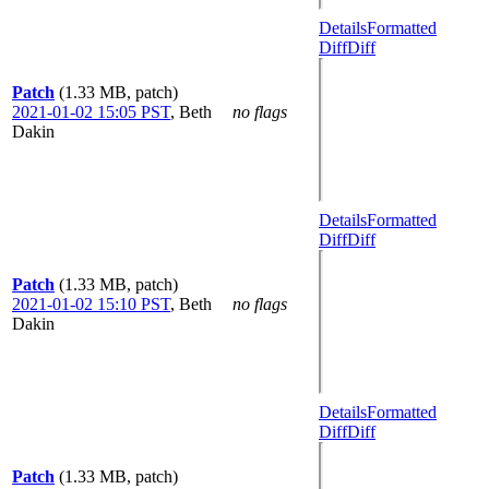
Details
Formatted
Diff
Diff
Patch
(1.33 MB, patch)
2021-01-02 15:05 PST
,
Beth
no flags
Dakin
Details
Formatted
Diff
Diff
Patch
(1.33 MB, patch)
2021-01-02 15:10 PST
,
Beth
no flags
Dakin
Details
Formatted
Diff
Diff
Patch
(1.33 MB, patch)