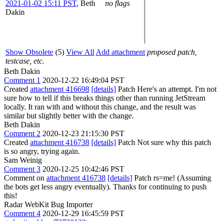
2021-01-02 15:11 PST
,
Beth
no flags
Dakin
Show Obsolete
(5)
View All
Add attachment
proposed patch,
testcase, etc.
Beth Dakin
Comment 1
2020-12-22 16:49:04 PST
Created
attachment 416698
[details]
Patch Here's an attempt. I'm not
sure how to tell if this breaks things other than running JetStream
locally. It ran with and without this change, and the result was
similar but slightly better with the change.
Beth Dakin
Comment 2
2020-12-23 21:15:30 PST
Created
attachment 416738
[details]
Patch Not sure why this patch
is so angry, trying again.
Sam Weinig
Comment 3
2020-12-25 10:42:46 PST
Comment on
attachment 416738
[details]
Patch rs=me! (Assuming
the bots get less angry eventually). Thanks for continuing to push
this!
Radar WebKit Bug Importer
Comment 4
2020-12-29 16:45:59 PST