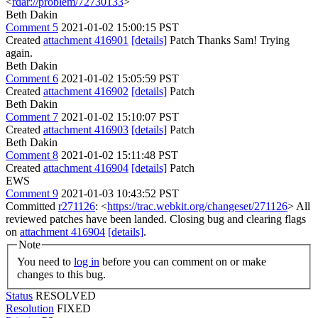
<
rdar://problem/72730133
>
Beth Dakin
Comment 5
2021-01-02 15:00:15 PST
Created
attachment 416901
[details]
Patch Thanks Sam! Trying
again.
Beth Dakin
Comment 6
2021-01-02 15:05:59 PST
Created
attachment 416902
[details]
Patch
Beth Dakin
Comment 7
2021-01-02 15:10:07 PST
Created
attachment 416903
[details]
Patch
Beth Dakin
Comment 8
2021-01-02 15:11:48 PST
Created
attachment 416904
[details]
Patch
EWS
Comment 9
2021-01-03 10:43:52 PST
Committed
r271126
: <
https://trac.webkit.org/changeset/271126
> All
reviewed patches have been landed. Closing bug and clearing flags
on
attachment 416904
[details]
.
Note
You need to
log in
before you can comment on or make
changes to this bug.
Status
RESOLVED
Resolution
FIXED