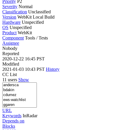
Priority
P2
Severity
Normal
Classification
Unclassified
Version
WebKit Local Build
Hardware
Unspecified
OS
Unspecified
Product
WebKit
Component
Tools / Tests
Assignee
Nobody
Reported
2020-12-22 16:45 PST
Modified
2021-01-03 10:43 PST
History
CC List
11 users
Show
URL
Keywords
InRadar
Depends on
Blocks