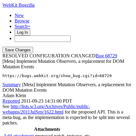
WebKit Bugzilla
New
Browse
Search+
Log In
RESOLVED CONFIGURATION CHANGED
68729
[Meta] Implement Mutation Observers, a replacement for DOM
Mutation Events
https://bugs.webkit.org/show_bug.cgi?id=68729
Summary
[Meta] Implement Mutation Observers, a replacement for
DOM Mutation Events
Adam Klein
Reported
2011-09-23 14:31:00 PDT
See
http://lists.w3.org/Archives/Public/public-
webapps/2011JulSep/1622.html
for the proposed API. This is a
meta-bug, as the implementation is expected to be split into several
patches.
Attachments
Add attachment
proposed patch, testcase, etc.