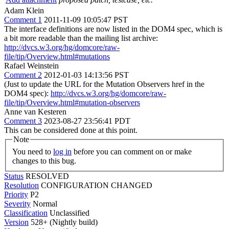
Adam Klein
Comment 1
2011-11-09 10:05:47 PST
The interface definitions are now listed in the DOM4 spec, which is
a bit more readable than the mailing list archive:
http://dvcs.w3.org/hg/domcore/raw-
file/tip/Overview.html#mutations
Rafael Weinstein
Comment 2
2012-01-03 14:13:56 PST
(Just to update the URL for the Mutation Observers href in the
DOM4 spec):
http://dvcs.w3.org/hg/domcore/raw-
file/tip/Overview.html#mutation-observers
Anne van Kesteren
Comment 3
2023-08-27 23:56:41 PDT
This can be considered done at this point.
Note
You need to
log in
before you can comment on or make
changes to this bug.
Status
RESOLVED
Resolution
CONFIGURATION CHANGED
Priority
P2
Severity
Normal
Classification
Unclassified
Version
528+ (Nightly build)