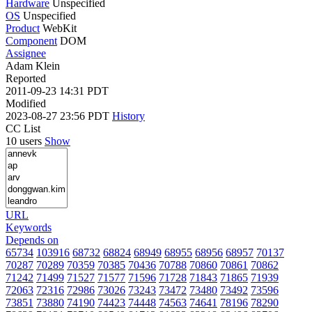
Hardware
Unspecified
OS
Unspecified
Product
WebKit
Component
DOM
Assignee
Adam Klein
Reported
2011-09-23 14:31 PDT
Modified
2023-08-27 23:56 PDT
History
CC List
10 users
Show
URL
Keywords
Depends on
65734
103916
68732
68824
68949
68955
68956
68957
70137
70287
70289
70359
70385
70436
70788
70860
70861
70862
71242
71499
71527
71577
71596
71728
71843
71865
71939
72063
72316
72986
73026
73243
73472
73480
73492
73596
73851
73880
74190
74423
74448
74563
74641
78196
78290