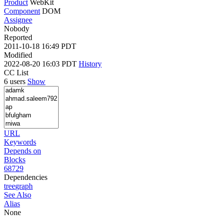
Product
WebKit
Component
DOM
Assignee
Nobody
Reported
2011-10-18 16:49 PDT
Modified
2022-08-20 16:03 PDT
History
CC List
6 users
Show
URL
Keywords
Depends on
Blocks
68729
Dependencies
tree
graph
See Also
Alias
None