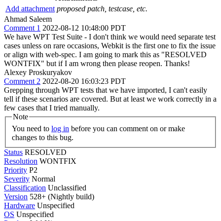
Add attachment
proposed patch, testcase, etc.
Ahmad Saleem
Comment 1
2022-08-12 10:48:00 PDT
We have WPT Test Suite - I don't think we would need separate test
cases unless on rare occasions, Webkit is the first one to fix the issue
or align with web-spec. I am going to mark this as "RESOLVED
WONTFIX" but if I am wrong then please reopen. Thanks!
Alexey Proskuryakov
Comment 2
2022-08-20 16:03:23 PDT
Grepping through WPT tests that we have imported, I can't easily
tell if these scenarios are covered. But at least we work correctly in a
few cases that I tried manually.
Note
You need to
log in
before you can comment on or make
changes to this bug.
Status
RESOLVED
Resolution
WONTFIX
Priority
P2
Severity
Normal
Classification
Unclassified
Version
528+ (Nightly build)
Hardware
Unspecified
OS
Unspecified