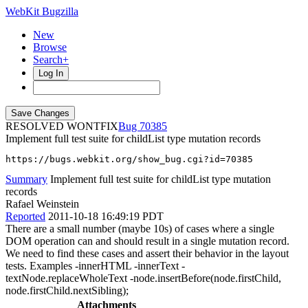
WebKit Bugzilla
New
Browse
Search+
Log In
RESOLVED WONTFIX
70385
Implement full test suite for childList type mutation records
https://bugs.webkit.org/show_bug.cgi?id=70385
Summary
Implement full test suite for childList type mutation
records
Rafael Weinstein
Reported
2011-10-18 16:49:19 PDT
There are a small number (maybe 10s) of cases where a single
DOM operation can and should result in a single mutation record.
We need to find these cases and assert their behavior in the layout
tests. Examples -innerHTML -innerText -
textNode.replaceWholeText -node.insertBefore(node.firstChild,
node.firstChild.nextSibling);
Attachments