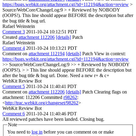
https://bugs.webkit.org/attachment.cgi?id=112194&action=review
>
Source/WebCore/ChangeLog:9 > + Reviewed by NOBODY
(OOPS!).
This line should appear BEFORE the description but after
the bug title & bug url.
Rafael Weinstein
Comment 3
2011-10-24 10:12:51 PDT
Created
attachment 112206
[details]
Patch
Rafael Weinstein
Comment 4
2011-10-24 10:13:21 PDT
Comment on
attachment 112194
[details]
Patch View in context:
https://bugs.webkit.org/attachment.cgi?id=112194&action=review
>> Source/WebCore/ChangeLog:9 >> + Reviewed by NOBODY
(OOPS!). > > This line should appear BEFORE the description but
after the bug title & bug url.
Done. Need a new r+ & c+
WebKit Review Bot
Comment 5
2011-10-24 11:40:41 PDT
Comment on
attachment 112206
[details]
Patch Clearing flags on
attachment: 112206 Committed
r98262
:
<
http://trac.webkit.org/changeset/98262
>
WebKit Review Bot
Comment 6
2011-10-24 11:40:46 PDT
All reviewed patches have been landed. Closing bug.
Note
You need to
log in
before you can comment on or make