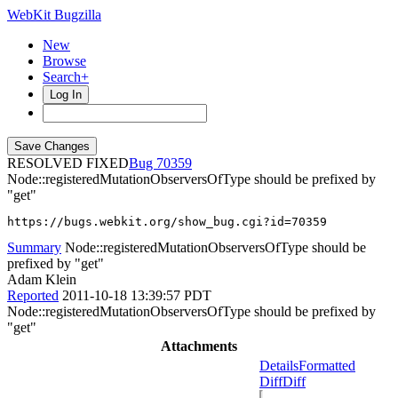
WebKit Bugzilla
New
Browse
Search+
Log In
RESOLVED FIXED
70359
Node::registeredMutationObserversOfType should be prefixed by
"get"
https://bugs.webkit.org/show_bug.cgi?id=70359
Summary
Node::registeredMutationObserversOfType should be
prefixed by "get"
Adam Klein
Reported
2011-10-18 13:39:57 PDT
Node::registeredMutationObserversOfType should be prefixed by
"get"
Attachments
Details
Formatted
Diff
Diff