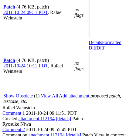
Patch
(4.76 KB, patch)
no
2011-10-24 09:11 PDT
,
Rafael
flags
Weinstein
Details
Formatted
Diff
Diff
Patch
(4.76 KB, patch)
no
2011-10-24 10:12 PDT
,
Rafael
flags
Weinstein
Show Obsolete
(1)
View All
Add attachment
proposed patch,
testcase, etc.
Rafael Weinstein
Comment 1
2011-10-24 09:11:51 PDT
Created
attachment 112194
[details]
Patch
Ryosuke Niwa
Comment 2
2011-10-24 09:55:45 PDT
Comment on
attachment 112194
[details]
Patch View in context: