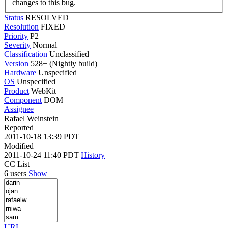
changes to this bug.
Status
RESOLVED
Resolution
FIXED
Priority
P2
Severity
Normal
Classification
Unclassified
Version
528+ (Nightly build)
Hardware
Unspecified
OS
Unspecified
Product
WebKit
Component
DOM
Assignee
Rafael Weinstein
Reported
2011-10-18 13:39 PDT
Modified
2011-10-24 11:40 PDT
History
CC List
6 users
Show
URL