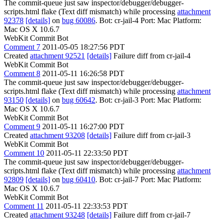
The commit-queue just saw inspector/debugger/debugger-
scripts.html flake (Text diff mismatch) while processing
attachment
92378
[details]
on
bug 60086
. Bot: cr-jail-4 Port: Mac Platform:
Mac OS X 10.6.7
WebKit Commit Bot
Comment 7
2011-05-05 18:27:56 PDT
Created
attachment 92521
[details]
Failure diff from cr-jail-4
WebKit Commit Bot
Comment 8
2011-05-11 16:26:58 PDT
The commit-queue just saw inspector/debugger/debugger-
scripts.html flake (Text diff mismatch) while processing
attachment
93150
[details]
on
bug 60642
. Bot: cr-jail-3 Port: Mac Platform:
Mac OS X 10.6.7
WebKit Commit Bot
Comment 9
2011-05-11 16:27:00 PDT
Created
attachment 93208
[details]
Failure diff from cr-jail-3
WebKit Commit Bot
Comment 10
2011-05-11 22:33:50 PDT
The commit-queue just saw inspector/debugger/debugger-
scripts.html flake (Text diff mismatch) while processing
attachment
92809
[details]
on
bug 60410
. Bot: cr-jail-7 Port: Mac Platform:
Mac OS X 10.6.7
WebKit Commit Bot
Comment 11
2011-05-11 22:33:53 PDT
Created
attachment 93248
[details]
Failure diff from cr-jail-7