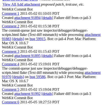
View All
Add attachment
proposed patch, testcase, etc.
WebKit Commit Bot
Comment 1
2011-05-02 01:10:03 PDT
Created
attachment 91894
[details]
Failure diff from cr-jail-3
WebKit Commit Bot
Comment 2
2011-05-02 01:15:38 PDT
The commit-queue just saw inspector/debugger/debugger-
scripts.html flake (Text diff mismatch) while processing
attachment
91883
[details]
on
bug 59915
. Bot: cr-jail-4 Port: Mac Platform:
Mac OS X 10.6.7
WebKit Commit Bot
Comment 3
2011-05-02 01:15:43 PDT
Created
attachment 91895
[details]
Failure diff from cr-jail-4
WebKit Commit Bot
Comment 4
2011-05-02 15:19:01 PDT
The commit-queue just saw inspector/debugger/debugger-
scripts.html flake (Text diff mismatch) while processing
attachment
91970
[details]
on
bug 59586
. Bot: cr-jail-3 Port: Mac Platform:
Mac OS X 10.6.7
WebKit Commit Bot
Comment 5
2011-05-02 15:19:04 PDT
Created
attachment 91992
[details]
Failure diff from cr-jail-3
WebKit Commit Bot
Comment 6
2011-05-05 18:27:53 PDT