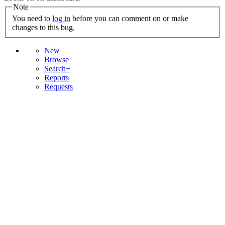
Note
You need to
log in
before you can comment on or make
changes to this bug.
New
Browse
Search+
Reports
Requests