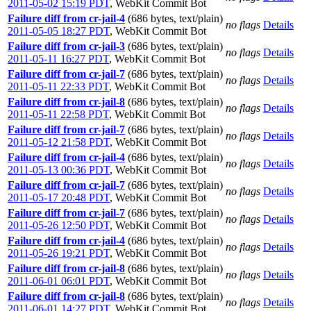
2011-05-02 15:19 PDT
,
WebKit Commit Bot
Failure diff from cr-jail-4
(686 bytes, text/plain)
no flags
Details
2011-05-05 18:27 PDT
,
WebKit Commit Bot
Failure diff from cr-jail-3
(686 bytes, text/plain)
no flags
Details
2011-05-11 16:27 PDT
,
WebKit Commit Bot
Failure diff from cr-jail-7
(686 bytes, text/plain)
no flags
Details
2011-05-11 22:33 PDT
,
WebKit Commit Bot
Failure diff from cr-jail-8
(686 bytes, text/plain)
no flags
Details
2011-05-11 22:58 PDT
,
WebKit Commit Bot
Failure diff from cr-jail-7
(686 bytes, text/plain)
no flags
Details
2011-05-12 21:58 PDT
,
WebKit Commit Bot
Failure diff from cr-jail-4
(686 bytes, text/plain)
no flags
Details
2011-05-13 00:36 PDT
,
WebKit Commit Bot
Failure diff from cr-jail-7
(686 bytes, text/plain)
no flags
Details
2011-05-17 20:48 PDT
,
WebKit Commit Bot
Failure diff from cr-jail-7
(686 bytes, text/plain)
no flags
Details
2011-05-26 12:50 PDT
,
WebKit Commit Bot
Failure diff from cr-jail-4
(686 bytes, text/plain)
no flags
Details
2011-05-26 19:21 PDT
,
WebKit Commit Bot
Failure diff from cr-jail-8
(686 bytes, text/plain)
no flags
Details
2011-06-01 06:01 PDT
,
WebKit Commit Bot
Failure diff from cr-jail-8
(686 bytes, text/plain)
no flags
Details
2011-06-01 14:27 PDT
,
WebKit Commit Bot