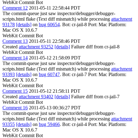
WebKit Commit Bot
Comment 12
2011-05-11 22:58:44 PDT
The commit-queue just saw inspector/debugger/debugger-
scripts.html flake (Text diff mismatch) while processing
attachment
93178
[details]
on
bug 60654
. Bot: cr-jail-8 Port: Mac Platform:
Mac OS X 10.6.7
WebKit Commit Bot
Comment 13
2011-05-11 22:58:46 PDT
Created
attachment 93252
[details]
Failure diff from cr-jail-8
WebKit Commit Bot
Comment 14
2011-05-12 21:58:09 PDT
The commit-queue just saw inspector/debugger/debugger-
scripts.html flake (Text diff mismatch) while processing
attachment
93393
[details]
on
bug 60747
. Bot: cr-jail-7 Port: Mac Platform:
Mac OS X 10.6.7
WebKit Commit Bot
Comment 15
2011-05-12 21:58:11 PDT
Created
attachment 93402
[details]
Failure diff from cr-jail-7
WebKit Commit Bot
Comment 16
2011-05-13 00:36:27 PDT
The commit-queue just saw inspector/debugger/debugger-
scripts.html flake (Text diff mismatch) while processing
attachment
93355
[details]
on
bug 59466
. Bot: cr-jail-4 Port: Mac Platform:
Mac OS X 10.6.7
WebKit Commit Bot