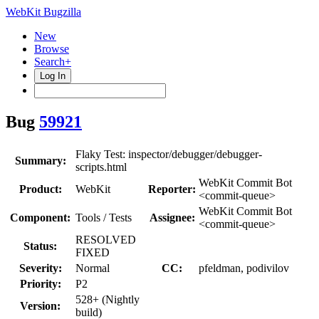
WebKit Bugzilla
New
Browse
Search+
Log In
Bug
59921
Flaky Test: inspector/debugger/debugger-
Summary:
scripts.html
WebKit Commit Bot
Product:
WebKit
Reporter:
<commit-queue>
WebKit Commit Bot
Component:
Tools / Tests
Assignee:
<commit-queue>
RESOLVED
Status:
FIXED
Severity:
Normal
CC:
pfeldman, podivilov
Priority:
P2
528+ (Nightly
Version:
build)