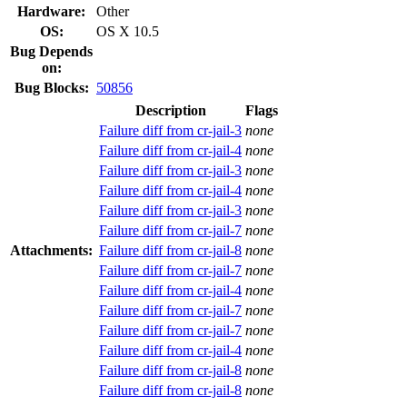
Hardware:
Other
OS:
OS X 10.5
Bug Depends
on:
Bug Blocks:
50856
Description
Flags
Failure diff from cr-jail-3
none
Failure diff from cr-jail-4
none
Failure diff from cr-jail-3
none
Failure diff from cr-jail-4
none
Failure diff from cr-jail-3
none
Failure diff from cr-jail-7
none
Attachments:
Failure diff from cr-jail-8
none
Failure diff from cr-jail-7
none
Failure diff from cr-jail-4
none
Failure diff from cr-jail-7
none
Failure diff from cr-jail-7
none
Failure diff from cr-jail-4
none
Failure diff from cr-jail-8
none
Failure diff from cr-jail-8
none