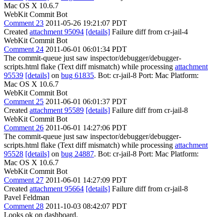
Mac OS X 10.6.7
WebKit Commit Bot
Comment 23
2011-05-26 19:21:07 PDT
Created
attachment 95094
[details]
Failure diff from cr-jail-4
WebKit Commit Bot
Comment 24
2011-06-01 06:01:34 PDT
The commit-queue just saw inspector/debugger/debugger-
scripts.html flake (Text diff mismatch) while processing
attachment
95539
[details]
on
bug 61835
. Bot: cr-jail-8 Port: Mac Platform:
Mac OS X 10.6.7
WebKit Commit Bot
Comment 25
2011-06-01 06:01:37 PDT
Created
attachment 95589
[details]
Failure diff from cr-jail-8
WebKit Commit Bot
Comment 26
2011-06-01 14:27:06 PDT
The commit-queue just saw inspector/debugger/debugger-
scripts.html flake (Text diff mismatch) while processing
attachment
95528
[details]
on
bug 24887
. Bot: cr-jail-8 Port: Mac Platform:
Mac OS X 10.6.7
WebKit Commit Bot
Comment 27
2011-06-01 14:27:09 PDT
Created
attachment 95664
[details]
Failure diff from cr-jail-8
Pavel Feldman
Comment 28
2011-10-03 08:42:07 PDT
Looks ok on dashboard.