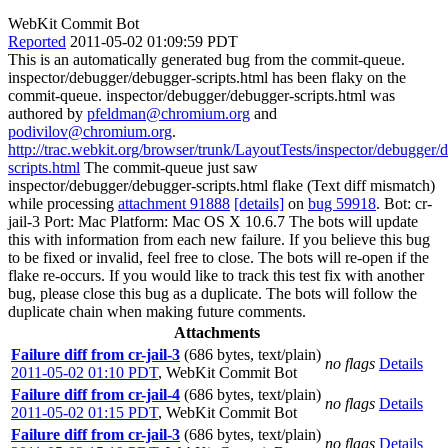
WebKit Commit Bot
Reported
2011-05-02 01:09:59 PDT
This is an automatically generated bug from the commit-queue.
inspector/debugger/debugger-scripts.html has been flaky on the
commit-queue. inspector/debugger/debugger-scripts.html was
authored by
pfeldman@chromium.org
and
podivilov@chromium.org
.
http://trac.webkit.org/browser/trunk/LayoutTests/inspector/debugger/
scripts.html
The commit-queue just saw
inspector/debugger/debugger-scripts.html flake (Text diff mismatch)
while processing
attachment 91888
[details]
on
bug 59918
. Bot: cr-
jail-3 Port: Mac Platform: Mac OS X 10.6.7 The bots will update
this with information from each new failure. If you believe this bug
to be fixed or invalid, feel free to close. The bots will re-open if the
flake re-occurs. If you would like to track this test fix with another
bug, please close this bug as a duplicate. The bots will follow the
duplicate chain when making future comments.
Attachments
Failure diff from cr-jail-3
(686 bytes, text/plain)
no flags
Details
2011-05-02 01:10 PDT
,
WebKit Commit Bot
Failure diff from cr-jail-4
(686 bytes, text/plain)
no flags
Details
2011-05-02 01:15 PDT
,
WebKit Commit Bot
Failure diff from cr-jail-3
(686 bytes, text/plain)
no flags
Details