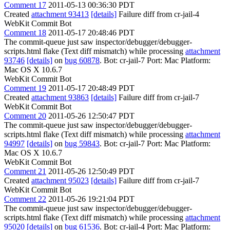
Comment 17
2011-05-13 00:36:30 PDT
Created
attachment 93413
[details]
Failure diff from cr-jail-4
WebKit Commit Bot
Comment 18
2011-05-17 20:48:46 PDT
The commit-queue just saw inspector/debugger/debugger-
scripts.html flake (Text diff mismatch) while processing
attachment
93746
[details]
on
bug 60878
. Bot: cr-jail-7 Port: Mac Platform:
Mac OS X 10.6.7
WebKit Commit Bot
Comment 19
2011-05-17 20:48:49 PDT
Created
attachment 93863
[details]
Failure diff from cr-jail-7
WebKit Commit Bot
Comment 20
2011-05-26 12:50:47 PDT
The commit-queue just saw inspector/debugger/debugger-
scripts.html flake (Text diff mismatch) while processing
attachment
94997
[details]
on
bug 59843
. Bot: cr-jail-7 Port: Mac Platform:
Mac OS X 10.6.7
WebKit Commit Bot
Comment 21
2011-05-26 12:50:49 PDT
Created
attachment 95023
[details]
Failure diff from cr-jail-7
WebKit Commit Bot
Comment 22
2011-05-26 19:21:04 PDT
The commit-queue just saw inspector/debugger/debugger-
scripts.html flake (Text diff mismatch) while processing
attachment
95020
[details]
on
bug 61536
. Bot: cr-jail-4 Port: Mac Platform: