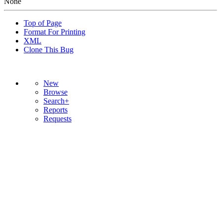
None
Top of Page
Format For Printing
XML
Clone This Bug
New
Browse
Search+
Reports
Requests