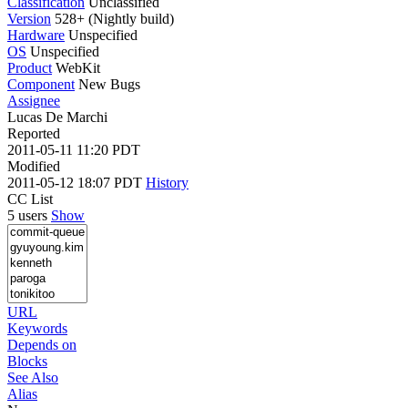
Classification
Unclassified
Version
528+ (Nightly build)
Hardware
Unspecified
OS
Unspecified
Product
WebKit
Component
New Bugs
Assignee
Lucas De Marchi
Reported
2011-05-11 11:20 PDT
Modified
2011-05-12 18:07 PDT
History
CC List
5 users
Show
URL
Keywords
Depends on
Blocks
See Also
Alias