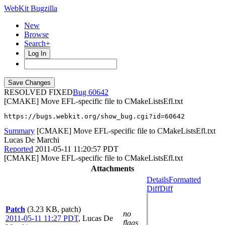
WebKit Bugzilla
New
Browse
Search+
Log In
RESOLVED FIXED
60642
[CMAKE] Move EFL-specific file to CMakeListsEfl.txt
https://bugs.webkit.org/show_bug.cgi?id=60642
Summary
[CMAKE] Move EFL-specific file to CMakeListsEfl.txt
Lucas De Marchi
Reported
2011-05-11 11:20:57 PDT
[CMAKE] Move EFL-specific file to CMakeListsEfl.txt
Attachments
Details
Formatted
Diff
Diff
Patch
(3.23 KB, patch)
no
2011-05-11 11:27 PDT
,
Lucas De
flags