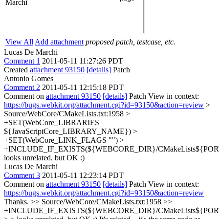
Marchi
View All
Add attachment
proposed patch, testcase, etc.
Lucas De Marchi
Comment 1
2011-05-11 11:27:26 PDT
Created
attachment 93150
[details]
Patch
Antonio Gomes
Comment 2
2011-05-11 12:15:18 PDT
Comment on
attachment 93150
[details]
Patch View in context:
https://bugs.webkit.org/attachment.cgi?id=93150&action=review
>
Source/WebCore/CMakeLists.txt:1958 >
+SET(WebCore_LIBRARIES
${JavaScriptCore_LIBRARY_NAME}) >
+SET(WebCore_LINK_FLAGS "") >
+INCLUDE_IF_EXISTS(${WEBCORE_DIR}/CMakeLists${PORT}
looks unrelated, but OK :)
Lucas De Marchi
Comment 3
2011-05-11 12:23:14 PDT
Comment on
attachment 93150
[details]
Patch View in context:
https://bugs.webkit.org/attachment.cgi?id=93150&action=review
Thanks.
>> Source/WebCore/CMakeLists.txt:1958 >>
+INCLUDE_IF_EXISTS(${WEBCORE_DIR}/CMakeLists${PORT}