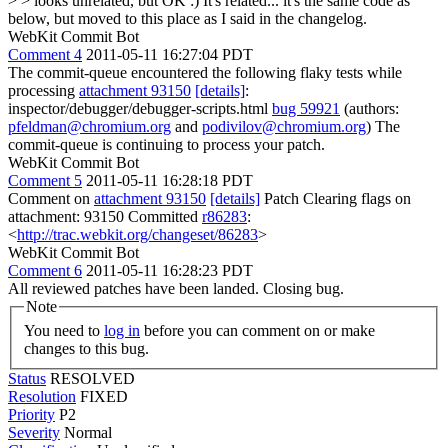
> > looks unrelated, but OK :)
It's related... it's the same code as
below, but moved to this place as I said in the changelog.
WebKit Commit Bot
Comment 4
2011-05-11 16:27:04 PDT
The commit-queue encountered the following flaky tests while
processing
attachment 93150
[details]
:
inspector/debugger/debugger-scripts.html
bug 59921
(authors:
pfeldman@chromium.org
and
podivilov@chromium.org
) The
commit-queue is continuing to process your patch.
WebKit Commit Bot
Comment 5
2011-05-11 16:28:18 PDT
Comment on
attachment 93150
[details]
Patch Clearing flags on
attachment: 93150 Committed
r86283
:
<
http://trac.webkit.org/changeset/86283
>
WebKit Commit Bot
Comment 6
2011-05-11 16:28:23 PDT
All reviewed patches have been landed. Closing bug.
Note
You need to
log in
before you can comment on or make
changes to this bug.
Status
RESOLVED
Resolution
FIXED
Priority
P2
Severity
Normal