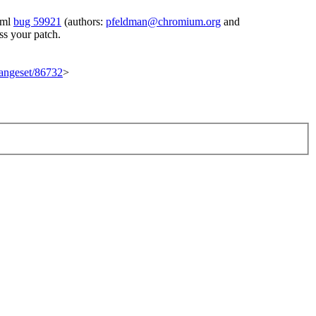
tml
bug 59921
(authors:
pfeldman@chromium.org
and
ss your patch.
changeset/86732
>