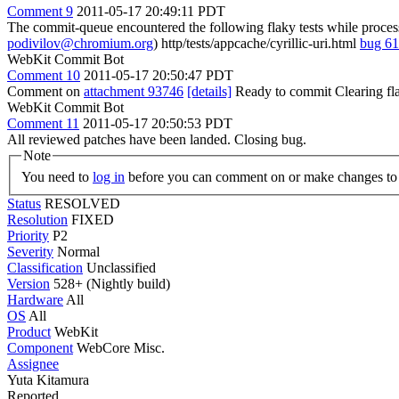
Comment 9
2011-05-17 20:49:11 PDT
The commit-queue encountered the following flaky tests while proce
podivilov@chromium.org
) http/tests/appcache/cyrillic-uri.html
bug 6
WebKit Commit Bot
Comment 10
2011-05-17 20:50:47 PDT
Comment on
attachment 93746
[details]
Ready to commit Clearing fl
WebKit Commit Bot
Comment 11
2011-05-17 20:50:53 PDT
All reviewed patches have been landed. Closing bug.
Note
You need to
log in
before you can comment on or make changes to 
Status
RESOLVED
Resolution
FIXED
Priority
P2
Severity
Normal
Classification
Unclassified
Version
528+ (Nightly build)
Hardware
All
OS
All
Product
WebKit
Component
WebCore Misc.
Assignee
Yuta Kitamura
Reported