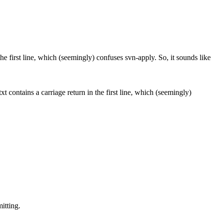
the first line, which (seemingly) confuses svn-apply. So, it sounds like
t contains a carriage return in the first line, which (seemingly)
itting.