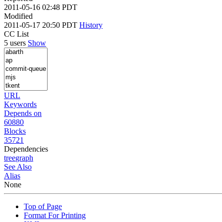
2011-05-16 02:48 PDT
Modified
2011-05-17 20:50 PDT
History
CC List
5 users
Show
URL
Keywords
Depends on
60880
Blocks
35721
Dependencies
tree
graph
See Also
Alias
None
Top of Page
Format For Printing