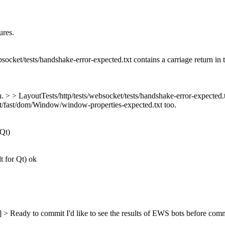
ures.
bsocket/tests/handshake-error-expected.txt contains a carriage return in 
h. > > LayoutTests/http/tests/websocket/tests/handshake-error-expected.tx
t/fast/dom/Window/window-properties-expected.txt too.
 Qt)
t for Qt) ok
s] > Ready to commit
I'd like to see the results of EWS bots before comm