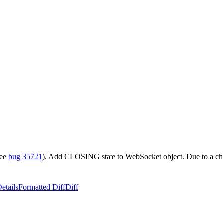
see
bug 35721
). Add CLOSING state to WebSocket object. Due to a c
etails
Formatted Diff
Diff