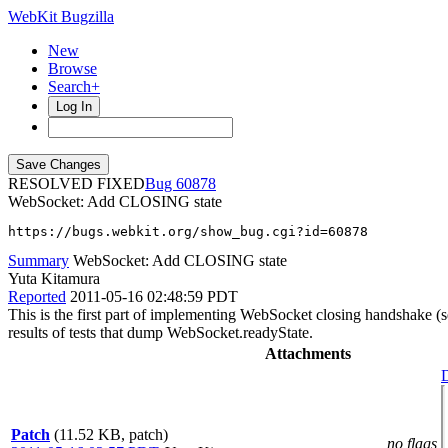
WebKit Bugzilla
New
Browse
Search+
Log In
RESOLVED FIXED
60878
WebSocket: Add CLOSING state
https://bugs.webkit.org/show_bug.cgi?id=60878
Summary
WebSocket: Add CLOSING state
Yuta Kitamura
Reported
2011-05-16 02:48:59 PDT
This is the first part of implementing WebSocket closing handshake (
results of tests that dump WebSocket.readyState.
Attachments
D
Patch
(11.52 KB, patch)
no flags