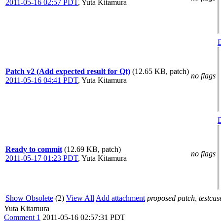
2011-05-16 02:57 PDT
,
Yuta Kitamura
D
Patch v2 (Add expected result for Qt)
(12.65 KB, patch)
no flags
2011-05-16 04:41 PDT
,
Yuta Kitamura
D
Ready to commit
(12.69 KB, patch)
no flags
2011-05-17 01:23 PDT
,
Yuta Kitamura
Show Obsolete
(2)
View All
Add attachment
proposed patch, testcase
Yuta Kitamura
Comment 1
2011-05-16 02:57:31 PDT